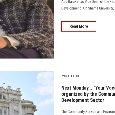
Abd Barakat as Vice Dean of the Fa
Development, Ain Shams University, 
Read More
2021-11-18
Next Monday... "Your Va
organized by the Commun
Development Sector
The Community Service and Environm