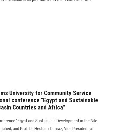
ams University for Community Service
ional conference "Egypt and Sustainable
Basin Countries and Africa"
conference "Egypt and Sustainable Development in the Nile
unched, and Prof. Dr. Hesham Tamraz, Vice President of