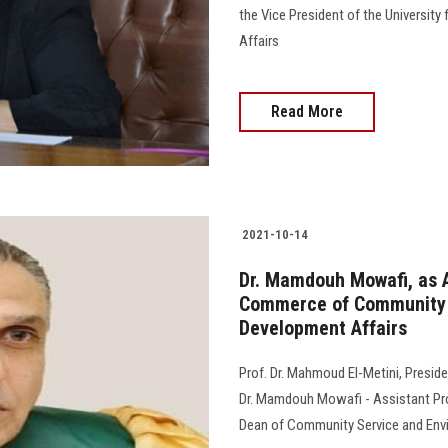
the Vice President of the Universit
Affairs
Read More
2021-10-14
Dr. Mamdouh Mowafi, as A
Commerce of Community 
Development Affairs
Prof. Dr. Mahmoud El-Metini, Preside
Dr. Mamdouh Mowafi - Assistant Pro
Dean of Community Service and Envi