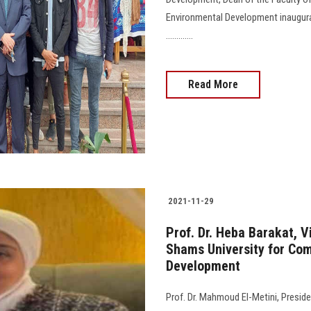
Environmental Development inaugurat
.............
Read More
2021-11-29
Prof. Dr. Heba Barakat, 
Shams University for Co
Development
Prof. Dr. Mahmoud El-Metini, Preside