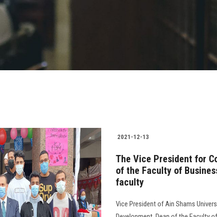
2021-12-13
The Vice President for C
of the Faculty of Busines
faculty
Vice President of Ain Shams Univer
Development, Dean of the Faculty o