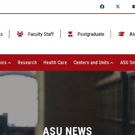
ts
Faculty Staff
Postgraduate
Al
ics
Research
Health Care
Centers and Units
ASU Sm
ASU NEWS