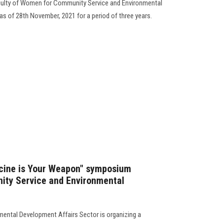
culty of Women for Community Service and Environmental
as of 28th November, 2021 for a period of three years.
ccine is Your Weapon" symposium
ity Service and Environmental
ental Development Affairs Sector is organizing a