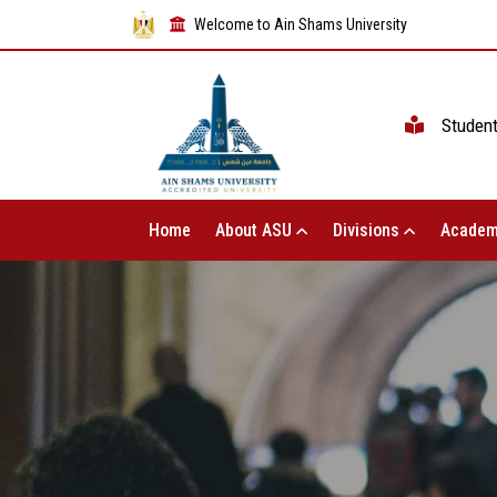
Welcome to Ain Shams University
Studen
Home
About ASU
Divisions
Academ