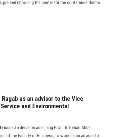
e, praised choosing the center for the conference theme
n Ragab as an advisor to the Vice
 Service and Environmental
y issued a decision assigning Prof. Dr. Gehan Abdel
g at the Faculty of Business, to work as an advisor to