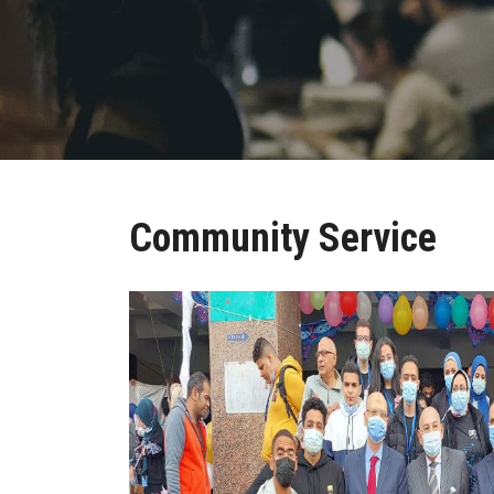
Community Service