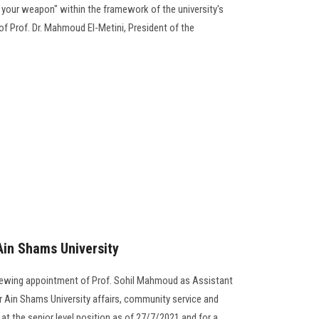
 your weapon" within the framework of the university's
of Prof. Dr. Mahmoud El-Metini, President of the
Ain Shams University
enewing appointment of Prof. Sohil Mahmoud as Assistant
r Ain Shams University affairs, community service and
t the senior level position as of 27/7/2021 and for a