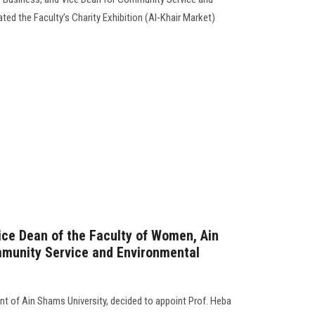
ed the Faculty’s Charity Exhibition (Al-Khair Market)
Vice Dean of the Faculty of Women, Ain
mmunity Service and Environmental
nt of Ain Shams University, decided to appoint Prof. Heba