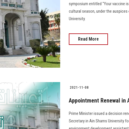
symposium entitled "Your vaccine is
cultural season, under the auspices 
University.
Read More
2021-11-08
Appointment Renewal in 
Prime Minister issued a decision r
Secretary in Ain Shams University fo
environment development assistant a