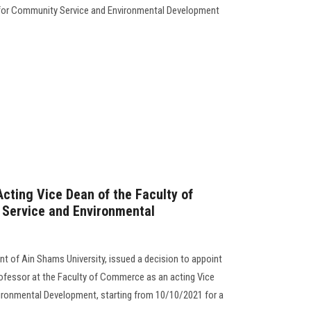
y for Community Service and Environmental Development
cting Vice Dean of the Faculty of
Service and Environmental
nt of Ain Shams University, issued a decision to appoint
fessor at the Faculty of Commerce as an acting Vice
ronmental Development, starting from 10/10/2021 for a