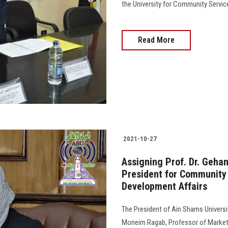
the University for Community Servic
Read More
2021-10-27
Assigning Prof. Dr. Geha
President for Community
Development Affairs
The President of Ain Shams Universit
Moneim Ragab, Professor of Marketin