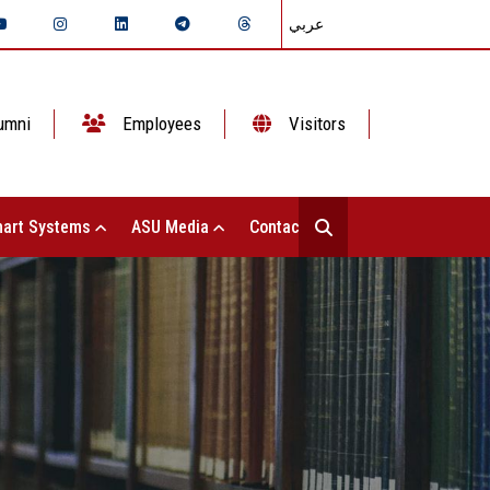
عربي
umni
Employees
Visitors
art Systems
ASU Media
Contact Us