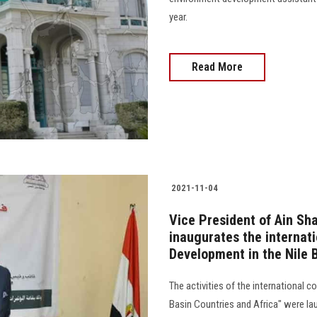
year.
Read More
2021-11-04
Vice President of Ain Sh
inaugurates the internat
Development in the Nile 
The activities of the international 
Basin Countries and Africa" were la