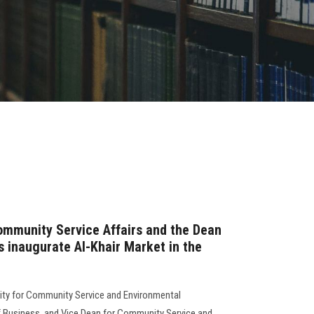
ommunity Service Affairs and the Dean
s inaugurate Al-Khair Market in the
sity for Community Service and Environmental
f Business, and Vice Dean for Community Service and