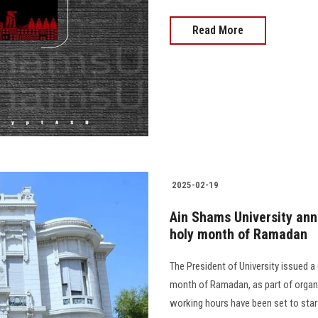
Read More
2025-02-19
Ain Shams University ann
holy month of Ramadan
The President of University issued a 
month of Ramadan, as part of organiz
working hours have been set to start