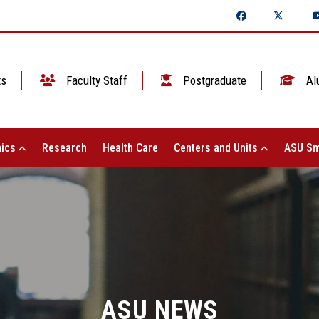
ts
Faculty Staff
Postgraduate
Al
ics
Research
Health Care
Centers and Units
ASU Sm
ASU NEWS