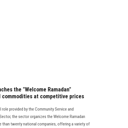
unches the "Welcome Ramadan"
od commodities at competitive prices
l role provided by the Community Service and
 Sector, the sector organizes the Welcome Ramadan
re than twenty national companies, offering a variety of