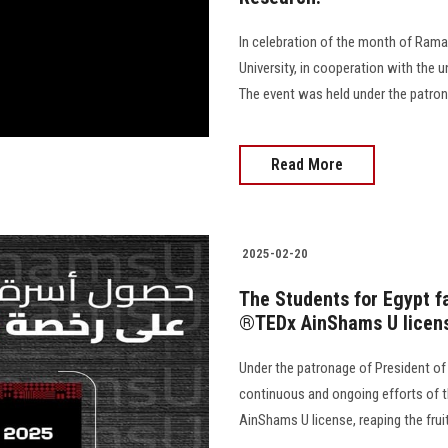
In celebration of the month of Rama
University, in cooperation with the un
The event was held under the patron
Read More
2025-02-20
The Students for Egypt f
®️TEDx AinShams U licen
Under the patronage of President of
continuous and ongoing efforts of t
AinShams U license, reaping the fruit