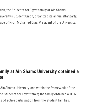
dan, the Students for Egypt family at Ain Shams
iversity's Student Union, organized its annual iftar party.
age of Prof. Mohamed Diaa, President of the University.
amily at Ain Shams University obtained a
se
 Ain Shams University, and within the framework of the
he Students for Egypt family, the family obtained a TEDx
s of active participation from the student families.