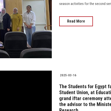
season activities for the second sem
Read More
2025-03-16
The Students for Egypt f
Student Union, at Educat
grand iftar ceremony att
the advisor to the Minist
Research.