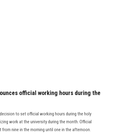
ounces official working hours during the
decision to set official working hours during the holy
ing work at the university during the month. Official
 from nine in the morning until one in the afternoon.