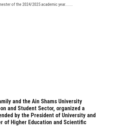
ester of the 2024/2025 academic year.........
amily and the Ain Shams University
ion and Student Sector, organized a
ended by the President of University and
er of Higher Education and Scientific