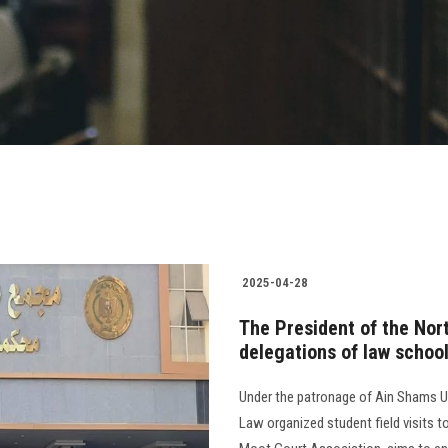
2025-04-28
The President of the Nor
delegations of law schoo
Under the patronage of Ain Shams Uni
Law organized student field visits to