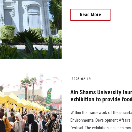
Read More
2025-02-19
Ain Shams University la
exhibition to provide fo
Within the framework of the societa
Environmental Development Affairs
festival. The exhibition includes mo