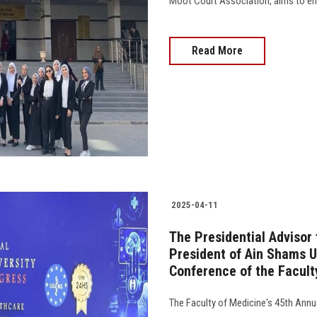
Moot Court Association, aims to enh
Read More
2025-04-11
The Presidential Advisor
President of Ain Shams U
Conference of the Facult
The Faculty of Medicine's 45th Ann