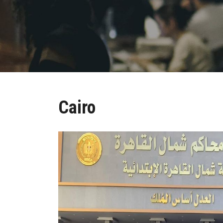
Cairo