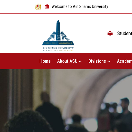
Welcome to Ain Shams University
Studen
Home
About ASU
Divisions
Academ