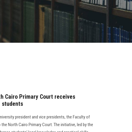
th Cairo Primary Court receives
l students
versity president and vice presidents, the Faculty of
 the North Cairo Primary Court. The initiative, led by the