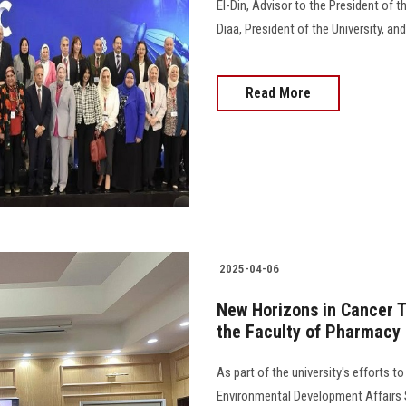
El-Din, Advisor to the President of 
Diaa, President of the University, an
Read More
2025-04-06
New Horizons in Cancer T
the Faculty of Pharmacy
As part of the university's efforts 
Environmental Development Affairs S