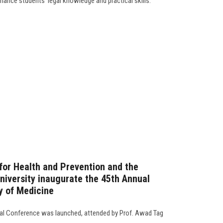
ance students' legal knowledge and practical skills.
 for Health and Prevention and the
niversity inaugurate the 45th Annual
y of Medicine
ual Conference was launched, attended by Prof. Awad Tag