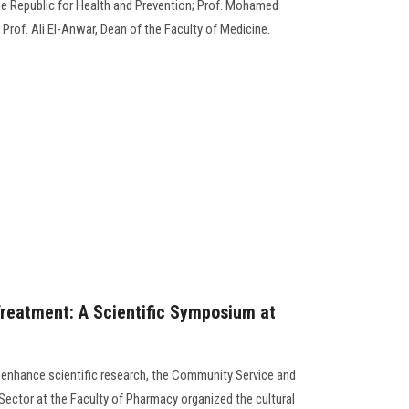
the Republic for Health and Prevention; Prof. Mohamed
d Prof. Ali El-Anwar, Dean of the Faculty of Medicine.
reatment: A Scientific Symposium at
to enhance scientific research, the Community Service and
ector at the Faculty of Pharmacy organized the cultural