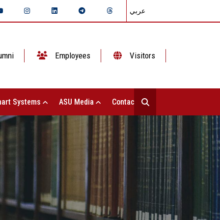
عربي
umni
Employees
Visitors
art Systems
ASU Media
Contact Us