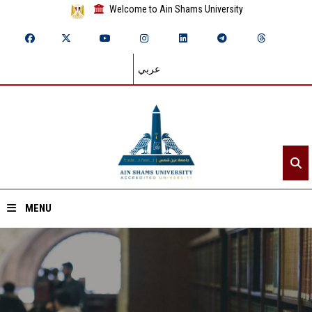
Welcome to Ain Shams University
عربي
MENU
Home
About ASU