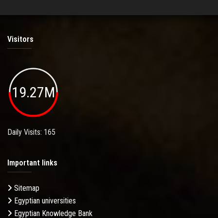
Visitors
19.27M
Daily Visits: 165
Important links
Sitemap
Egyptian universities
Egyptian Knowledge Bank