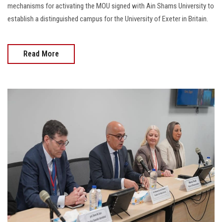
mechanisms for activating the MOU signed with Ain Shams University to
establish a distinguished campus for the University of Exeter in Britain.
Read More