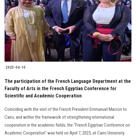
2025-04-10
The participation of the French Language Department at the
Faculty of Arts in the French Egyptian Conference for
Scientific and Academic Cooperation
Coinciding with the visit of the French President Emmanuel Macron to
Cairo, and within the framework of strengthening international
cooperation in the academic fields, the "French Egyptian Conference on
Academic Cooperation" was held on April 7, 2025, at Cairo University.