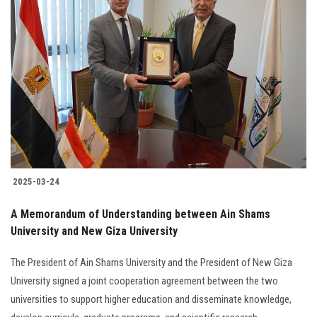
2025-03-24
A Memorandum of Understanding between Ain Shams
University and New Giza University
The President of Ain Shams University and the President of New Giza
University signed a joint cooperation agreement between the two
universities to support higher education and disseminate knowledge,