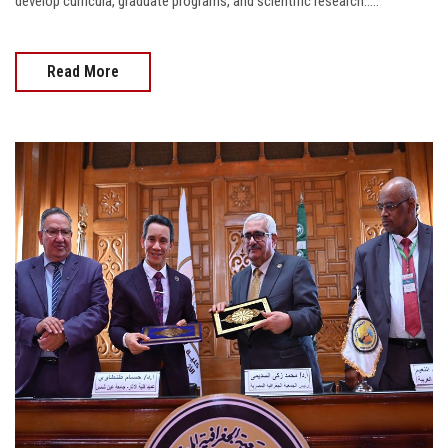
develop curricula, graduate programs, and scientific research.....
Read More