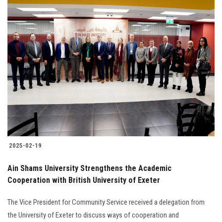
2025-02-19
Ain Shams University Strengthens the Academic
Cooperation with British University of Exeter
The Vice President for Community Service received a delegation from
the University of Exeter to discuss ways of cooperation and