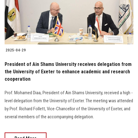
Students
Faculty Staff
Postgraduate
2025-04-29
Alumni
President of Ain Shams University receives delegation from
Employees
the University of Exeter to enhance academic and research
cooperation
Visitors
Prof. Mohamed Diaa, President of Ain Shams University, received a high -
level delegation from the University of Exeter. The meeting was attended
Apply Now
by Prof. Richard Follett, Vice-Chancellor of the University of Exeter, and
several members of the accompanying delegation.