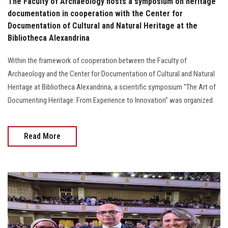
The Faculty of Archaeology hosts a symposium on heritage
documentation in cooperation with the Center for
Documentation of Cultural and Natural Heritage at the
Bibliotheca Alexandrina
Within the framework of cooperation between the Faculty of
Archaeology and the Center for Documentation of Cultural and Natural
Heritage at Bibliotheca Alexandrina, a scientific symposium "The Art of
Documenting Heritage: From Experience to Innovation" was organized.
Read More