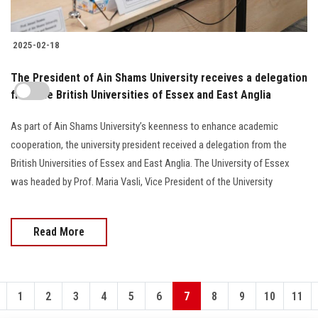
2025-02-18
The President of Ain Shams University receives a delegation
from the British Universities of Essex and East Anglia
As part of Ain Shams University’s keenness to enhance academic
cooperation, the university president received a delegation from the
British Universities of Essex and East Anglia. The University of Essex
was headed by Prof. Maria Vasli, Vice President of the University
Read More
1
2
3
4
5
6
7
8
9
10
11