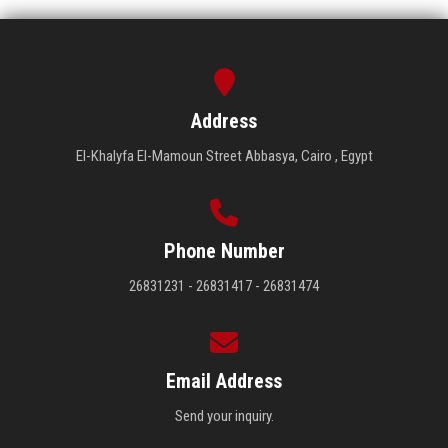
Address
El-Khalyfa El-Mamoun Street Abbasya, Cairo , Egypt
Phone Number
26831231 - 26831417 - 26831474
Email Address
Send your inquiry.