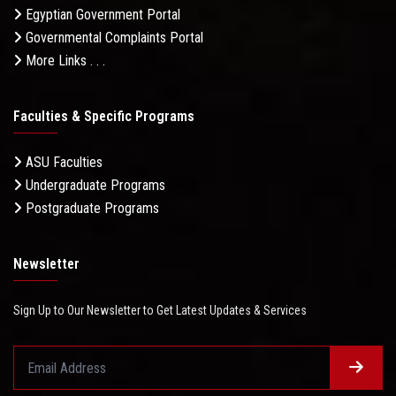
Egyptian Government Portal
Governmental Complaints Portal
More Links . . .
Faculties & Specific Programs
ASU Faculties
Undergraduate Programs
Postgraduate Programs
Newsletter
Sign Up to Our Newsletter to Get Latest Updates & Services