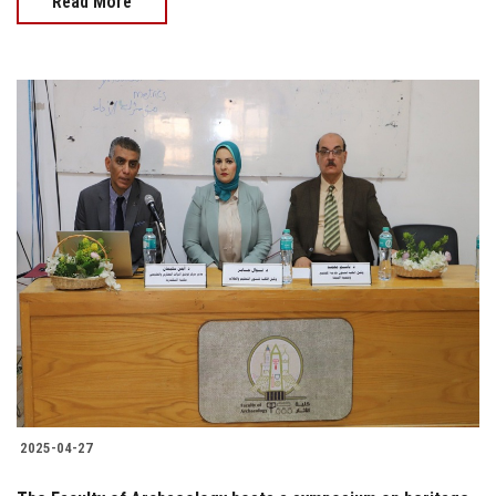
Read More
2025-04-27