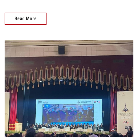
Read More