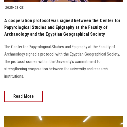
2025-03-23
A cooperation protocol was signed between the Center for
Papyrological Studies and Epigraphy at the Faculty of
Archaeology and the Egyptian Geographical Society
The Center for Papyrological Studies and Epigraphy at the Faculty of
Archaeology signed a protocol with the Egyptian Geographical Society.
The protocol comes within the University's commitment to
strengthening cooperation between the university and research
institutions.
Read More