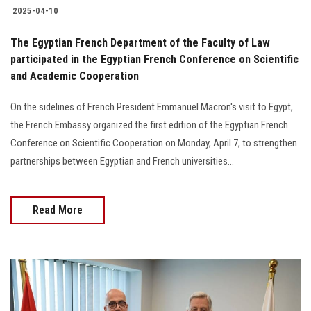
2025-04-10
The Egyptian French Department of the Faculty of Law
participated in the Egyptian French Conference on Scientific
and Academic Cooperation
On the sidelines of French President Emmanuel Macron's visit to Egypt,
the French Embassy organized the first edition of the Egyptian French
Conference on Scientific Cooperation on Monday, April 7, to strengthen
partnerships between Egyptian and French universities...
Read More