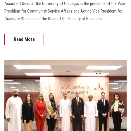
Assistant Dean at the University of Chicago, in the presence of the Vice
President for Community Service Affairs and Acting Vice President for
Graduate Studies and the Dean of the Faculty of Business.....
Read More