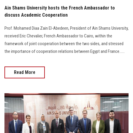
Ain Shams University hosts the French Ambassador to
discuss Academic Cooperation
Prof. Mohamed Diaa Zain El-Abedeen, President of Ain Shams University,
received Eric Chevalier, French Ambassador to Cairo, within the
framework of joint cooperation between the two sides, and stressed
the importance of cooperation relations between Egypt and France......
Read More