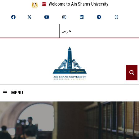
Welcome to Ain Shams University
عربي
MENU
Home
About ASU