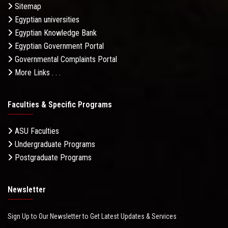
Sitemap
Egyptian universities
Egyptian Knowledge Bank
Egyptian Government Portal
Governmental Complaints Portal
More Links . . .
Faculties & Specific Programs
ASU Faculties
Undergraduate Programs
Postgraduate Programs
Newsletter
Sign Up to Our Newsletter to Get Latest Updates & Services