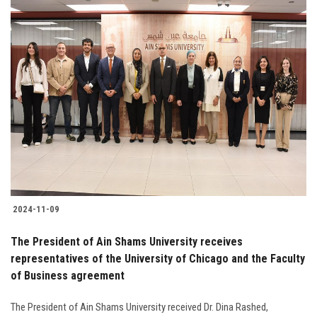
2024-11-09
The President of Ain Shams University receives
representatives of the University of Chicago and the Faculty
of Business agreement
The President of Ain Shams University received Dr. Dina Rashed,