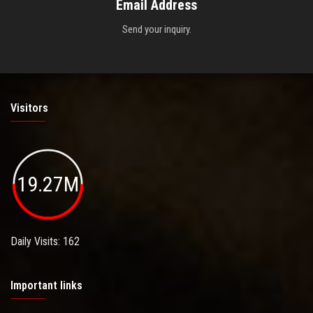
Email Address
Send your inquiry.
Visitors
19.27M
Daily Visits: 162
Important links