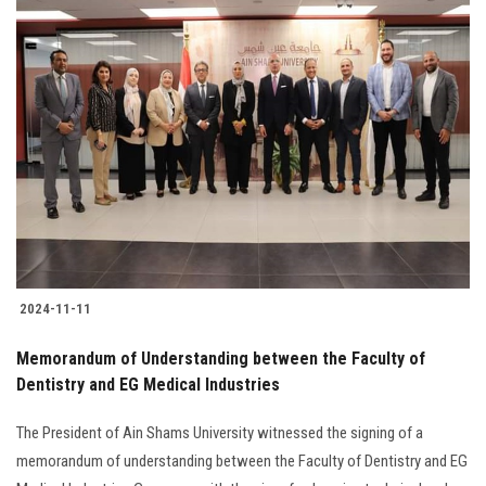
2024-11-11
Memorandum of Understanding between the Faculty of
Dentistry and EG Medical Industries
The President of Ain Shams University witnessed the signing of a
memorandum of understanding between the Faculty of Dentistry and EG