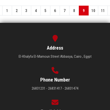
1
2
3
4
5
6
7
8
9
10
11
Address
El-Khalyfa El-Mamoun Street Abbasya, Cairo , Egypt
Phone Number
26831231 - 26831417 - 26831474