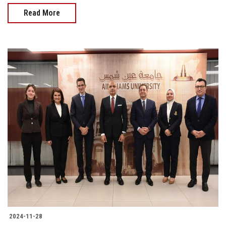
Read More
2024-11-28