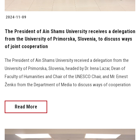
2024-11-09
The President of Ain Shams University receives a delegation
from the University of Primorska, Slovenia, to discuss ways
of joint cooperation
The President of Ain Shams University received a delegation from the
University of Primorska, Slovenia, headed by Dr. Irena Lazar, Dean of
Faculty of Humanities and Chair of the UNESCO Chair, and Mr. Ernest
Ženko from the Department of Media to discuss ways of cooperation
Read More