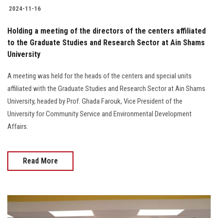
2024-11-16
Holding a meeting of the directors of the centers affiliated
to the Graduate Studies and Research Sector at Ain Shams
University
A meeting was held for the heads of the centers and special units
affiliated with the Graduate Studies and Research Sector at Ain Shams
University, headed by Prof. Ghada Farouk, Vice President of the
University for Community Service and Environmental Development
Affairs.
Read More