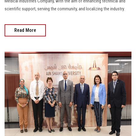
Medical Industries Company, with the aim of enhancing technical and
scientific support, serving the community, and localizing the industry.
Read More