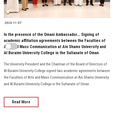
2024-11-07
In the presence of the Omani Ambassador... Signing of
academic affiliation agreements between the Faculties of
Arts and Mass Communication at Ain Shams University and
Al Buraimi University College in the Sultanate of Oman
The University President and the Chairman of the Board of Directors of
Al Buraimi University College signed two academic agreements between
the Faculties of Arts and Mass Communication at Ain Shams University
and Al Buraimi University College in the Sultanate of Oman.
Read More