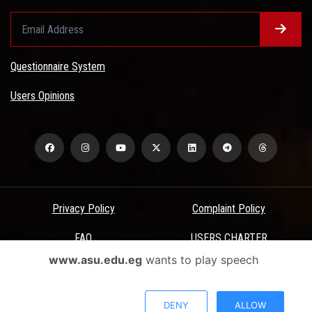
Questionnaire System
Users Opinions
Privacy Policy
Complaint Policy
FAQ
USERS CHARTER
www.asu.edu.eg
wants to play speech
Terms & Conditions
All Rights Reserved - Ain Shams University - ASU Electronic Portal ©
DENY
ALLOW