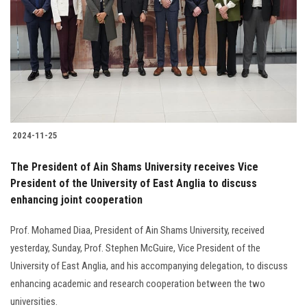
2024-11-25
The President of Ain Shams University receives Vice
President of the University of East Anglia to discuss
enhancing joint cooperation
Prof. Mohamed Diaa, President of Ain Shams University, received
yesterday, Sunday, Prof. Stephen McGuire, Vice President of the
University of East Anglia, and his accompanying delegation, to discuss
enhancing academic and research cooperation between the two
universities.