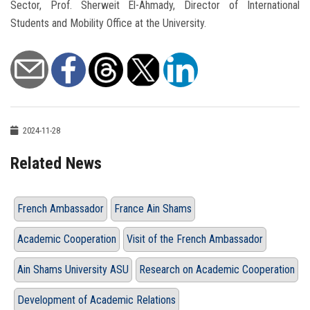
Sector, Prof. Sherweit El-Ahmady, Director of International
Students and Mobility Office at the University.
2024-11-28
Related News
French Ambassador
France Ain Shams
Academic Cooperation
Visit of the French Ambassador
Ain Shams University ASU
Research on Academic Cooperation
Development of Academic Relations