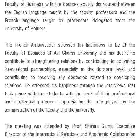
Faculty of Business with the courses equally distributed between
the English language taught by the faculty professors and the
French language taught by professors delegated from the
University of Poitiers.
The French Ambassador stressed his happiness to be at the
Faculty of Business at Ain Shams University and his desire to
contribute to strengthening relations by contributing to activating
international partnerships, especially at the doctoral level, and
contributing to resolving any obstacles related to developing
relations. He stressed his happiness through the interviews that
took place with the students with the level of their professional
and intellectual progress, appreciating the role played by the
administration of the faculty and the university.
The meeting was attended by Prof. Shahira Samir, Executive
Director of the International Relations and Academic Collaboration