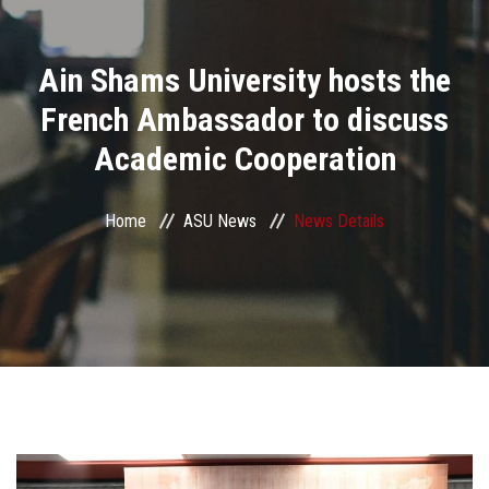
Divisions
Ain Shams University hosts the
Academics
French Ambassador to discuss
Research
Academic Cooperation
Health Care
Home
ASU News
News Details
Centers and Units
ASU Smart Systems
ASU Media
Contact Us