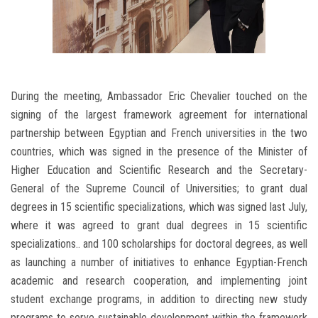
During the meeting, Ambassador Eric Chevalier touched on the
signing of the largest framework agreement for international
partnership between Egyptian and French universities in the two
countries, which was signed in the presence of the Minister of
Higher Education and Scientific Research and the Secretary-
General of the Supreme Council of Universities; to grant dual
degrees in 15 scientific specializations, which was signed last July,
where it was agreed to grant dual degrees in 15 scientific
specializations.. and 100 scholarships for doctoral degrees, as well
as launching a number of initiatives to enhance Egyptian-French
academic and research cooperation, and implementing joint
student exchange programs, in addition to directing new study
programs to serve sustainable development within the framework