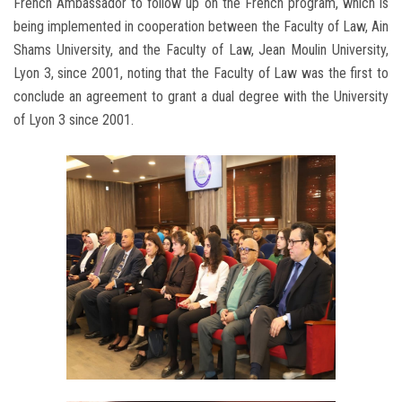
French Ambassador to follow up on the French program, which is
being implemented in cooperation between the Faculty of Law, Ain
Shams University, and the Faculty of Law, Jean Moulin University,
Lyon 3, since 2001, noting that the Faculty of Law was the first to
conclude an agreement to grant a dual degree with the University
of Lyon 3 since 2001.