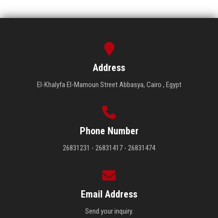
Address
El-Khalyfa El-Mamoun Street Abbasya, Cairo , Egypt
Phone Number
26831231 - 26831417 - 26831474
Email Address
Send your inquiry.