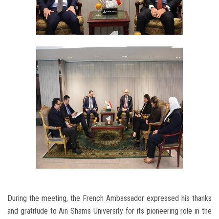
During the meeting, the French Ambassador expressed his thanks
and gratitude to Ain Shams University for its pioneering role in the