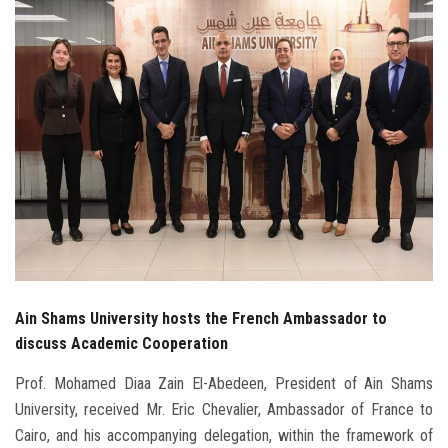
Students
Faculty Staff
Postgraduate
Alumni
Employees
Visitors
Ain Shams University hosts the French Ambassador to
Apply Now
discuss Academic Cooperation
Prof. Mohamed Diaa Zain El-Abedeen, President of Ain Shams
University, received Mr. Eric Chevalier, Ambassador of France to
Cairo, and his accompanying delegation, within the framework of