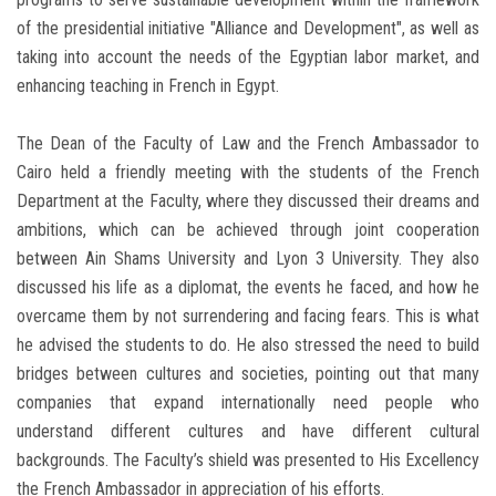
of the presidential initiative "Alliance and Development", as well as
taking into account the needs of the Egyptian labor market, and
enhancing teaching in French in Egypt.
The Dean of the Faculty of Law and the French Ambassador to
Cairo held a friendly meeting with the students of the French
Department at the Faculty, where they discussed their dreams and
ambitions, which can be achieved through joint cooperation
between Ain Shams University and Lyon 3 University. They also
discussed his life as a diplomat, the events he faced, and how he
overcame them by not surrendering and facing fears. This is what
he advised the students to do. He also stressed the need to build
bridges between cultures and societies, pointing out that many
companies that expand internationally need people who
understand different cultures and have different cultural
backgrounds. The Faculty’s shield was presented to His Excellency
the French Ambassador in appreciation of his efforts.