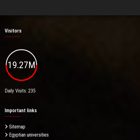
Visitors
19.27M
Daily Visits: 235
Important links
Sitemap
Egyptian universities