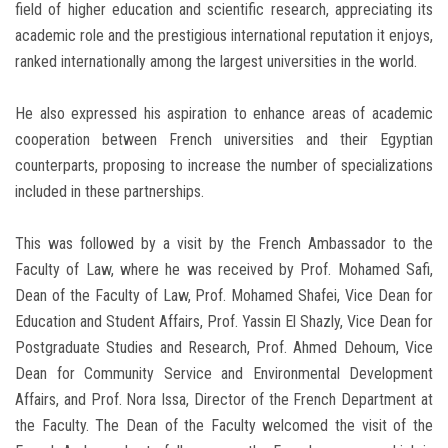
field of higher education and scientific research, appreciating its
academic role and the prestigious international reputation it enjoys,
ranked internationally among the largest universities in the world.
He also expressed his aspiration to enhance areas of academic
cooperation between French universities and their Egyptian
counterparts, proposing to increase the number of specializations
included in these partnerships.
This was followed by a visit by the French Ambassador to the
Faculty of Law, where he was received by Prof. Mohamed Safi,
Dean of the Faculty of Law, Prof. Mohamed Shafei, Vice Dean for
Education and Student Affairs, Prof. Yassin El Shazly, Vice Dean for
Postgraduate Studies and Research, Prof. Ahmed Dehoum, Vice
Dean for Community Service and Environmental Development
Affairs, and Prof. Nora Issa, Director of the French Department at
the Faculty. The Dean of the Faculty welcomed the visit of the