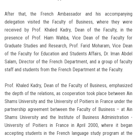
After that, the French Ambassador and his accompanying
delegation visited the Faculty of Business, where they were
received by Prof. Khaled Kadry, Dean of the Faculty, in the
presence of Prof. Hiam Wahba, Vice Dean of the Faculty for
Graduate Studies and Research, Prof. Farid Moharam, Vice Dean
of the Faculty for Education and Students Affairs, Dr. Iman Abdel
Salam, Director of the French Department, and a group of faculty
staff and students from the French Department at the Faculty.
Prof. Khaled Kadry, Dean of the Faculty of Business, emphasized
the depth of the relations, as cooperation took place between Ain
Shams University and the University of Poitiers in France under the
partnership agreement between the Faculty of Business – at Ain
Shams University and the Institute of Business Administration -
University of Poitiers in France in April 2000, where it began
accepting students in the French language study program at the