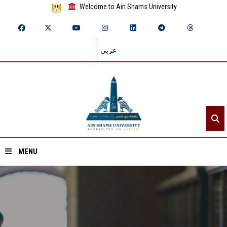
Welcome to Ain Shams University
عربي
MENU
Home
About ASU