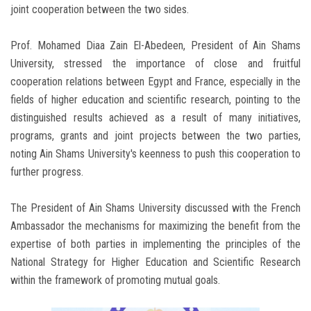
joint cooperation between the two sides.
Prof. Mohamed Diaa Zain El-Abedeen, President of Ain Shams
University, stressed the importance of close and fruitful
cooperation relations between Egypt and France, especially in the
fields of higher education and scientific research, pointing to the
distinguished results achieved as a result of many initiatives,
programs, grants and joint projects between the two parties,
noting Ain Shams University's keenness to push this cooperation to
further progress.
The President of Ain Shams University discussed with the French
Ambassador the mechanisms for maximizing the benefit from the
expertise of both parties in implementing the principles of the
National Strategy for Higher Education and Scientific Research
within the framework of promoting mutual goals.