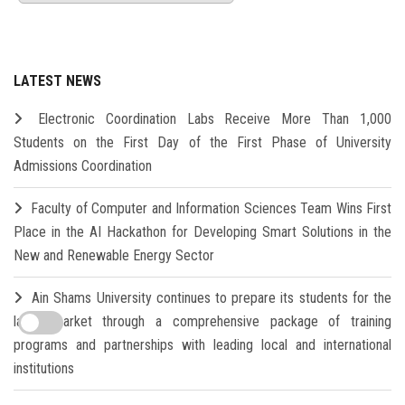
LATEST NEWS
Electronic Coordination Labs Receive More Than 1,000
Students on the First Day of the First Phase of University
Admissions Coordination
Faculty of Computer and Information Sciences Team Wins First
Place in the AI Hackathon for Developing Smart Solutions in the
New and Renewable Energy Sector
Ain Shams University continues to prepare its students for the
labor market through a comprehensive package of training
programs and partnerships with leading local and international
institutions