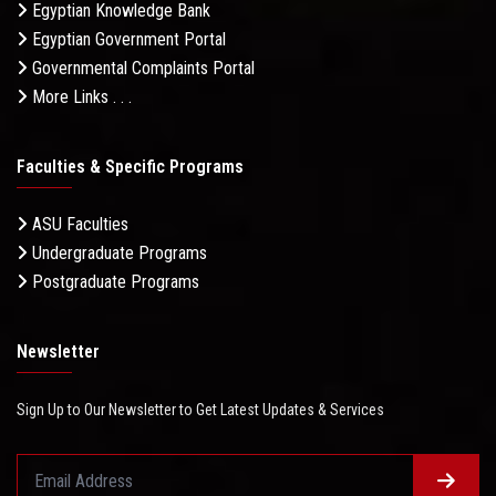
Egyptian Knowledge Bank
Egyptian Government Portal
Governmental Complaints Portal
More Links . . .
Faculties & Specific Programs
ASU Faculties
Undergraduate Programs
Postgraduate Programs
Newsletter
Sign Up to Our Newsletter to Get Latest Updates & Services