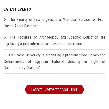
LATEST EVENTS
The Faculty of Law Organizes a Memorial Service for Prof.
Hamdi Abdel Rahman
The Faculties of Archaeology and Specific Education are
organizing a joint international scientific conference
Ain Shams University is organizing a program titled "Pillars and
Determinants of Egyptian National Security in Light of
Contemporary Changes"
LATEST UNIVERSITY RESOLUTION