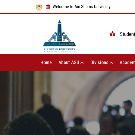
Welcome to Ain Shams University
Studen
Home
About ASU
Divisions
Academ