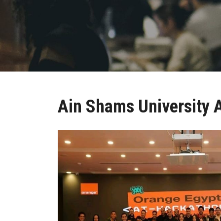
Ain Shams University