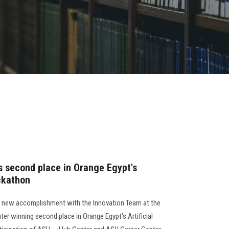
s second place in Orange Egypt's
ackathon
a new accomplishment with the Innovation Team at the
er winning second place in Orange Egypt's Artificial