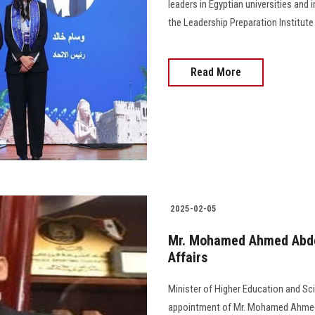
leaders in Egyptian universities and 
the Leadership Preparation Institut
Read More
2025-02-05
Mr. Mohamed Ahmed Abdel
Affairs
Minister of Higher Education and Sc
appointment of Mr. Mohamed Ahmed Ab