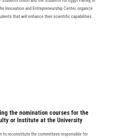
 Students Union and the Students for Egypt Family, in
he Innovation and Entrepreneurship Center, organize
dents that will enhance their scientific capabilities.
ng the nomination courses for the
lty or Institute at the University
n to reconstitute the committees responsible for