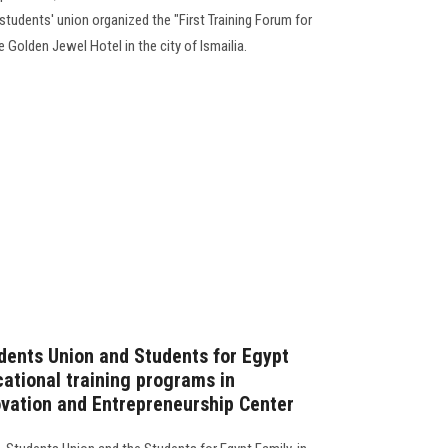
students' union organized the "First Training Forum for
e Golden Jewel Hotel in the city of Ismailia.
dents Union and Students for Egypt
cational training programs in
ovation and Entrepreneurship Center