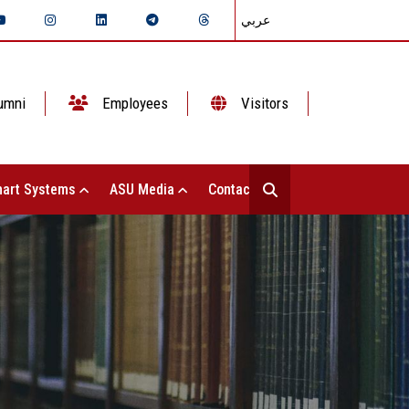
عربي
umni
Employees
Visitors
art Systems
ASU Media
Contact Us