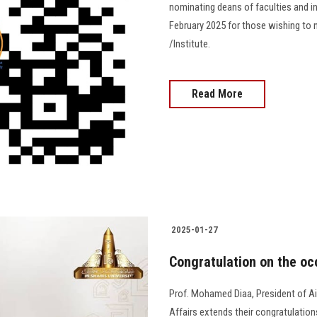
nominating deans of faculties and in
February 2025 for those wishing to 
/Institute.
Read More
2025-01-27
Congratulation on the occ
Prof. Mohamed Diaa, President of A
Affairs extends their congratulations