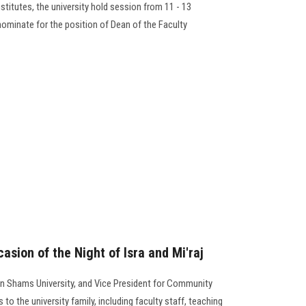
stitutes, the university hold session from 11 - 13
nominate for the position of Dean of the Faculty
asion of the Night of Isra and Mi'raj
in Shams University, and Vice President for Community
 to the university family, including faculty staff, teaching