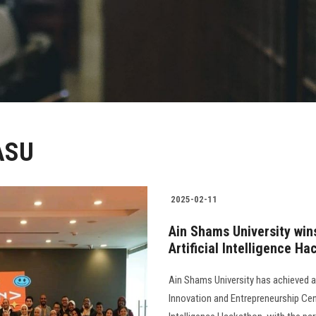
 ASU
2025-02-11
Ain Shams University win
Artificial Intelligence H
Ain Shams University has achieved 
Innovation and Entrepreneurship Cent