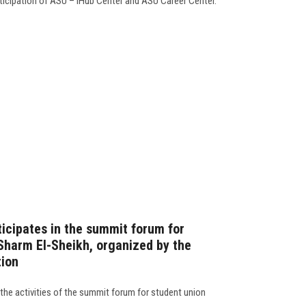
rticipation of ASU – iHub Center and ASU Career Center.
ticipates in the summit forum for
 Sharm El-Sheikh, organized by the
tion
 the activities of the summit forum for student union