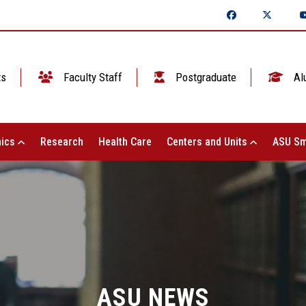
ts
Faculty Staff
Postgraduate
Al
ics
Research
Health Care
Centers and Units
ASU Sm
ASU NEWS