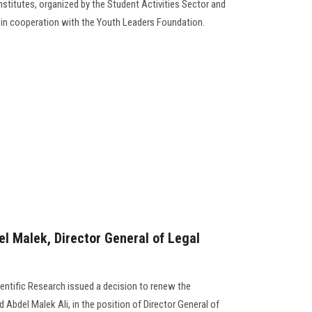
institutes, organized by the Student Activities Sector and
e in cooperation with the Youth Leaders Foundation.
 Malek, Director General of Legal
ientific Research issued a decision to renew the
del Malek Ali, in the position of Director General of