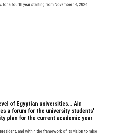
y, for a fourth year starting from November 14, 2024.
evel of Egyptian universities... Ain
s a forum for the university students'
ity plan for the current academic year
president, and within the framework of its vision to raise