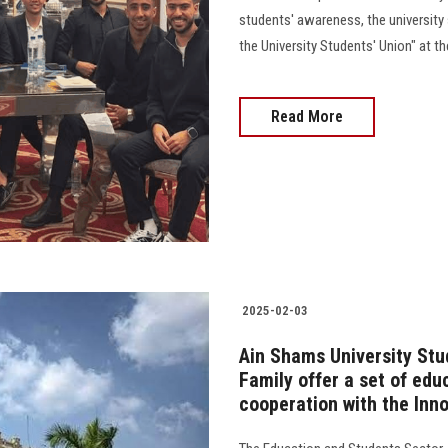
students' awareness, the university 
the University Students' Union" at th
Read More
2025-02-03
Ain Shams University Stu
Family offer a set of edu
cooperation with the Inn