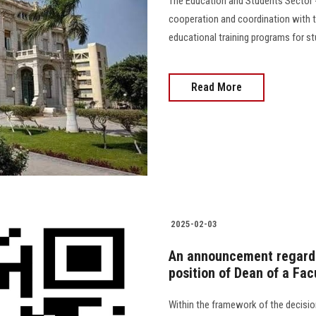
The Education and Students Sector -
cooperation and coordination with t
educational training programs for stu
Read More
2025-02-03
An announcement regardi
position of Dean of a Facu
Within the framework of the decisio