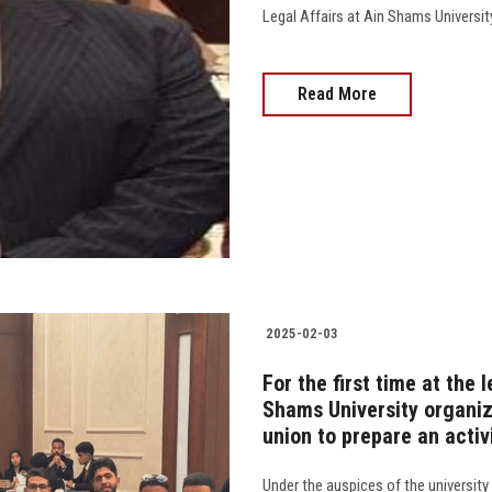
Legal Affairs at Ain Shams Universit
Read More
2025-02-03
For the first time at the l
Shams University organize
union to prepare an activ
Under the auspices of the university 