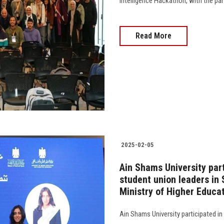
Intelligence Hackathon, with the pa
Read More
2025-02-05
Ain Shams University par
student union leaders in
Ministry of Higher Educa
Ain Shams University participated in