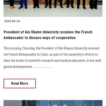
2024-09-26
President of Ain Shams University receives the French
Ambassador to discuss ways of cooperation
This morning, Thursday, the President of Ain Shams University received
the French Ambassador to Cairo, as part of the university’s efforts to
raise the levels of scientific research and medical education, in line with
global developments..............................
Read More