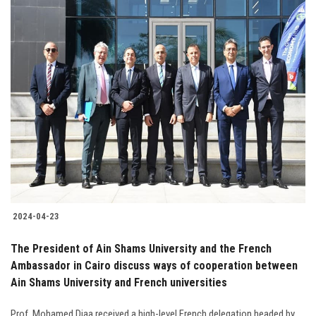
2024-04-23
The President of Ain Shams University and the French
Ambassador in Cairo discuss ways of cooperation between
Ain Shams University and French universities
Prof. Mohamed Diaa received a high-level French delegation headed by