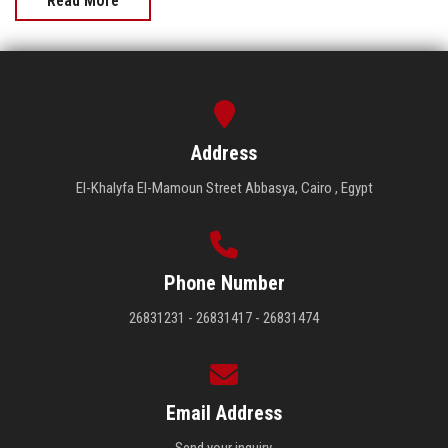
Read More
Address
El-Khalyfa El-Mamoun Street Abbasya, Cairo , Egypt
Phone Number
26831231 - 26831417 - 26831474
Email Address
Send your inquiry.