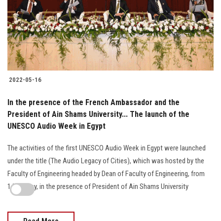
2022-05-16
In the presence of the French Ambassador and the
President of Ain Shams University... The launch of the
UNESCO Audio Week in Egypt
The activities of the first UNESCO Audio Week in Egypt were launched
under the title (The Audio Legacy of Cities), which was hosted by the
Faculty of Engineering headed by Dean of Faculty of Engineering, from
14-17 May, in the presence of President of Ain Shams University