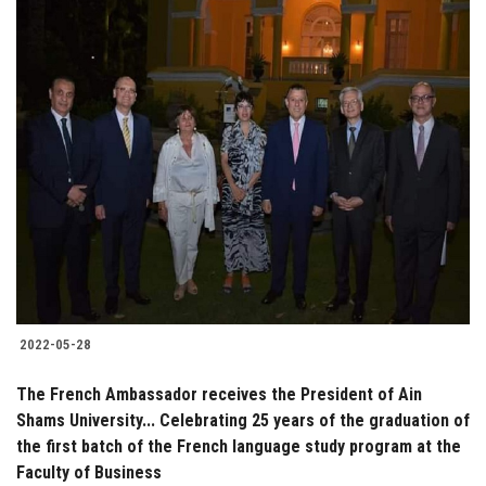
2022-05-28
The French Ambassador receives the President of Ain
Shams University... Celebrating 25 years of the graduation of
the first batch of the French language study program at the
Faculty of Business