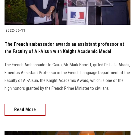
2022-06-11
The French ambassador awards an assistant professor at
the Faculty of Al-Alsun with Knight Academic Medal
The French Ambassador to Cairo, Mr. Mark Barrett, gifted Dr. Laila Abadir,
Emeritus Assistant Professor in the French Language Department at the
Faculty of Al-Alsun, the Knight Academic Award, which is one of the
high honors granted by the French Prime Minister to civilians
Read More