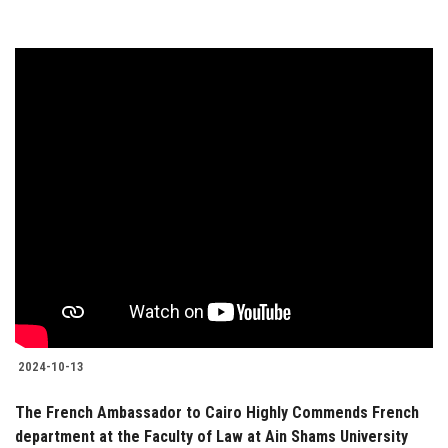
2024-10-13
The French Ambassador to Cairo Highly Commends French
department at the Faculty of Law at Ain Shams University