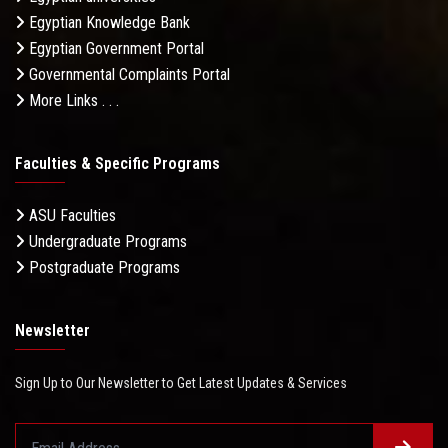
Egyptian Knowledge Bank
Egyptian Government Portal
Governmental Complaints Portal
More Links . . .
Faculties & Specific Programs
ASU Faculties
Undergraduate Programs
Postgraduate Programs
Newsletter
Sign Up to Our Newsletter to Get Latest Updates & Services