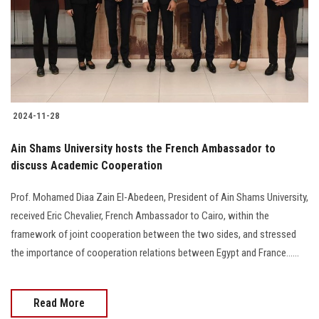
Students
Faculty Staff
Postgraduate
2024-11-28
Alumni
Ain Shams University hosts the French Ambassador to
Employees
discuss Academic Cooperation
Prof. Mohamed Diaa Zain El-Abedeen, President of Ain Shams University,
Visitors
received Eric Chevalier, French Ambassador to Cairo, within the
framework of joint cooperation between the two sides, and stressed
Apply Now
the importance of cooperation relations between Egypt and France......
Read More