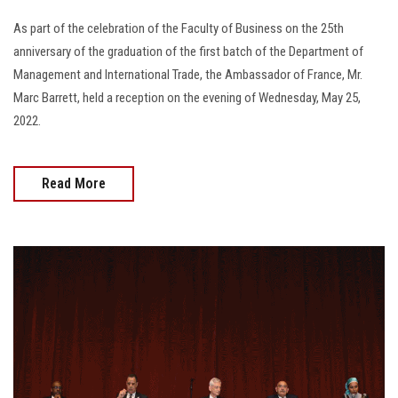
As part of the celebration of the Faculty of Business on the 25th
anniversary of the graduation of the first batch of the Department of
Management and International Trade, the Ambassador of France, Mr.
Marc Barrett, held a reception on the evening of Wednesday, May 25,
2022.
Read More