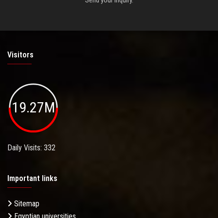
Visitors
19.27M
Daily Visits: 332
Important links
Sitemap
Egyptian universities