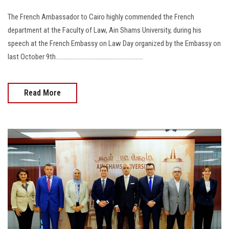
The French Ambassador to Cairo highly commended the French
department at the Faculty of Law, Ain Shams University, during his
speech at the French Embassy on Law Day organized by the Embassy on
last October 9th.........................................................
Read More