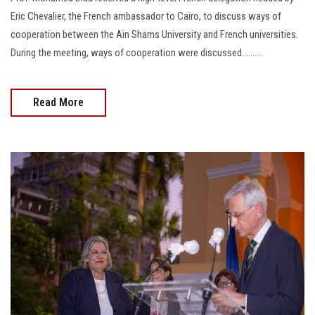
Eric Chevalier, the French ambassador to Cairo, to discuss ways of
cooperation between the Ain Shams University and French universities.
During the meeting, ways of cooperation were discussed..........
Read More