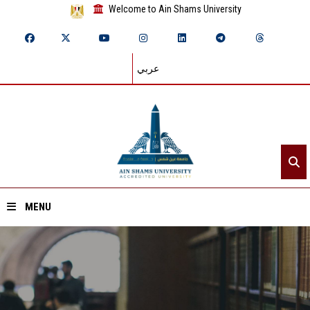
Welcome to Ain Shams University
عربي
MENU
Home
About ASU