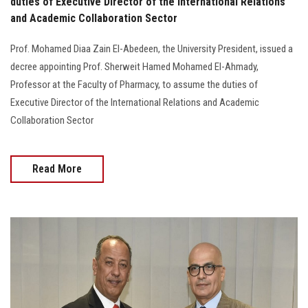
duties of Executive Director of the International Relations
and Academic Collaboration Sector
Prof. Mohamed Diaa Zain El-Abedeen, the University President, issued a
decree appointing Prof. Sherweit Hamed Mohamed El-Ahmady,
Professor at the Faculty of Pharmacy, to assume the duties of
Executive Director of the International Relations and Academic
Collaboration Sector
Read More