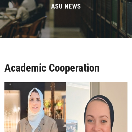
Divisions
ASU NEWS
Academics
Research
Health Care
Academic Cooperation
Centers and Units
ASU Smart Systems
ASU Media
Contact Us