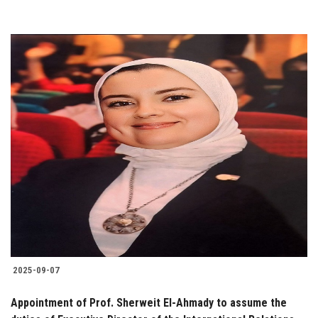
2025-09-07
Appointment of Prof. Sherweit El-Ahmady to assume the