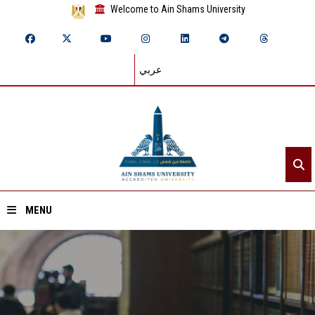
Welcome to Ain Shams University
عربي
MENU
Home
About ASU