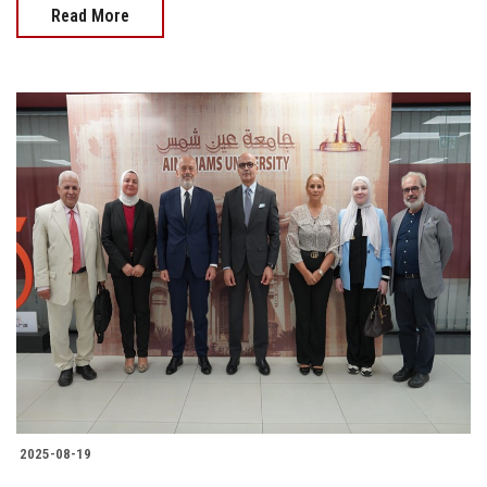
Read More
2025-08-19