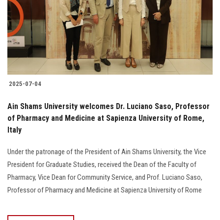
2025-07-04
Ain Shams University welcomes Dr. Luciano Saso, Professor
of Pharmacy and Medicine at Sapienza University of Rome,
Italy
Under the patronage of the President of Ain Shams University, the Vice
President for Graduate Studies, received the Dean of the Faculty of
Pharmacy, Vice Dean for Community Service, and Prof. Luciano Saso,
Professor of Pharmacy and Medicine at Sapienza University of Rome