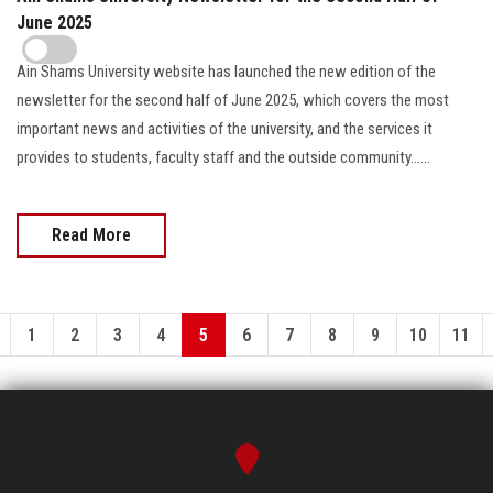
June 2025
Ain Shams University website has launched the new edition of the
newsletter for the second half of June 2025, which covers the most
important news and activities of the university, and the services it
provides to students, faculty staff and the outside community......
Read More
1
2
3
4
5
6
7
8
9
10
11