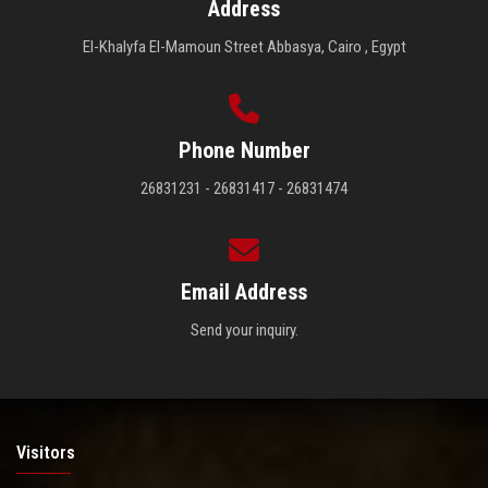
Address
El-Khalyfa El-Mamoun Street Abbasya, Cairo , Egypt
Phone Number
26831231 - 26831417 - 26831474
Email Address
Send your inquiry.
Visitors