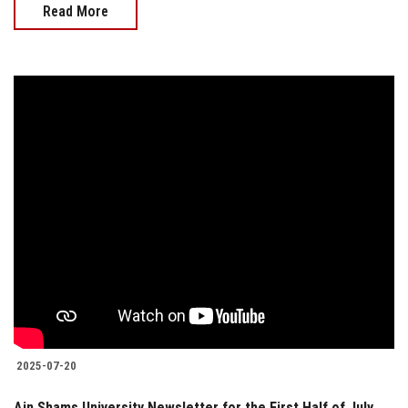
Read More
2025-07-20
Ain Shams University Newsletter for the First Half of July