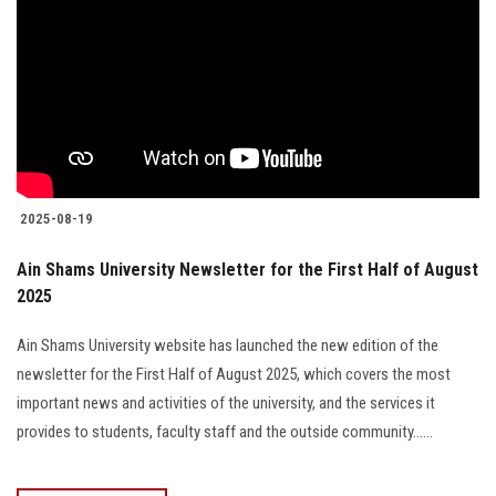
2025-08-19
Ain Shams University Newsletter for the First Half of August
2025
Ain Shams University website has launched the new edition of the
newsletter for the First Half of August 2025, which covers the most
important news and activities of the university, and the services it
provides to students, faculty staff and the outside community......