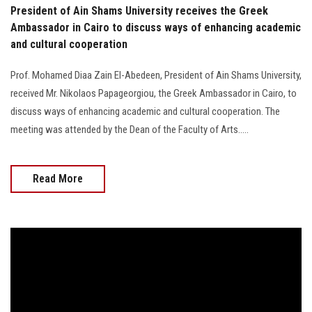
President of Ain Shams University receives the Greek
Ambassador in Cairo to discuss ways of enhancing academic
and cultural cooperation
Prof. Mohamed Diaa Zain El-Abedeen, President of Ain Shams University,
received Mr. Nikolaos Papageorgiou, the Greek Ambassador in Cairo, to
discuss ways of enhancing academic and cultural cooperation. The
meeting was attended by the Dean of the Faculty of Arts.....
Read More