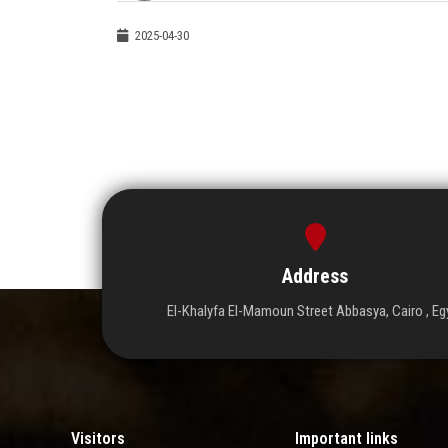
2025-04-30
Address
El-Khalyfa El-Mamoun Street Abbasya, Cairo , Eg
Visitors
Important links