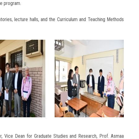
he program.
ratories, lecture halls, and the Curriculum and Teaching Methods
r, Vice Dean for Graduate Studies and Research, Prof. Asmaa