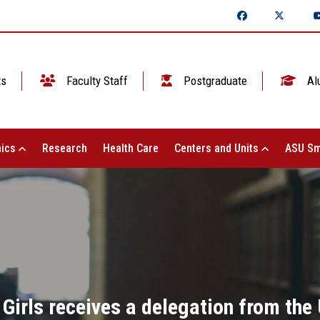
ts
Faculty Staff
Postgraduate
Al
ics
Research
Health Care
Centers and Units
ASU Sm
 Girls receives a delegation from the 