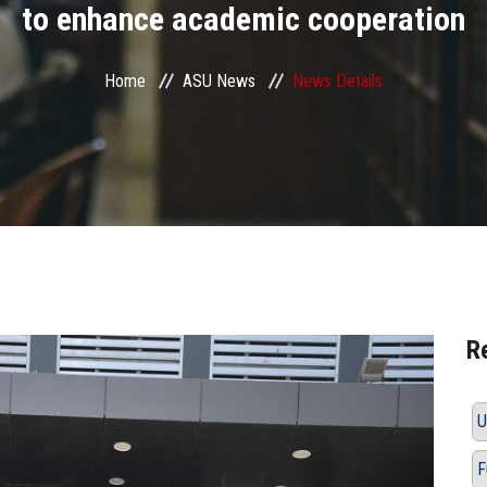
to enhance academic cooperation
Home
ASU News
News Details
R
U
F