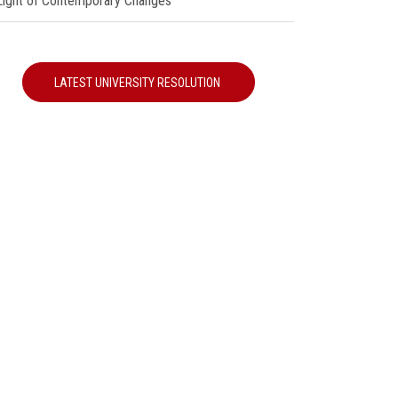
 Light of Contemporary Changes"
LATEST UNIVERSITY RESOLUTION