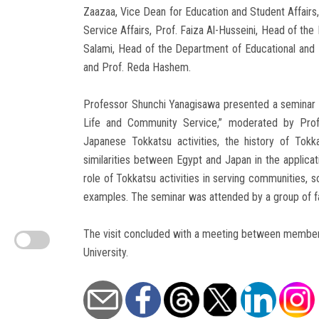
Zaazaa, Vice Dean for Education and Student Affair
Service Affairs, Prof. Faiza Al-Husseini, Head of th
Salami, Head of the Department of Educational and I
and Prof. Reda Hashem.
Professor Shunchi Yanagisawa presented a seminar ti
Life and Community Service,” moderated by Prof.
Japanese Tokkatsu activities, the history of Tokkat
similarities between Egypt and Japan in the applicat
role of Tokkatsu activities in serving communities, so
examples. The seminar was attended by a group of fac
The visit concluded with a meeting between members 
University.