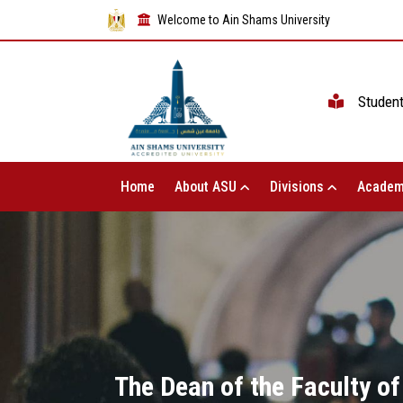
Welcome to Ain Shams University
Studen
Home
About ASU
Divisions
Academ
The Dean of the Faculty of