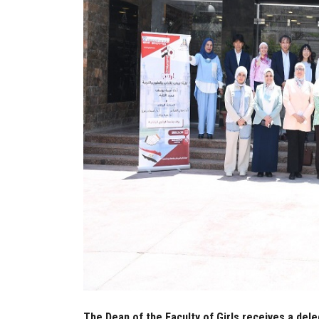
The Dean of the Faculty of Girls receives a dele