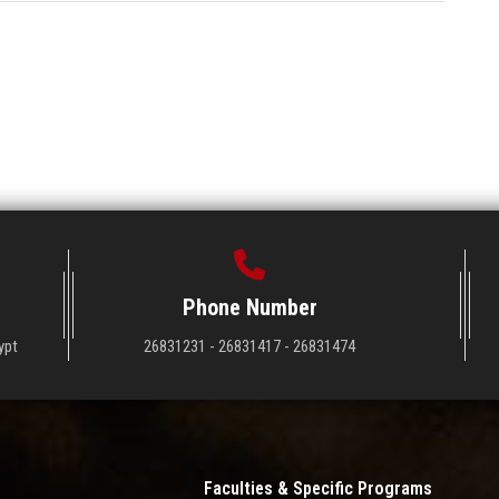
Phone Number
ypt
26831231 - 26831417 - 26831474
Faculties & Specific Programs