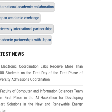
nternational academic collaboration
apan academic exchange
niversity international partnerships
cademic partnerships with Japan
ATEST NEWS
Electronic Coordination Labs Receive More Than
000 Students on the First Day of the First Phase of
iversity Admissions Coordination
Faculty of Computer and Information Sciences Team
ns First Place in the AI Hackathon for Developing
art Solutions in the New and Renewable Energy
ctor