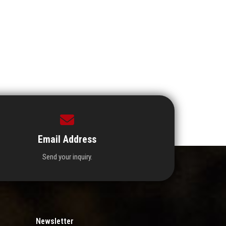
Email Address
Send your inquiry.
Newsletter