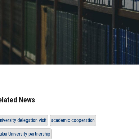
elated News
niversity delegation visit
academic cooperation
ukui University partnership