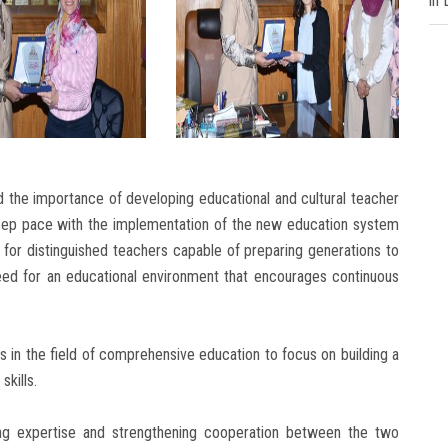
in
 the importance of developing educational and cultural teacher
keep pace with the implementation of the new education system
for distinguished teachers capable of preparing generations to
eed for an educational environment that encourages continuous
s in the field of comprehensive education to focus on building a
skills.
g expertise and strengthening cooperation between the two