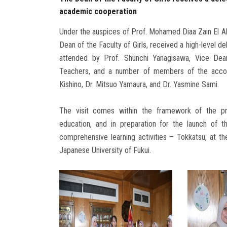
academic cooperation
Under the auspices of Prof. Mohamed Diaa Zain El Ab
Dean of the Faculty of Girls, received a high-level d
attended by Prof. Shunchi Yanagisawa, Vice Dea
Teachers, and a number of members of the accompa
Kishino, Dr. Mitsuo Yamaura, and Dr. Yasmine Sami.
The visit comes within the framework of the pres
education, and in preparation for the launch of t
comprehensive learning activities – Tokkatsu, at the
Japanese University of Fukui.