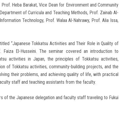
s, Prof. Heba Barakat, Vice Dean for Environment and Community
e Department of Curricula and Teaching Methods, Prof. Zainab Al-
nformation Technology, Prof. Walaa Al-Nahrawy, Prof. Alia Issa,
tled “Japanese Tokkatsu Activities and Their Role in Quality of
 Faiza El-Husseini. The seminar covered an introduction to
su activities in Japan, the principles of Tokkatsu activities,
ion of Tokkatsu activities, community-building projects, and the
lving their problems, and achieving quality of life, with practical
ulty staff and teaching assistants from the faculty.
of the Japanese delegation and faculty staff traveling to Fukui