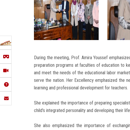
During the meeting, Prof. Amira Youssef emphasized
preparation programs at faculties of education to 
and meet the needs of the educational labor market 
serve the nation. Her Excellency emphasized the n
learning and professional development for teachers.
She explained the importance of preparing specialist
child’s integrated personality and developing their life 
She also emphasized the importance of exchangin