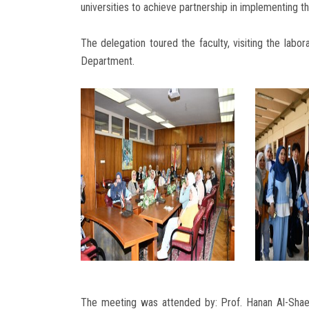
universities to achieve partnership in implementing t
The delegation toured the faculty, visiting the labo
Department.
The meeting was attended by: Prof. Hanan Al-Shae