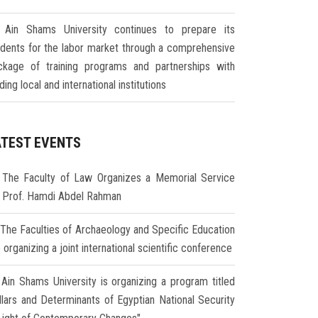
Ain Shams University continues to prepare its
udents for the labor market through a comprehensive
ckage of training programs and partnerships with
ding local and international institutions
ATEST EVENTS
The Faculty of Law Organizes a Memorial Service
r Prof. Hamdi Abdel Rahman
The Faculties of Archaeology and Specific Education
 organizing a joint international scientific conference
Ain Shams University is organizing a program titled
illars and Determinants of Egyptian National Security