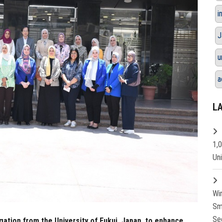
i
J
u
a
L
1,
Un
Wi
Sm
Se
gation from the University of Fukui, Japan, to enhance