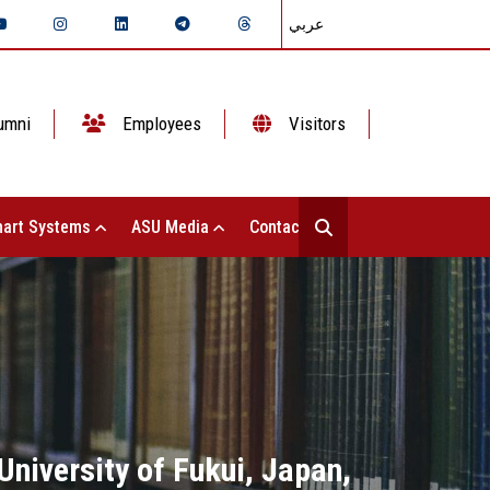
عربي
umni
Employees
Visitors
art Systems
ASU Media
Contact Us
University of Fukui, Japan,