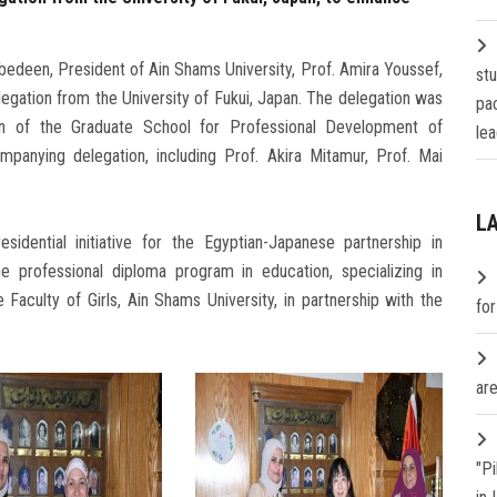
edeen, President of Ain Shams University, Prof. Amira Youssef,
st
elegation from the University of Fukui, Japan. The delegation was
pa
n of the Graduate School for Professional Development of
lea
nying delegation, including Prof. Akira Mitamur, Prof. Mai
L
idential initiative for the Egyptian-Japanese partnership in
he professional diploma program in education, specializing in
 Faculty of Girls, Ain Shams University, in partnership with the
fo
are
"P