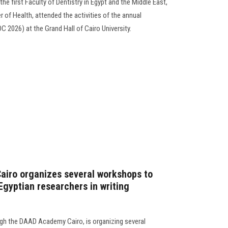
he first Faculty of Dentistry in Egypt and the Middle East,
r of Health, attended the activities of the annual
C 2026) at the Grand Hall of Cairo University.
Cairo organizes several workshops to
Egyptian researchers in writing
ugh the DAAD Academy Cairo, is organizing several