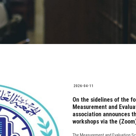
2026-04-11
On the sidelines of the f
Measurement and Evaluati
association announces the
workshops via the (Zoom)
The Measurement and Evaluation Scie