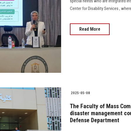
special needs who are integrated into
Center for Disability Services , whe
Read More
2025-05-08
The Faculty of Mass Comm
disaster management cour
Defense Department