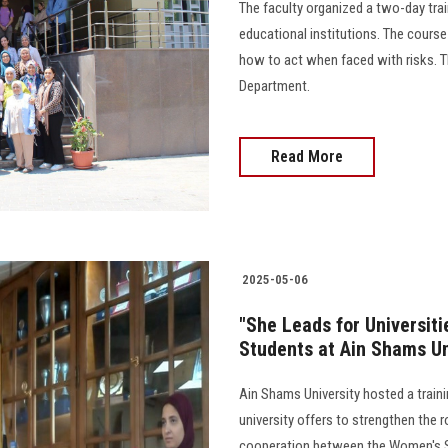
The faculty organized a two-day trai
educational institutions. The cour
how to act when faced with risks. T
Department.
Read More
2025-05-06
"She Leads for Universit
Students at Ain Shams Un
Ain Shams University hosted a traini
university offers to strengthen the
cooperation between the Women's Su