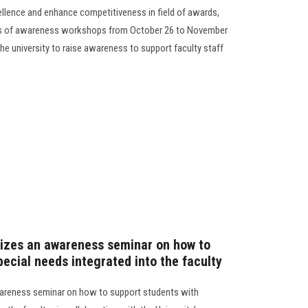
ellence and enhance competitiveness in field of awards,
ies of awareness workshops from October 26 to November
the university to raise awareness to support faculty staff
nizes an awareness seminar on how to
pecial needs integrated into the faculty
wareness seminar on how to support students with