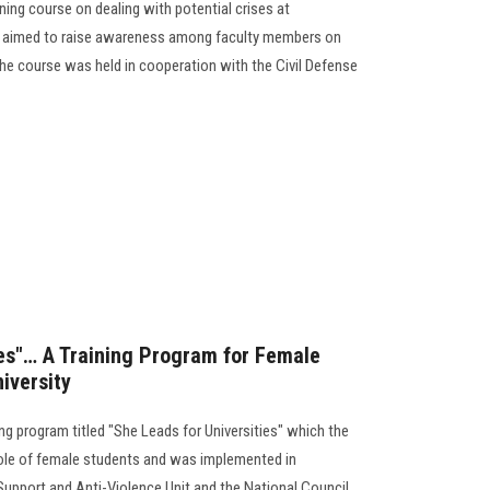
ning course on dealing with potential crises at
se aimed to raise awareness among faculty members on
he course was held in cooperation with the Civil Defense
ies"… A Training Program for Female
iversity
ng program titled "She Leads for Universities" which the
 role of female students and was implemented in
pport and Anti-Violence Unit and the National Council