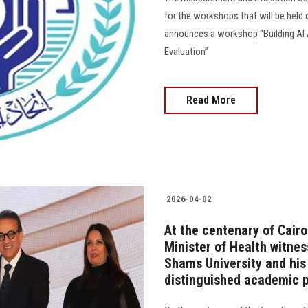
for the workshops that will be held 
announces a workshop “Building AI
Evaluation”
Read More
2026-04-02
At the centenary of Cairo
Minister of Health witnes
Shams University and his 
distinguished academic p