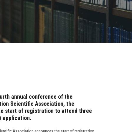
ourth annual conference of the
on Scientific Association, the
 start of registration to attend three
 application.
ntific Association announces the start of registration