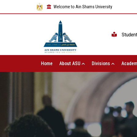
Welcome to Ain Shams University
Studen
Home
About ASU
Divisions
Academ