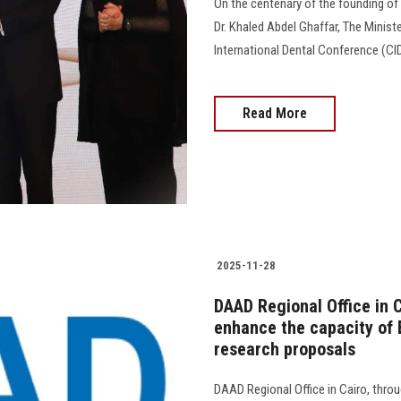
On the centenary of the founding of t
Dr. Khaled Abdel Ghaffar, The Ministe
International Dental Conference (CID
Read More
2025-11-28
DAAD Regional Office in 
enhance the capacity of 
research proposals
DAAD Regional Office in Cairo, thro