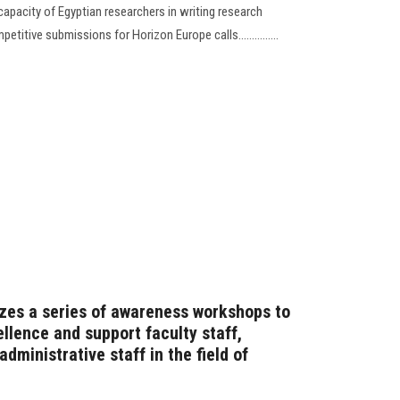
pacity of Egyptian researchers in writing research
itive submissions for Horizon Europe calls...............
zes a series of awareness workshops to
llence and support faculty staff,
dministrative staff in the field of