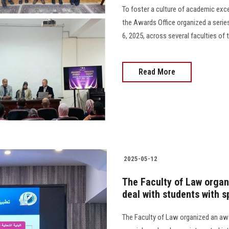
To foster a culture of academic exc
the Awards Office organized a ser
6, 2025, across several faculties of 
Read More
2025-05-12
The Faculty of Law orga
deal with students with s
The Faculty of Law organized an a