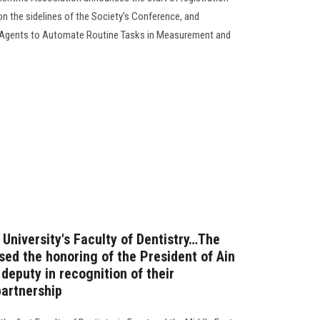
on the sidelines of the Society’s Conference, and
 Agents to Automate Routine Tasks in Measurement and
 University's Faculty of Dentistry…The
sed the honoring of the President of Ain
deputy in recognition of their
artnership