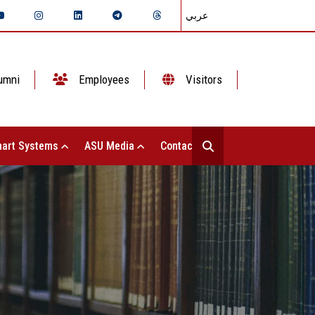
عربي
umni
Employees
Visitors
art Systems
ASU Media
Contact Us