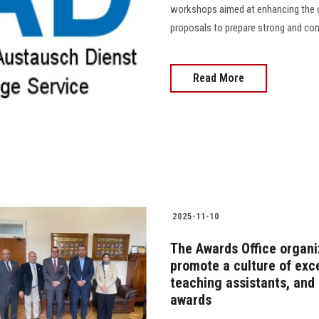
workshops aimed at enhancing the ca
proposals to prepare strong and compet
Read More
2025-11-10
The Awards Office organi
promote a culture of exce
teaching assistants, and a
awards