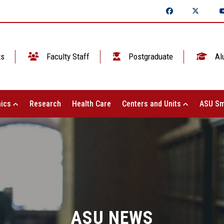
ts
Faculty Staff
Postgraduate
Al
ics
Research
Health Care
Centers and Units
ASU Sm
ASU NEWS