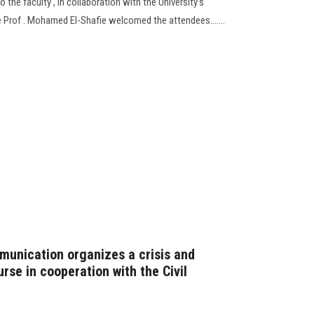
 the faculty , in collaboration with the University’s
re Prof . Mohamed El-Shafie welcomed the attendees.......
unication organizes a crisis and
se in cooperation with the Civil