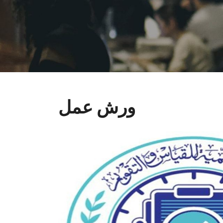
ورش عمل