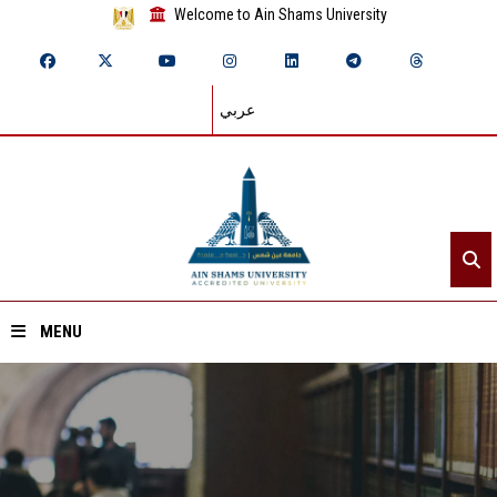
Welcome to Ain Shams University
عربي
MENU
Home
About ASU