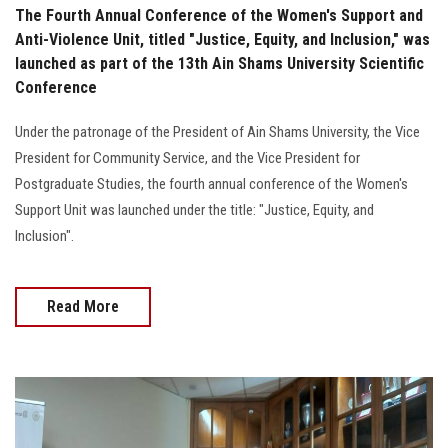
The Fourth Annual Conference of the Women's Support and
Anti-Violence Unit, titled "Justice, Equity, and Inclusion," was
launched as part of the 13th Ain Shams University Scientific
Conference
Under the patronage of the President of Ain Shams University, the Vice
President for Community Service, and the Vice President for
Postgraduate Studies, the fourth annual conference of the Women's
Support Unit was launched under the title: "Justice, Equity, and
Inclusion".
Read More