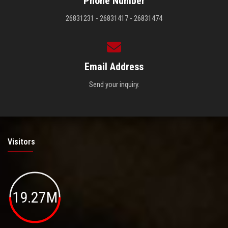
Phone Number
26831231 - 26831417 - 26831474
Email Address
Send your inquiry.
Visitors
19.27M