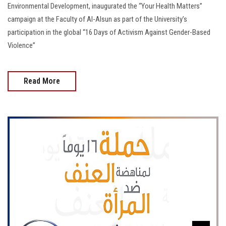
Environmental Development, inaugurated the “Your Health Matters”
campaign at the Faculty of Al-Alsun as part of the University’s
participation in the global “16 Days of Activism Against Gender-Based
Violence”
Read More