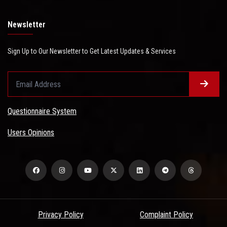
Newsletter
Sign Up to Our Newsletter to Get Latest Updates & Services
Questionnaire System
Users Opinions
Privacy Policy
Complaint Policy