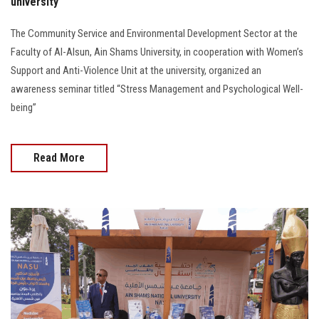
university
The Community Service and Environmental Development Sector at the
Faculty of Al-Alsun, Ain Shams University, in cooperation with Women’s
Support and Anti-Violence Unit at the university, organized an
awareness seminar titled “Stress Management and Psychological Well-
being”
Read More