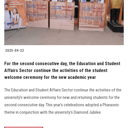
2025-09-22
For the second consecutive day, the Education and Student
Affairs Sector continue the activities of the student
welcome ceremony for the new academic year
The Education and Student Affairs Sector continue the activities of the
university’s welcome ceremony for new and returning students for the
second consecutive day. This year’s celebrations adopted a Pharaonic
theme in conjunction with the university’s Diamond Jubilee.