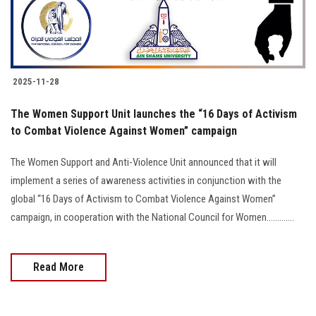
2025-11-28
The Women Support Unit launches the “16 Days of Activism
to Combat Violence Against Women” campaign
The Women Support and Anti-Violence Unit announced that it will
implement a series of awareness activities in conjunction with the
global “16 Days of Activism to Combat Violence Against Women”
campaign, in cooperation with the National Council for Women.............
Read More