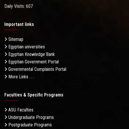
Daily Visits: 607
Important links
Sitemap
Egyptian universities
Egyptian Knowledge Bank
Egyptian Government Portal
Governmental Complaints Portal
More Links . . .
Faculties & Specific Programs
ASU Faculties
Undergraduate Programs
Postgraduate Programs