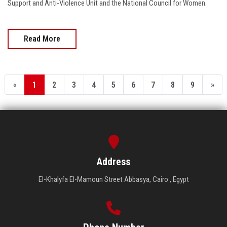
Support and Anti-Violence Unit and the National Council for Women.
Read More
«
1
2
3
4
5
6
7
8
9
»
Address
El-Khalyfa El-Mamoun Street Abbasya, Cairo , Egypt