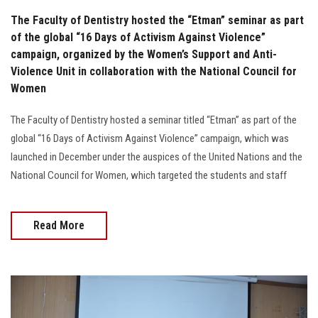
The Faculty of Dentistry hosted the “Etman” seminar as part
of the global “16 Days of Activism Against Violence”
campaign, organized by the Women’s Support and Anti-
Violence Unit in collaboration with the National Council for
Women
The Faculty of Dentistry hosted a seminar titled “Etman” as part of the
global “16 Days of Activism Against Violence” campaign, which was
launched in December under the auspices of the United Nations and the
National Council for Women, which targeted the students and staff
Read More