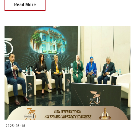
Read More
2025-05-18