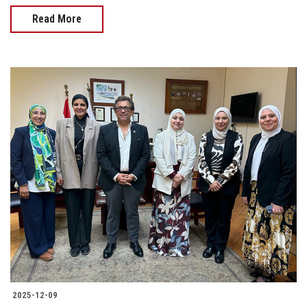
Read More
2025-12-09