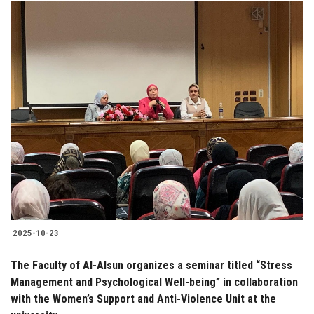
2025-10-23
The Faculty of Al-Alsun organizes a seminar titled “Stress
Management and Psychological Well-being” in collaboration
with the Women’s Support and Anti-Violence Unit at the