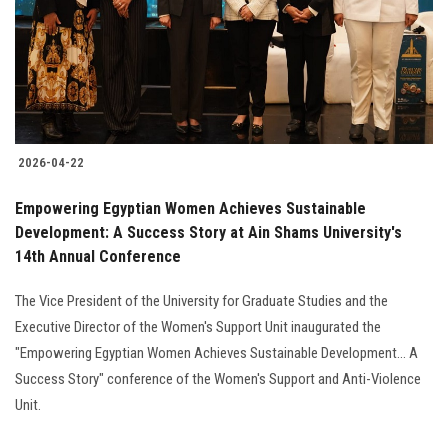
Students
Faculty Staff
Postgraduate
2026-04-22
Alumni
Empowering Egyptian Women Achieves Sustainable
Employees
Development: A Success Story at Ain Shams University's
14th Annual Conference
Visitors
The Vice President of the University for Graduate Studies and the
Executive Director of the Women's Support Unit inaugurated the
Apply Now
"Empowering Egyptian Women Achieves Sustainable Development... A
Success Story" conference of the Women's Support and Anti-Violence
Unit.