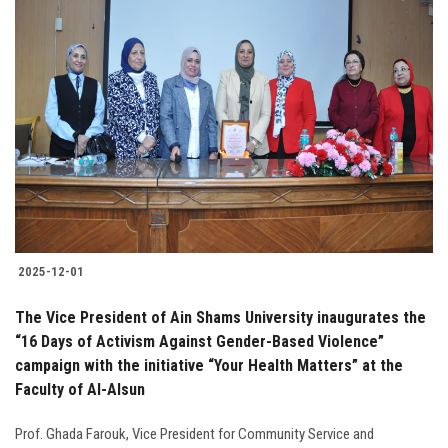
2025-12-01
The Vice President of Ain Shams University inaugurates the
“16 Days of Activism Against Gender-Based Violence”
campaign with the initiative “Your Health Matters” at the
Faculty of Al-Alsun
Prof. Ghada Farouk, Vice President for Community Service and