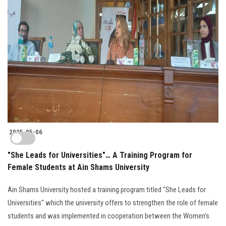
2025-05-06
"She Leads for Universities"… A Training Program for
Female Students at Ain Shams University
Ain Shams University hosted a training program titled "She Leads for
Universities" which the university offers to strengthen the role of female
students and was implemented in cooperation between the Women's