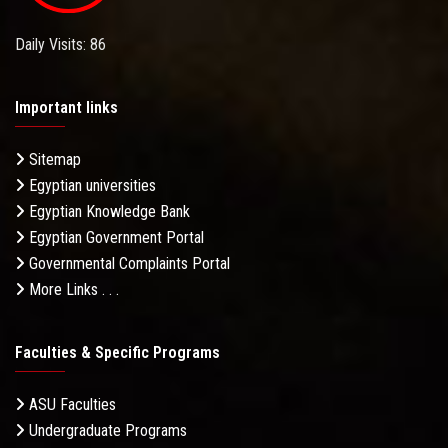
Daily Visits: 86
Important links
Sitemap
Egyptian universities
Egyptian Knowledge Bank
Egyptian Government Portal
Governmental Complaints Portal
More Links . . .
Faculties & Specific Programs
ASU Faculties
Undergraduate Programs