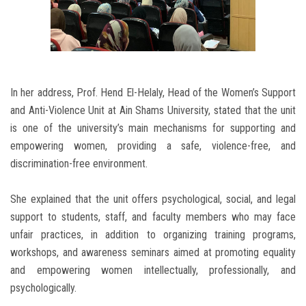
In her address, Prof. Hend El-Helaly, Head of the Women’s Support
and Anti-Violence Unit at Ain Shams University, stated that the unit
is one of the university’s main mechanisms for supporting and
empowering women, providing a safe, violence-free, and
discrimination-free environment.
She explained that the unit offers psychological, social, and legal
support to students, staff, and faculty members who may face
unfair practices, in addition to organizing training programs,
workshops, and awareness seminars aimed at promoting equality
and empowering women intellectually, professionally, and
psychologically.