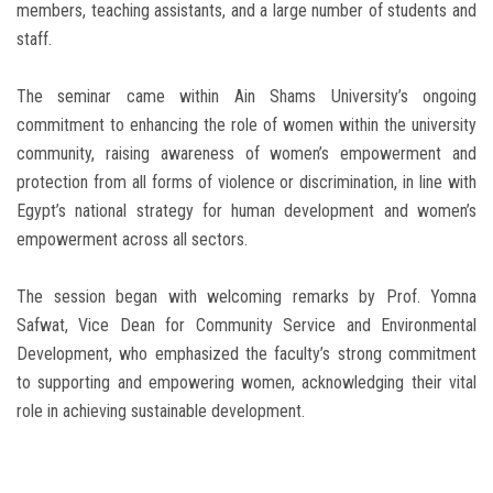
members, teaching assistants, and a large number of students and
staff.
The seminar came within Ain Shams University’s ongoing
commitment to enhancing the role of women within the university
community, raising awareness of women’s empowerment and
protection from all forms of violence or discrimination, in line with
Egypt’s national strategy for human development and women’s
empowerment across all sectors.
The session began with welcoming remarks by Prof. Yomna
Safwat, Vice Dean for Community Service and Environmental
Development, who emphasized the faculty’s strong commitment
to supporting and empowering women, acknowledging their vital
role in achieving sustainable development.