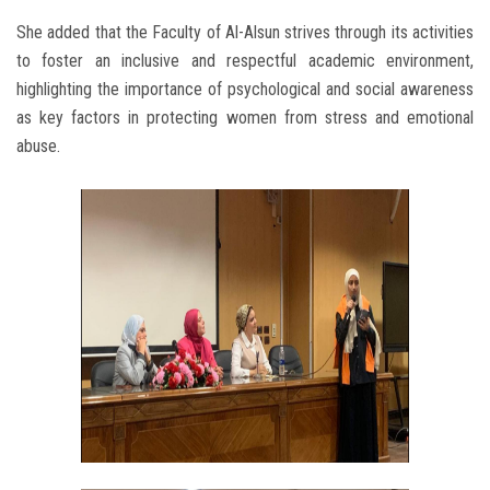
She added that the Faculty of Al-Alsun strives through its activities
to foster an inclusive and respectful academic environment,
highlighting the importance of psychological and social awareness
as key factors in protecting women from stress and emotional
abuse.