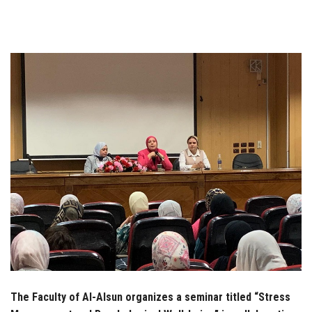
Students
Faculty Staff
Postgraduate
Alumni
Employees
Visitors
Apply Now
The Faculty of Al-Alsun organizes a seminar titled “Stress