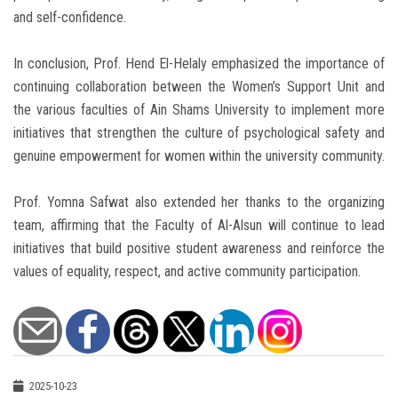
and self-confidence.
In conclusion, Prof. Hend El-Helaly emphasized the importance of
continuing collaboration between the Women’s Support Unit and
the various faculties of Ain Shams University to implement more
initiatives that strengthen the culture of psychological safety and
genuine empowerment for women within the university community.
Prof. Yomna Safwat also extended her thanks to the organizing
team, affirming that the Faculty of Al-Alsun will continue to lead
initiatives that build positive student awareness and reinforce the
values of equality, respect, and active community participation.
2025-10-23