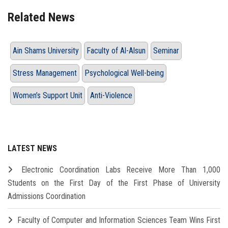
Related News
Ain Shams University
Faculty of Al-Alsun
Seminar
Stress Management
Psychological Well-being
Women’s Support Unit
Anti-Violence
LATEST NEWS
Electronic Coordination Labs Receive More Than 1,000
Students on the First Day of the First Phase of University
Admissions Coordination
Faculty of Computer and Information Sciences Team Wins First