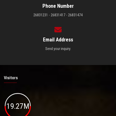
Phone Number
26831231 - 26831417 - 26831474
Email Address
Send your inquiry.
Visitors
19.27M