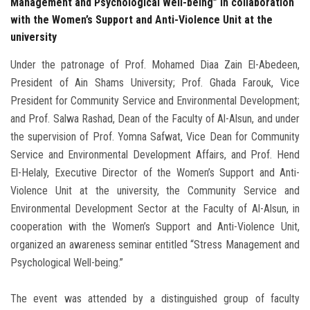
Management and Psychological Well-being” in collaboration
with the Women’s Support and Anti-Violence Unit at the
university
Under the patronage of Prof. Mohamed Diaa Zain El-Abedeen,
President of Ain Shams University; Prof. Ghada Farouk, Vice
President for Community Service and Environmental Development;
and Prof. Salwa Rashad, Dean of the Faculty of Al-Alsun, and under
the supervision of Prof. Yomna Safwat, Vice Dean for Community
Service and Environmental Development Affairs, and Prof. Hend
El-Helaly, Executive Director of the Women’s Support and Anti-
Violence Unit at the university, the Community Service and
Environmental Development Sector at the Faculty of Al-Alsun, in
cooperation with the Women’s Support and Anti-Violence Unit,
organized an awareness seminar entitled “Stress Management and
Psychological Well-being.”
The event was attended by a distinguished group of faculty