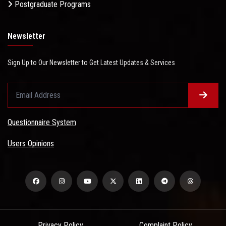
Postgraduate Programs
Newsletter
Sign Up to Our Newsletter to Get Latest Updates & Services
Questionnaire System
Users Opinions
Privacy Policy
Complaint Policy