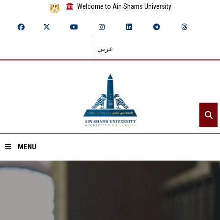
Welcome to Ain Shams University
عربي
MENU
Home
About ASU