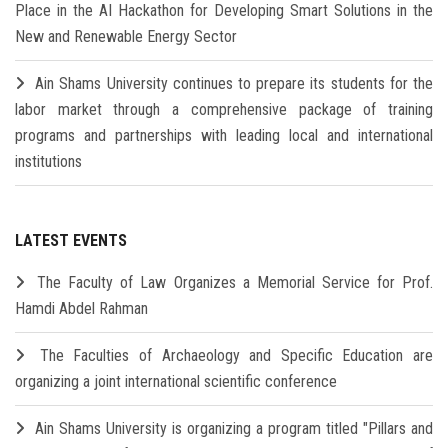
Place in the AI Hackathon for Developing Smart Solutions in the
New and Renewable Energy Sector
Ain Shams University continues to prepare its students for the
labor market through a comprehensive package of training
programs and partnerships with leading local and international
institutions
LATEST EVENTS
The Faculty of Law Organizes a Memorial Service for Prof.
Hamdi Abdel Rahman
The Faculties of Archaeology and Specific Education are
organizing a joint international scientific conference
Ain Shams University is organizing a program titled "Pillars and