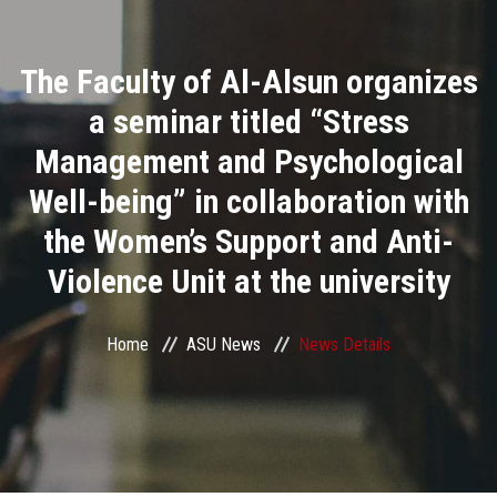
Divisions
The Faculty of Al-Alsun organizes
Academics
a seminar titled “Stress
Research
Management and Psychological
Well-being” in collaboration with
Health Care
the Women’s Support and Anti-
Centers and Units
Violence Unit at the university
ASU Smart Systems
Home
ASU News
News Details
ASU Media
Contact Us