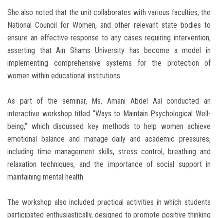
She also noted that the unit collaborates with various faculties, the
National Council for Women, and other relevant state bodies to
ensure an effective response to any cases requiring intervention,
asserting that Ain Shams University has become a model in
implementing comprehensive systems for the protection of
women within educational institutions.
As part of the seminar, Ms. Amani Abdel Aal conducted an
interactive workshop titled “Ways to Maintain Psychological Well-
being,” which discussed key methods to help women achieve
emotional balance and manage daily and academic pressures,
including time management skills, stress control, breathing and
relaxation techniques, and the importance of social support in
maintaining mental health.
The workshop also included practical activities in which students
participated enthusiastically, designed to promote positive thinking