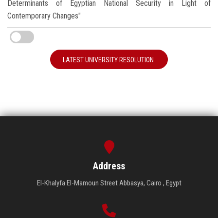
Determinants of Egyptian National Security in Light of
Contemporary Changes"
LATEST UNIVERSITY RESOLUTION
Address
El-Khalyfa El-Mamoun Street Abbasya, Cairo , Egypt