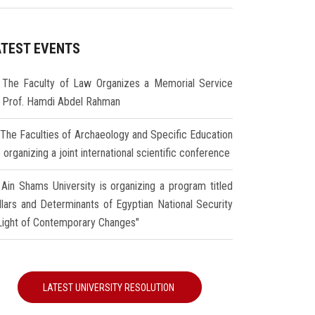
ATEST EVENTS
The Faculty of Law Organizes a Memorial Service
r Prof. Hamdi Abdel Rahman
The Faculties of Archaeology and Specific Education
 organizing a joint international scientific conference
Ain Shams University is organizing a program titled
illars and Determinants of Egyptian National Security
 Light of Contemporary Changes"
LATEST UNIVERSITY RESOLUTION