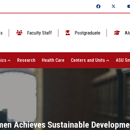
ts
Faculty Staff
Postgraduate
Al
ics
Research
Health Care
Centers and Units
ASU Sm
en Achieves Sustainable Development