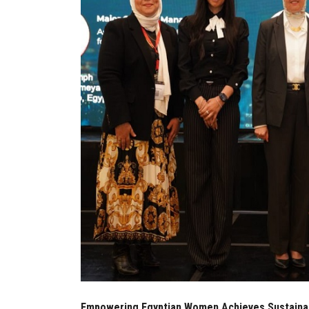
Empowering Egyptian Women Achieves Sustainab