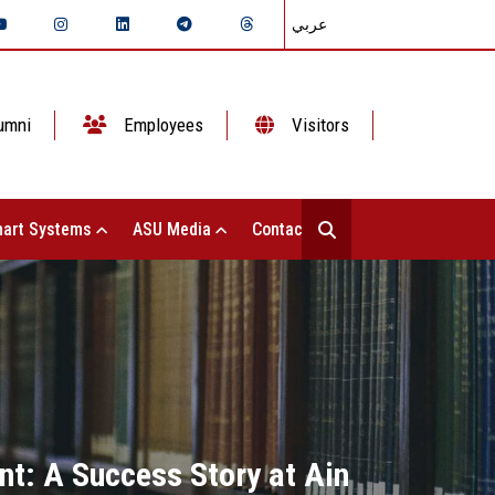
عربي
umni
Employees
Visitors
art Systems
ASU Media
Contact Us
: A Success Story at Ain