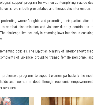
chological support program for women contemplating suicide due
he unit's role in both preventative and therapeutic intervention.
n protecting women's rights and promoting their participation. It
to combat discrimination and violence directly contributes to
e challenge lies not only in enacting laws but also in ensuring
nt.
plementing policies. The Egyptian Ministry of Interior showcased
complaints of violence, providing trained female personnel, and
 comprehensive programs to support women, particularly the most
seholds and women in debt, through economic empowerment,
r services.