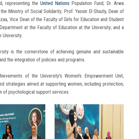
ad, representing the
United Nations
Population Fund; Dr. Arwa
the Ministry of Social Solidarity; Prof. Yassin El-Shazly, Dean of
zaa, Vice Dean of the Faculty of Girls for Education and Student
Department at the Faculty of Education at the University; and a
 University.
versity is the cornerstone of achieving genuine and sustainable
d the integration of policies and programs.
achievements of the University's Women's Empowerment Unit,
ted strategies aimed at supporting women, including protection,
 of psychological support services.