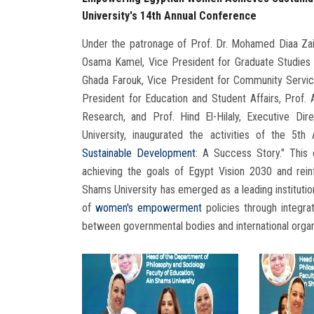
University's 14th Annual Conference
Under the patronage of Prof. Dr. Mohamed Diaa Zai
Osama Kamel, Vice President for Graduate Studies
Ghada Farouk, Vice President for Community Servi
President for Education and Student Affairs, Prof
Research, and Prof. Hind El-Hilaly, Executive Di
University, inaugurated the activities of the 5
Sustainable Development
: A Success Story." This 
achieving the goals of Egypt Vision 2030 and rei
Shams University has emerged as a leading institution
of
women's empowerment
policies through integrat
between governmental bodies and international organ