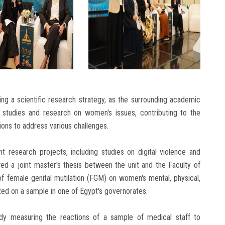
ing a scientific research strategy, as the surrounding academic
 studies and research on women's issues, contributing to the
tions to address various challenges.
t research projects, including studies on digital violence and
wed a joint master's thesis between the unit and the Faculty of
f female genital mutilation (FGM) on women's mental, physical,
ted on a sample in one of Egypt's governorates.
dy measuring the reactions of a sample of medical staff to