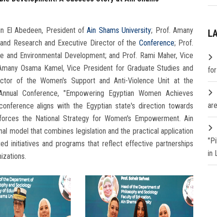
n El Abedeen, President of
Ain Shams University
; Prof. Amany
L
 and Research and Executive Director of the
Conference
; Prof.
ce and Environmental Development; and Prof. Rami Maher, Vice
. Amany Osama Kamel, Vice President for Graduate Studies and
fo
rector of the Women's Support and Anti-Violence Unit at the
th Annual Conference, "Empowering Egyptian Women Achieves
are
conference aligns with the Egyptian state's direction towards
nforces the National Strategy for Women's Empowerment. Ain
al model that combines legislation and the practical application
"P
ed initiatives and programs that reflect effective partnerships
in
izations.