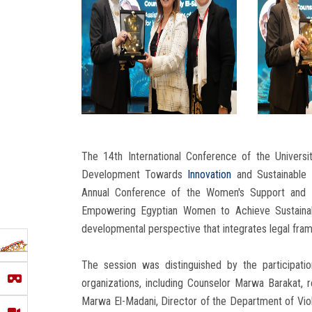
The 14th International Conference of the Universi
Development Towards
Innovation
and Sustainable 
Annual Conference of the Women's Support and A
Empowering Egyptian Women to Achieve Sustainab
developmental perspective that integrates legal framew
The session was distinguished by the participation
organizations, including Counselor Marwa Barakat, 
Marwa El-Madani, Director of the Department of Vi