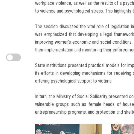
workplace violence, as well as the results of a psy
to violence and psychological stress. This highlights t
The session discussed the vital role of legislation i
was emphasized that developing a legal framework 
improving women's economic and social conditions. Th
their implementation and monitoring their enforceme
State institutions presented practical models for im
its efforts in developing mechanisms for receiving 
offering psychological support to victims.
In turn, the Ministry of Social Solidarity presented
vulnerable groups such as female heads of hou
entrepreneurship programs, and protection and shelte