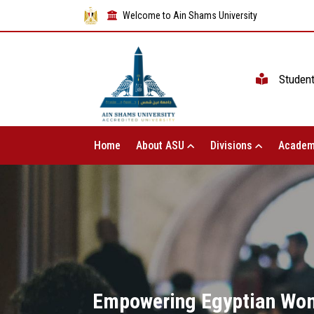
Welcome to Ain Shams University
Studen
Home
About ASU
Divisions
Academ
Empowering Egyptian Wom