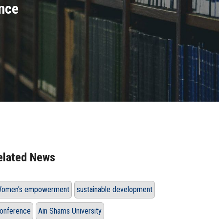
nce
elated News
omen's empowerment
sustainable development
onference
Ain Shams University