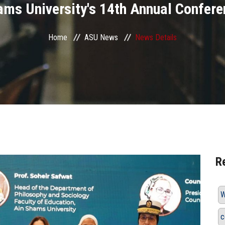
ams University's 14th Annual Confere
Home
ASU News
News Details
R
W
c