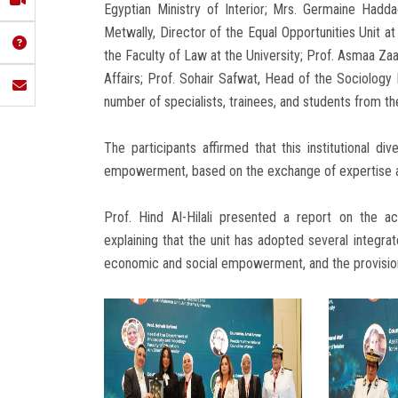
Egyptian Ministry of Interior; Mrs. Germaine Hadd
Metwally, Director of the Equal Opportunities Unit at 
the Faculty of Law at the University; Prof. Asmaa Zaa
Affairs; Prof. Sohair Safwat, Head of the Sociology 
number of specialists, trainees, and students from the
The participants affirmed that this institutional di
empowerment, based on the exchange of expertise an
Prof. Hind Al-Hilali presented a report on the 
explaining that the unit has adopted several integra
economic and social empowerment, and the provision