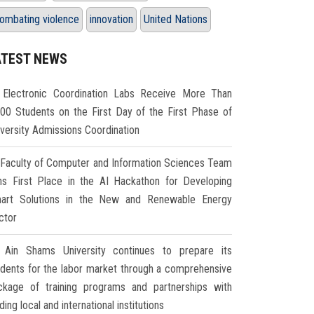
ombating violence
innovation
United Nations
ATEST NEWS
Electronic Coordination Labs Receive More Than
000 Students on the First Day of the First Phase of
iversity Admissions Coordination
Faculty of Computer and Information Sciences Team
ns First Place in the AI Hackathon for Developing
art Solutions in the New and Renewable Energy
ctor
Ain Shams University continues to prepare its
udents for the labor market through a comprehensive
ckage of training programs and partnerships with
ding local and international institutions