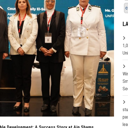
c
L
1,
Un
Wi
Sm
Se
st
pa
lea
le Development: A Success Story at Ain Shams