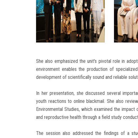
She also emphasized the unit's pivotal role in adopt
environment enables the production of specialized
development of scientifically sound and reliable solu
In her presentation, she discussed several importan
youth reactions to online blackmail. She also revie
Environmental Studies, which examined the impact o
and reproductive health through a field study conduc
The session also addressed the findings of a stu