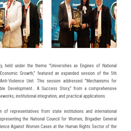
ty, held under the theme "Universities as Engines of National
Economic Growth," featured an expanded session of the 5th
nti-Violence Unit. This session addressed "Mechanisms for
le Development... A Success Story," from a comprehensive
orks, institutional integration, and practical applications.
 of representatives from state institutions and international
representing the National Council for Women; Brigadier General
olence Against Women Cases at the Human Rights Sector of the