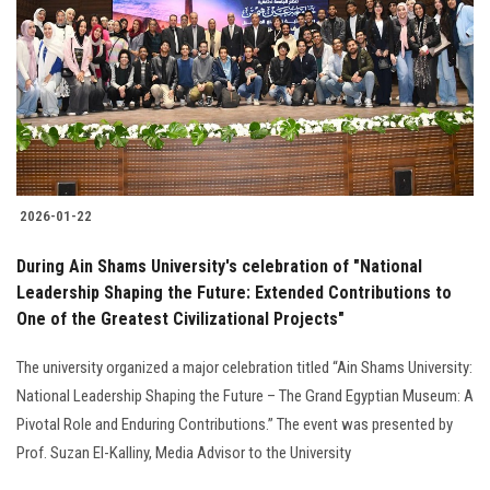
2026-01-22
During Ain Shams University's celebration of "National
Leadership Shaping the Future: Extended Contributions to
One of the Greatest Civilizational Projects"
The university organized a major celebration titled “Ain Shams University:
National Leadership Shaping the Future – The Grand Egyptian Museum: A
Pivotal Role and Enduring Contributions.” The event was presented by
Prof. Suzan El-Kalliny, Media Advisor to the University