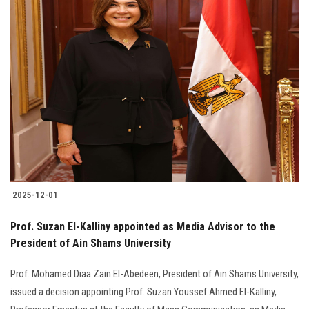
2025-12-01
Prof. Suzan El-Kalliny appointed as Media Advisor to the
President of Ain Shams University
Prof. Mohamed Diaa Zain El-Abedeen, President of Ain Shams University,
issued a decision appointing Prof. Suzan Youssef Ahmed El-Kalliny,