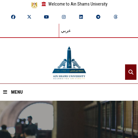
Welcome to Ain Shams University
عربي
MENU
Home
About ASU