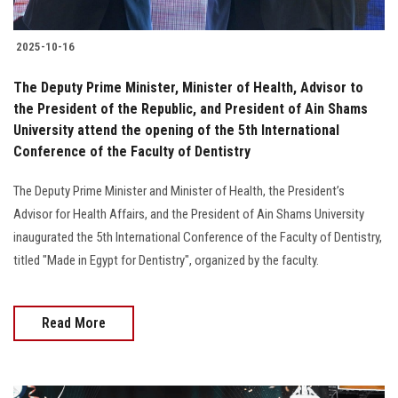
2025-10-16
The Deputy Prime Minister, Minister of Health, Advisor to
the President of the Republic, and President of Ain Shams
University attend the opening of the 5th International
Conference of the Faculty of Dentistry
The Deputy Prime Minister and Minister of Health, the President’s
Advisor for Health Affairs, and the President of Ain Shams University
inaugurated the 5th International Conference of the Faculty of Dentistry,
titled "Made in Egypt for Dentistry", organized by the faculty.
Read More