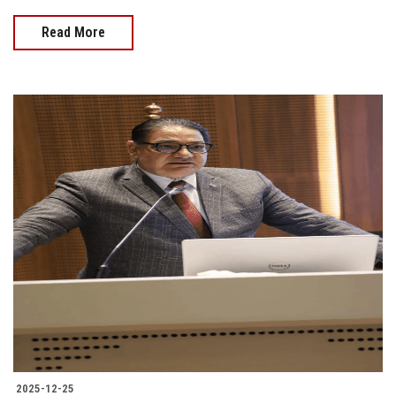
Read More
2025-12-25