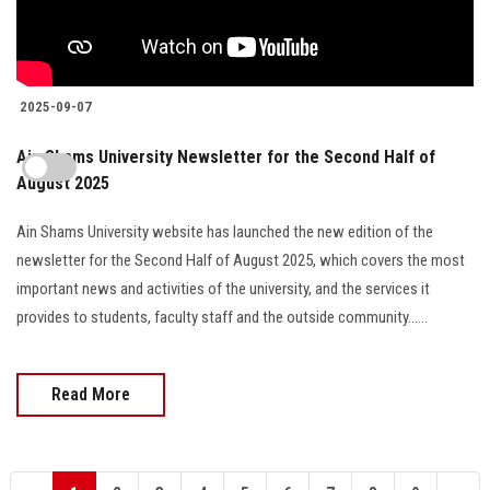
2025-09-07
Ain Shams University Newsletter for the Second Half of
August 2025
Ain Shams University website has launched the new edition of the
newsletter for the Second Half of August 2025, which covers the most
important news and activities of the university, and the services it
provides to students, faculty staff and the outside community......
Read More