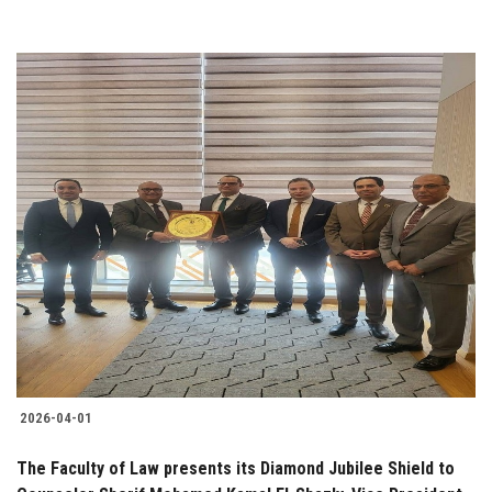
2026-04-01
The Faculty of Law presents its Diamond Jubilee Shield to