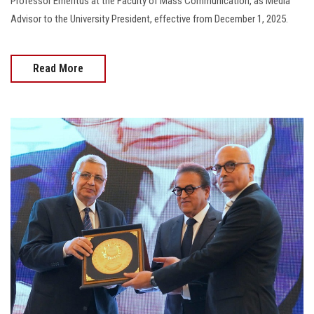
Professor Emeritus at the Faculty of Mass Communication, as Media
Advisor to the University President, effective from December 1, 2025.
Read More