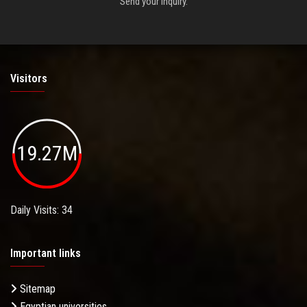
Send your inquiry.
Visitors
19.27M
Daily Visits: 34
Important links
Sitemap
Egyptian universities