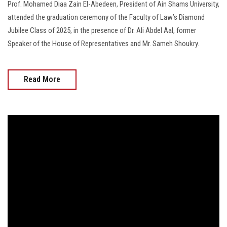
Prof. Mohamed Diaa Zain El-Abedeen, President of Ain Shams University,
attended the graduation ceremony of the Faculty of Law’s Diamond
Jubilee Class of 2025, in the presence of Dr. Ali Abdel Aal, former
Speaker of the House of Representatives and Mr. Sameh Shoukry.
Read More