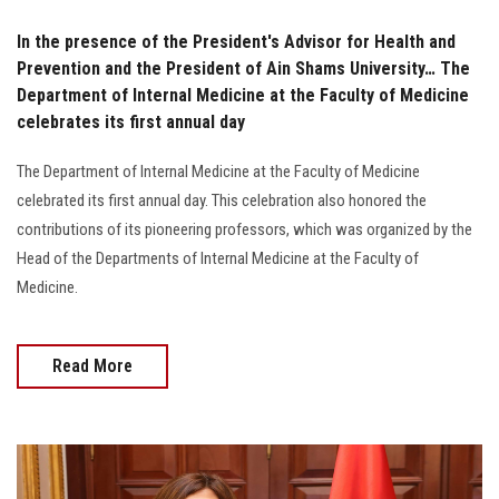
In the presence of the President's Advisor for Health and
Prevention and the President of Ain Shams University… The
Department of Internal Medicine at the Faculty of Medicine
celebrates its first annual day
The Department of Internal Medicine at the Faculty of Medicine
celebrated its first annual day. This celebration also honored the
contributions of its pioneering professors, which was organized by the
Head of the Departments of Internal Medicine at the Faculty of
Medicine.
Read More