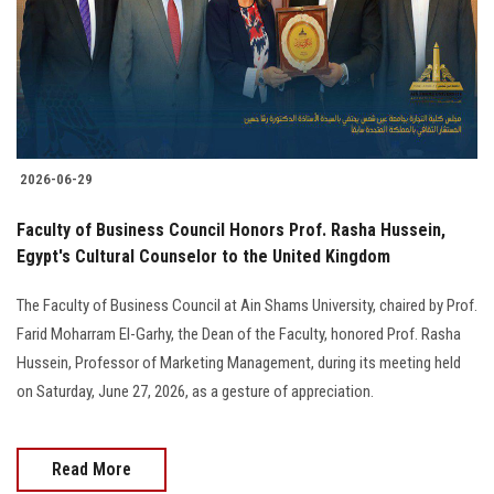
Students
Faculty Staff
Postgraduate
2026-06-29
Alumni
Faculty of Business Council Honors Prof. Rasha Hussein,
Employees
Egypt's Cultural Counselor to the United Kingdom
The Faculty of Business Council at Ain Shams University, chaired by Prof.
Visitors
Farid Moharram El-Garhy, the Dean of the Faculty, honored Prof. Rasha
Hussein, Professor of Marketing Management, during its meeting held
Apply Now
on Saturday, June 27, 2026, as a gesture of appreciation.
Read More