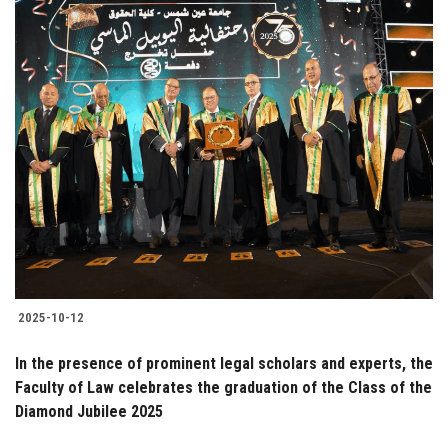
2025-10-12
In the presence of prominent legal scholars and experts, the
Faculty of Law celebrates the graduation of the Class of the
Diamond Jubilee 2025