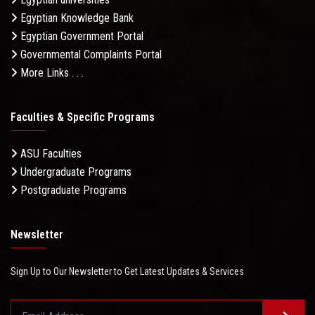
Egyptian Knowledge Bank
Egyptian Government Portal
Governmental Complaints Portal
More Links . . .
Faculties & Specific Programs
ASU Faculties
Undergraduate Programs
Postgraduate Programs
Newsletter
Sign Up to Our Newsletter to Get Latest Updates & Services