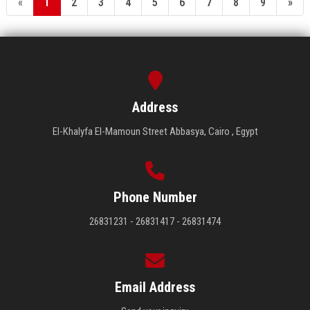
«
1
2
3
4
5
6
7
8
9
»
Address
El-Khalyfa El-Mamoun Street Abbasya, Cairo , Egypt
Phone Number
26831231 - 26831417 - 26831474
Email Address