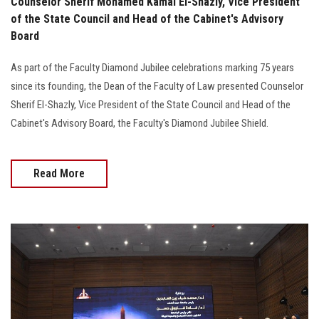
Counselor Sherif Mohamed Kamal El-Shazly, Vice President
of the State Council and Head of the Cabinet's Advisory
Board
As part of the Faculty Diamond Jubilee celebrations marking 75 years
since its founding, the Dean of the Faculty of Law presented Counselor
Sherif El-Shazly, Vice President of the State Council and Head of the
Cabinet's Advisory Board, the Faculty's Diamond Jubilee Shield.
Read More