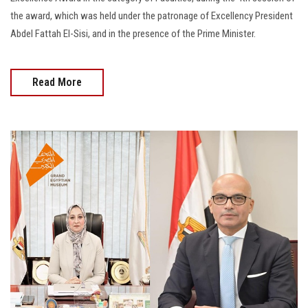
the award, which was held under the patronage of Excellency President
Abdel Fattah El-Sisi, and in the presence of the Prime Minister.
Read More