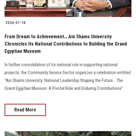
2026-01-18
From Dream to Achievement… Ain Shams University
Chronicles Its National Contributions to Building the Grand
Egyptian Museum
In further consolidation of its national role in supporting national
projects, the Community Service Sector organizes a celebration entitled
“Ain Shams University: National Leadership Shaping the Future… The
Grand Egyptian Museum: A Pivotal Role and Enduring Contributions"
Read More