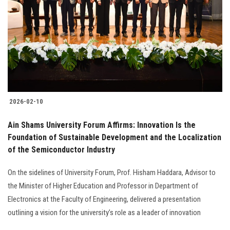
2026-02-10
Ain Shams University Forum Affirms: Innovation Is the
Foundation of Sustainable Development and the Localization
of the Semiconductor Industry
On the sidelines of University Forum, Prof. Hisham Haddara, Advisor to
the Minister of Higher Education and Professor in Department of
Electronics at the Faculty of Engineering, delivered a presentation
outlining a vision for the university’s role as a leader of innovation