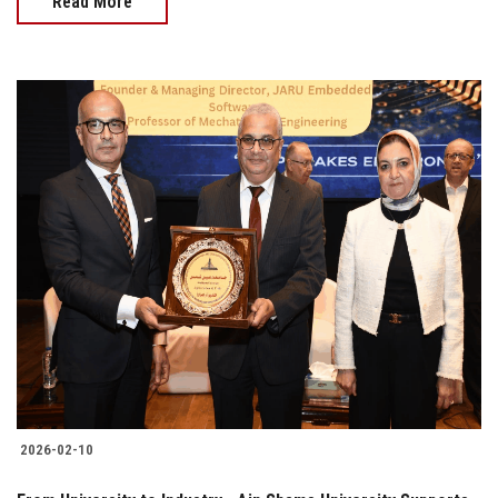
Read More
2026-02-10