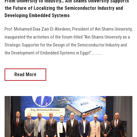
From University to Industry… Ain Shams University Supports
the Future of Localizing the Semiconductor Industry and
Developing Embedded Systems
Prof. Mohamed Diaa Zain El-Abedeen, President of Ain Shams University,
inaugurated the activities of the forum titled “Ain Shams University as a
Strategic Supporter for the Design of the Semiconductor Industry and
the Development of Embedded Systems in Egypt”............
Read More