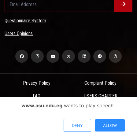
Questionnaire System
Users Opinions
Privacy Policy
Complaint Policy
FAQ
USERS CHARTER
www.asu.edu.eg
wants to play speech
Terms & Conditions
All Rights Reserved - Ain Shams University - ASU Electronic Portal ©
DENY
ALLOW
2026