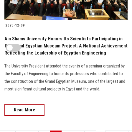
2025-12-09
Ain Shams University Honors Its Scientists Participating in
the Grand Egyptian Museum Project: A National Achievement
Reflecting the Leadership of Egyptian Engineering
The University President attended the events of a seminar organized by
the Faculty of Engineering to honor its professors who contributed to
the construction of the Grand Egyptian Museum, one of the largest and
most significant cultural projects in Egypt and the world.
Read More