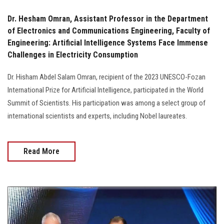
Dr. Hesham Omran, Assistant Professor in the Department
of Electronics and Communications Engineering, Faculty of
Engineering: Artificial Intelligence Systems Face Immense
Challenges in Electricity Consumption
Dr. Hisham Abdel Salam Omran, recipient of the 2023 UNESCO-Fozan
International Prize for Artificial Intelligence, participated in the World
Summit of Scientists. His participation was among a select group of
international scientists and experts, including Nobel laureates.
Read More