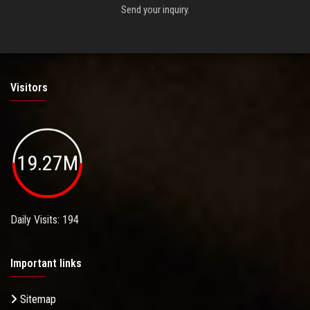
Send your inquiry.
Visitors
19.27M
Daily Visits: 194
Important links
Sitemap