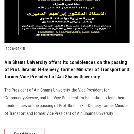
Students
Faculty Staff
Postgraduate
2026-02-15
Alumni
Ain Shams University offers its condolences on the passing
Employees
of Prof. Ibrahim El-Demery, former Minister of Transport and
former Vice President of Ain Shams University
Visitors
The President of Ain Shams University, the Vice President for
Community Service, and the Vice President for Education extend their
Apply Now
condolences on the passing of Prof. Ibrahim El - Demery, former Minister
of Transport and former Vice President of Ain Shams University.