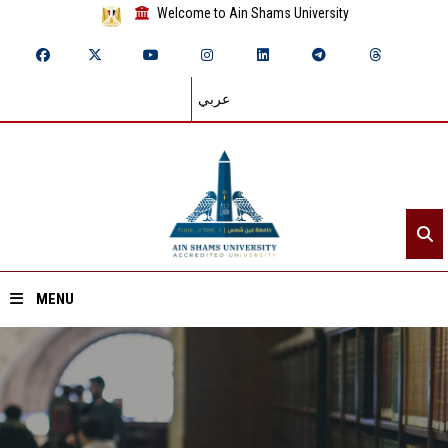
Welcome to Ain Shams University
عربي
MENU
Home
About ASU