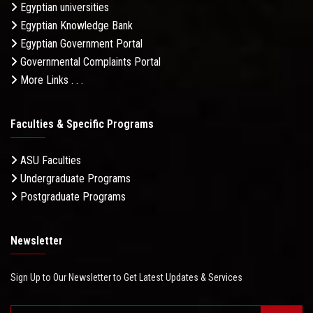
Egyptian universities
Egyptian Knowledge Bank
Egyptian Government Portal
Governmental Complaints Portal
More Links . . .
Faculties & Specific Programs
ASU Faculties
Undergraduate Programs
Postgraduate Programs
Newsletter
Sign Up to Our Newsletter to Get Latest Updates & Services