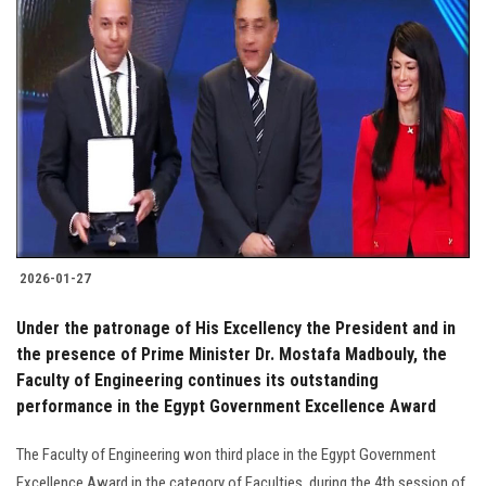
2026-01-27
Under the patronage of His Excellency the President and in
the presence of Prime Minister Dr. Mostafa Madbouly, the
Faculty of Engineering continues its outstanding
performance in the Egypt Government Excellence Award
The Faculty of Engineering won third place in the Egypt Government
Excellence Award in the category of Faculties, during the 4th session of