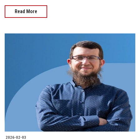
Read More
2026-02-03