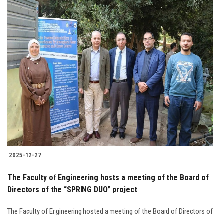
2025-12-27
The Faculty of Engineering hosts a meeting of the Board of
Directors of the “SPRING DUO” project
The Faculty of Engineering hosted a meeting of the Board of Directors of