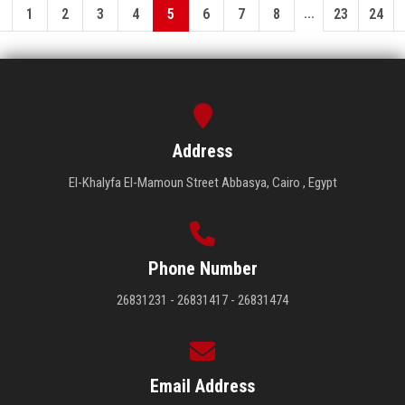
...
1
2
3
4
5
6
7
8
23
24
Address
El-Khalyfa El-Mamoun Street Abbasya, Cairo , Egypt
Phone Number
26831231 - 26831417 - 26831474
Email Address