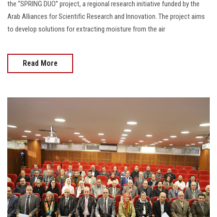
the “SPRING DUO” project, a regional research initiative funded by the
Arab Alliances for Scientific Research and Innovation. The project aims
to develop solutions for extracting moisture from the air
Read More