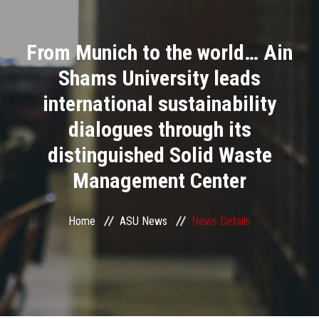
Divisions
From Munich to the world… Ain
Academics
Shams University leads
Research
international sustainability
dialogues through its
Health Care
distinguished Solid Waste
Centers and Units
Management Center
ASU Smart Systems
Home
ASU News
News Details
ASU Media
Contact Us