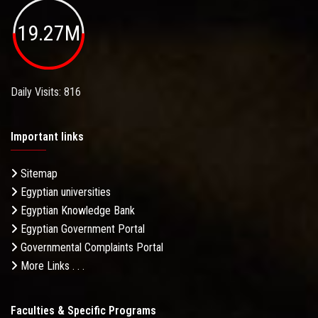
19.27M
Daily Visits: 816
Important links
Sitemap
Egyptian universities
Egyptian Knowledge Bank
Egyptian Government Portal
Governmental Complaints Portal
More Links . . .
Faculties & Specific Programs