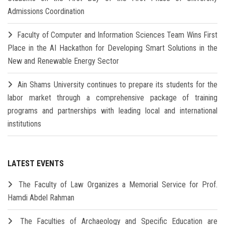
Admissions Coordination
Faculty of Computer and Information Sciences Team Wins First
Place in the AI Hackathon for Developing Smart Solutions in the
New and Renewable Energy Sector
Ain Shams University continues to prepare its students for the
labor market through a comprehensive package of training
programs and partnerships with leading local and international
institutions
LATEST EVENTS
The Faculty of Law Organizes a Memorial Service for Prof.
Hamdi Abdel Rahman
The Faculties of Archaeology and Specific Education are