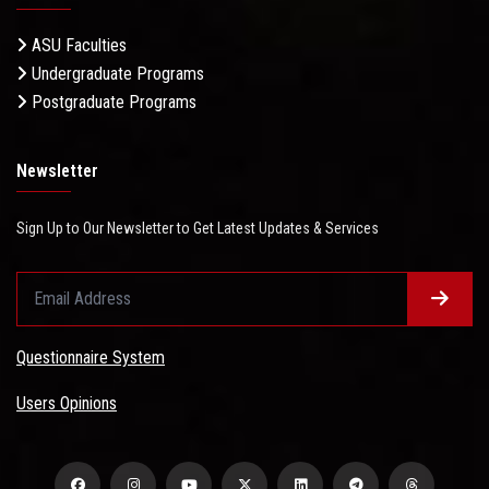
ASU Faculties
Undergraduate Programs
Postgraduate Programs
Newsletter
Sign Up to Our Newsletter to Get Latest Updates & Services
Questionnaire System
Users Opinions