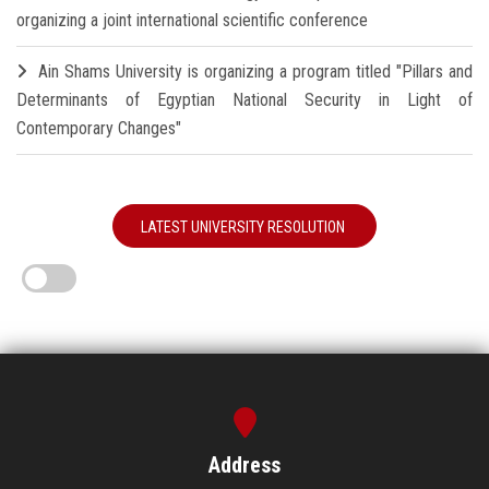
organizing a joint international scientific conference
Ain Shams University is organizing a program titled "Pillars and
Determinants of Egyptian National Security in Light of
Contemporary Changes"
LATEST UNIVERSITY RESOLUTION
Address