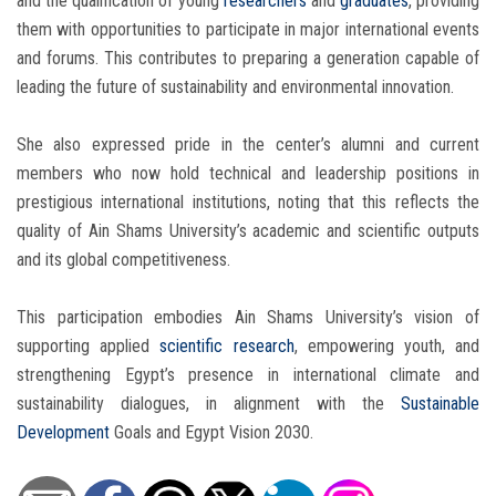
and the qualification of young
researchers
and
graduates
, providing
them with opportunities to participate in major international events
and forums. This contributes to preparing a generation capable of
leading the future of sustainability and environmental innovation.
She also expressed pride in the center’s alumni and current
members who now hold technical and leadership positions in
prestigious international institutions, noting that this reflects the
quality of Ain Shams University’s academic and scientific outputs
and its global competitiveness.
This participation embodies Ain Shams University’s vision of
supporting applied
scientific research
, empowering youth, and
strengthening Egypt’s presence in international climate and
sustainability dialogues, in alignment with the
Sustainable
Development
Goals and Egypt Vision 2030.