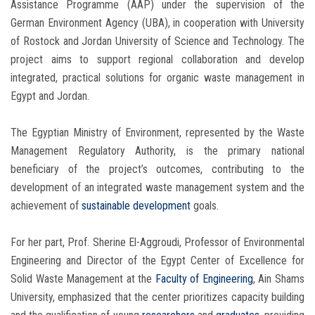
Assistance Programme (AAP) under the supervision of the
German Environment Agency (UBA), in cooperation with University
of Rostock and Jordan University of Science and Technology. The
project aims to support regional collaboration and develop
integrated, practical solutions for organic waste management in
Egypt and Jordan.
The Egyptian Ministry of Environment, represented by the Waste
Management Regulatory Authority, is the primary national
beneficiary of the project’s outcomes, contributing to the
development of an integrated waste management system and the
achievement of
sustainable development
goals.
For her part, Prof. Sherine El-Aggroudi, Professor of Environmental
Engineering and Director of the Egypt Center of Excellence for
Solid Waste Management at the
Faculty of Engineering
, Ain Shams
University, emphasized that the center prioritizes capacity building