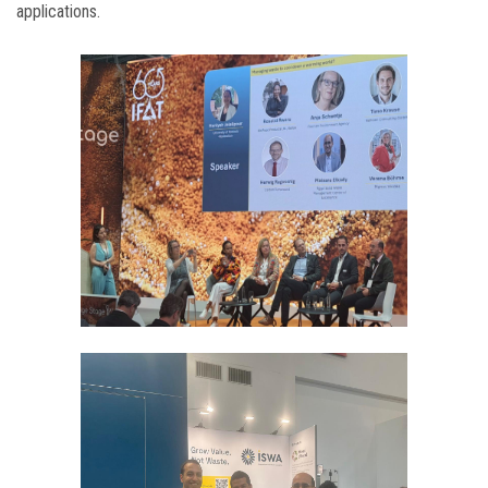
applications.