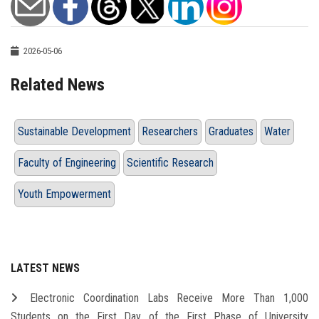
2026-05-06
Related News
Sustainable Development
Researchers
Graduates
Water
Faculty of Engineering
Scientific Research
Youth Empowerment
LATEST NEWS
Electronic Coordination Labs Receive More Than 1,000
Students on the First Day of the First Phase of University