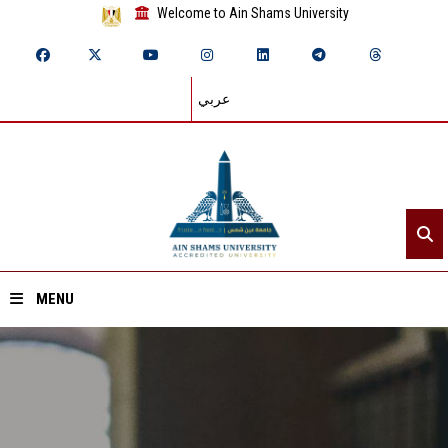
Welcome to Ain Shams University
عربي
MENU
Home
About ASU