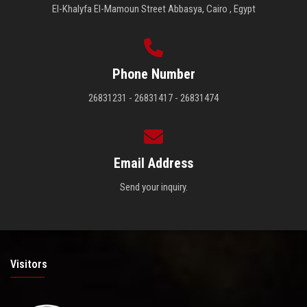
El-Khalyfa El-Mamoun Street Abbasya, Cairo , Egypt
Phone Number
26831231 - 26831417 - 26831474
Email Address
Send your inquiry.
Visitors