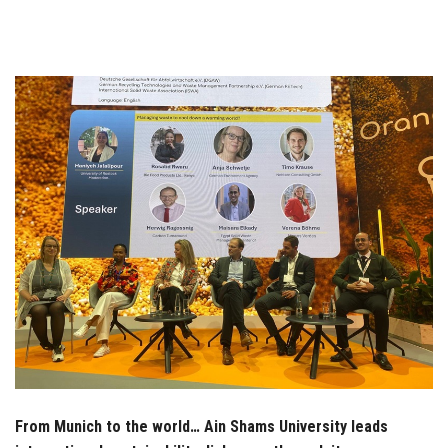
Students
Faculty Staff
Postgraduate
Alumni
Employees
Visitors
Apply Now
From Munich to the world… Ain Shams University leads