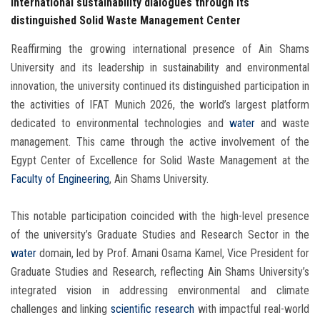
international sustainability dialogues through its
distinguished Solid Waste Management Center
Reaffirming the growing international presence of Ain Shams
University and its leadership in sustainability and environmental
innovation, the university continued its distinguished participation in
the activities of IFAT Munich 2026, the world’s largest platform
dedicated to environmental technologies and
water
and waste
management. This came through the active involvement of the
Egypt Center of Excellence for Solid Waste Management at the
Faculty of Engineering
, Ain Shams University.
This notable participation coincided with the high-level presence
of the university’s Graduate Studies and Research Sector in the
water
domain, led by Prof. Amani Osama Kamel, Vice President for
Graduate Studies and Research, reflecting Ain Shams University’s
integrated vision in addressing environmental and climate
challenges and linking
scientific research
with impactful real-world