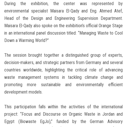
During the exhibition, the center was represented by
environmental specialist Maisara El-Qady and Eng. Ahmed Atef,
Head of the Design and Engineering Supervision Department.
Maisara El-Qady also spoke on the exhibition’s official Orange Stage
in an international panel discussion titled: “Managing Waste to Cool
Down a Warming World?”
The session brought together a distinguished group of experts,
decision-makers, and strategic partners from Germany and several
countries worldwide, highlighting the critical role of advancing
waste management systems in tackling climate change and
promoting more sustainable and environmentally efficient
development models.
This participation falls within the activities of the international
project: “Focus and Discourse on Organic Waste in Jordan and
Egypt (Biowaste EgJo),” funded by the German Advisory