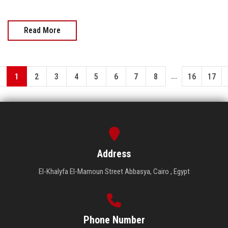
Read More
...
1
2
3
4
5
6
7
8
16
17
Address
El-Khalyfa El-Mamoun Street Abbasya, Cairo , Egypt
Phone Number