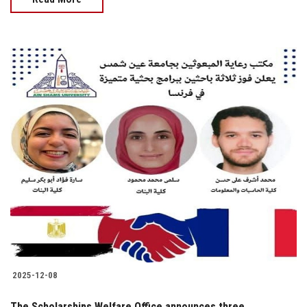
2025-12-08
The Scholarships Welfare Office announces three