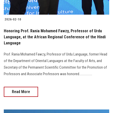
2026-02-10
Honoring Prof. Rania Mohamed Fawzy, Professor of Urdu
Language, at the African Regional Conference of the Hindi
Language
Prof. Rania Mohamed Fawzy, Professor of Urdu Language, former Head
of the Department of Oriental Languages at the Faculty of Arts, and
Secretary of the Permanent Scientific Committee for the Promotion of
Professors and Associate Professors was honored.................
Read More