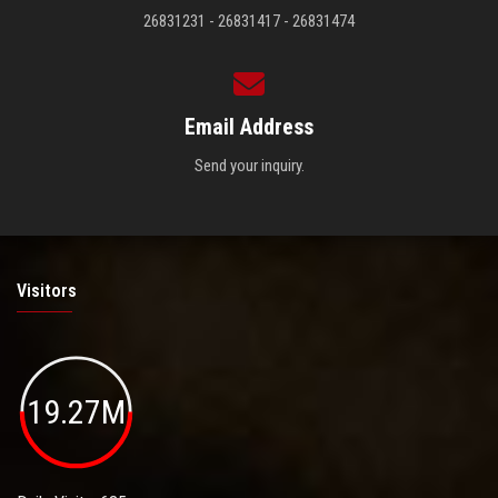
26831231 - 26831417 - 26831474
Email Address
Send your inquiry.
Visitors
19.27M