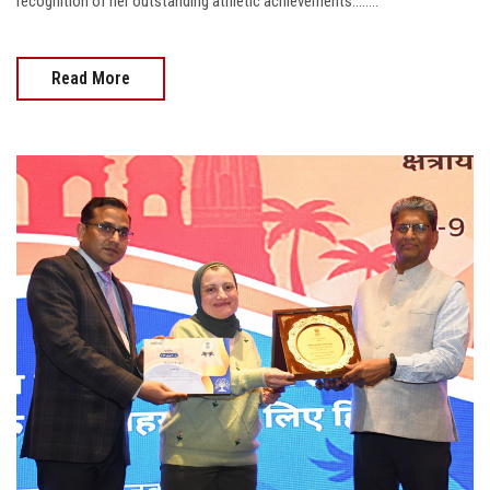
recognition of her outstanding athletic achievements........
Read More