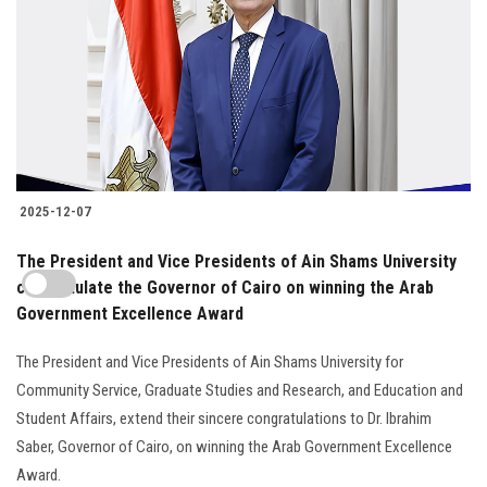
2025-12-07
The President and Vice Presidents of Ain Shams University
congratulate the Governor of Cairo on winning the Arab
Government Excellence Award
The President and Vice Presidents of Ain Shams University for
Community Service, Graduate Studies and Research, and Education and
Student Affairs, extend their sincere congratulations to Dr. Ibrahim
Saber, Governor of Cairo, on winning the Arab Government Excellence
Award.