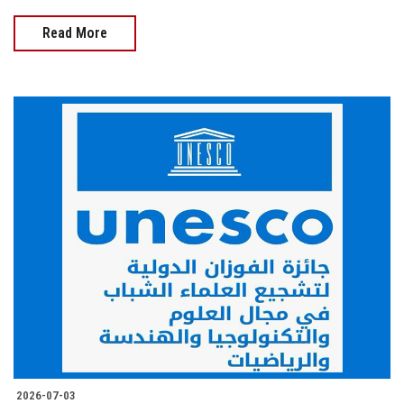
Read More
2026-07-03