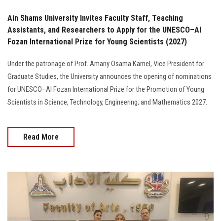
Ain Shams University Invites Faculty Staff, Teaching
Assistants, and Researchers to Apply for the UNESCO–Al
Fozan International Prize for Young Scientists (2027)
Under the patronage of Prof. Amany Osama Kamel, Vice President for
Graduate Studies, the University announces the opening of nominations
for UNESCO–Al Fozan International Prize for the Promotion of Young
Scientists in Science, Technology, Engineering, and Mathematics 2027.
Read More