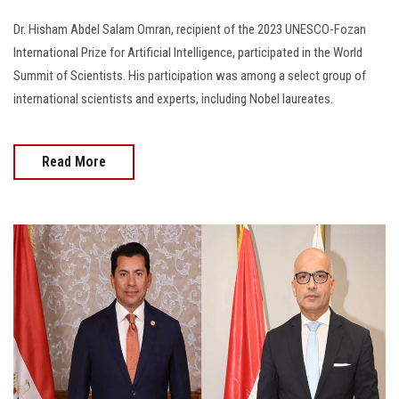
Dr. Hisham Abdel Salam Omran, recipient of the 2023 UNESCO-Fozan
International Prize for Artificial Intelligence, participated in the World
Summit of Scientists. His participation was among a select group of
international scientists and experts, including Nobel laureates.
Read More