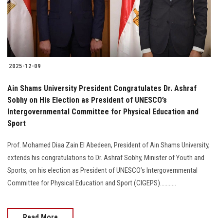
2025-12-09
Ain Shams University President Congratulates Dr. Ashraf
Sobhy on His Election as President of UNESCO’s
Intergovernmental Committee for Physical Education and
Sport
Prof. Mohamed Diaa Zain El Abedeen, President of Ain Shams University,
extends his congratulations to Dr. Ashraf Sobhy, Minister of Youth and
Sports, on his election as President of UNESCO’s Intergovernmental
Committee for Physical Education and Sport (CIGEPS)...........
Read More