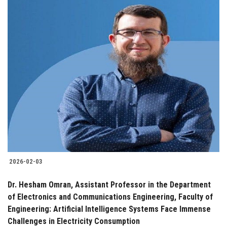
2026-02-03
Dr. Hesham Omran, Assistant Professor in the Department
of Electronics and Communications Engineering, Faculty of
Engineering: Artificial Intelligence Systems Face Immense
Challenges in Electricity Consumption