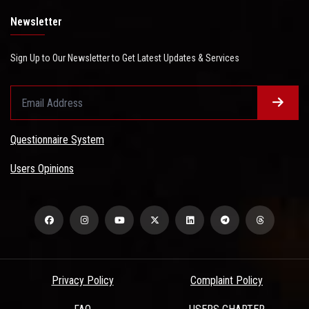
Newsletter
Sign Up to Our Newsletter to Get Latest Updates & Services
Questionnaire System
Users Opinions
Privacy Policy
Complaint Policy