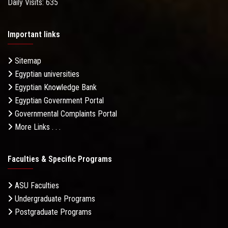
Daily Visits: 635
Important links
Sitemap
Egyptian universities
Egyptian Knowledge Bank
Egyptian Government Portal
Governmental Complaints Portal
More Links . . .
Faculties & Specific Programs
ASU Faculties
Undergraduate Programs
Postgraduate Programs