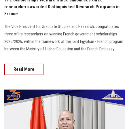
researchers awarded Distinguished Research Programs in
France
The Vice President for Graduate Studies and Research, congratulates
three of its researchers on winning French government scholarships
2025/2026, within the framework of the joint Egyptian - French program
between the Ministry of Higher Education and the French Embassy.
Read More