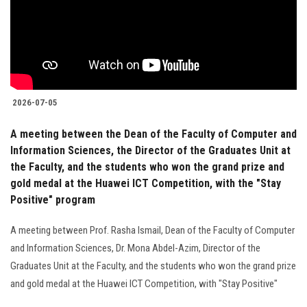
Students
Faculty Staff
Postgraduate
2026-07-05
Alumni
A meeting between the Dean of the Faculty of Computer and
Information Sciences, the Director of the Graduates Unit at
Employees
the Faculty, and the students who won the grand prize and
gold medal at the Huawei ICT Competition, with the "Stay
Visitors
Positive" program
A meeting between Prof. Rasha Ismail, Dean of the Faculty of Computer
Apply Now
and Information Sciences, Dr. Mona Abdel-Azim, Director of the
Graduates Unit at the Faculty, and the students who won the grand prize
and gold medal at the Huawei ICT Competition, with "Stay Positive"