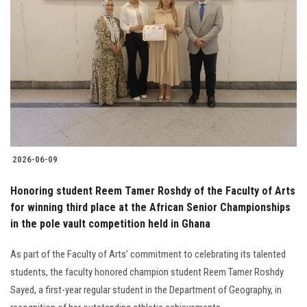
2026-06-09
Honoring student Reem Tamer Roshdy of the Faculty of Arts
for winning third place at the African Senior Championships
in the pole vault competition held in Ghana
As part of the Faculty of Arts’ commitment to celebrating its talented
students, the faculty honored champion student Reem Tamer Roshdy
Sayed, a first-year regular student in the Department of Geography, in