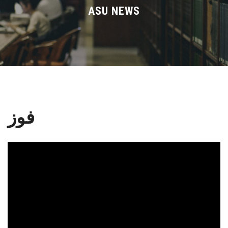
Divisions
ASU NEWS
Academics
Research
Health Care
فوز
Centers and Units
ASU Smart Systems
ASU Media
Contact Us