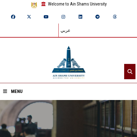
Welcome to Ain Shams University
عربي
MENU
Home
About ASU