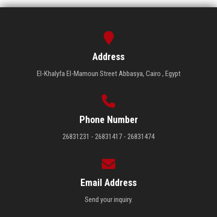
Address
El-Khalyfa El-Mamoun Street Abbasya, Cairo , Egypt
Phone Number
26831231 - 26831417 - 26831474
Email Address
Send your inquiry.