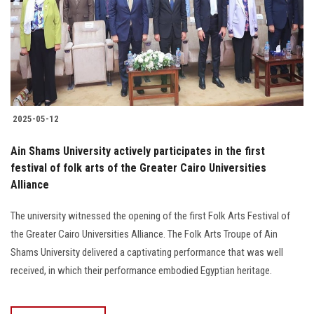
Students
Faculty Staff
Postgraduate
2025-05-12
Alumni
Ain Shams University actively participates in the first
Employees
festival of folk arts of the Greater Cairo Universities
Alliance
Visitors
The university witnessed the opening of the first Folk Arts Festival of
the Greater Cairo Universities Alliance. The Folk Arts Troupe of Ain
Apply Now
Shams University delivered a captivating performance that was well
received, in which their performance embodied Egyptian heritage.