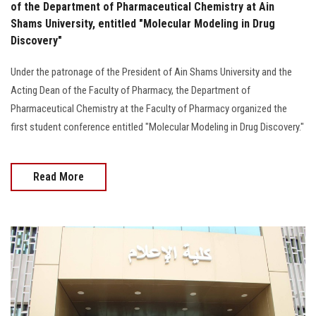
of the Department of Pharmaceutical Chemistry at Ain
Shams University, entitled "Molecular Modeling in Drug
Discovery"
Under the patronage of the President of Ain Shams University and the
Acting Dean of the Faculty of Pharmacy, the Department of
Pharmaceutical Chemistry at the Faculty of Pharmacy organized the
first student conference entitled "Molecular Modeling in Drug Discovery."
Read More