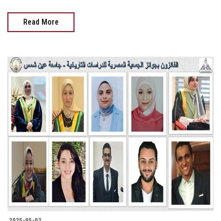
Read More
2025-05-02