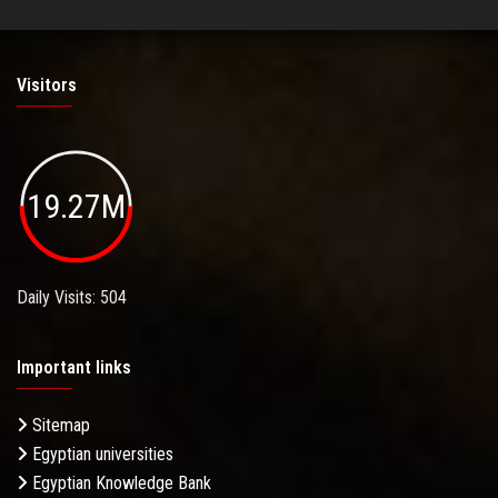
Visitors
19.27M
Daily Visits: 504
Important links
Sitemap
Egyptian universities
Egyptian Knowledge Bank