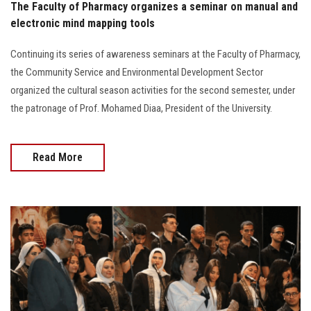
The Faculty of Pharmacy organizes a seminar on manual and
electronic mind mapping tools
Continuing its series of awareness seminars at the Faculty of Pharmacy,
the Community Service and Environmental Development Sector
organized the cultural season activities for the second semester, under
the patronage of Prof. Mohamed Diaa, President of the University.
Read More