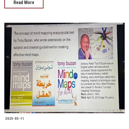
Read More
2025-05-11