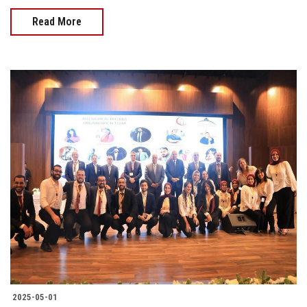
Read More
2025-05-01