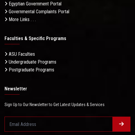
Egyptian Government Portal
Governmental Complaints Portal
More Links . . .
Faculties & Specific Programs
ASU Faculties
Undergraduate Programs
Postgraduate Programs
Newsletter
Sign Up to Our Newsletter to Get Latest Updates & Services