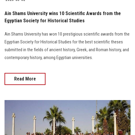
Ain Shams University wins 10 Scientific Awards from the
Egyptian Society for Historical Studies
Ain Shams University has won 10 prestigious scientific awards from the
Egyptian Society for Historical Studies for the best scientific theses
submitted in the fields of ancient history, Greek, and Roman history, and
contemporary history, among Egyptian universities.
Read More