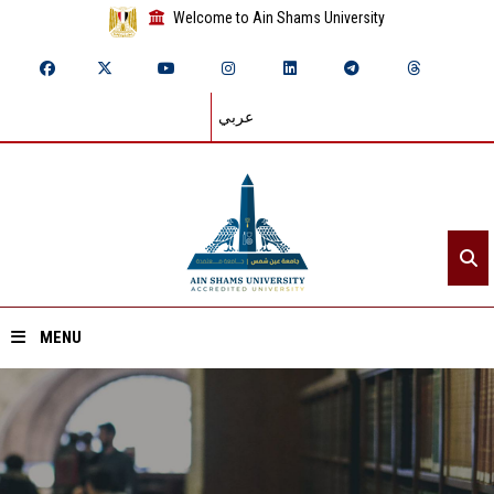
Welcome to Ain Shams University
عربي
MENU
Home
About ASU