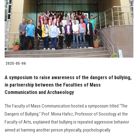
2025-05-06
A symposium to raise awareness of the dangers of bullying,
in partnership between the Faculties of Mass
Communication and Archaeology
The Faculty of Mass Communication hosted a symposium titled "The
Dangers of Bullying." Prof. Mona Hafez, Professor of Sociology at the
Faculty of Arts, explained that bullying is repeated aggressive behavior
aimed at harming another person physically, psychologically.