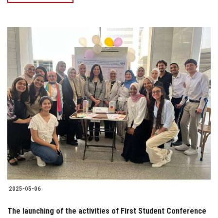
2025-05-06
The launching of the activities of First Student Conference