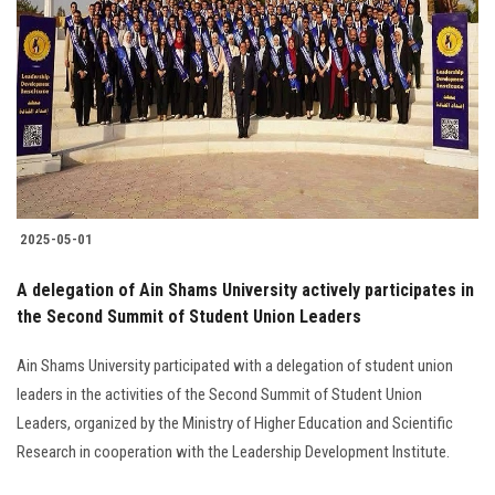
2025-05-01
A delegation of Ain Shams University actively participates in
the Second Summit of Student Union Leaders
Ain Shams University participated with a delegation of student union
leaders in the activities of the Second Summit of Student Union
Leaders, organized by the Ministry of Higher Education and Scientific
Research in cooperation with the Leadership Development Institute.