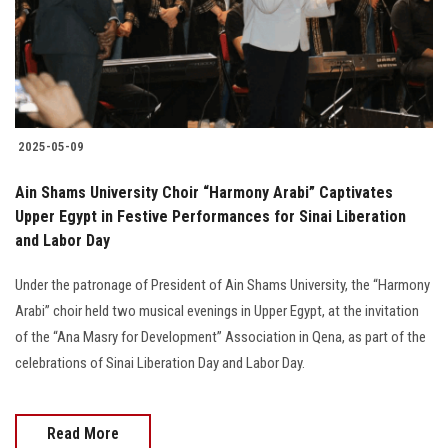
2025-05-09
Ain Shams University Choir “Harmony Arabi” Captivates
Upper Egypt in Festive Performances for Sinai Liberation
and Labor Day
Under the patronage of President of Ain Shams University, the “Harmony
Arabi” choir held two musical evenings in Upper Egypt, at the invitation
of the “Ana Masry for Development” Association in Qena, as part of the
celebrations of Sinai Liberation Day and Labor Day.
Read More