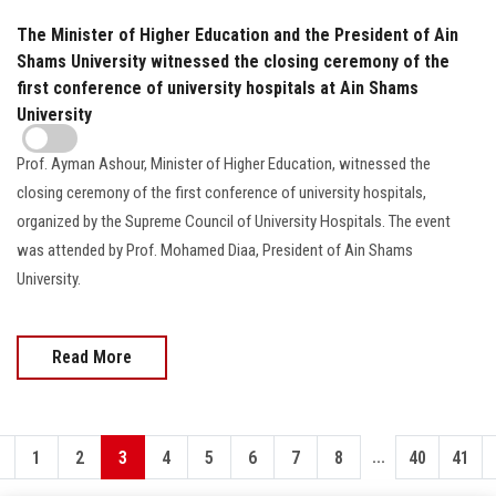
The Minister of Higher Education and the President of Ain
Shams University witnessed the closing ceremony of the
first conference of university hospitals at Ain Shams
University
Prof. Ayman Ashour, Minister of Higher Education, witnessed the
closing ceremony of the first conference of university hospitals,
organized by the Supreme Council of University Hospitals. The event
was attended by Prof. Mohamed Diaa, President of Ain Shams
University.
Read More
...
1
2
3
4
5
6
7
8
40
41