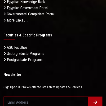
Egyptian Knowledge Bank
Egyptian Government Portal
Governmental Complaints Portal
More Links . . .
Faculties & Specific Programs
ASU Faculties
Undergraduate Programs
Postgraduate Programs
Newsletter
Sign Up to Our Newsletter to Get Latest Updates & Services