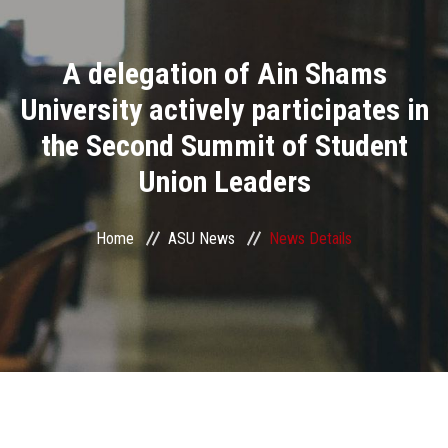
Divisions
A delegation of Ain Shams
Academics
University actively participates in
Research
the Second Summit of Student
Union Leaders
Health Care
Centers and Units
Home
ASU News
News Details
ASU Smart Systems
ASU Media
Contact Us