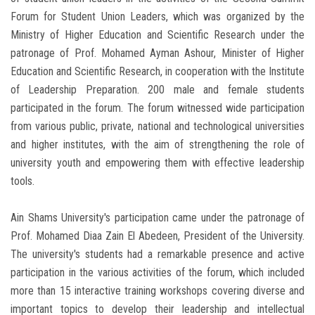
Forum for Student Union Leaders, which was organized by the
Ministry of Higher Education and Scientific Research under the
patronage of Prof. Mohamed Ayman Ashour, Minister of Higher
Education and Scientific Research, in cooperation with the Institute
of Leadership Preparation. 200 male and female students
participated in the forum. The forum witnessed wide participation
from various public, private, national and technological universities
and higher institutes, with the aim of strengthening the role of
university youth and empowering them with effective leadership
tools.
Ain Shams University's participation came under the patronage of
Prof. Mohamed Diaa Zain El Abedeen, President of the University.
The university's students had a remarkable presence and active
participation in the various activities of the forum, which included
more than 15 interactive training workshops covering diverse and
important topics to develop their leadership and intellectual