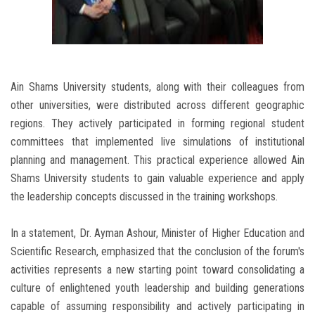
Ain Shams University students, along with their colleagues from
other universities, were distributed across different geographic
regions. They actively participated in forming regional student
committees that implemented live simulations of institutional
planning and management. This practical experience allowed Ain
Shams University students to gain valuable experience and apply
the leadership concepts discussed in the training workshops.
In a statement, Dr. Ayman Ashour, Minister of Higher Education and
Scientific Research, emphasized that the conclusion of the forum's
activities represents a new starting point toward consolidating a
culture of enlightened youth leadership and building generations
capable of assuming responsibility and actively participating in