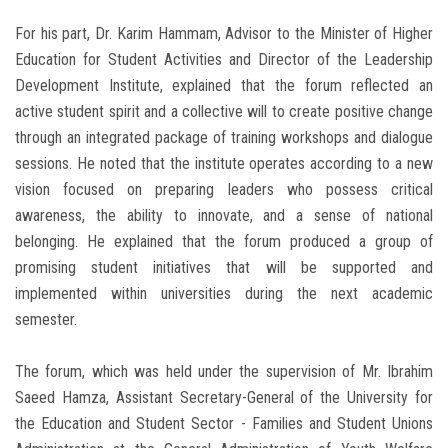
For his part, Dr. Karim Hammam, Advisor to the Minister of Higher
Education for Student Activities and Director of the Leadership
Development Institute, explained that the forum reflected an
active student spirit and a collective will to create positive change
through an integrated package of training workshops and dialogue
sessions. He noted that the institute operates according to a new
vision focused on preparing leaders who possess critical
awareness, the ability to innovate, and a sense of national
belonging. He explained that the forum produced a group of
promising student initiatives that will be supported and
implemented within universities during the next academic
semester.
The forum, which was held under the supervision of Mr. Ibrahim
Saeed Hamza, Assistant Secretary-General of the University for
the Education and Student Sector - Families and Student Unions