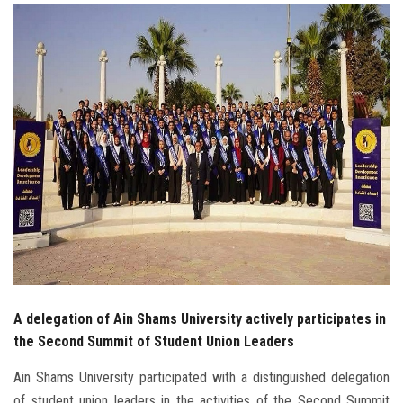
Students
Faculty Staff
Postgraduate
Alumni
Employees
Visitors
Apply Now
A delegation of Ain Shams University actively participates in
the Second Summit of Student Union Leaders
Ain Shams University participated with a distinguished delegation
of student union leaders in the activities of the Second Summit