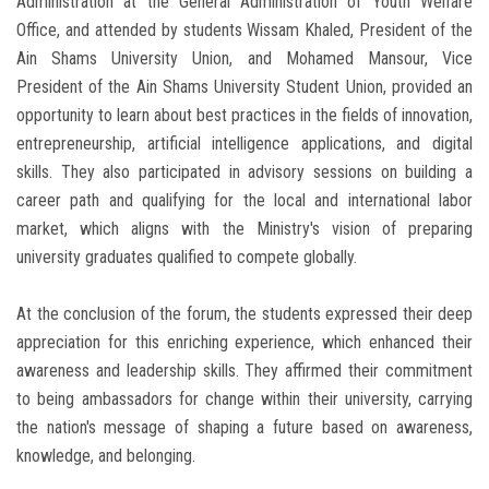
Administration at the General Administration of Youth Welfare
Office, and attended by students Wissam Khaled, President of the
Ain Shams University Union, and Mohamed Mansour, Vice
President of the Ain Shams University Student Union, provided an
opportunity to learn about best practices in the fields of innovation,
entrepreneurship, artificial intelligence applications, and digital
skills. They also participated in advisory sessions on building a
career path and qualifying for the local and international labor
market, which aligns with the Ministry's vision of preparing
university graduates qualified to compete globally.
At the conclusion of the forum, the students expressed their deep
appreciation for this enriching experience, which enhanced their
awareness and leadership skills. They affirmed their commitment
to being ambassadors for change within their university, carrying
the nation's message of shaping a future based on awareness,
knowledge, and belonging.