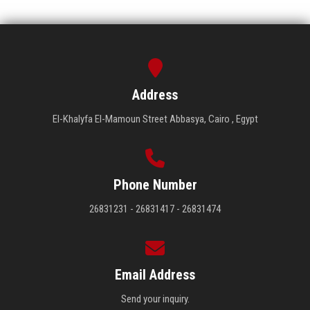
Address
El-Khalyfa El-Mamoun Street Abbasya, Cairo , Egypt
Phone Number
26831231 - 26831417 - 26831474
Email Address
Send your inquiry.