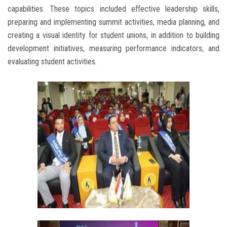
capabilities. These topics included effective leadership skills,
preparing and implementing summit activities, media planning, and
creating a visual identity for student unions, in addition to building
development initiatives, measuring performance indicators, and
evaluating student activities.