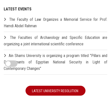
LATEST EVENTS
The Faculty of Law Organizes a Memorial Service for Prof.
Hamdi Abdel Rahman
The Faculties of Archaeology and Specific Education are
organizing a joint international scientific conference
Ain Shams University is organizing a program titled "Pillars and
Determinants of Egyptian National Security in Light of
Contemporary Changes"
LATEST UNIVERSITY RESOLUTION