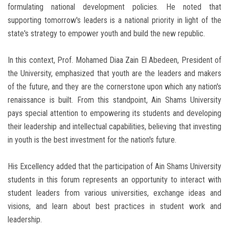
formulating national development policies. He noted that
supporting tomorrow's leaders is a national priority in light of the
state's strategy to empower youth and build the new republic.
In this context, Prof. Mohamed Diaa Zain El Abedeen, President of
the University, emphasized that youth are the leaders and makers
of the future, and they are the cornerstone upon which any nation's
renaissance is built. From this standpoint, Ain Shams University
pays special attention to empowering its students and developing
their leadership and intellectual capabilities, believing that investing
in youth is the best investment for the nation's future.
His Excellency added that the participation of Ain Shams University
students in this forum represents an opportunity to interact with
student leaders from various universities, exchange ideas and
visions, and learn about best practices in student work and
leadership.