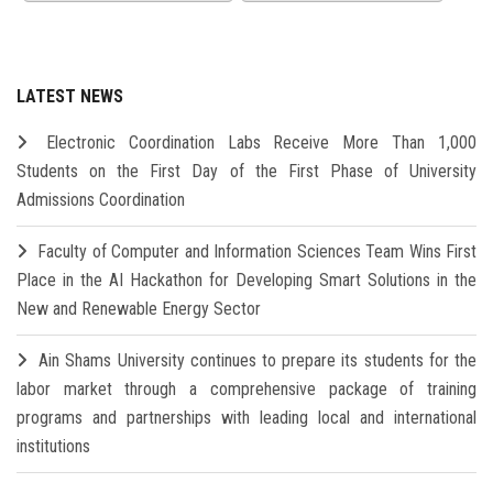
LATEST NEWS
Electronic Coordination Labs Receive More Than 1,000
Students on the First Day of the First Phase of University
Admissions Coordination
Faculty of Computer and Information Sciences Team Wins First
Place in the AI Hackathon for Developing Smart Solutions in the
New and Renewable Energy Sector
Ain Shams University continues to prepare its students for the
labor market through a comprehensive package of training
programs and partnerships with leading local and international
institutions