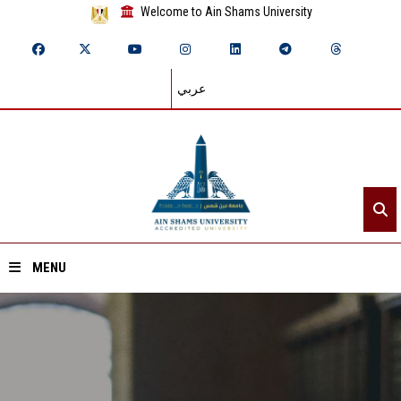
Welcome to Ain Shams University
عربي
MENU
Home
About ASU