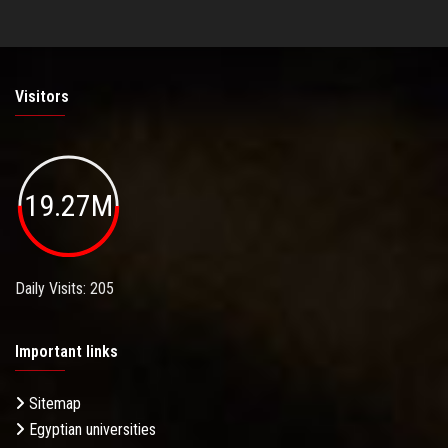
Visitors
19.27M
Daily Visits: 205
Important links
Sitemap
Egyptian universities