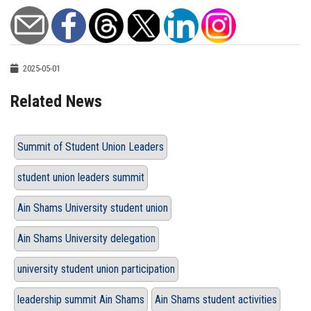
2025-05-01
Related News
Summit of Student Union Leaders
student union leaders summit
Ain Shams University student union
Ain Shams University delegation
university student union participation
leadership summit Ain Shams
Ain Shams student activities