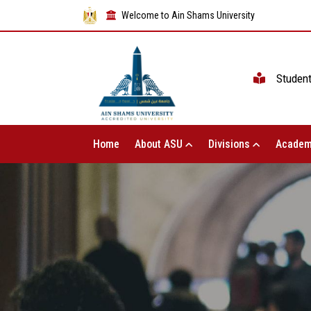
Welcome to Ain Shams University
Studen
Home
About ASU
Divisions
Academ