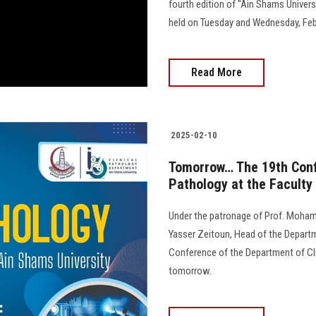
fourth edition of "Ain Shams Univer
held on Tuesday and Wednesday, Febr
Read More
2025-02-10
Tomorrow… The 19th Confe
Pathology at the Faculty
Under the patronage of Prof. Mohame
Yasser Zeitoun, Head of the Departme
Conference of the Department of Clin
tomorrow.