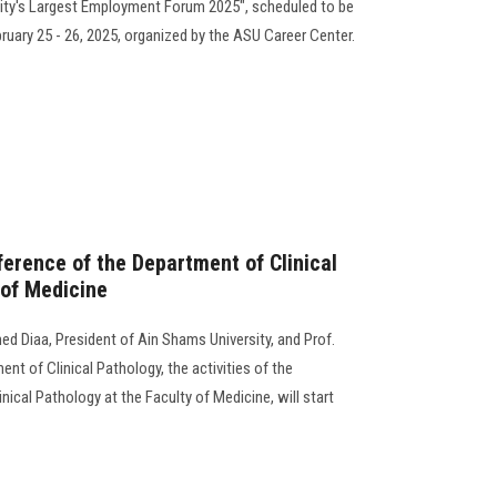
sity's Largest Employment Forum 2025", scheduled to be
uary 25 - 26, 2025, organized by the ASU Career Center.
rence of the Department of Clinical
 of Medicine
d Diaa, President of Ain Shams University, and Prof.
nt of Clinical Pathology, the activities of the
ical Pathology at the Faculty of Medicine, will start