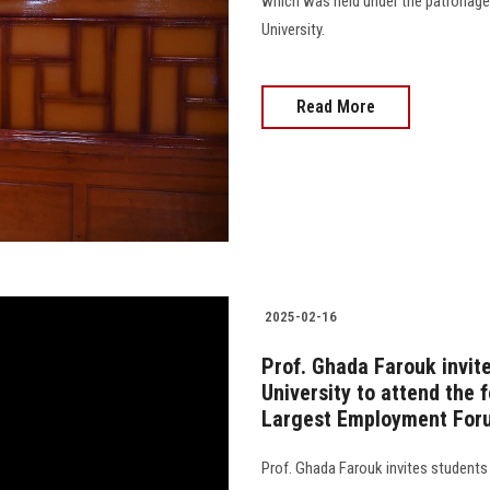
which was held under the patronage
University.
Read More
2025-02-16
Prof. Ghada Farouk invit
University to attend the 
Largest Employment For
Prof. Ghada Farouk invites students