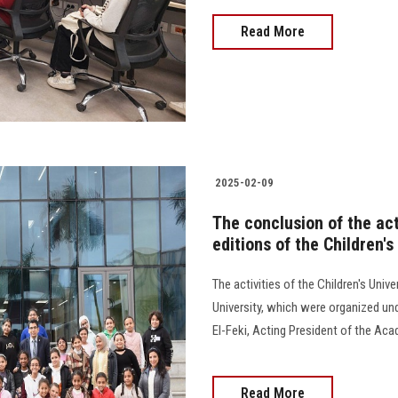
Read More
2025-02-09
The conclusion of the act
editions of the Children'
The activities of the Children's Univ
University, which were organized und
El-Feki, Acting President of the Ac
Read More