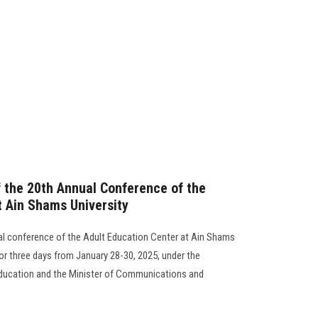
the 20th Annual Conference of the
t Ain Shams University
ual conference of the Adult Education Center at Ain Shams
or three days from January 28-30, 2025, under the
 Education and the Minister of Communications and