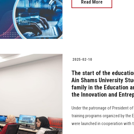
Read More
2025-02-10
The start of the educati
Ain Shams University Stu
family in the Education 
the Innovation and Entre
Under the patronage of President of 
training programs organized by the 
were launched in cooperation with t