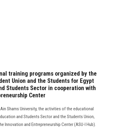
onal training programs organized by the
dent Union and the Students for Egypt
and Students Sector in cooperation with
preneurship Center
Ain Shams University, the activities of the educational
Education and Students Sector and the Students Union,
he Innovation and Entrepreneurship Center (ASU-I Hub).