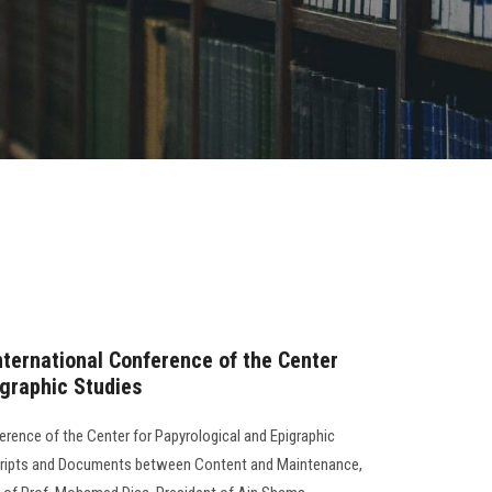
nternational Conference of the Center
igraphic Studies
erence of the Center for Papyrological and Epigraphic
scripts and Documents between Content and Maintenance,