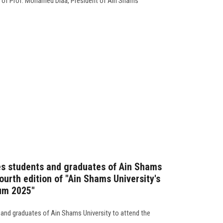
 of Prof. Mohamed Diaa, President of Ain Shams
es students and graduates of Ain Shams
fourth edition of "Ain Shams University's
um 2025"
 and graduates of Ain Shams University to attend the