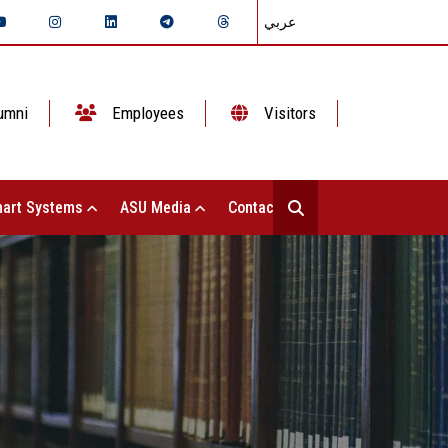
عربي
umni
Employees
Visitors
art Systems
ASU Media
Contact Us