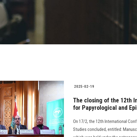
2025-02-19
The closing of the 12th I
for Papyrological and Ep
On 17/2, the 12th International Conf
Studies concluded, entitled: Manu