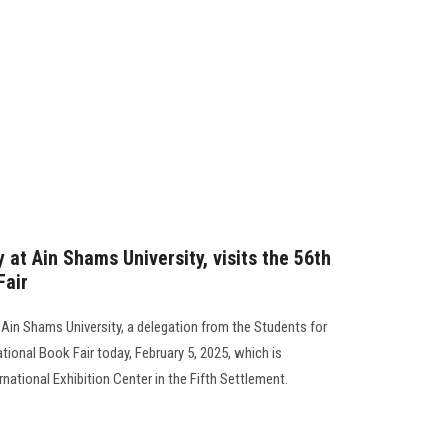
 at Ain Shams University, visits the 56th
Fair
 Ain Shams University, a delegation from the Students for
ational Book Fair today, February 5, 2025, which is
ernational Exhibition Center in the Fifth Settlement.