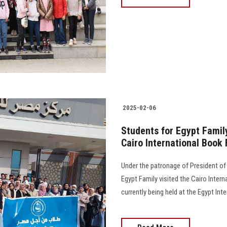
2025-02-06
Students for Egypt Family
Cairo International Book 
Under the patronage of President of
Egypt Family visited the Cairo Intern
currently being held at the Egypt Int