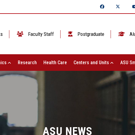
ts
Faculty Staff
Postgraduate
Al
ics
Research
Health Care
Centers and Units
ASU Sm
ASU NEWS