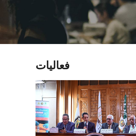
فعاليات