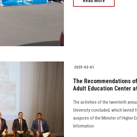
Read More
2025-02-01
The Recommendations of 
Adult Education Center a
The activities of the twentieth ann
University concluded, which lasted f
auspices of the Minister of Higher
Information