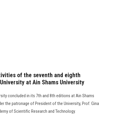
ivities of the seventh and eighth
s University at Ain Shams University
ersity concluded in its 7th and 8th editions at Ain Shams
er the patronage of President of the University, Prof. Gina
ademy of Scientific Research and Technology.