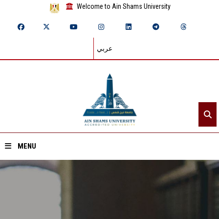
Welcome to Ain Shams University
عربي
MENU
Home
About ASU