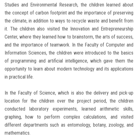
Studies and Environmental Research, the children learned about
the concept of carbon footprint and the importance of preserving
the climate, in addition to ways to recycle waste and benefit from
it. The children also visited the Innovation and Entrepreneurship
Center, where they learned how to brainstorm, the arts of success,
and the importance of teamwork. In the Faculty of Computer and
Information Sciences, the children were introduced to the basics
of programming and artificial intelligence, which gave them the
opportunity to learn about modern technology and its applications
in practical life.
In the Faculty of Science, which is also the delivery and pick-up
location for the children over the project period, the children
conducted laboratory experiments, learned arithmetic skills,
graphing, how to perform complex calculations, and visited
different departments such as entomology, botany, zoology, and
mathematics.