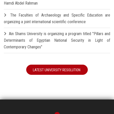
Hamdi Abdel Rahman
The Faculties of Archaeology and Specific Education are
organizing a joint international scientific conference
Ain Shams University is organizing a program titled "Pillars and
Determinants of Egyptian National Security in Light of
Contemporary Changes"
LATEST UNIVERSITY RESOLUTION