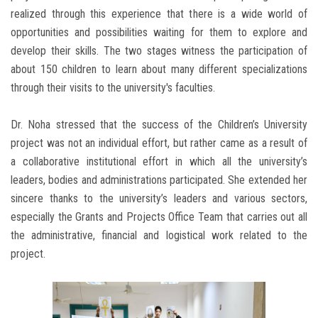
realized through this experience that there is a wide world of
opportunities and possibilities waiting for them to explore and
develop their skills. The two stages witness the participation of
about 150 children to learn about many different specializations
through their visits to the university's faculties.
Dr. Noha stressed that the success of the Children’s University
project was not an individual effort, but rather came as a result of
a collaborative institutional effort in which all the university’s
leaders, bodies and administrations participated. She extended her
sincere thanks to the university’s leaders and various sectors,
especially the Grants and Projects Office Team that carries out all
the administrative, financial and logistical work related to the
project.