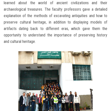
learned about the world of ancient civilizations and their
archaeological treasures. The faculty professors gave a detailed
explanation of the methods of excavating antiquities and how to
preserve cultural heritage, in addition to displaying models of
artifacts dating back to different eras, which gave them the
opportunity to understand the importance of preserving history
and cultural heritage.