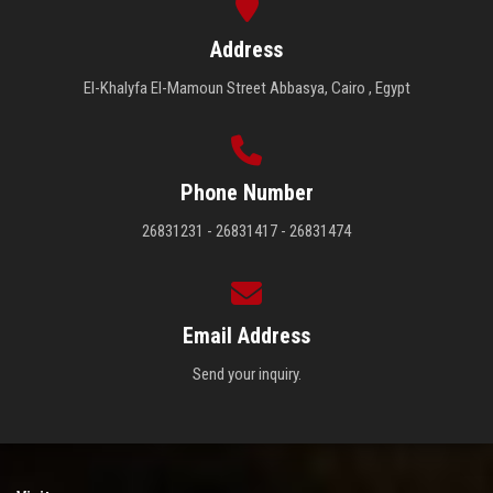
Address
El-Khalyfa El-Mamoun Street Abbasya, Cairo , Egypt
Phone Number
26831231 - 26831417 - 26831474
Email Address
Send your inquiry.