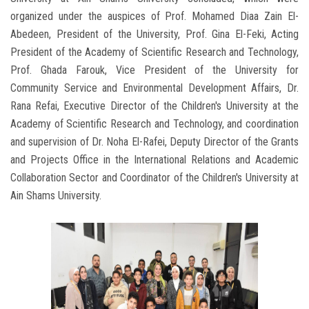
organized under the auspices of Prof. Mohamed Diaa Zain El-
Abedeen, President of the University, Prof. Gina El-Feki, Acting
President of the Academy of Scientific Research and Technology,
Prof. Ghada Farouk, Vice President of the University for
Community Service and Environmental Development Affairs, Dr.
Rana Refai, Executive Director of the Children's University at the
Academy of Scientific Research and Technology, and coordination
and supervision of Dr. Noha El-Rafei, Deputy Director of the Grants
and Projects Office in the International Relations and Academic
Collaboration Sector and Coordinator of the Children's University at
Ain Shams University.