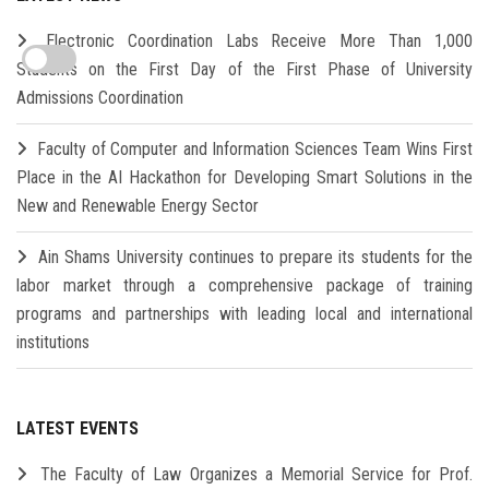
Electronic Coordination Labs Receive More Than 1,000
Students on the First Day of the First Phase of University
Admissions Coordination
Faculty of Computer and Information Sciences Team Wins First
Place in the AI Hackathon for Developing Smart Solutions in the
New and Renewable Energy Sector
Ain Shams University continues to prepare its students for the
labor market through a comprehensive package of training
programs and partnerships with leading local and international
institutions
LATEST EVENTS
The Faculty of Law Organizes a Memorial Service for Prof.