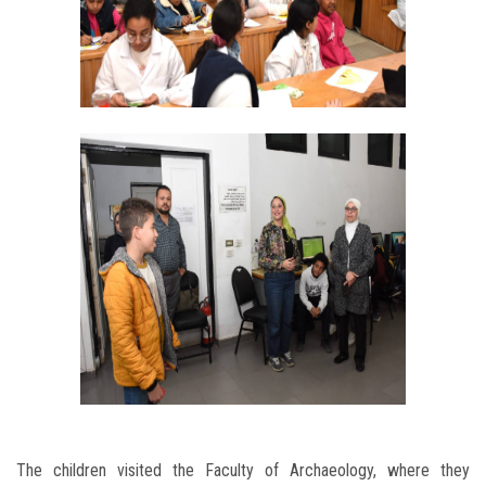
The children visited the Faculty of Archaeology, where they