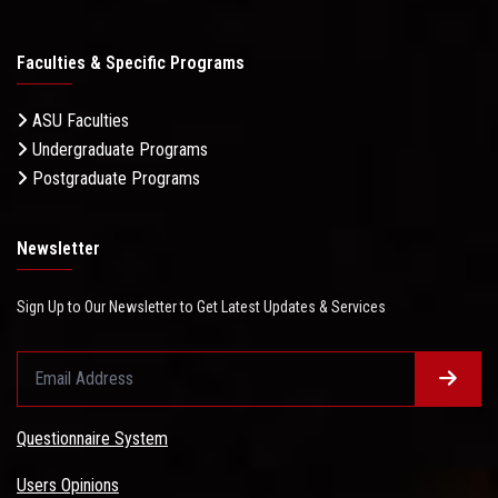
Faculties & Specific Programs
ASU Faculties
Undergraduate Programs
Postgraduate Programs
Newsletter
Sign Up to Our Newsletter to Get Latest Updates & Services
Questionnaire System
Users Opinions