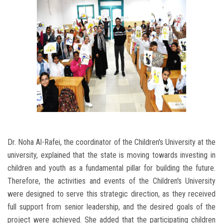
Dr. Noha Al-Rafei, the coordinator of the Children's University at the
university, explained that the state is moving towards investing in
children and youth as a fundamental pillar for building the future.
Therefore, the activities and events of the Children's University
were designed to serve this strategic direction, as they received
full support from senior leadership, and the desired goals of the
project were achieved. She added that the participating children