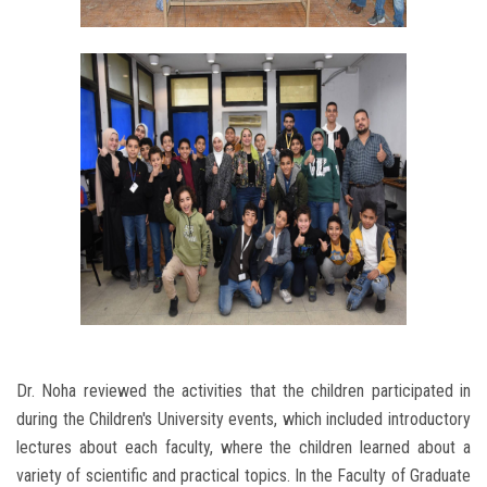
Dr. Noha reviewed the activities that the children participated in
during the Children's University events, which included introductory
lectures about each faculty, where the children learned about a
variety of scientific and practical topics. In the Faculty of Graduate