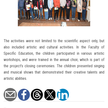
The activities were not limited to the scientific aspect only, but
also included artistic and cultural activities. In the Faculty of
Specific Education, the children participated in various artistic
workshops, and were trained in the annual choir, which is part of
the project’s closing ceremonies. The children presented singing
and musical shows that demonstrated their creative talents and
artistic abilities.