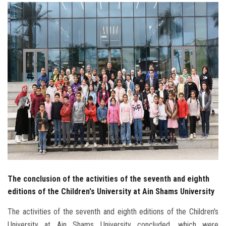
Students
Faculty Staff
Postgraduate
Alumni
Employees
Visitors
Apply Now
The conclusion of the activities of the seventh and eighth
editions of the Children's University at Ain Shams University
The activities of the seventh and eighth editions of the Children's
University at Ain Shams University concluded, which were