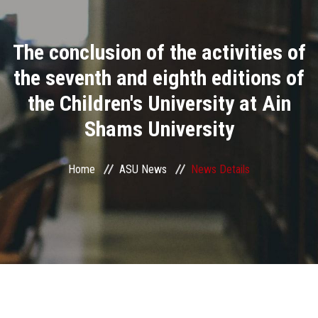
Divisions
The conclusion of the activities of
Academics
the seventh and eighth editions of
Research
the Children's University at Ain
Shams University
Health Care
Centers and Units
Home
ASU News
News Details
ASU Smart Systems
ASU Media
Contact Us