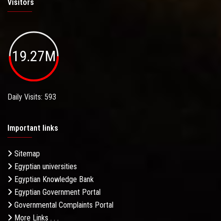
Visitors
19.27M
Daily Visits: 593
Important links
Sitemap
Egyptian universities
Egyptian Knowledge Bank
Egyptian Government Portal
Governmental Complaints Portal
More Links . . .