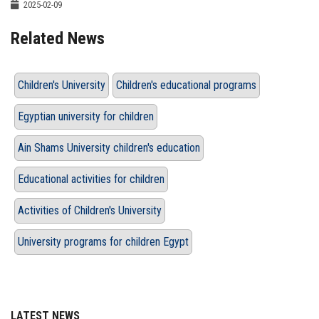
2025-02-09
Related News
Children's University
Children's educational programs
Egyptian university for children
Ain Shams University children's education
Educational activities for children
Activities of Children's University
University programs for children Egypt
LATEST NEWS