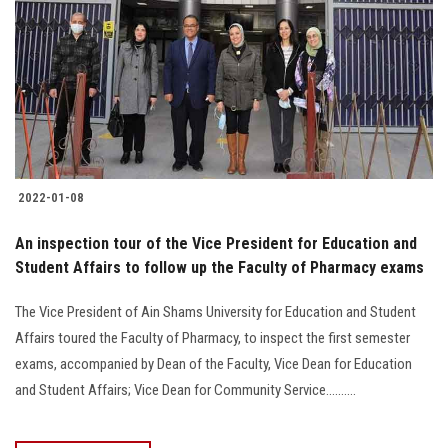
2022-01-08
An inspection tour of the Vice President for Education and
Student Affairs to follow up the Faculty of Pharmacy exams
The Vice President of Ain Shams University for Education and Student
Affairs toured the Faculty of Pharmacy, to inspect the first semester
exams, accompanied by Dean of the Faculty, Vice Dean for Education
and Student Affairs; Vice Dean for Community Service..........