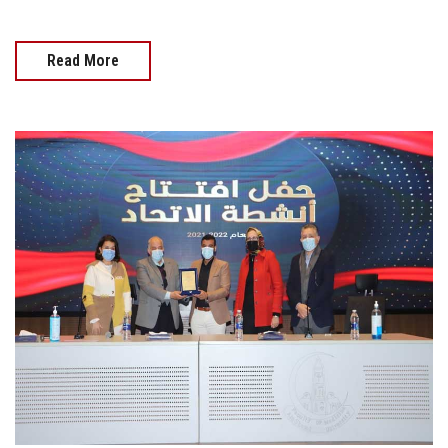
Read More