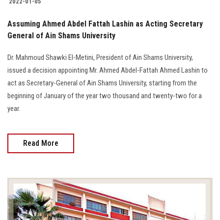
2022-01-05
Assuming Ahmed Abdel Fattah Lashin as Acting Secretary
General of Ain Shams University
Dr. Mahmoud Shawki El-Metini, President of Ain Shams University,
issued a decision appointing Mr. Ahmed Abdel-Fattah Ahmed Lashin to
act as Secretary-General of Ain Shams University, starting from the
beginning of January of the year two thousand and twenty-two for a
year.
Read More