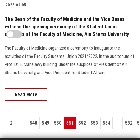
2022-01-05
The Dean of the Faculty of Medicine and the Vice Deans
witness the opening ceremony of the Student Union
activities at the Faculty of Medicine, Ain Shams University
The Faculty of Medicine organized a ceremony to inaugurate the
activities of the Faculty Students’ Union 2021/2022, in the auditorium of
Prof. Dr. El Mahalawy building, under the auspices of President of Ain
Shams University, and Vice President for Student Affairs...
Read More
...
...
1
2
548
549
550
551
552
553
554
582
5