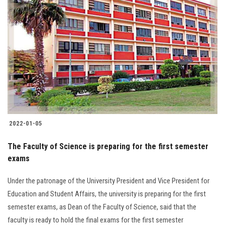
2022-01-05
The Faculty of Science is preparing for the first semester
exams
Under the patronage of the University President and Vice President for
Education and Student Affairs, the university is preparing for the first
semester exams, as Dean of the Faculty of Science, said that the
faculty is ready to hold the final exams for the first semester