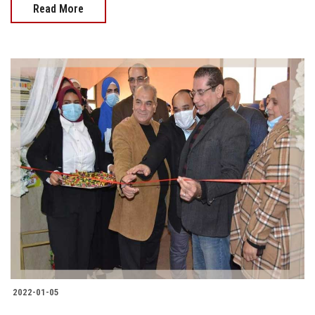
Read More
2022-01-05