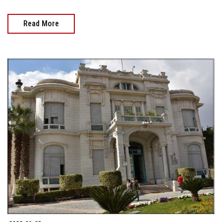
Read More