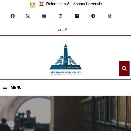
Welcome to Ain Shams University
عربي
MENU
Home
About ASU