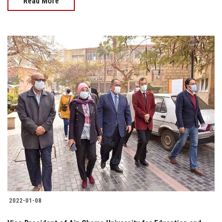
Read More
2022-01-08