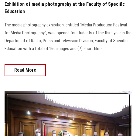
Exhibition of media photography at the Faculty of Specific
Education
The media photography exhibition, entitled "Media Production Festival
for Media Photography", was opened for students of the third year in the
Department of Radio, Press and Television Division, Faculty of Specific
Education with a total of 160 images and (7) short films
Read More