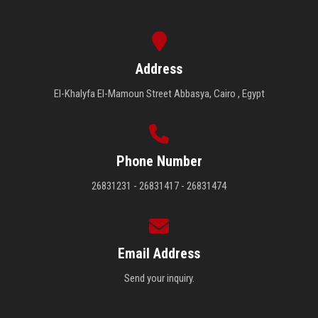
Address
El-Khalyfa El-Mamoun Street Abbasya, Cairo , Egypt
Phone Number
26831231 - 26831417 - 26831474
Email Address
Send your inquiry.