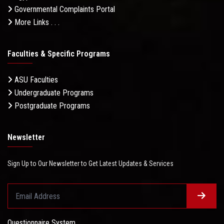
Governmental Complaints Portal
More Links . . .
Faculties & Specific Programs
ASU Faculties
Undergraduate Programs
Postgraduate Programs
Newsletter
Sign Up to Our Newsletter to Get Latest Updates & Services
Questionnaire System