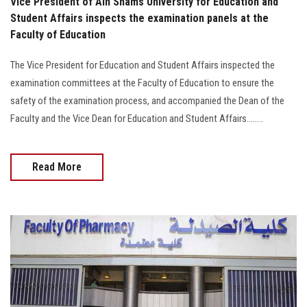
Vice President of Ain Shams University for Education and
Student Affairs inspects the examination panels at the
Faculty of Education
The Vice President for Education and Student Affairs inspected the
examination committees at the Faculty of Education to ensure the
safety of the examination process, and accompanied the Dean of the
Faculty and the Vice Dean for Education and Student Affairs........
Read More