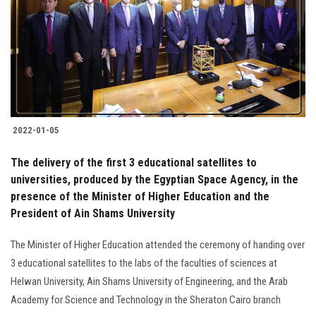
2022-01-05
The delivery of the first 3 educational satellites to
universities, produced by the Egyptian Space Agency, in the
presence of the Minister of Higher Education and the
President of Ain Shams University
The Minister of Higher Education attended the ceremony of handing over
3 educational satellites to the labs of the faculties of sciences at
Helwan University, Ain Shams University of Engineering, and the Arab
Academy for Science and Technology in the Sheraton Cairo branch