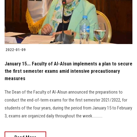
Students
Faculty Staff
Postgraduate
2022-01-09
Alumni
January 15... Faculty of Al-Alsun implements a plan to secure
Employees
the first semester exams amid intensive precautionary
measures
Visitors
The Dean of the Faculty of Al-Alsun announced the preparations to
conduct the end-of-term exams for the first semester 2021/2022, for
Apply Now
students of the four years, during the period from January 15 to February
3, exams are organized daily throughout the week...........