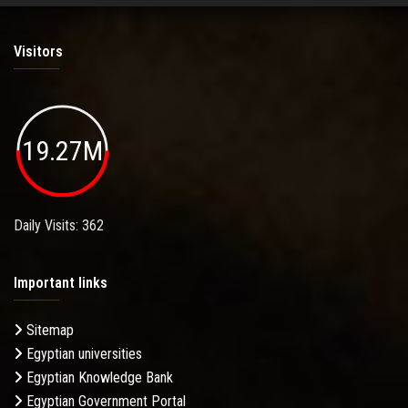
Visitors
19.27M
Daily Visits: 362
Important links
Sitemap
Egyptian universities
Egyptian Knowledge Bank
Egyptian Government Portal