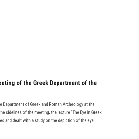
eeting of the Greek Department of the
the Department of Greek and Roman Archeology at the
he sidelines of the meeting, the lecture "The Eye in Greek
 and dealt with a study on the depiction of the eye...