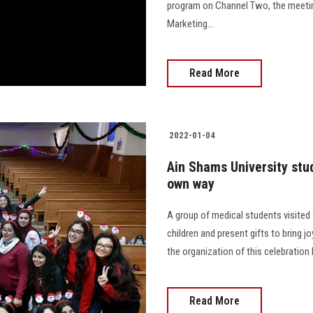
program on Channel Two, the meetin
Marketing...
Read More
2022-01-04
Ain Shams University stu
own way
A group of medical students visited 
children and present gifts to bring jo
the organization of this celebration
Read More