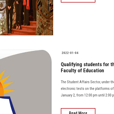
2022-01-04
Qualifying students for 
Faculty of Education
The Student Affairs Sector, under the
electronic tests on the platforms of
January 2, from 12:00 pm until 2:00 
Read More