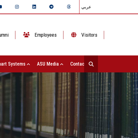
عربي
umni
Employees
Visitors
art Systems
ASU Media
Contact Us