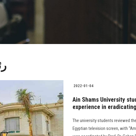
مس
2022-01-04
Ain Shams University stud
experience in eradicating
The university students reviewed the 
Egyptian television screen, with “