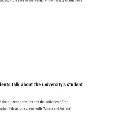
Ragab, Professor of Marketing at the Faculty of Business.
ents talk about the university's student
the student activities and the activities of the
ptian television screen, with “Amani and Aghani”