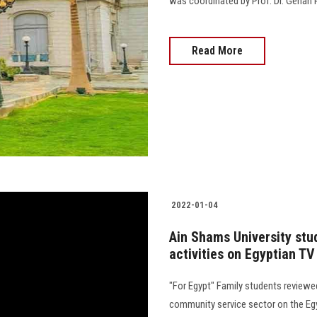
was coordinated by Prof. Dr. Gehan 
Read More
2022-01-04
Ain Shams University stud
activities on Egyptian TV
"For Egypt" Family students reviewed 
community service sector on the Egy