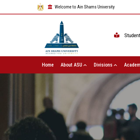
Welcome to Ain Shams University
Studen
Home
About ASU
Divisions
Academ