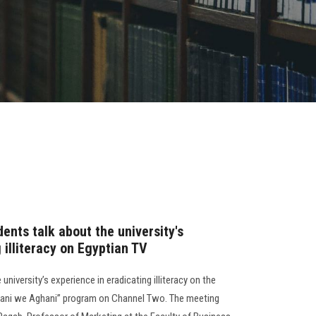
ents talk about the university's
 illiteracy on Egyptian TV
university’s experience in eradicating illiteracy on the
Amani we Aghani” program on Channel Two. The meeting