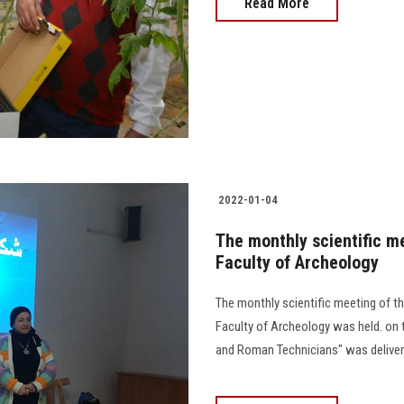
Read More
2022-01-04
The monthly scientific m
Faculty of Archeology
The monthly scientific meeting of 
Faculty of Archeology was held. on t
and Roman Technicians" was delivered