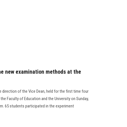
the new examination methods at the
 direction of the Vice Dean, held for the first time four
 the Faculty of Education and the University on Sunday,
pm. 65 students participated in the experiment