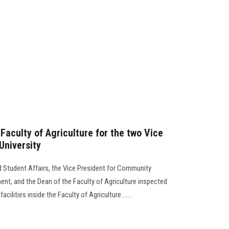
 Faculty of Agriculture for the two Vice
University
d Student Affairs, the Vice President for Community
nt, and the Dean of the Faculty of Agriculture inspected
cilities inside the Faculty of Agriculture.......