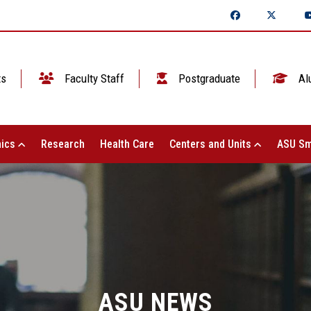
ts
Faculty Staff
Postgraduate
Al
ics
Research
Health Care
Centers and Units
ASU Sm
ASU NEWS