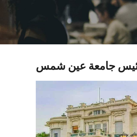
رئيس جامعة عين ش