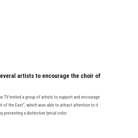
everal artists to encourage the choir of
e TV invited a group of artists to support and encourage
it of the East", which was able to attract attention to it
by presenting a distinctive lyrical color