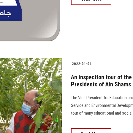
2022-01-04
An inspection tour of the
Presidents of Ain Shams 
The Vice President for Education an
Service and Environmental Developme
tour of many educational and social fa