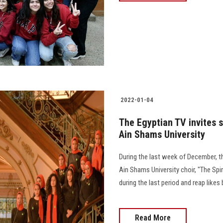
2022-01-04
The Egyptian TV invites s
Ain Shams University
During the last week of December, th
Ain Shams University choir, "The Spir
during the last period and reap likes 
Read More