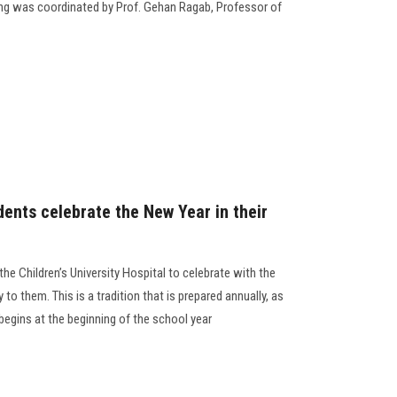
g was coordinated by Prof. Gehan Ragab, Professor of
dents celebrate the New Year in their
the Children’s University Hospital to celebrate with the
y to them. This is a tradition that is prepared annually, as
 begins at the beginning of the school year