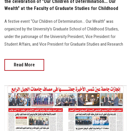
the celebration of "Our Children of Determination... Our
Wealth" at the Faculty of Graduate Studies for Childhood
A festive event “Our Children of Determination… Our Wealth” was
organized by the University’s Graduate School of Childhood Studies,
under the patronage of the University President, Vice President for
Student Affairs, and Vice President for Graduate Studies and Research
Read More