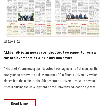
2022-01-02
Akhbar Al-Youm newspaper devotes two pages to review
the achievements of Ain Shams University
Akhbar Al-Youm newspaper devoted two pages in its 1st issue of the
new year, to review the achievements of Ain Shams University, which
places it in the ranks of the 4th generation universities, with several
titles including the development of the university education system
Read More