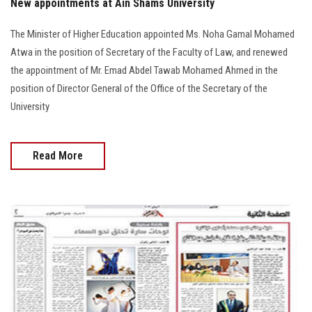
New appointments at Ain Shams University
The Minister of Higher Education appointed Ms. Noha Gamal Mohamed
Atwa in the position of Secretary of the Faculty of Law, and renewed
the appointment of Mr. Emad Abdel Tawab Mohamed Ahmed in the
position of Director General of the Office of the Secretary of the
University
Read More