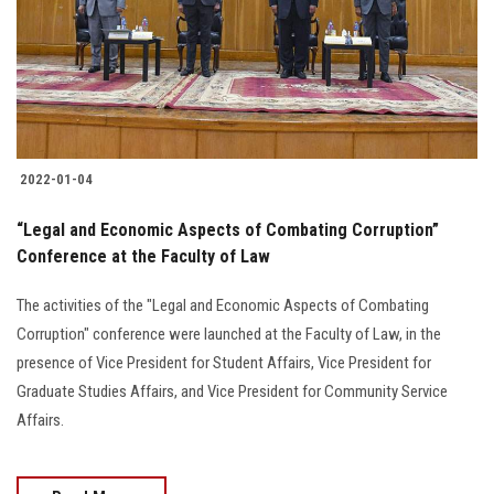
Students
Faculty Staff
Postgraduate
2022-01-04
Alumni
“Legal and Economic Aspects of Combating Corruption”
Employees
Conference at the Faculty of Law
The activities of the "Legal and Economic Aspects of Combating
Visitors
Corruption" conference were launched at the Faculty of Law, in the
presence of Vice President for Student Affairs, Vice President for
Apply Now
Graduate Studies Affairs, and Vice President for Community Service
Affairs.