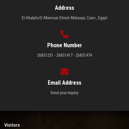
Address
El-Khalyfa El-Mamoun Street Abbasya, Cairo , Egypt
Phone Number
26831231 - 26831417 - 26831474
Email Address
Send your inquiry.
Visitors