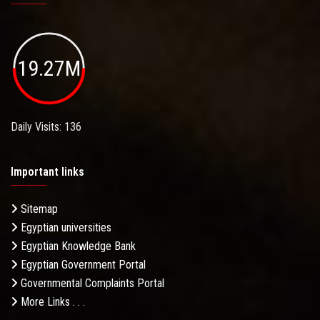
19.27M
Daily Visits: 136
Important links
Sitemap
Egyptian universities
Egyptian Knowledge Bank
Egyptian Government Portal
Governmental Complaints Portal
More Links . . .