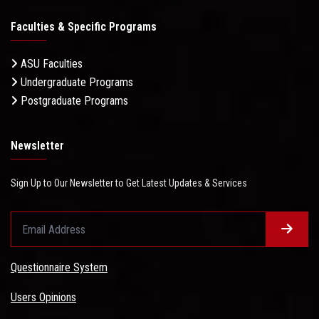
Faculties & Specific Programs
ASU Faculties
Undergraduate Programs
Postgraduate Programs
Newsletter
Sign Up to Our Newsletter to Get Latest Updates & Services
Questionnaire System
Users Opinions