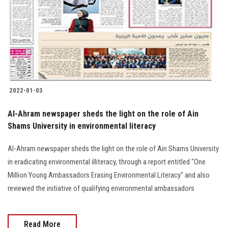
2022-01-03
Al-Ahram newspaper sheds the light on the role of Ain
Shams University in environmental literacy
Al-Ahram newspaper sheds the light on the role of Ain Shams University
in eradicating environmental illiteracy, through a report entitled "One
Million Young Ambassadors Erasing Environmental Literacy" and also
reviewed the initiative of qualifying environmental ambassadors
Read More