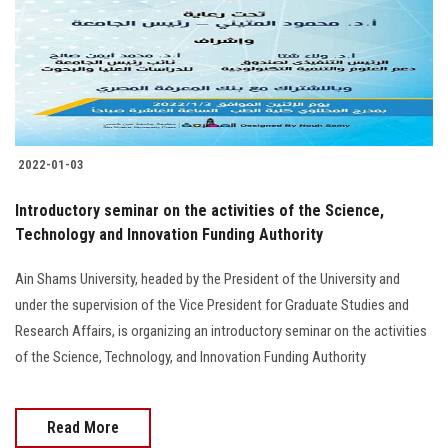
2022-01-03
Introductory seminar on the activities of the Science,
Technology and Innovation Funding Authority
Ain Shams University, headed by the President of the University and
under the supervision of the Vice President for Graduate Studies and
Research Affairs, is organizing an introductory seminar on the activities
of the Science, Technology, and Innovation Funding Authority
Read More