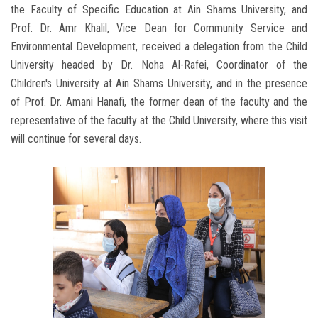
the Faculty of Specific Education at Ain Shams University, and
Prof. Dr. Amr Khalil, Vice Dean for Community Service and
Environmental Development, received a delegation from the Child
University headed by Dr. Noha Al-Rafei, Coordinator of the
Children's University at Ain Shams University, and in the presence
of Prof. Dr. Amani Hanafi, the former dean of the faculty and the
representative of the faculty at the Child University, where this visit
will continue for several days.