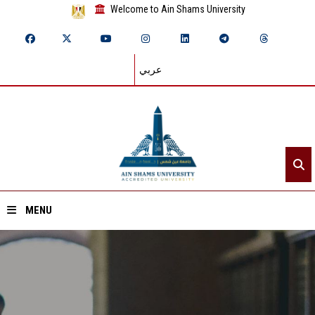
Welcome to Ain Shams University
عربي
MENU
Home
About ASU