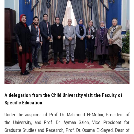
Students
Faculty Staff
Postgraduate
Alumni
Employees
Visitors
A delegation from the Child University visit the Faculty of
Apply Now
Specific Education
Under the auspices of Prof. Dr. Mahmoud El-Metini, President of
the University, and Prof. Dr. Ayman Saleh, Vice President for
Graduate Studies and Research, Prof. Dr. Osama El-Sayed, Dean of