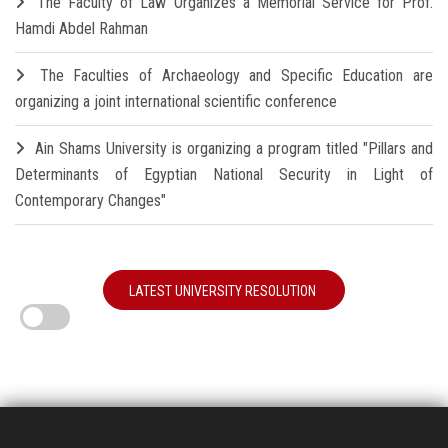
The Faculty of Law Organizes a Memorial Service for Prof.
Hamdi Abdel Rahman
The Faculties of Archaeology and Specific Education are
organizing a joint international scientific conference
Ain Shams University is organizing a program titled "Pillars and
Determinants of Egyptian National Security in Light of
Contemporary Changes"
LATEST UNIVERSITY RESOLUTION