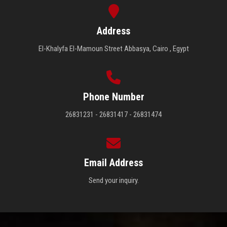
Address
El-Khalyfa El-Mamoun Street Abbasya, Cairo , Egypt
Phone Number
26831231 - 26831417 - 26831474
Email Address
Send your inquiry.