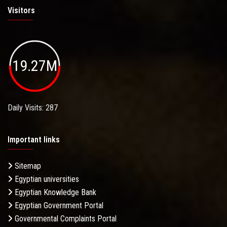
Visitors
19.27M
Daily Visits: 287
Important links
Sitemap
Egyptian universities
Egyptian Knowledge Bank
Egyptian Government Portal
Governmental Complaints Portal