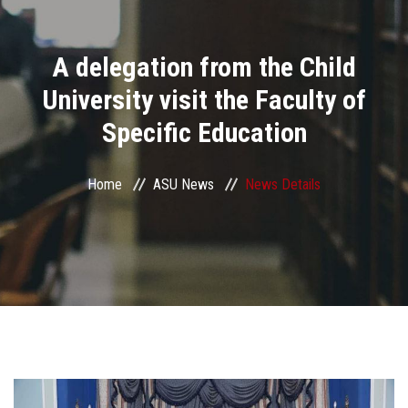
Divisions
A delegation from the Child
Academics
University visit the Faculty of
Research
Specific Education
Health Care
Home
ASU News
News Details
Centers and Units
ASU Smart Systems
ASU Media
Contact Us