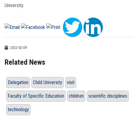
University.
2022-02-09
Related News
Delegation
Child University
visit
Faculty of Specific Education
children
scientific disciplines
technology