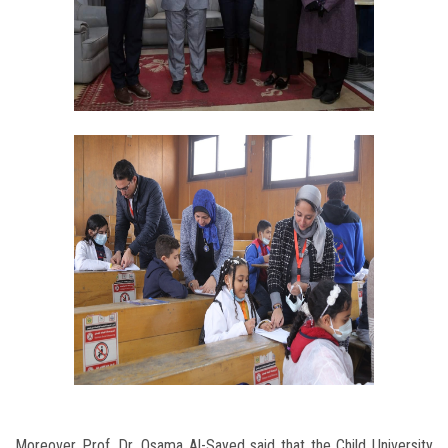
Moreover Prof. Dr. Osama Al-Sayed said that the Child University