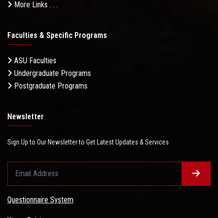
More Links . . .
Faculties & Specific Programs
ASU Faculties
Undergraduate Programs
Postgraduate Programs
Newsletter
Sign Up to Our Newsletter to Get Latest Updates & Services
Questionnaire System