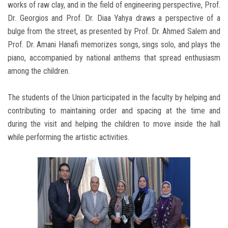
works of raw clay, and in the field of engineering perspective, Prof.
Dr. Georgios and Prof. Dr. Diaa Yahya draws a perspective of a
bulge from the street, as presented by Prof. Dr. Ahmed Salem and
Prof. Dr. Amani Hanafi memorizes songs, sings solo, and plays the
piano, accompanied by national anthems that spread enthusiasm
among the children.
The students of the Union participated in the faculty by helping and
contributing to maintaining order and spacing at the time and
during the visit and helping the children to move inside the hall
while performing the artistic activities.