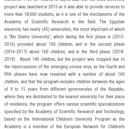
project was launched in 2015 as it was able to provide services to
more than 18,000 students, as it is one of the mechanisms of the
Academy of Scientific Research in this field. The Egyptian
university has nearly (45) universities, the most important of which
is “Ain Shams University”, which during the first phase in (2015-
2016) provided about 190 children, and in the second phase
(2016-2017) about 160 children, and in the third phase (2018-
2019). : About 140 children, but the project was stopped due to
the repercussions of the emerging corona virus, as the fourth and
fifth phases have now resumed with a number of about 160
children, and that the program includes children between the ages
of 9 to 15 years from different governorates of the Republic,
where they are distributed to the nearest university For their place
of residence, the program offers various scientific specializations
specified by the Academy of Scientific Research and Technology,
based on the International Children’s University Program as the
Academy is a member of the European Network for Children’s