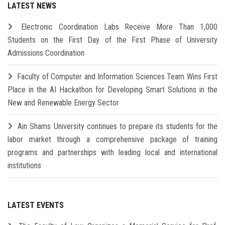
LATEST NEWS
Electronic Coordination Labs Receive More Than 1,000
Students on the First Day of the First Phase of University
Admissions Coordination
Faculty of Computer and Information Sciences Team Wins First
Place in the AI Hackathon for Developing Smart Solutions in the
New and Renewable Energy Sector
Ain Shams University continues to prepare its students for the
labor market through a comprehensive package of training
programs and partnerships with leading local and international
institutions
LATEST EVENTS