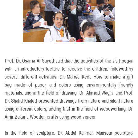
Prof. Dr. Osama Al-Sayed said that the activities of the visit began
with an introductory lecture to receive the children, followed by
several different activities. Dr. Marwa Reda How to make a gift
bag made of paper and colors using environmentally friendly
materials, and in the field of drawing, Dr. Ahmed Wagih, and Prof.
Dr. Shahd Khaled presented drawings from nature and silent nature
using different colors, adding that in the field of woodworking, Dr.
Amir Zakaria Wooden crafts using wood veneer.
In the field of sculpture, Dr. Abdul Rahman Mansour sculptural