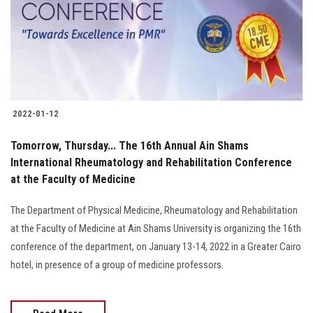
Students
Faculty Staff
Postgraduate
2022-01-12
Alumni
Tomorrow, Thursday... The 16th Annual Ain Shams
Employees
International Rheumatology and Rehabilitation Conference
at the Faculty of Medicine
Visitors
The Department of Physical Medicine, Rheumatology and Rehabilitation
at the Faculty of Medicine at Ain Shams University is organizing the 16th
Apply Now
conference of the department, on January 13-14, 2022 in a Greater Cairo
hotel, in presence of a group of medicine professors.