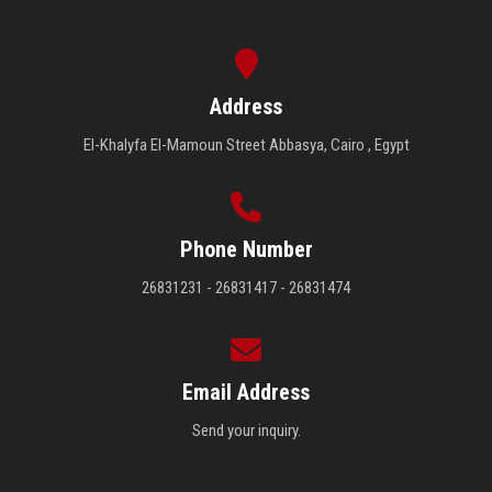
Address
El-Khalyfa El-Mamoun Street Abbasya, Cairo , Egypt
Phone Number
26831231 - 26831417 - 26831474
Email Address
Send your inquiry.