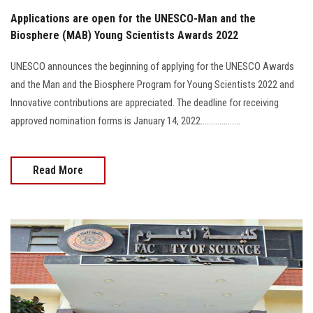
Applications are open for the UNESCO-Man and the
Biosphere (MAB) Young Scientists Awards 2022
UNESCO announces the beginning of applying for the UNESCO Awards
and the Man and the Biosphere Program for Young Scientists 2022 and
Innovative contributions are appreciated. The deadline for receiving
approved nomination forms is January 14, 2022...................
Read More