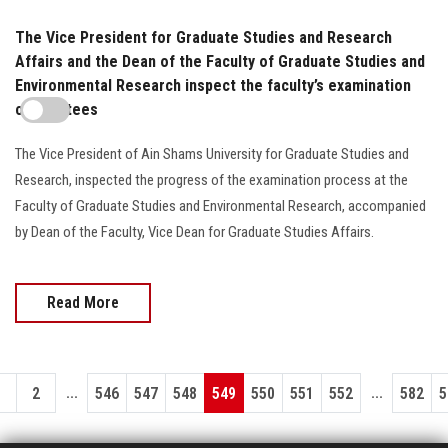
The Vice President for Graduate Studies and Research
Affairs and the Dean of the Faculty of Graduate Studies and
Environmental Research inspect the faculty’s examination
committees
The Vice President of Ain Shams University for Graduate Studies and
Research, inspected the progress of the examination process at the
Faculty of Graduate Studies and Environmental Research, accompanied
by Dean of the Faculty, Vice Dean for Graduate Studies Affairs.
Read More
...
...
1
2
546
547
548
549
550
551
552
582
5