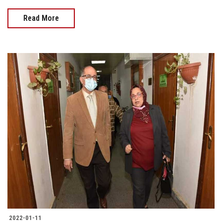
Read More
2022-01-11