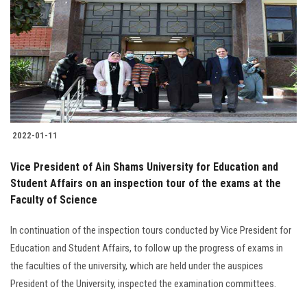
2022-01-11
Vice President of Ain Shams University for Education and
Student Affairs on an inspection tour of the exams at the
Faculty of Science
In continuation of the inspection tours conducted by Vice President for
Education and Student Affairs, to follow up the progress of exams in
the faculties of the university, which are held under the auspices
President of the University, inspected the examination committees.