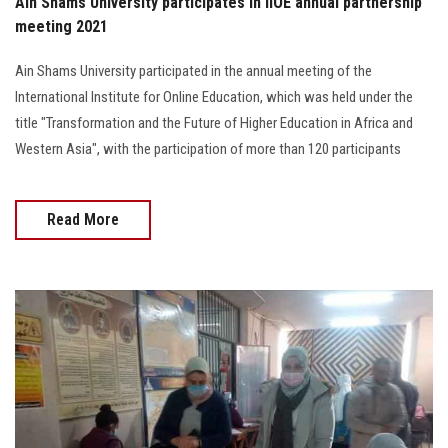
Ain Shams University participates in IIOE annual partnership
meeting 2021
Ain Shams University participated in the annual meeting of the
International Institute for Online Education, which was held under the
title "Transformation and the Future of Higher Education in Africa and
Western Asia", with the participation of more than 120 participants
Read More