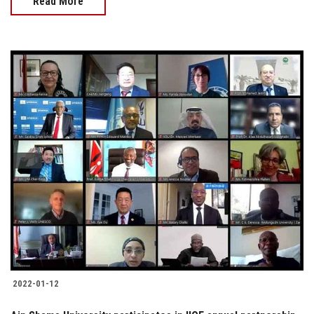
Read More
2022-01-12