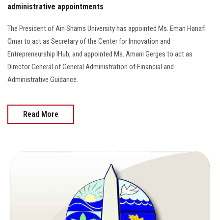
administrative appointments
The President of Ain Shams University has appointed Ms. Eman Hanafi
Omar to act as Secretary of the Center for Innovation and
Entrepreneurship IHub, and appointed Ms. Amani Gerges to act as
Director General of General Administration of Financial and
Administrative Guidance.
Read More