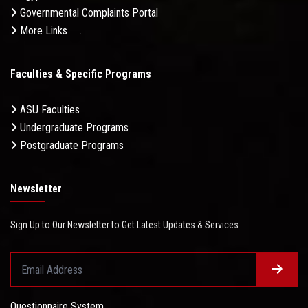
Governmental Complaints Portal
More Links . . .
Faculties & Specific Programs
ASU Faculties
Undergraduate Programs
Postgraduate Programs
Newsletter
Sign Up to Our Newsletter to Get Latest Updates & Services
Questionnaire System