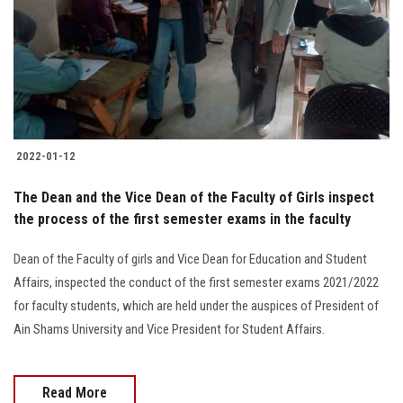
2022-01-12
The Dean and the Vice Dean of the Faculty of Girls inspect
the process of the first semester exams in the faculty
Dean of the Faculty of girls and Vice Dean for Education and Student
Affairs, inspected the conduct of the first semester exams 2021/2022
for faculty students, which are held under the auspices of President of
Ain Shams University and Vice President for Student Affairs.
Read More