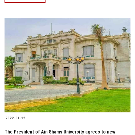
2022-01-12
The President of Ain Shams University agrees to new