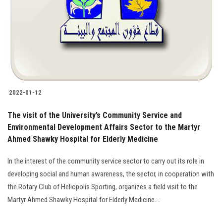
2022-01-12
The visit of the University’s Community Service and
Environmental Development Affairs Sector to the Martyr
Ahmed Shawky Hospital for Elderly Medicine
In the interest of the community service sector to carry out its role in
developing social and human awareness, the sector, in cooperation with
the Rotary Club of Heliopolis Sporting, organizes a field visit to the
Martyr Ahmed Shawky Hospital for Elderly Medicine….