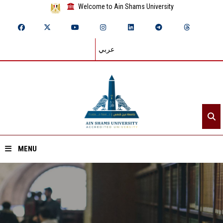
Welcome to Ain Shams University
عربي
MENU
Home
About ASU