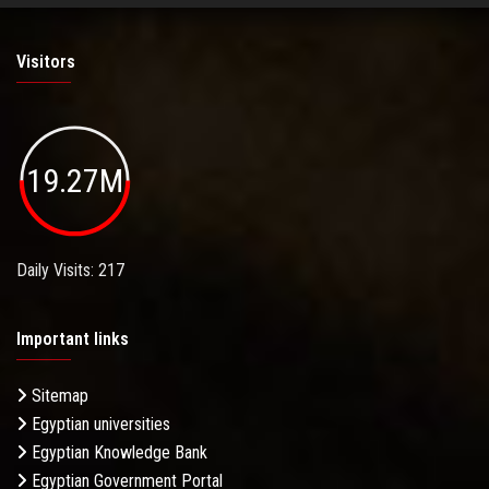
Visitors
19.27M
Daily Visits: 217
Important links
Sitemap
Egyptian universities
Egyptian Knowledge Bank
Egyptian Government Portal