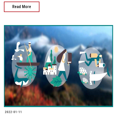
Read More
2022-01-11