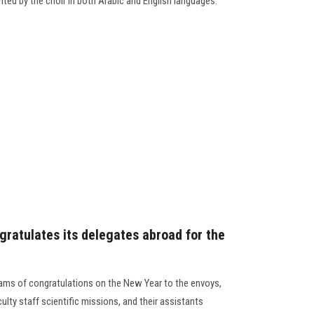
nted by the choir in both Arabic and English languages.
gratulates its delegates abroad for the
rams of congratulations on the New Year to the envoys,
lty staff scientific missions, and their assistants