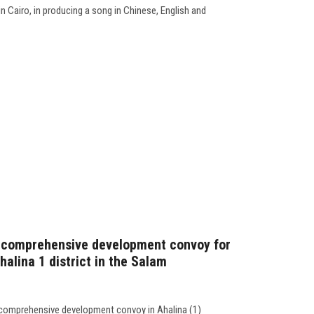
 Cairo, in producing a song in Chinese, English and
 comprehensive development convoy for
halina 1 district in the Salam
 comprehensive development convoy in Ahalina (1)