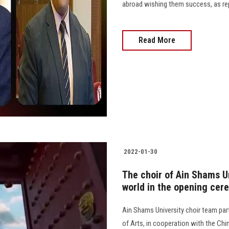
abroad wishing them success, as repr
Read More
2022-01-30
The choir of Ain Shams U
world in the opening cer
Ain Shams University choir team pa
of Arts, in cooperation with the Ch