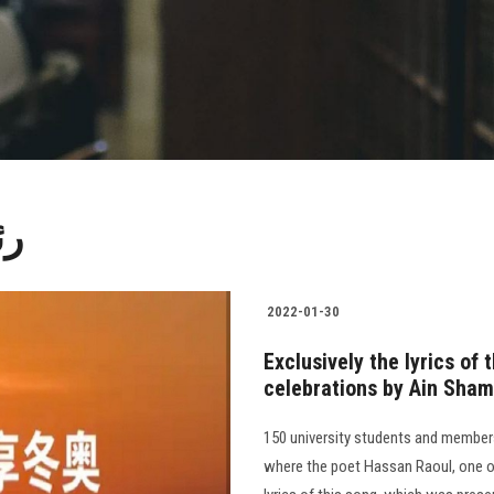
مس
2022-01-30
Exclusively the lyrics of
celebrations by Ain Sham
150 university students and members
where the poet Hassan Raoul, one of