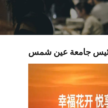
رئيس جامعة عين ش