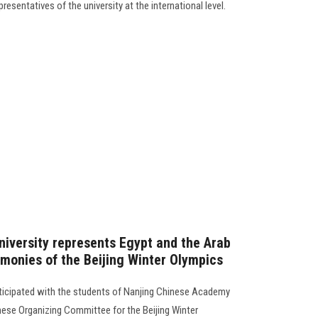
esentatives of the university at the international level.
niversity represents Egypt and the Arab
emonies of the Beijing Winter Olympics
rticipated with the students of Nanjing Chinese Academy
inese Organizing Committee for the Beijing Winter