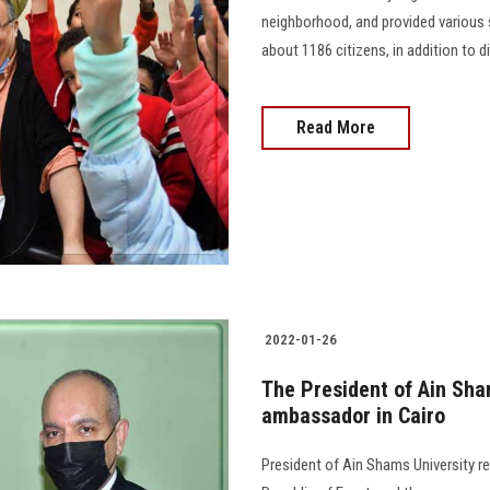
neighborhood, and provided various s
about 1186 citizens, in addition to dis
Read More
2022-01-26
The President of Ain Sha
ambassador in Cairo
President of Ain Shams University r