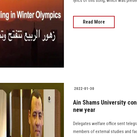
lyrics of this song, which was prese
Read More
2022-01-30
Ain Shams University con
new year
Delegates welfare office sent teleg
members of external studies and facu