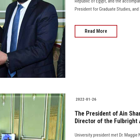
Republic of Egypt, and the accompa
President for Graduate Studies, and E
Read More
2022-01-26
The President of Ain Sha
Director of the Fulbright
University president met Dr. Maggie N