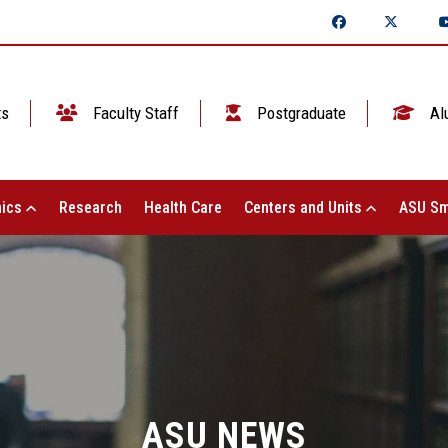
ts
Faculty Staff
Postgraduate
Al
ics
Research
Health Care
Centers and Units
ASU Sm
ASU NEWS