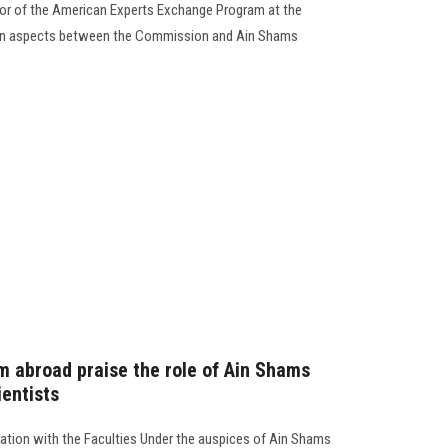
tor of the American Experts Exchange Program at the
on aspects between the Commission and Ain Shams
m abroad praise the role of Ain Shams
ientists
ration with the Faculties Under the auspices of Ain Shams