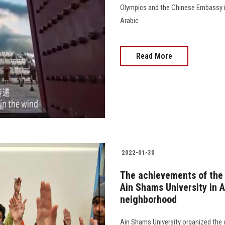
Olympics and the Chinese Embassy in
Arabic
Read More
2022-01-30
The achievements of the
Ain Shams University in A
neighborhood
Ain Shams University organized the