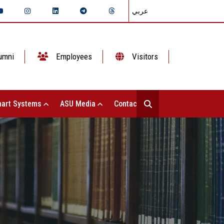
عربي
umni
Employees
Visitors
art Systems
ASU Media
Contact Us