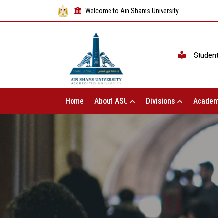
Welcome to Ain Shams University
Studen
Home
About ASU
Divisions
Academ