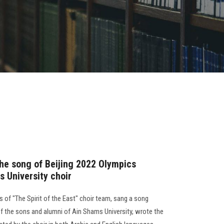
 the song of Beijing 2022 Olympics
s University choir
 of "The Spirit of the East" choir team, sang a song
 the sons and alumni of Ain Shams University, wrote the