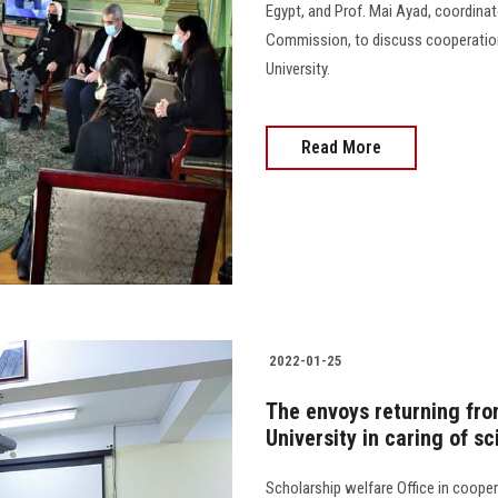
Egypt, and Prof. Mai Ayad, coordina
Commission, to discuss cooperati
University.
Read More
2022-01-25
The envoys returning fro
University in caring of sc
Scholarship welfare Office in coope