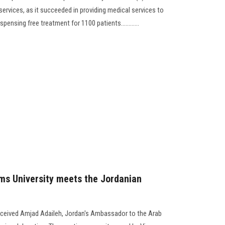
ervices, as it succeeded in providing medical services to
pensing free treatment for 1100 patients............
ms University meets the Jordanian
eceived Amjad Adaileh, Jordan's Ambassador to the Arab