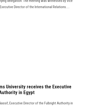
nying delegation. The meeting was witnessed by Vice
xecutive Director of the International Relations.....
ms University receives the Executive
 Authority in Egypt
assif, Executive Director of the Fulbright Authority in