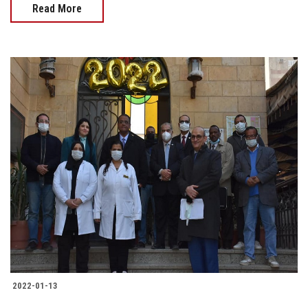
Read More
2022-01-13