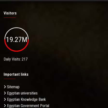
Visitors
19.27M
Daily Visits: 217
Important links
Sitemap
Egyptian universities
Egyptian Knowledge Bank
Egyptian Government Portal