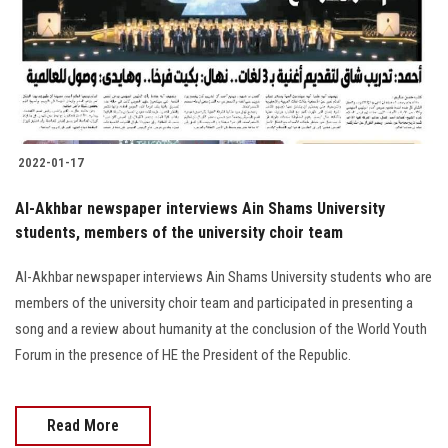
Students
Faculty Staff
Postgraduate
2022-01-17
Alumni
Al-Akhbar newspaper interviews Ain Shams University
Employees
students, members of the university choir team
Al-Akhbar newspaper interviews Ain Shams University students who are
Visitors
members of the university choir team and participated in presenting a
song and a review about humanity at the conclusion of the World Youth
Apply Now
Forum in the presence of HE the President of the Republic.
Read More