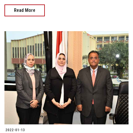
Read More
2022-01-13