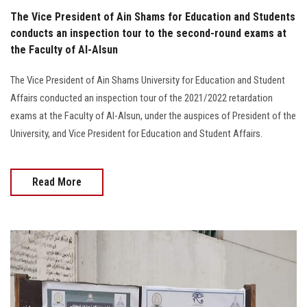
The Vice President of Ain Shams for Education and Students
conducts an inspection tour to the second-round exams at
the Faculty of Al-Alsun
The Vice President of Ain Shams University for Education and Student
Affairs conducted an inspection tour of the 2021/2022 retardation
exams at the Faculty of Al-Alsun, under the auspices of President of the
University, and Vice President for Education and Student Affairs.
Read More