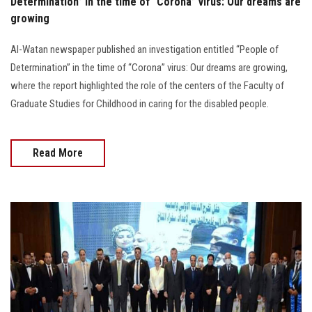
Determination” in the time of “Corona” virus: Our dreams are
growing
Al-Watan newspaper published an investigation entitled “People of
Determination” in the time of “Corona” virus: Our dreams are growing,
where the report highlighted the role of the centers of the Faculty of
Graduate Studies for Childhood in caring for the disabled people.
Read More