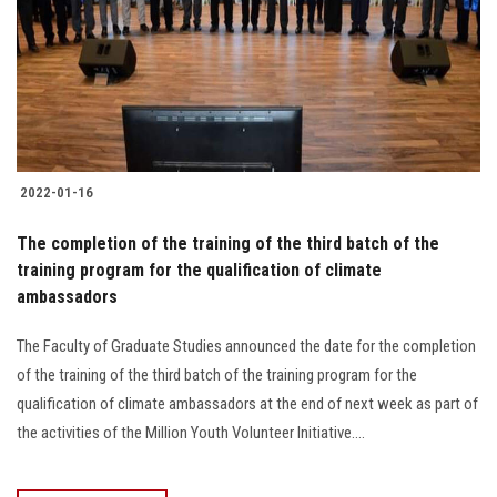
2022-01-16
The completion of the training of the third batch of the
training program for the qualification of climate
ambassadors
The Faculty of Graduate Studies announced the date for the completion
of the training of the third batch of the training program for the
qualification of climate ambassadors at the end of next week as part of
the activities of the Million Youth Volunteer Initiative....