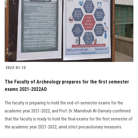
2022-01-13
The Faculty of Archeology prepares for the first semester
exams 2021-2022AD
The faculty is preparing to hold the end-of-semester exams for the
academic year 2021-2022, and Prof. Dr. Mamdouh Al-Damaty confirmed
that the faculty is ready to hold the final exams for the first semester of
the academic year 2021-2022, amid strict precautionary measures.