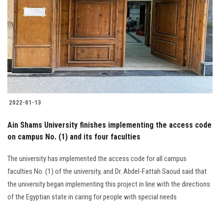
2022-01-13
Ain Shams University finishes implementing the access code
on campus No. (1) and its four faculties
The university has implemented the access code for all campus
faculties No. (1) of the university, and Dr. Abdel-Fattah Saoud said that
the university began implementing this project in line with the directions
of the Egyptian state in caring for people with special needs