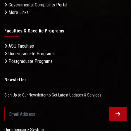
Governmental Complaints Portal
More Links . . .
Faculties & Specific Programs
ASU Faculties
Undergraduate Programs
Postgraduate Programs
Newsletter
Sign Up to Our Newsletter to Get Latest Updates & Services
Questionnaire System