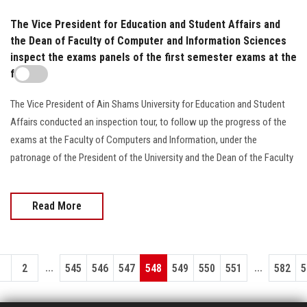
The Vice President for Education and Student Affairs and
the Dean of Faculty of Computer and Information Sciences
inspect the exams panels of the first semester exams at the
faculty
The Vice President of Ain Shams University for Education and Student
Affairs conducted an inspection tour, to follow up the progress of the
exams at the Faculty of Computers and Information, under the
patronage of the President of the University and the Dean of the Faculty
Read More
...
...
1
2
545
546
547
548
549
550
551
582
5