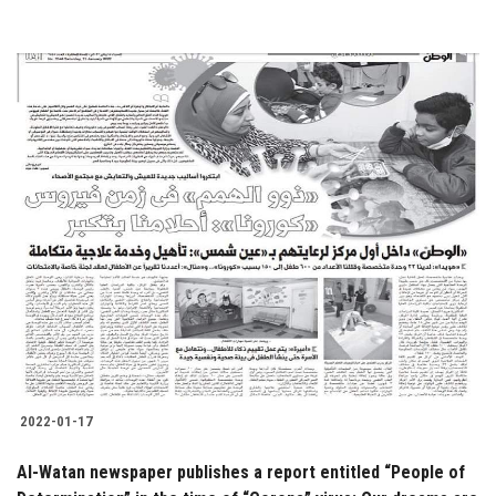
2022-01-17
Al-Watan newspaper publishes a report entitled “People of