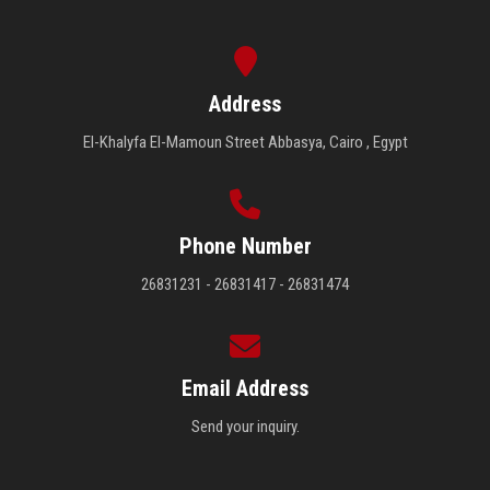
Address
El-Khalyfa El-Mamoun Street Abbasya, Cairo , Egypt
Phone Number
26831231 - 26831417 - 26831474
Email Address
Send your inquiry.