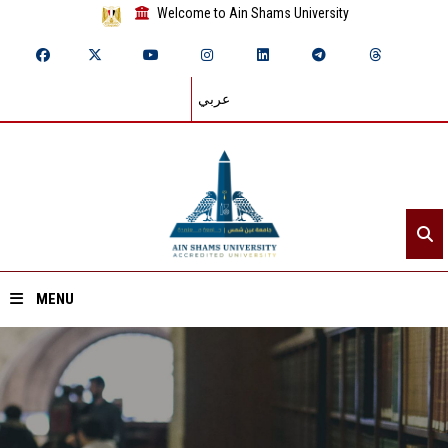
Welcome to Ain Shams University
عربي
MENU
Home
About ASU