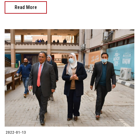
Read More
2022-01-13