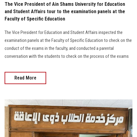
The Vice President of Ain Shams University for Education
and Student Affairs tour to the examination panels at the
Faculty of Specific Education
The Vice President for Education and Student Affairs inspected the
examination panels at the Faculty of Specific Education to check on the
conduct of the exams in the faculty, and conducted a parental
conversation with the students to check on the process of the exams
Read More