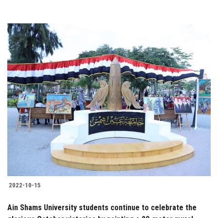
2022-10-15
Ain Shams University students continue to celebrate the