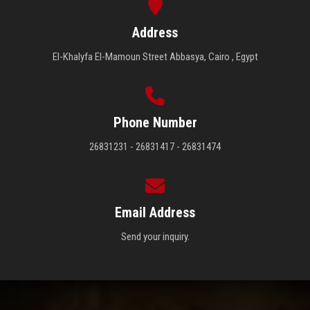
Address
El-Khalyfa El-Mamoun Street Abbasya, Cairo , Egypt
Phone Number
26831231 - 26831417 - 26831474
Email Address
Send your inquiry.