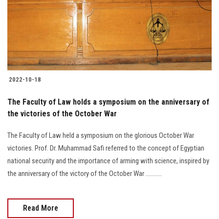
Students
Faculty Staff
Postgraduate
2022-10-18
Alumni
The Faculty of Law holds a symposium on the anniversary of
Employees
the victories of the October War
The Faculty of Law held a symposium on the glorious October War
Visitors
victories. Prof. Dr. Muhammad Safi referred to the concept of Egyptian
national security and the importance of arming with science, inspired by
Apply Now
the anniversary of the victory of the October War ...........
Read More