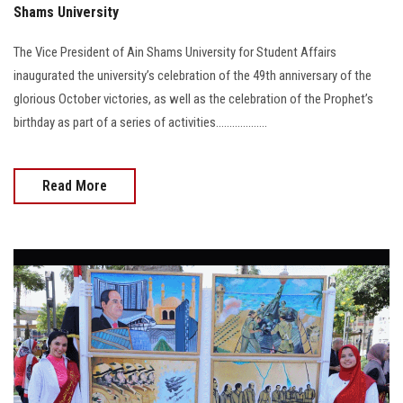
Shams University
The Vice President of Ain Shams University for Student Affairs
inaugurated the university’s celebration of the 49th anniversary of the
glorious October victories, as well as the celebration of the Prophet’s
birthday as part of a series of activities...................
Read More