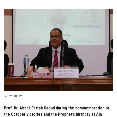
2022-10-12
Prof. Dr. Abdel-Fattah Saoud during the commemoration of
the October victories and the Prophet’s birthday at Ain