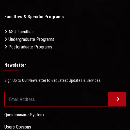
Faculties & Specific Programs
ASU Faculties
Undergraduate Programs
Postgraduate Programs
Newsletter
Sign Up to Our Newsletter to Get Latest Updates & Services
Questionnaire System
Users Opinions