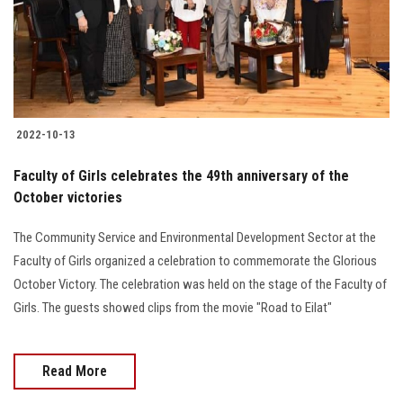
2022-10-13
Faculty of Girls celebrates the 49th anniversary of the
October victories
The Community Service and Environmental Development Sector at the
Faculty of Girls organized a celebration to commemorate the Glorious
October Victory. The celebration was held on the stage of the Faculty of
Girls. The guests showed clips from the movie "Road to Eilat"
Read More