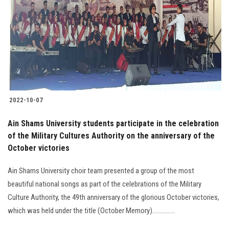
2022-10-07
Ain Shams University students participate in the celebration
of the Military Cultures Authority on the anniversary of the
October victories
Ain Shams University choir team presented a group of the most
beautiful national songs as part of the celebrations of the Military
Culture Authority, the 49th anniversary of the glorious October victories,
which was held under the title (October Memory)...............