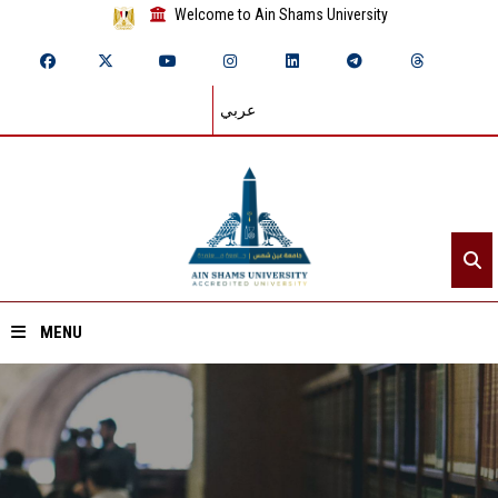
Welcome to Ain Shams University
عربي
MENU
Home
About ASU