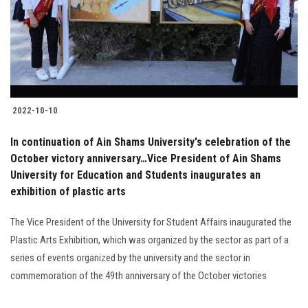
2022-10-10
In continuation of Ain Shams University's celebration of the
October victory anniversary…Vice President of Ain Shams
University for Education and Students inaugurates an
exhibition of plastic arts
The Vice President of the University for Student Affairs inaugurated the
Plastic Arts Exhibition, which was organized by the sector as part of a
series of events organized by the university and the sector in
commemoration of the 49th anniversary of the October victories