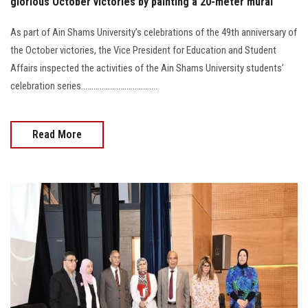
glorious October victories by painting a 20-meter mural
As part of Ain Shams University’s celebrations of the 49th anniversary of
the October victories, the Vice President for Education and Student
Affairs inspected the activities of the Ain Shams University students’
celebration series.....................................
Read More