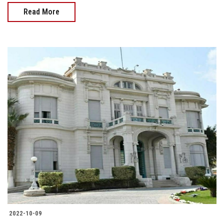
Read More
2022-10-09