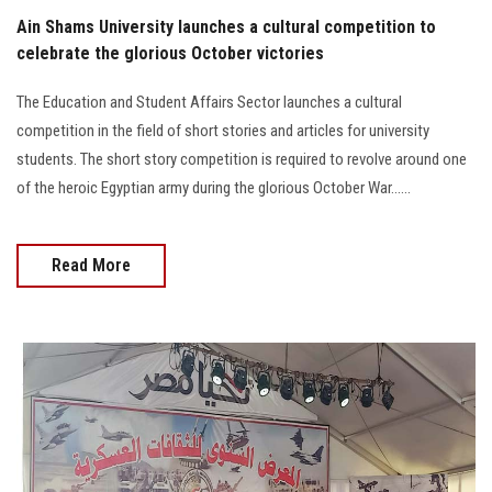
Ain Shams University launches a cultural competition to
celebrate the glorious October victories
The Education and Student Affairs Sector launches a cultural
competition in the field of short stories and articles for university
students. The short story competition is required to revolve around one
of the heroic Egyptian army during the glorious October War......
Read More