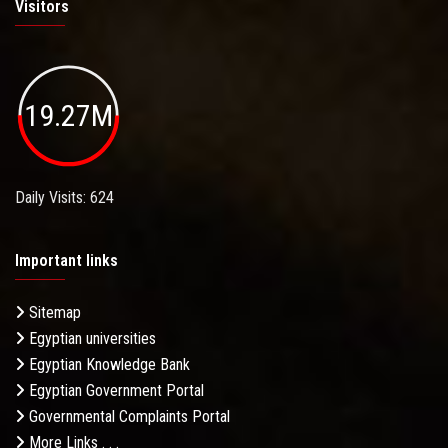
Visitors
19.27M
Daily Visits: 624
Important links
Sitemap
Egyptian universities
Egyptian Knowledge Bank
Egyptian Government Portal
Governmental Complaints Portal
More Links . . .