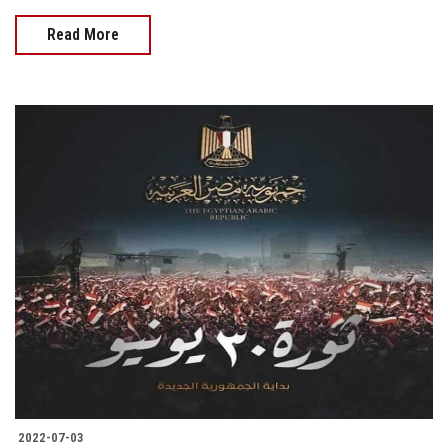
Read More
2022-07-03