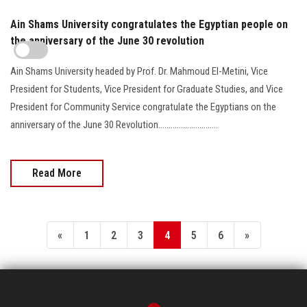
Ain Shams University congratulates the Egyptian people on
the anniversary of the June 30 revolution
Ain Shams University headed by Prof. Dr. Mahmoud El-Metini, Vice
President for Students, Vice President for Graduate Studies, and Vice
President for Community Service congratulate the Egyptians on the
anniversary of the June 30 Revolution.............................
Read More
«
1
2
3
4
5
6
»