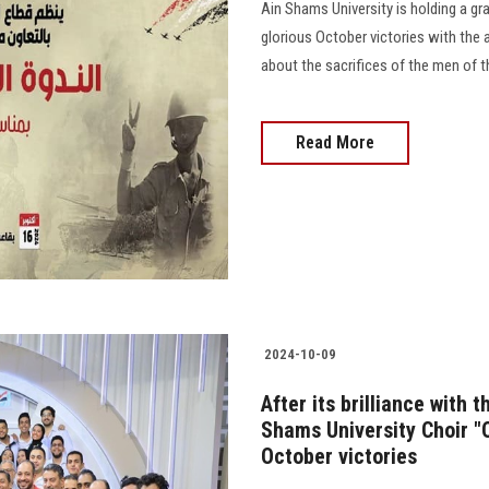
Ain Shams University is holding a gr
glorious October victories with the
about the sacrifices of the men of the 
Read More
2024-10-09
After its brilliance with 
Shams University Choir 
October victories