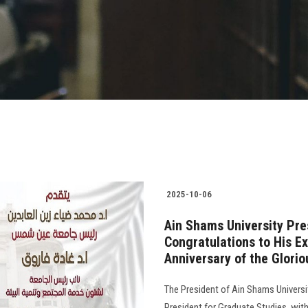
2025-10-06
Ain Shams University Pre
Congratulations to His E
Anniversary of the Glori
The President of Ain Shams Universi
President for Graduate Studies, with 