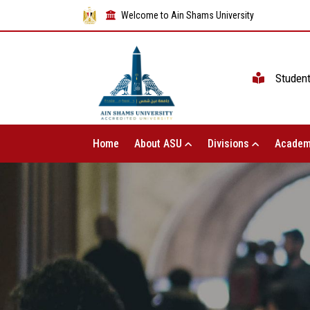
Welcome to Ain Shams University
Studen
Home
About ASU
Divisions
Academ