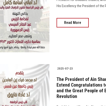
His Excellency the President of the 
Read More
2025-07-23
The President of Ain Sha
Extend Congratulations t
and the Great People of E
Revolution