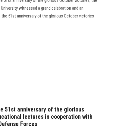
he 51st anniversary of the glorious October victories, the
 University witnessed a grand celebration and an
the 51st anniversary of the glorious October victories
e 51st anniversary of the glorious
cational lectures in cooperation with
 Defense Forces