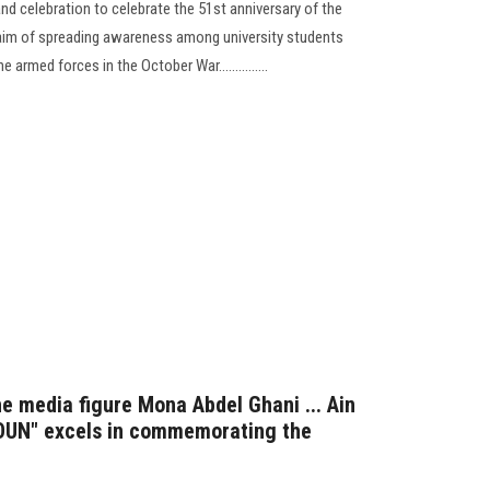
and celebration to celebrate the 51st anniversary of the
 aim of spreading awareness among university students
armed forces in the October War...............
the media figure Mona Abdel Ghani ... Ain
"OUN" excels in commemorating the