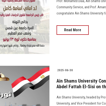
Prof. Mohamed Diaa, Ain Shams Unive
Community Service, and Prof. Amany
congratulate Ain Shams University fam
Read More
2025-06-30
Ain Shams University Con
Abdel Fattah El-Sisi on t
Ain Shams University, headed by Pro
University, and Vice President for C