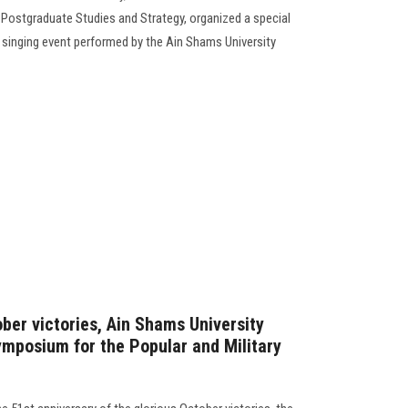
 Postgraduate Studies and Strategy, organized a special
a singing event performed by the Ain Shams University
ober victories, Ain Shams University
ymposium for the Popular and Military