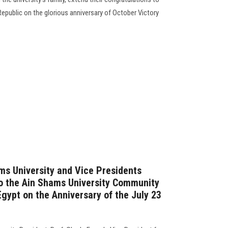
Republic on the glorious anniversary of October Victory
ms University and Vice Presidents
o the Ain Shams University Community
gypt on the Anniversary of the July 23