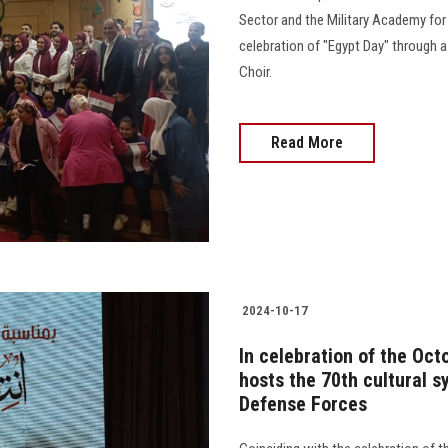
Sector and the Military Academy for
celebration of "Egypt Day" through 
Choir.
Read More
2024-10-17
In celebration of the Oct
hosts the 70th cultural s
Defense Forces