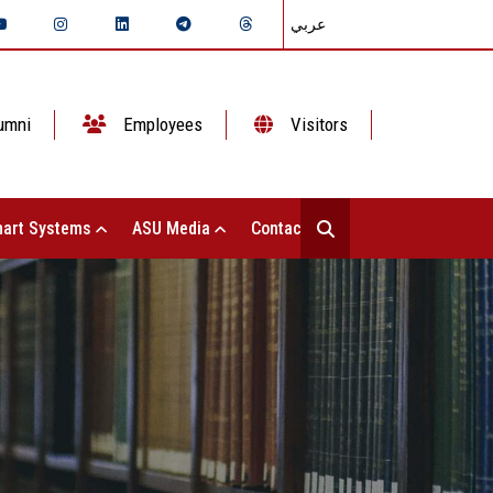
عربي
umni
Employees
Visitors
art Systems
ASU Media
Contact Us