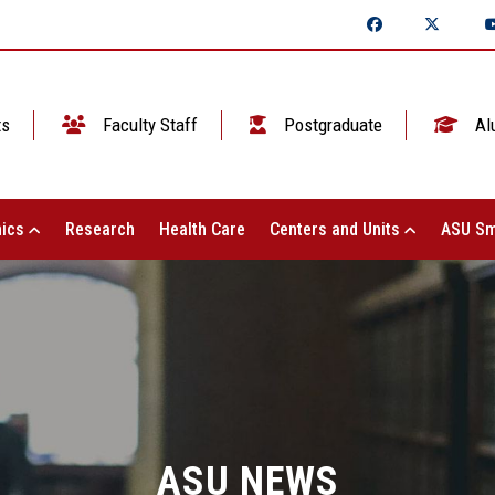
ts
Faculty Staff
Postgraduate
Al
ics
Research
Health Care
Centers and Units
ASU Sm
ASU NEWS