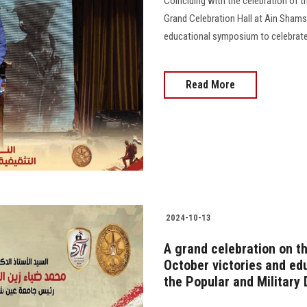
Coinciding with the celebration of t
Grand Celebration Hall at Ain Shams
educational symposium to celebrate 
Read More
2024-10-13
A grand celebration on th
October victories and edu
the Popular and Military