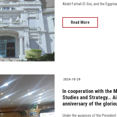
Abdel Fattah El-Sisi, and the Egypti
Read More
2024-10-29
In cooperation with the 
Studies and Strategy... A
anniversary of the glorio
Under the auspices of the President