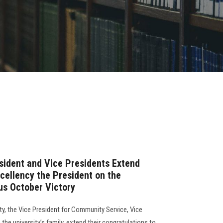
sident and Vice Presidents Extend
xcellency the President on the
ous October Victory
ty, the Vice President for Community Service, Vice
the university’s family, extend their congratulations to