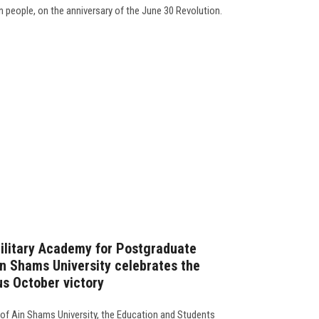
an people, on the anniversary of the June 30 Revolution.
Military Academy for Postgraduate
in Shams University celebrates the
us October victory
 of Ain Shams University, the Education and Students