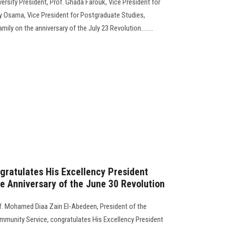
rsity President, Prof. Ghada Farouk, Vice President for
 Osama, Vice President for Postgraduate Studies,
ily on the anniversary of the July 23 Revolution........
gratulates His Excellency President
he Anniversary of the June 30 Revolution
f. Mohamed Diaa Zain El-Abedeen, President of the
ommunity Service, congratulates His Excellency President