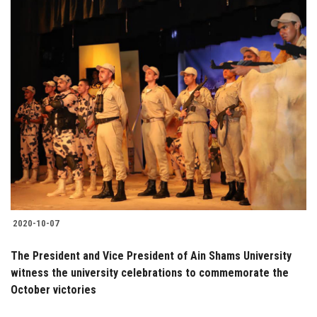
2020-10-07
The President and Vice President of Ain Shams University
witness the university celebrations to commemorate the
October victories