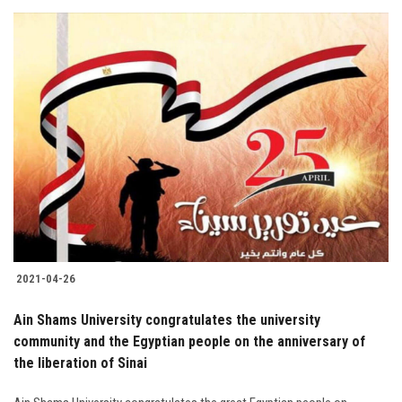
2021-04-26
Ain Shams University congratulates the university
community and the Egyptian people on the anniversary of
the liberation of Sinai