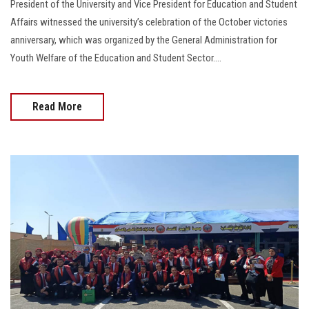
President of the University and Vice President for Education and Student
Affairs witnessed the university’s celebration of the October victories
anniversary, which was organized by the General Administration for
Youth Welfare of the Education and Student Sector....
Read More