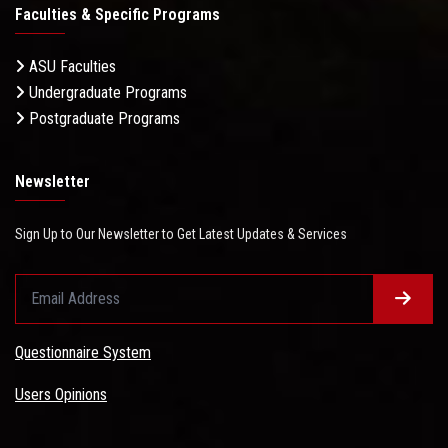
Faculties & Specific Programs
ASU Faculties
Undergraduate Programs
Postgraduate Programs
Newsletter
Sign Up to Our Newsletter to Get Latest Updates & Services
Questionnaire System
Users Opinions