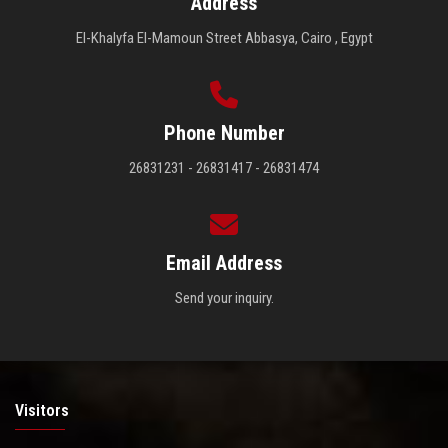
Address
El-Khalyfa El-Mamoun Street Abbasya, Cairo , Egypt
Phone Number
26831231 - 26831417 - 26831474
Email Address
Send your inquiry.
Visitors