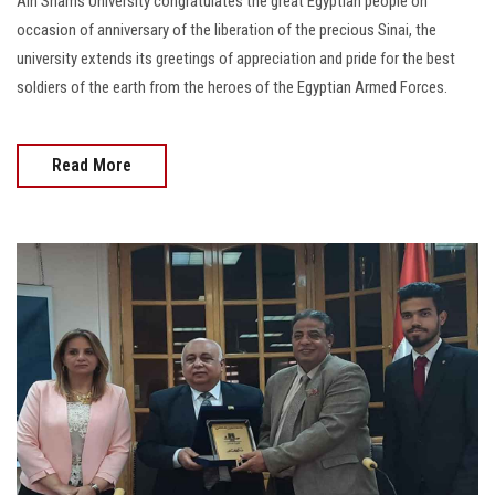
Ain Shams University congratulates the great Egyptian people on
occasion of anniversary of the liberation of the precious Sinai, the
university extends its greetings of appreciation and pride for the best
soldiers of the earth from the heroes of the Egyptian Armed Forces.
Read More