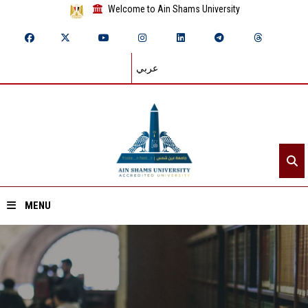
Welcome to Ain Shams University
عربي
MENU
Home
About ASU