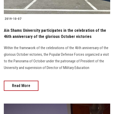
2019-10-07
Ain Shams University participates in the celebration of the
46th anniversary of the glorious October victories
Within the framework of the celebrations of the 46th anniversary of the
glorious October victories, the Popular Defense Forces organized a visit
to the Panorama of October under the patronage of President of the
University and supervision of Director of Military Education
Read More