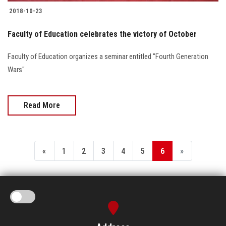
2018-10-23
Faculty of Education celebrates the victory of October
Faculty of Education organizes a seminar entitled "Fourth Generation
Wars"
Read More
«
1
2
3
4
5
6
»