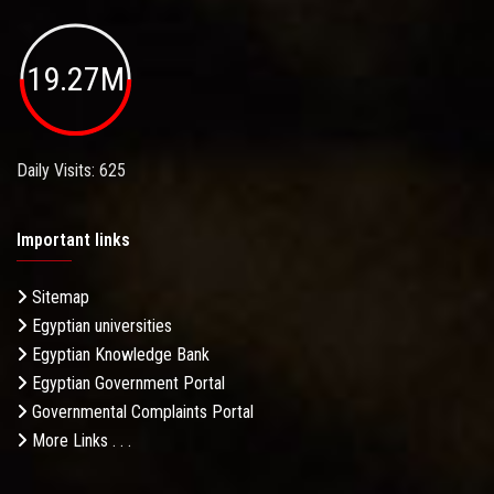
19.27M
Daily Visits: 625
Important links
Sitemap
Egyptian universities
Egyptian Knowledge Bank
Egyptian Government Portal
Governmental Complaints Portal
More Links . . .