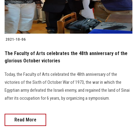
Students
Faculty Staff
Postgraduate
2021-10-06
Alumni
The Faculty of Arts celebrates the 48th anniversary of the
glorious October victories
Employees
Today, the Faculty of Arts celebrated the 48th anniversary of the
victories of the Sixth of October War of 1973, the war in which the
Visitors
Egyptian army defeated the Israeli enemy, and regained the land of Sinai
after its occupation for 6 years, by organizing a symposium.
Apply Now
Read More