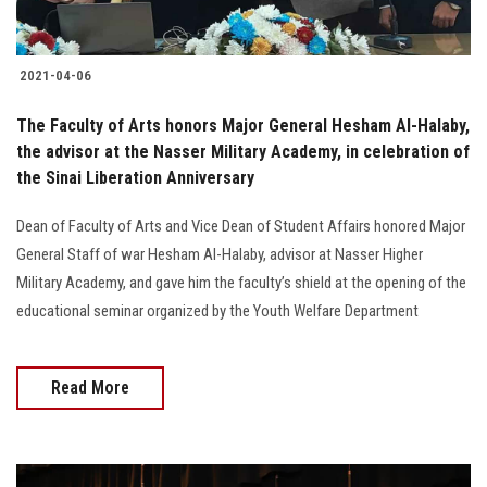
2021-04-06
The Faculty of Arts honors Major General Hesham Al-Halaby,
the advisor at the Nasser Military Academy, in celebration of
the Sinai Liberation Anniversary
Dean of Faculty of Arts and Vice Dean of Student Affairs honored Major
General Staff of war Hesham Al-Halaby, advisor at Nasser Higher
Military Academy, and gave him the faculty’s shield at the opening of the
educational seminar organized by the Youth Welfare Department
Read More