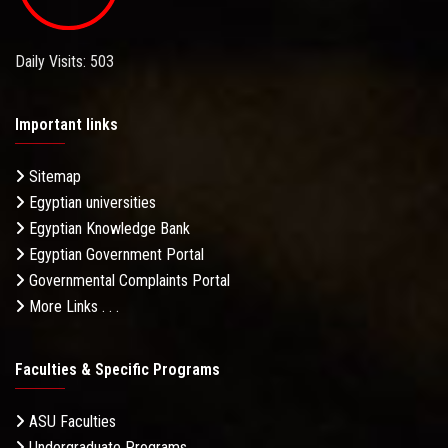
Daily Visits: 503
Important links
Sitemap
Egyptian universities
Egyptian Knowledge Bank
Egyptian Government Portal
Governmental Complaints Portal
More Links . . .
Faculties & Specific Programs
ASU Faculties
Undergraduate Programs