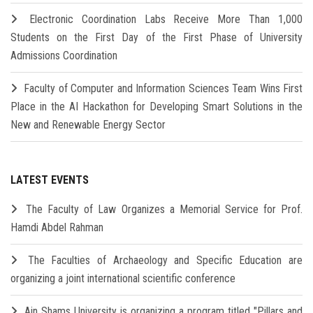
Electronic Coordination Labs Receive More Than 1,000
Students on the First Day of the First Phase of University
Admissions Coordination
Faculty of Computer and Information Sciences Team Wins First
Place in the AI Hackathon for Developing Smart Solutions in the
New and Renewable Energy Sector
LATEST EVENTS
The Faculty of Law Organizes a Memorial Service for Prof.
Hamdi Abdel Rahman
The Faculties of Archaeology and Specific Education are
organizing a joint international scientific conference
Ain Shams University is organizing a program titled "Pillars and