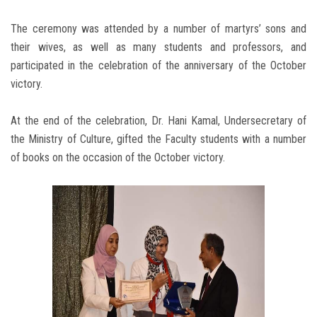
The ceremony was attended by a number of martyrs’ sons and
their wives, as well as many students and professors, and
participated in the celebration of the anniversary of the October
victory.
At the end of the celebration, Dr. Hani Kamal, Undersecretary of
the Ministry of Culture, gifted the Faculty students with a number
of books on the occasion of the October victory.