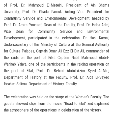
of Prof. Dr. Mahmoud El-Meteini, President of Ain Shams
University, Prof. Dr. Ghada Farouk, Acting Vice President for
Community Service and Environmental Development, headed by
Prof. Dr. Amira Youssef, Dean of the Faculty, Prof. Dr. Heba Adel,
Vice Dean for Community Service and Environmental
Development, participated in the celebration, Dr. Hani Kamal,
Undersecretary of the Ministry of Culture at the General Authority
for Culture Palaces, Captain Omar Ali Ezz El-Din Ali, commander of
the raids on the port of Eilat, Captain Nabil Mahmoud Abdel-
Wahhab Yahya, one of the participants in the raiding operation on
the port of Eilat, Prof. Dr. Behind Abdul-Azim Syed Al-Miri,
Department of History at the Faculty, Prof. Dr. Aida El-Sayed
Ibrahim Salima, Department of History, Faculty.
The celebration was held on the stage of the Women's Faculty. The
guests showed clips from the movie "Road to Eilat" and explained
the atmosphere of the operations in celebration of the victory.