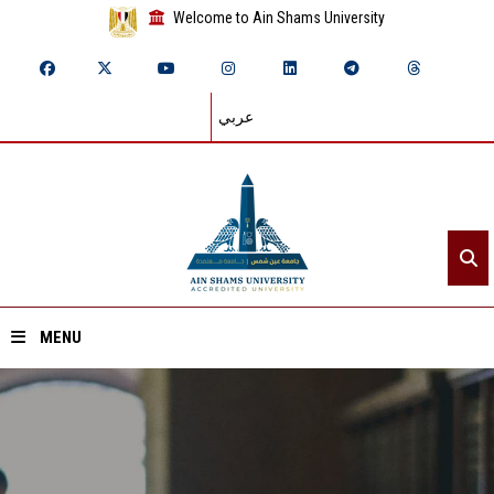
Welcome to Ain Shams University
عربي
MENU
Home
About ASU