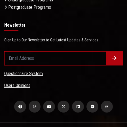
Postgraduate Programs
Newsletter
Sign Up to Our Newsletter to Get Latest Updates & Services
Questionnaire System
Users Opinions