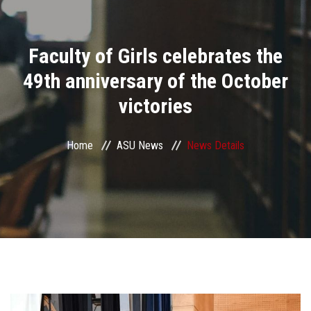
Divisions
Faculty of Girls celebrates the
Academics
49th anniversary of the October
Research
victories
Health Care
Home
ASU News
News Details
Centers and Units
ASU Smart Systems
ASU Media
Contact Us