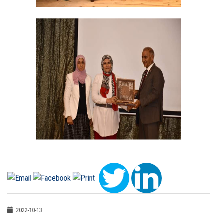
2022-10-13