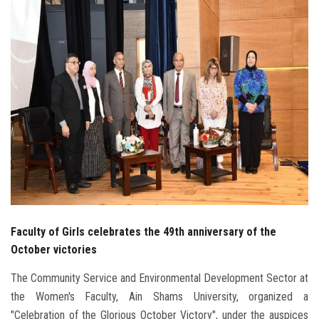
Students
Faculty Staff
Postgraduate
Alumni
Employees
Visitors
Faculty of Girls celebrates the 49th anniversary of the
Apply Now
October victories
The Community Service and Environmental Development Sector at
the Women's Faculty, Ain Shams University, organized a
"Celebration of the Glorious October Victory", under the auspices