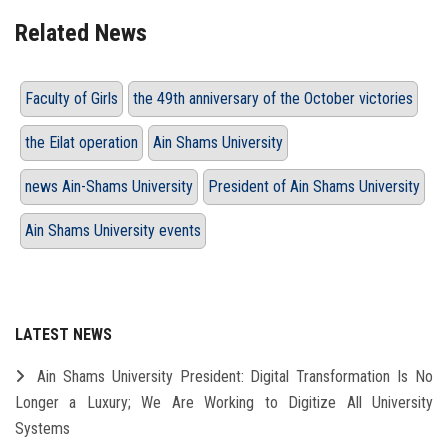
Related News
Faculty of Girls
the 49th anniversary of the October victories
the Eilat operation
Ain Shams University
news Ain-Shams University
President of Ain Shams University
Ain Shams University events
LATEST NEWS
Ain Shams University President: Digital Transformation Is No
Longer a Luxury; We Are Working to Digitize All University
Systems