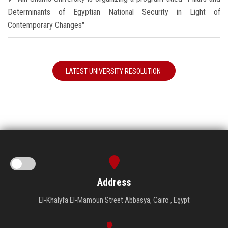
Determinants of Egyptian National Security in Light of
Contemporary Changes"
LATEST UNIVERSITY RESOLUTION
Address
El-Khalyfa El-Mamoun Street Abbasya, Cairo , Egypt