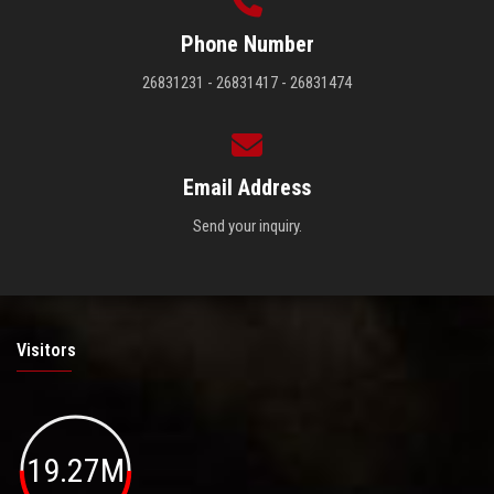
Phone Number
26831231 - 26831417 - 26831474
Email Address
Send your inquiry.
Visitors
19.27M