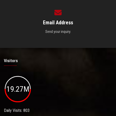
Email Address
Send your inquiry.
Visitors
19.27M
Daily Visits: 803