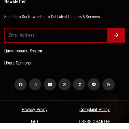
Newsletter
Sign Up to Our Newsletter to Get Latest Updates & Services
Questionnaire System
Users Opinions
Privacy Policy
Complaint Policy
FAQ
USERS CHARTER