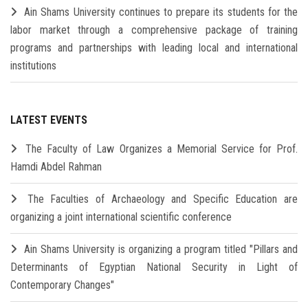
Ain Shams University continues to prepare its students for the
labor market through a comprehensive package of training
programs and partnerships with leading local and international
institutions
LATEST EVENTS
The Faculty of Law Organizes a Memorial Service for Prof.
Hamdi Abdel Rahman
The Faculties of Archaeology and Specific Education are
organizing a joint international scientific conference
Ain Shams University is organizing a program titled "Pillars and
Determinants of Egyptian National Security in Light of
Contemporary Changes"