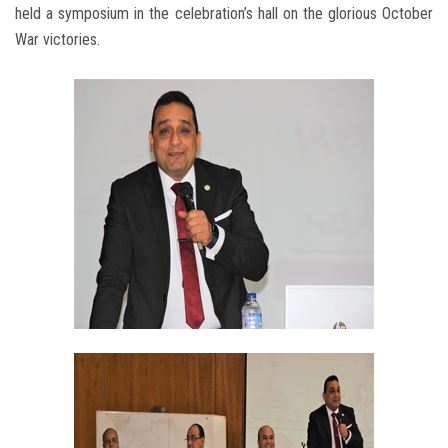
held a symposium in the celebration’s hall on the glorious October
War victories.