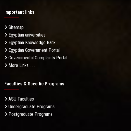
Important links
Sitemap
Egyptian universities
Egyptian Knowledge Bank
Egyptian Government Portal
Governmental Complaints Portal
More Links . . .
Faculties & Specific Programs
ASU Faculties
Undergraduate Programs
Postgraduate Programs