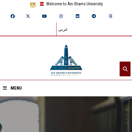
Welcome to Ain Shams University
عربي
MENU
Home
About ASU