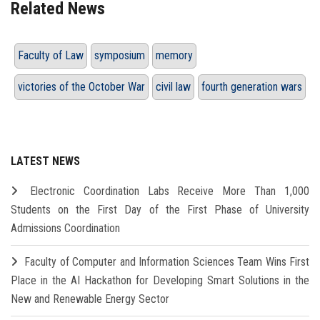
Related News
Faculty of Law
symposium
memory
victories of the October War
civil law
fourth generation wars
LATEST NEWS
Electronic Coordination Labs Receive More Than 1,000
Students on the First Day of the First Phase of University
Admissions Coordination
Faculty of Computer and Information Sciences Team Wins First
Place in the AI Hackathon for Developing Smart Solutions in the
New and Renewable Energy Sector