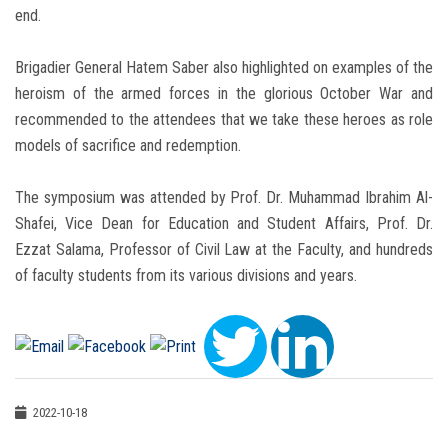
end.
Brigadier General Hatem Saber also highlighted on examples of the
heroism of the armed forces in the glorious October War and
recommended to the attendees that we take these heroes as role
models of sacrifice and redemption.
The symposium was attended by Prof. Dr. Muhammad Ibrahim Al-
Shafei, Vice Dean for Education and Student Affairs, Prof. Dr.
Ezzat Salama, Professor of Civil Law at the Faculty, and hundreds
of faculty students from its various divisions and years.
2022-10-18