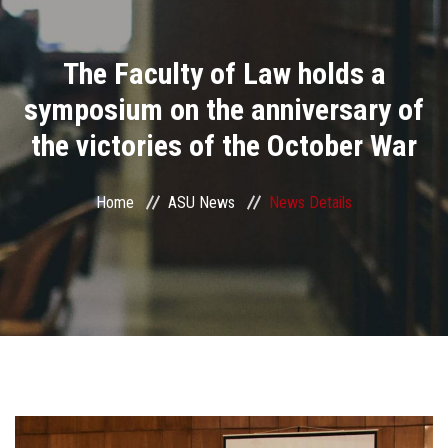
Divisions
The Faculty of Law holds a
Academics
symposium on the anniversary of
Research
the victories of the October War
Health Care
Home
ASU News
News Details
Centers and Units
ASU Smart Systems
ASU Media
Contact Us