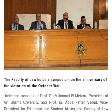
Students
Faculty Staff
Postgraduate
Alumni
Employees
Visitors
The Faculty of Law holds a symposium on the anniversary of
Apply Now
the victories of the October War
Under the auspices of Prof. Dr. Mahmoud El-Meteini, President of
Ain Shams University, and Prof. Dr. Abdel-Fattah Saoud, Vice-
President for Education and Student Affairs, the Faculty of Law