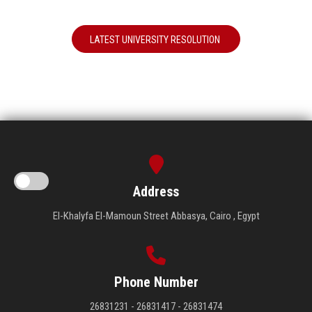
LATEST UNIVERSITY RESOLUTION
Address
El-Khalyfa El-Mamoun Street Abbasya, Cairo , Egypt
Phone Number
26831231 - 26831417 - 26831474