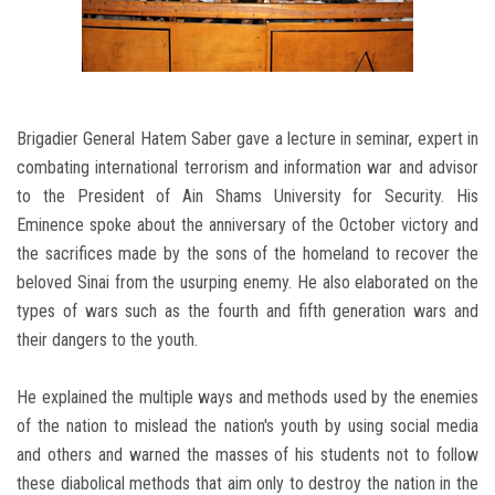
Brigadier General Hatem Saber gave a lecture in seminar, expert in
combating international terrorism and information war and advisor
to the President of Ain Shams University for Security. His
Eminence spoke about the anniversary of the October victory and
the sacrifices made by the sons of the homeland to recover the
beloved Sinai from the usurping enemy. He also elaborated on the
types of wars such as the fourth and fifth generation wars and
their dangers to the youth.
He explained the multiple ways and methods used by the enemies
of the nation to mislead the nation's youth by using social media
and others and warned the masses of his students not to follow
these diabolical methods that aim only to destroy the nation in the