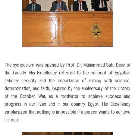
The symposium was opened by Prof. Dr. Muhammad Safi, Dean of
the Faculty. His Excellency referred to the concept of Egyptian
national security and the importance of arming with science,
determination, and faith, inspired by the anniversary of the victory
of the October War, as a motivator to achieve success and
progress in our lives and in our country Egypt. His Excellency
emphasized that nothing is impossible if a person wants to achieve
his goal.