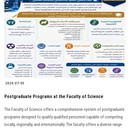
2026-07-05
Postgraduate Programs at the Faculty of Science
The Faculty of Science offers a comprehensive system of postgraduate
programs designed to qualify qualified personnel capable of competing
locally, regionally, and internationally. The faculty offers a diverse range