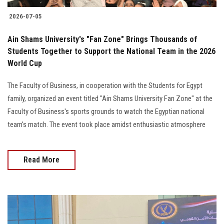
2026-07-05
Ain Shams University's "Fan Zone" Brings Thousands of
Students Together to Support the National Team in the 2026
World Cup
The Faculty of Business, in cooperation with the Students for Egypt
family, organized an event titled "Ain Shams University Fan Zone" at the
Faculty of Business's sports grounds to watch the Egyptian national
team's match. The event took place amidst enthusiastic atmosphere
Read More