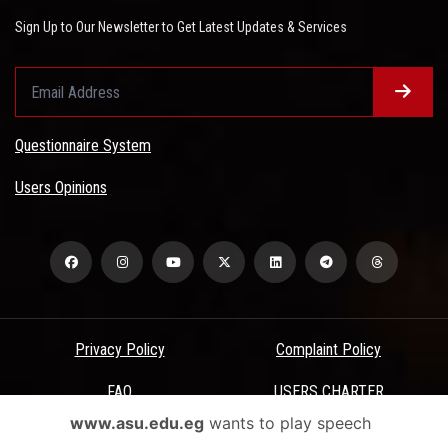
Sign Up to Our Newsletter to Get Latest Updates & Services
Questionnaire System
Users Opinions
Privacy Policy
Complaint Policy
FAQ
USERS CHARTER
www.asu.edu.eg
wants to play speech
Terms & Conditions