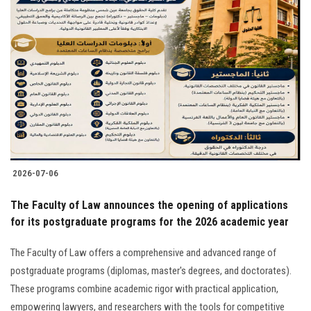
2026-07-06
The Faculty of Law announces the opening of applications
for its postgraduate programs for the 2026 academic year
The Faculty of Law offers a comprehensive and advanced range of
postgraduate programs (diplomas, master's degrees, and doctorates).
These programs combine academic rigor with practical application,
empowering lawyers, and researchers with the tools for competitive