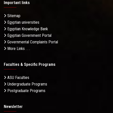
Important links
Sitemap
Egyptian universities
Egyptian Knowledge Bank
Egyptian Government Portal
Governmental Complaints Portal
More Links . . .
Faculties & Specific Programs
ASU Faculties
Undergraduate Programs
Postgraduate Programs
Newsletter