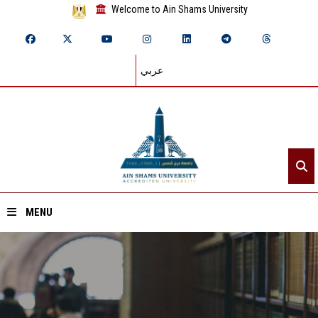
Welcome to Ain Shams University
عربي
MENU
Home
About ASU