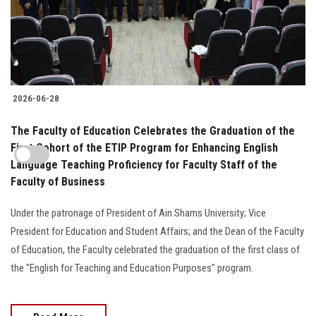
2026-06-28
The Faculty of Education Celebrates the Graduation of the
First Cohort of the ETIP Program for Enhancing English
Language Teaching Proficiency for Faculty Staff of the
Faculty of Business
Under the patronage of President of Ain Shams University; Vice
President for Education and Student Affairs; and the Dean of the Faculty
of Education, the Faculty celebrated the graduation of the first class of
the "English for Teaching and Education Purposes" program.