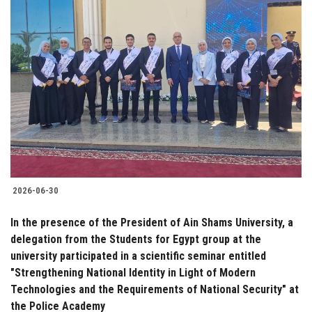
2026-06-30
In the presence of the President of Ain Shams University, a
delegation from the Students for Egypt group at the
university participated in a scientific seminar entitled
"Strengthening National Identity in Light of Modern
Technologies and the Requirements of National Security" at
the Police Academy