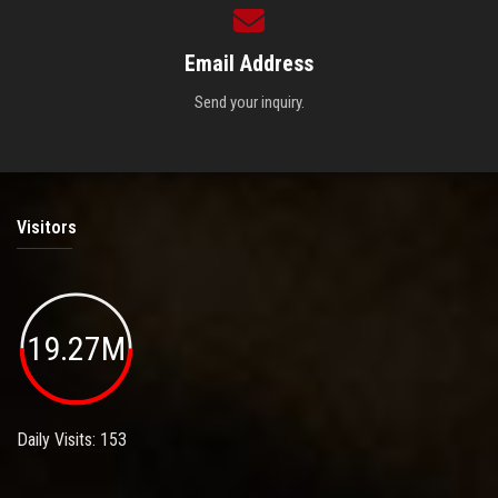
Email Address
Send your inquiry.
Visitors
19.27M
Daily Visits: 153