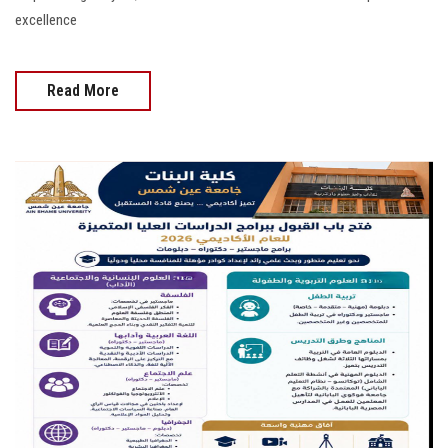
excellence
Read More