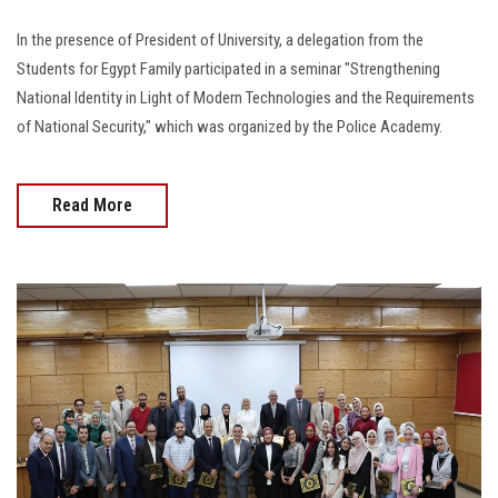
In the presence of President of University, a delegation from the
Students for Egypt Family participated in a seminar "Strengthening
National Identity in Light of Modern Technologies and the Requirements
of National Security," which was organized by the Police Academy.
Read More