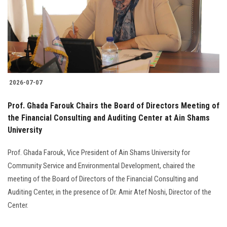
Students
Faculty Staff
Postgraduate
2026-07-07
Alumni
Prof. Ghada Farouk Chairs the Board of Directors Meeting of
Employees
the Financial Consulting and Auditing Center at Ain Shams
University
Visitors
Prof. Ghada Farouk, Vice President of Ain Shams University for
Community Service and Environmental Development, chaired the
Apply Now
meeting of the Board of Directors of the Financial Consulting and
Auditing Center, in the presence of Dr. Amir Atef Noshi, Director of the
Center.