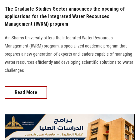
The Graduate Studies Sector announces the opening of
applications for the Integrated Water Resources
Management (IWRM) program
Ain Shams University offers the Integrated Water Resources
Management (IWRM) program, a specialized academic program that
prepares a new generation of experts and leaders capable of managing
water resources efficiently and developing scientific solutions to water
challenges
Read More