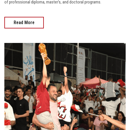
of professional diploma, master's, and doctoral programs.
Read More