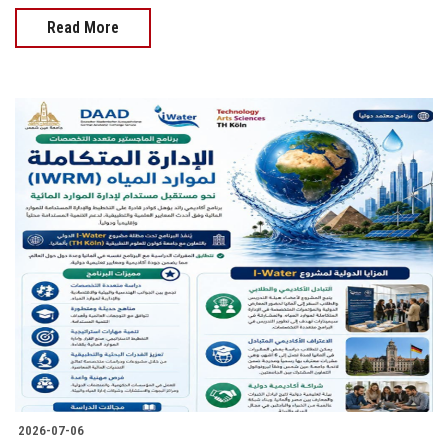
Read More
2026-07-06