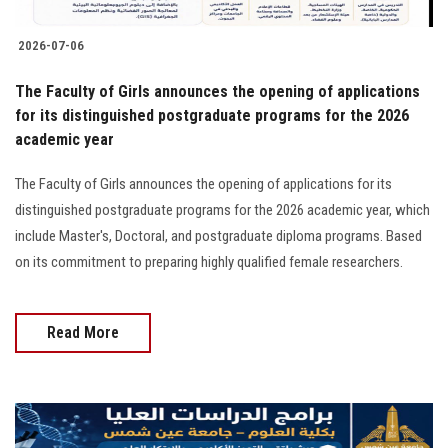
2026-07-06
The Faculty of Girls announces the opening of applications
for its distinguished postgraduate programs for the 2026
academic year
The Faculty of Girls announces the opening of applications for its
distinguished postgraduate programs for the 2026 academic year, which
include Master's, Doctoral, and postgraduate diploma programs. Based
on its commitment to preparing highly qualified female researchers.
Read More