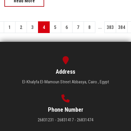
Read More
...
1
2
3
4
5
6
7
8
383
384
Address
El-Khalyfa El-Mamoun Street Abbasya, Cairo , Egypt
Phone Number
26831231 - 26831417 - 26831474