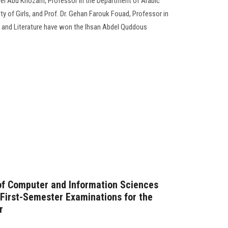
el Abu Khozam, Professor in the Department of Arabic
ty of Girls, and Prof. Dr. Gehan Farouk Fouad, Professor in
 and Literature have won the Ihsan Abdel Quddous
of Computer and Information Sciences
 First-Semester Examinations for the
r