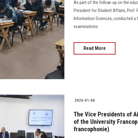
As part of the follow-up on the edu
President for Student Affairs, Prof.
Information Sciences, conducted a fi
examinations
Read More
2026-01-06
The Vice Presidents of A
of the University Francop
francophonie)