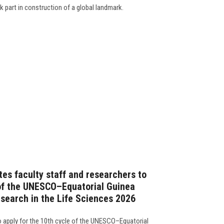
k part in construction of a global landmark.
tes faculty staff and researchers to
 of the UNESCO–Equatorial Guinea
esearch in the Life Sciences 2026
 to apply for the 10th cycle of the UNESCO–Equatorial