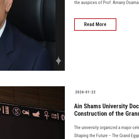
the auspices of Prof. Amany Osama Ka
Read More
2026-01-22
Ain Shams University Docu
Construction of the Gra
The university organized a major cel
Shaping the Future – The Grand Egyp