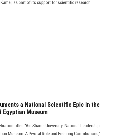
mel, as part of its support for scientific research.
ments a National Scientific Epic in the
nd Egyptian Museum
ebration titled “Ain Shams University: National Leadership
tian Museum: A Pivotal Role and Enduring Contributions,”