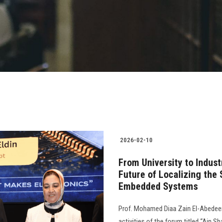
2026-02-10
From University to Indus
Future of Localizing the
Embedded Systems
Prof. Mohamed Diaa Zain El-Abedeen,
activities of the forum titled “Ain S