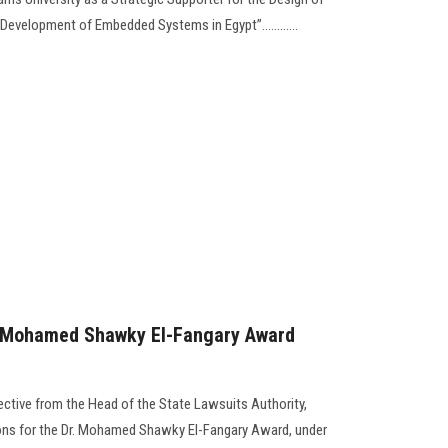
evelopment of Embedded Systems in Egypt”............
. Mohamed Shawky El-Fangary Award
ective from the Head of the State Lawsuits Authority,
ons for the Dr. Mohamed Shawky El-Fangary Award, under