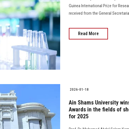
Guinea International Prize for Resea
received from the General Secretariat
Read More
2026-01-18
Ain Shams University win
Awards in the fields of sh
for 2025