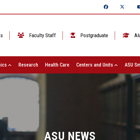
ts
Faculty Staff
Postgraduate
Al
ics
Research
Health Care
Centers and Units
ASU Sm
ASU NEWS