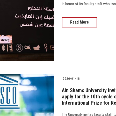
in honor of its faculty staff who too
Read More
2026-01-18
Ain Shams University invi
apply for the 10th cycle
International Prize for R
The University invites faculty staff