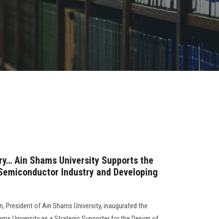
try… Ain Shams University Supports the
 Semiconductor Industry and Developing
 President of Ain Shams University, inaugurated the
hams University as a Strategic Supporter for the Design of