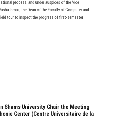
cational process, and under auspices of the Vice
 Rasha Ismail, the Dean of the Faculty of Computer and
eld tour to inspect the progress of first-semester
in Shams University Chair the Meeting
honie Center (Centre Universitaire de la