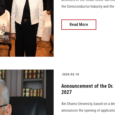
the Semiconductor Industry and the D
Read More
2026-02-10
Announcement of the Dr
2027
Ain Shams University, based on a dir
announces the opening of applicati