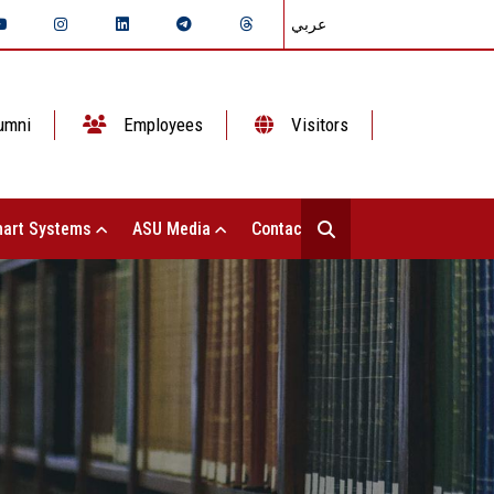
عربي
umni
Employees
Visitors
art Systems
ASU Media
Contact Us