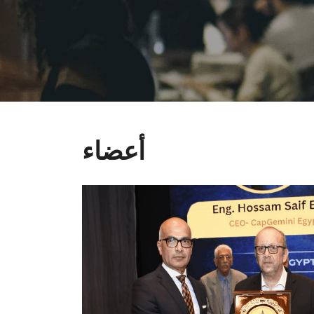
أعضاء