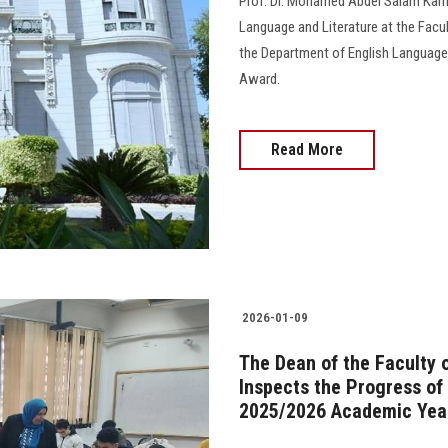
Prof. Dr. Mohamed Abdel Salam Kam
Language and Literature at the Facul
the Department of English Language
Award.
Read More
2026-01-09
The Dean of the Faculty 
Inspects the Progress of
2025/2026 Academic Yea