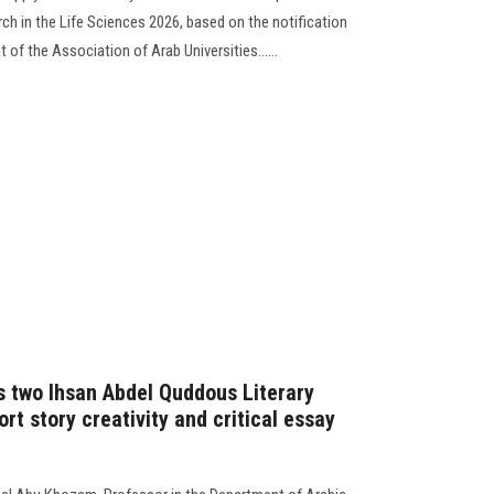
rch in the Life Sciences 2026, based on the notification
 of the Association of Arab Universities......
s two Ihsan Abdel Quddous Literary
ort story creativity and critical essay