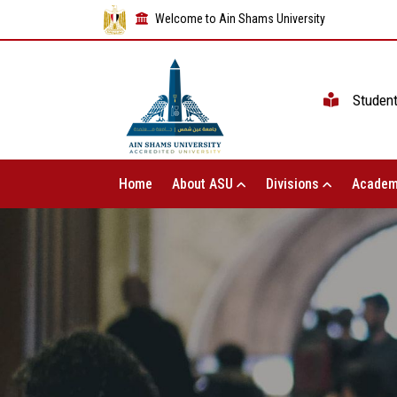
Welcome to Ain Shams University
Studen
Home
About ASU
Divisions
Academ