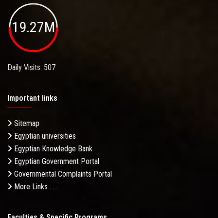
19.27M
Daily Visits: 507
Important links
Sitemap
Egyptian universities
Egyptian Knowledge Bank
Egyptian Government Portal
Governmental Complaints Portal
More Links . . .
Faculties & Specific Programs