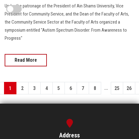
Under the patronage of the President of Ain Shams University, Vice
President for Community Service, and the Dean of the Faculty of Arts,
the Community Service Sector at the Faculty of Arts organized a
symposium entitled "Autism Spectrum Disorder: From Awareness to
Progress"
Read More
...
1
2
3
4
5
6
7
8
25
26
Address