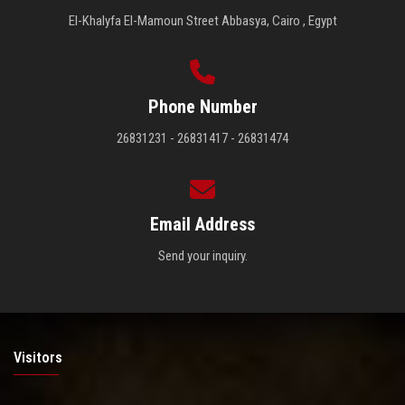
El-Khalyfa El-Mamoun Street Abbasya, Cairo , Egypt
Phone Number
26831231 - 26831417 - 26831474
Email Address
Send your inquiry.
Visitors