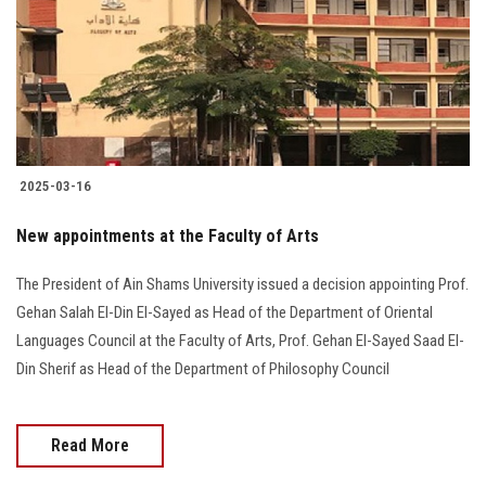
2025-03-16
New appointments at the Faculty of Arts
The President of Ain Shams University issued a decision appointing Prof.
Gehan Salah El-Din El-Sayed as Head of the Department of Oriental
Languages Council at the Faculty of Arts, Prof. Gehan El-Sayed Saad El-
Din Sherif as Head of the Department of Philosophy Council
Read More