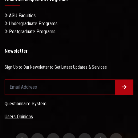
ASU Faculties
Undergraduate Programs
Postgraduate Programs
Newsletter
Sign Up to Our Newsletter to Get Latest Updates & Services
Questionnaire System
Users Opinions