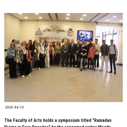
2025-04-13
The Faculty of Arts holds a symposium titled "Ramadan