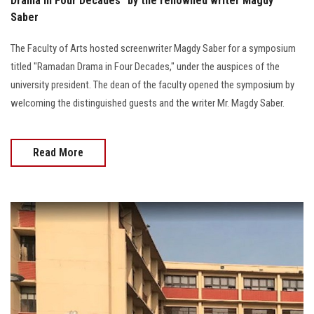
Drama in Four Decades" by the renowned writer Magdy
Saber
The Faculty of Arts hosted screenwriter Magdy Saber for a symposium
titled "Ramadan Drama in Four Decades," under the auspices of the
university president. The dean of the faculty opened the symposium by
welcoming the distinguished guests and the writer Mr. Magdy Saber.
Read More