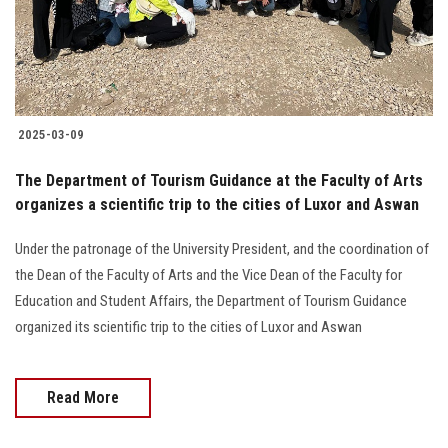
2025-03-09
The Department of Tourism Guidance at the Faculty of Arts
organizes a scientific trip to the cities of Luxor and Aswan
Under the patronage of the University President, and the coordination of
the Dean of the Faculty of Arts and the Vice Dean of the Faculty for
Education and Student Affairs, the Department of Tourism Guidance
organized its scientific trip to the cities of Luxor and Aswan
Read More