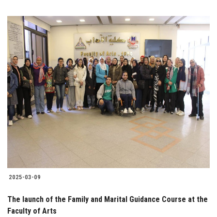
2025-03-09
The launch of the Family and Marital Guidance Course at the
Faculty of Arts