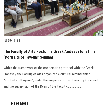
Students
Faculty Staff
Postgraduate
2025-10-14
Alumni
The Faculty of Arts Hosts the Greek Ambassador at the
Employees
“Portraits of Fayoum” Seminar
Within the framework of the cooperation protocol with the Greek
Visitors
Embassy, the Faculty of Arts organized a cultural seminar titled
“Portraits of Fayoum”, under the auspices of the University President
Apply Now
and the supervision of the Dean of the Faculty.....................
Read More