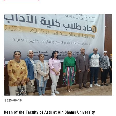
2025-09-10
Dean of the Faculty of Arts at Ain Shams University