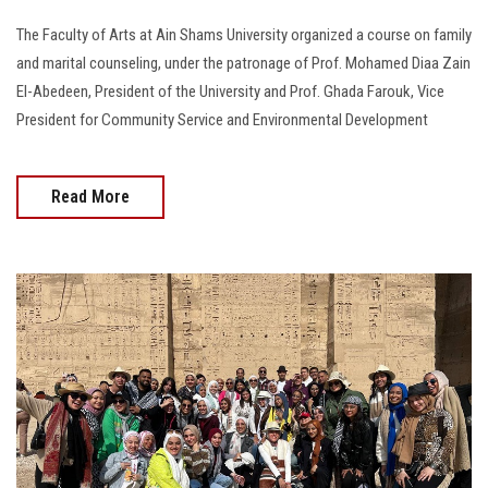
The Faculty of Arts at Ain Shams University organized a course on family
and marital counseling, under the patronage of Prof. Mohamed Diaa Zain
El-Abedeen, President of the University and Prof. Ghada Farouk, Vice
President for Community Service and Environmental Development
Read More