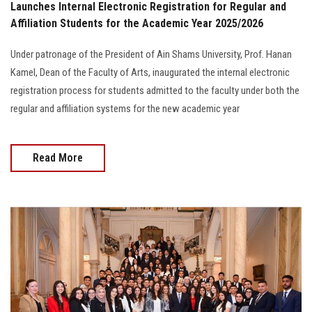
Launches Internal Electronic Registration for Regular and
Affiliation Students for the Academic Year 2025/2026
Under patronage of the President of Ain Shams University, Prof. Hanan
Kamel, Dean of the Faculty of Arts, inaugurated the internal electronic
registration process for students admitted to the faculty under both the
regular and affiliation systems for the new academic year
Read More