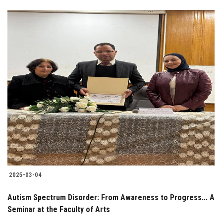
2025-03-04
Autism Spectrum Disorder: From Awareness to Progress... A
Seminar at the Faculty of Arts