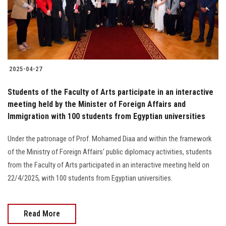
2025-04-27
Students of the Faculty of Arts participate in an interactive
meeting held by the Minister of Foreign Affairs and
Immigration with 100 students from Egyptian universities
Under the patronage of Prof. Mohamed Diaa and within the framework
of the Ministry of Foreign Affairs' public diplomacy activities, students
from the Faculty of Arts participated in an interactive meeting held on
22/4/2025, with 100 students from Egyptian universities.
Read More