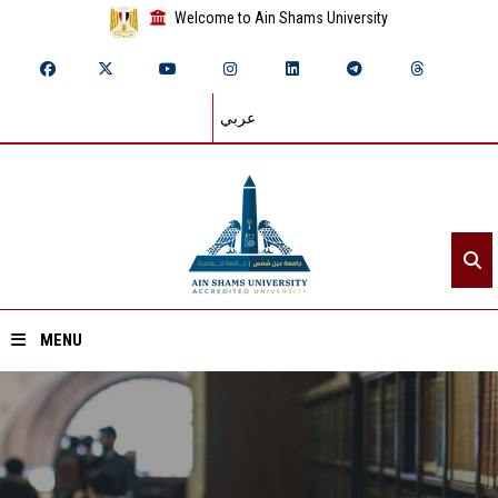
Welcome to Ain Shams University
عربي
MENU
Home
About ASU