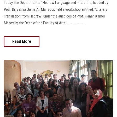
Today, the Department of Hebrew Language and Literature, headed by
Prof. Dr. Samia Guma Ali Mansour, held a workshop entitled: "Literary
Translation from Hebrew" under the auspices of Prof. Hanan Kamel
Metwally, the Dean of the Faculty of Arts........................
Read More