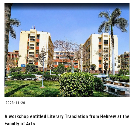
2023-11-20
A workshop entitled Literary Translation from Hebrew at the
Faculty of Arts