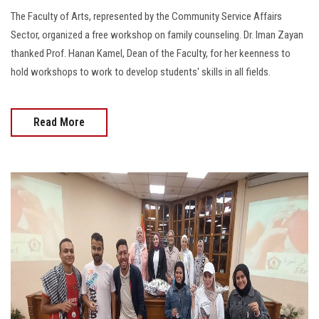
The Faculty of Arts, represented by the Community Service Affairs
Sector, organized a free workshop on family counseling. Dr. Iman Zayan
thanked Prof. Hanan Kamel, Dean of the Faculty, for her keenness to
hold workshops to work to develop students' skills in all fields.
Read More