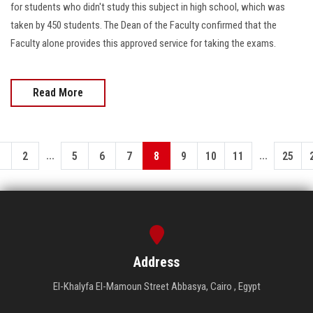
for students who didn't study this subject in high school, which was
taken by 450 students. The Dean of the Faculty confirmed that the
Faculty alone provides this approved service for taking the exams.
Read More
...
...
1
2
5
6
7
8
9
10
11
25
Address
El-Khalyfa El-Mamoun Street Abbasya, Cairo , Egypt