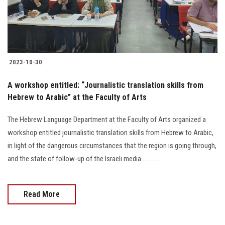
2023-10-30
A workshop entitled: “Journalistic translation skills from
Hebrew to Arabic” at the Faculty of Arts
The Hebrew Language Department at the Faculty of Arts organized a
workshop entitled journalistic translation skills from Hebrew to Arabic,
in light of the dangerous circumstances that the region is going through,
and the state of follow-up of the Israeli media.............
Read More