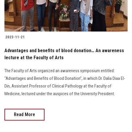
2023-11-21
Advantages and benefits of blood donation… An awareness
lecture at the Faculty of Arts
The Faculty of Arts organized an awareness symposium entitled:
"Advantages and Benefits of Blood Donation", in which Dr. Dalia Diaa El-
Din, Assistant Professor of Clinical Pathology at the Faculty of
Medicine, lectured under the auspices of the University President.
Read More