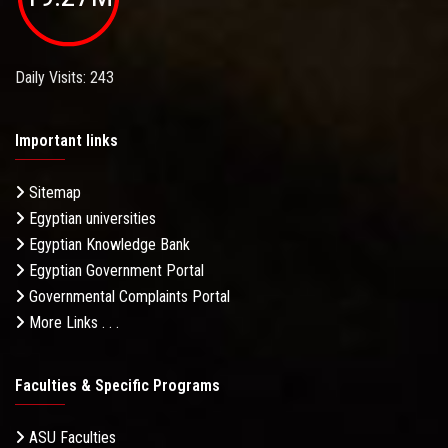
Daily Visits: 243
Important links
Sitemap
Egyptian universities
Egyptian Knowledge Bank
Egyptian Government Portal
Governmental Complaints Portal
More Links . . .
Faculties & Specific Programs
ASU Faculties