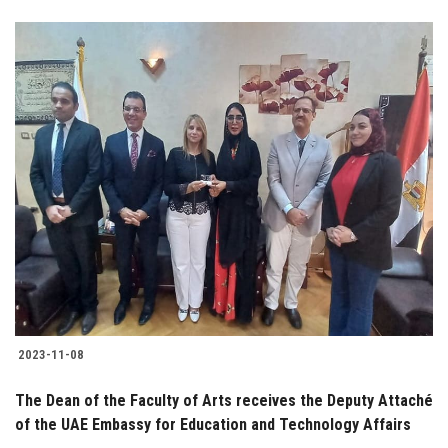
2023-11-08
The Dean of the Faculty of Arts receives the Deputy Attaché
of the UAE Embassy for Education and Technology Affairs