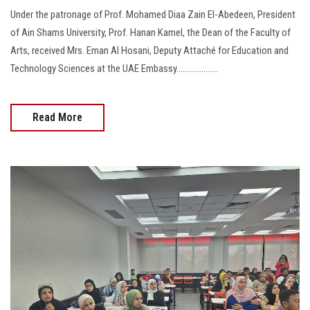
Under the patronage of Prof. Mohamed Diaa Zain El-Abedeen, President
of Ain Shams University, Prof. Hanan Kamel, the Dean of the Faculty of
Arts, received Mrs. Eman Al Hosani, Deputy Attaché for Education and
Technology Sciences at the UAE Embassy....................
Read More