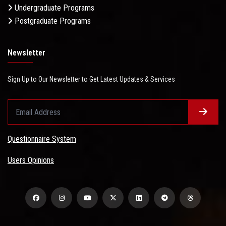
Undergraduate Programs
Postgraduate Programs
Newsletter
Sign Up to Our Newsletter to Get Latest Updates & Services
Questionnaire System
Users Opinions