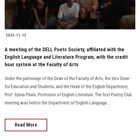
2023-11-12
A meeting of the DELL Poets Society, affiliated with the
English Language and Literature Program, with the credit
hour system at the Faculty of Arts
Under the patronage of the Dean of the Faculty of Arts, the Vice Dean
for Education and Students, and the Head of the English Department,
Prof. Sylvia Pham, Professor of English Literature. The first Poetry Club
meeting was held in the Department of English Language....
Read More