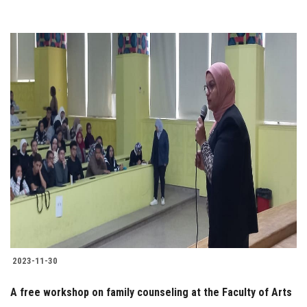
2023-11-30
A free workshop on family counseling at the Faculty of Arts