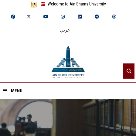
Welcome to Ain Shams University
عربي
MENU
Home
About ASU