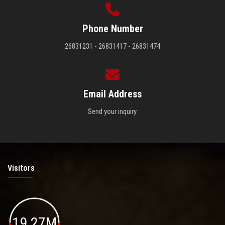
Phone Number
26831231 - 26831417 - 26831474
Email Address
Send your inquiry.
Visitors
19.27M