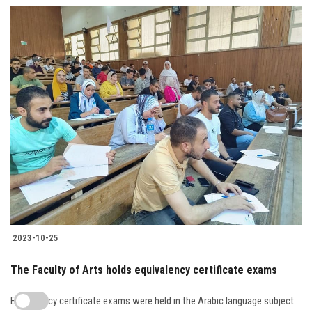
2023-10-25
The Faculty of Arts holds equivalency certificate exams
Equivalency certificate exams were held in the Arabic language subject