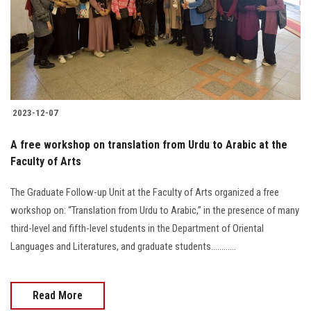
Students
Faculty Staff
Postgraduate
2023-12-07
Alumni
A free workshop on translation from Urdu to Arabic at the
Employees
Faculty of Arts
The Graduate Follow-up Unit at the Faculty of Arts organized a free
Visitors
workshop on: “Translation from Urdu to Arabic,” in the presence of many
third-level and fifth-level students in the Department of Oriental
Apply Now
Languages and Literatures, and graduate students............
Read More