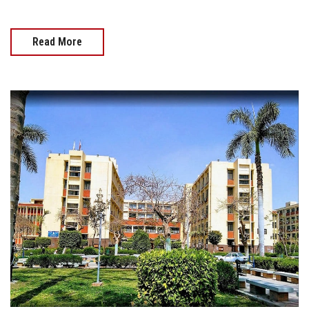
Read More