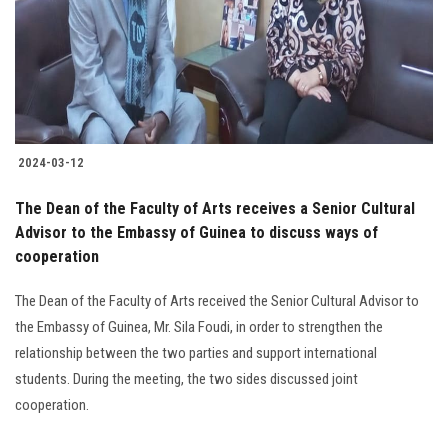
Students
Faculty Staff
Postgraduate
2024-03-12
Alumni
The Dean of the Faculty of Arts receives a Senior Cultural
Employees
Advisor to the Embassy of Guinea to discuss ways of
cooperation
Visitors
The Dean of the Faculty of Arts received the Senior Cultural Advisor to
the Embassy of Guinea, Mr. Sila Foudi, in order to strengthen the
Apply Now
relationship between the two parties and support international
students. During the meeting, the two sides discussed joint
cooperation.