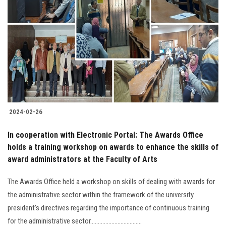
2024-02-26
In cooperation with Electronic Portal: The Awards Office
holds a training workshop on awards to enhance the skills of
award administrators at the Faculty of Arts
The Awards Office held a workshop on skills of dealing with awards for
the administrative sector within the framework of the university
president’s directives regarding the importance of continuous training
for the administrative sector..................................