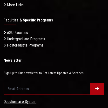
More Links . . .
Faculties & Specific Programs
ASU Faculties
Undergraduate Programs
Postgraduate Programs
Newsletter
Sign Up to Our Newsletter to Get Latest Updates & Services
Questionnaire System