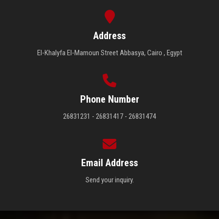
Address
El-Khalyfa El-Mamoun Street Abbasya, Cairo , Egypt
Phone Number
26831231 - 26831417 - 26831474
Email Address
Send your inquiry.