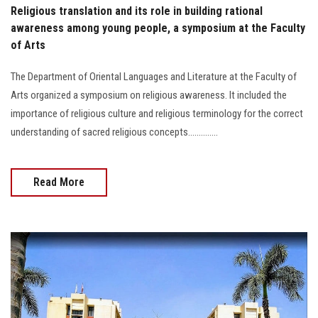
Religious translation and its role in building rational
awareness among young people, a symposium at the Faculty
of Arts
The Department of Oriental Languages and Literature at the Faculty of
Arts organized a symposium on religious awareness. It included the
importance of religious culture and religious terminology for the correct
understanding of sacred religious concepts..............
Read More