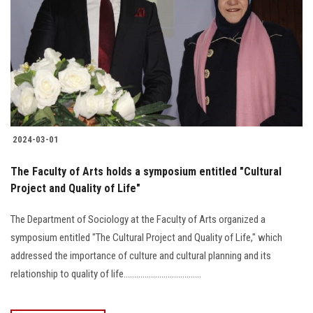
2024-03-01
The Faculty of Arts holds a symposium entitled "Cultural
Project and Quality of Life"
The Department of Sociology at the Faculty of Arts organized a
symposium entitled "The Cultural Project and Quality of Life," which
addressed the importance of culture and cultural planning and its
relationship to quality of life.....................................