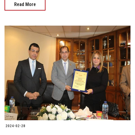
Read More
2024-02-28