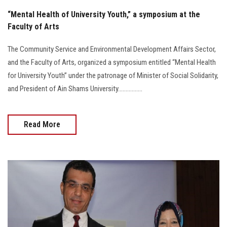
“Mental Health of University Youth,” a symposium at the
Faculty of Arts
The Community Service and Environmental Development Affairs Sector,
and the Faculty of Arts, organized a symposium entitled “Mental Health
for University Youth” under the patronage of Minister of Social Solidarity,
and President of Ain Shams University................
Read More