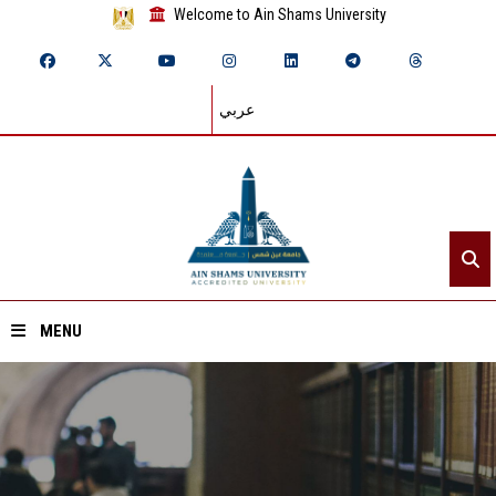
Welcome to Ain Shams University
عربي
MENU
Home
About ASU