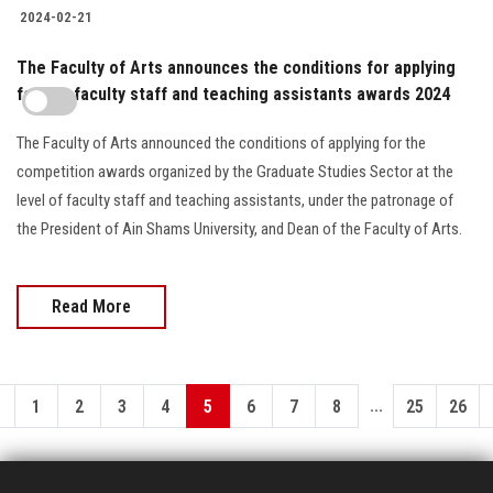
2024-02-21
The Faculty of Arts announces the conditions for applying
for the faculty staff and teaching assistants awards 2024
The Faculty of Arts announced the conditions of applying for the
competition awards organized by the Graduate Studies Sector at the
level of faculty staff and teaching assistants, under the patronage of
the President of Ain Shams University, and Dean of the Faculty of Arts.
Read More
...
1
2
3
4
5
6
7
8
25
26