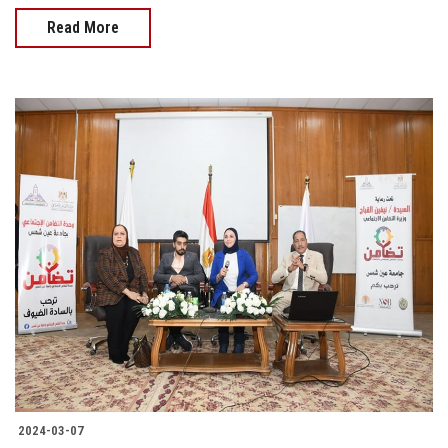
Read More
2024-03-07