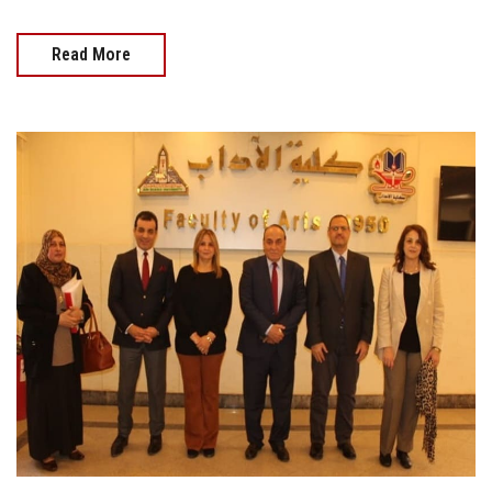
Read More