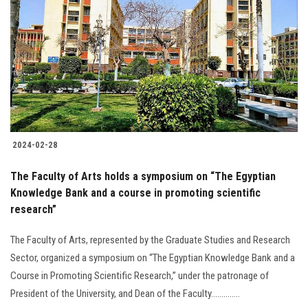
2024-02-28
The Faculty of Arts holds a symposium on “The Egyptian
Knowledge Bank and a course in promoting scientific
research”
The Faculty of Arts, represented by the Graduate Studies and Research
Sector, organized a symposium on “The Egyptian Knowledge Bank and a
Course in Promoting Scientific Research,” under the patronage of
President of the University, and Dean of the Faculty..............