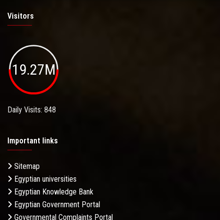
Visitors
19.27M
Daily Visits: 848
Important links
Sitemap
Egyptian universities
Egyptian Knowledge Bank
Egyptian Government Portal
Governmental Complaints Portal