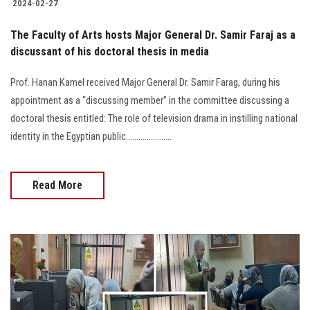
2024-02-27
The Faculty of Arts hosts Major General Dr. Samir Faraj as a
discussant of his doctoral thesis in media
Prof. Hanan Kamel received Major General Dr. Samir Farag, during his
appointment as a “discussing member” in the committee discussing a
doctoral thesis entitled: The role of television drama in instilling national
identity in the Egyptian public......................
Read More