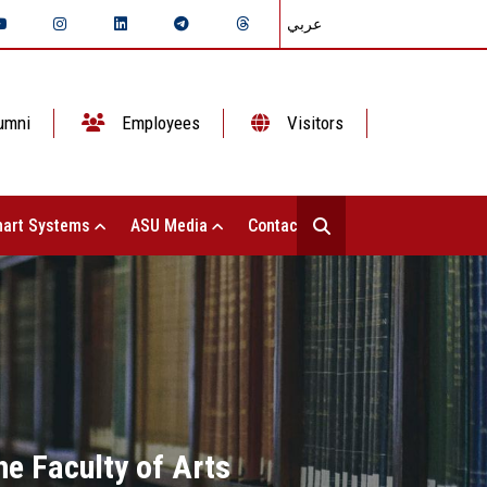
عربي
umni
Employees
Visitors
art Systems
ASU Media
Contact Us
he Faculty of Arts