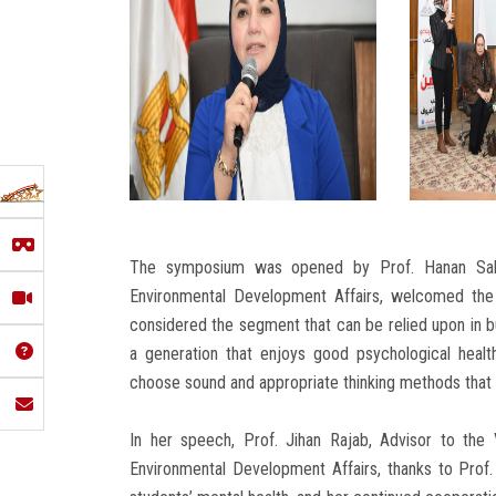
The symposium was opened by Prof. Hanan Sal
Environmental Development Affairs, welcomed the 
considered the segment that can be relied upon in b
a generation that enjoys good psychological heal
choose sound and appropriate thinking methods that
In her speech, Prof. Jihan Rajab, Advisor to the
Environmental Development Affairs, thanks to Prof.