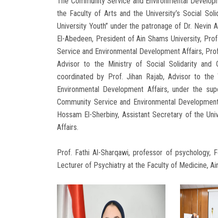
The Community Service and Environmental Developmen
the Faculty of Arts and the University’s Social Sol
University Youth” under the patronage of Dr. Nevin A
El-Abedeen, President of Ain Shams University, Prof
Service and Environmental Development Affairs, Prof
Advisor to the Ministry of Social Solidarity and G
coordinated by Prof. Jihan Rajab, Advisor to the
Environmental Development Affairs, under the sup
Community Service and Environmental Development A
Hossam El-Sherbiny, Assistant Secretary of the Un
Affairs.
Prof. Fathi Al-Sharqawi, professor of psychology, F
Lecturer of Psychiatry at the Faculty of Medicine, A