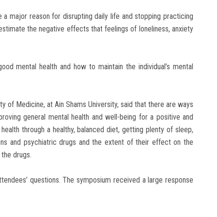
e a major reason for disrupting daily life and stopping practicing
estimate the negative effects that feelings of loneliness, anxiety
good mental health and how to maintain the individual’s mental
lty of Medicine, at Ain Shams University, said that there are ways
roving general mental health and well-being for a positive and
s health through a healthy, balanced diet, getting plenty of sleep,
ons and psychiatric drugs and the extent of their effect on the
 the drugs.
ttendees’ questions. The symposium received a large response