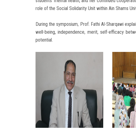
students’ mental health, and her continued cooperatio
role of the Social Solidarity Unit within Ain Shams Uni
During the symposium, Prof. Fathi Al-Sharqawi explai
well-being, independence, merit, self-efficacy betwe
potential.