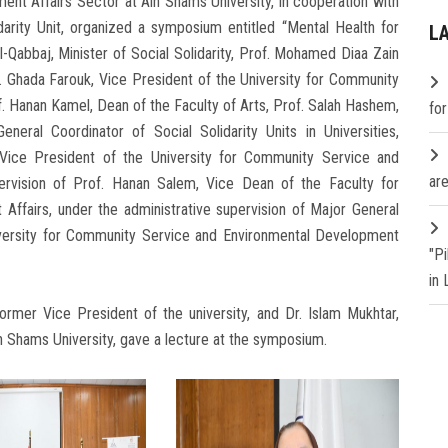
t Affairs Sector at Ain Shams University, in cooperation with
idarity Unit, organized a symposium entitled “Mental Health for
L
l-Qabbaj, Minister of Social Solidarity, Prof. Mohamed Diaa Zain
. Ghada Farouk, Vice President of the University for Community
. Hanan Kamel, Dean of the Faculty of Arts, Prof. Salah Hashem,
fo
eneral Coordinator of Social Solidarity Units in Universities,
 Vice President of the University for Community Service and
are
ervision of Prof. Hanan Salem, Vice Dean of the Faculty for
ffairs, under the administrative supervision of Major General
iversity for Community Service and Environmental Development
"P
in
ormer Vice President of the university, and Dr. Islam Mukhtar,
in Shams University, gave a lecture at the symposium.