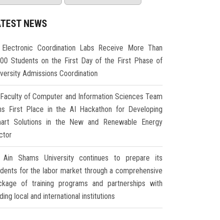
ATEST NEWS
Electronic Coordination Labs Receive More Than
000 Students on the First Day of the First Phase of
iversity Admissions Coordination
Faculty of Computer and Information Sciences Team
ns First Place in the AI Hackathon for Developing
art Solutions in the New and Renewable Energy
ctor
Ain Shams University continues to prepare its
udents for the labor market through a comprehensive
ckage of training programs and partnerships with
ding local and international institutions