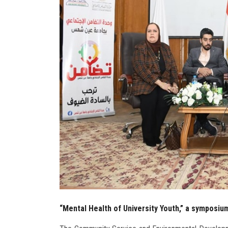
“Mental Health of University Youth,” a symposium