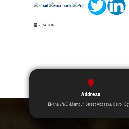
2024-03-07
Address
El-Khalyfa El-Mamoun Street Abbasya, Cairo , Eg