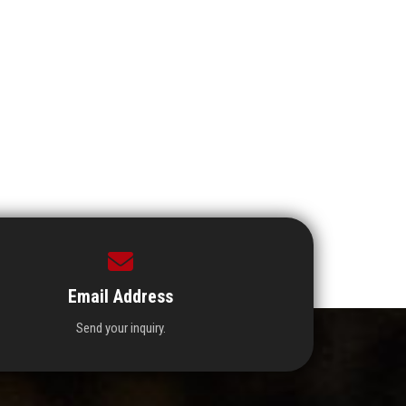
Email Address
Send your inquiry.