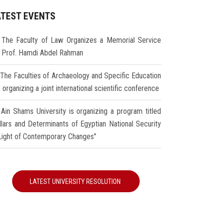
ATEST EVENTS
The Faculty of Law Organizes a Memorial Service
r Prof. Hamdi Abdel Rahman
The Faculties of Archaeology and Specific Education
 organizing a joint international scientific conference
Ain Shams University is organizing a program titled
illars and Determinants of Egyptian National Security
 Light of Contemporary Changes"
LATEST UNIVERSITY RESOLUTION