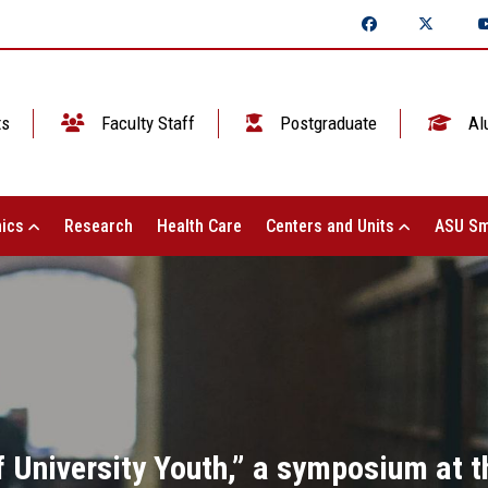
ts
Faculty Staff
Postgraduate
Al
ics
Research
Health Care
Centers and Units
ASU Sm
 University Youth,” a symposium at t