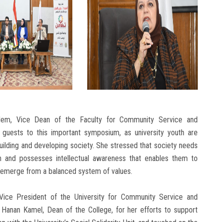
em, Vice Dean of the Faculty for Community Service and
guests to this important symposium, as university youth are
uilding and developing society. She stressed that society needs
th and possesses intellectual awareness that enables them to
 emerge from a balanced system of values.
 Vice President of the University for Community Service and
 Hanan Kamel, Dean of the College, for her efforts to support