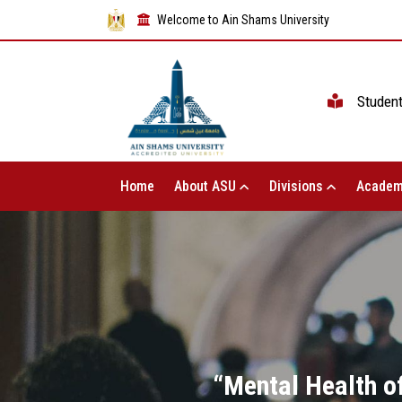
Welcome to Ain Shams University
Studen
Home
About ASU
Divisions
Academ
“Mental Health of