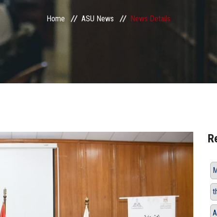
Home
ASU News
News Details
R
M
t
A