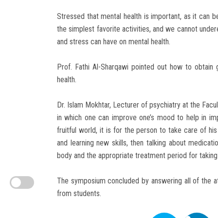
Stressed that mental health is important, as it can b
the simplest favorite activities, and we cannot under
and stress can have on mental health.
Prof. Fathi Al-Sharqawi pointed out how to obtain 
health.
Dr. Islam Mokhtar, Lecturer of psychiatry at the Facu
in which one can improve one’s mood to help in imp
fruitful world, it is for the person to take care of hi
and learning new skills, then talking about medicati
body and the appropriate treatment period for taking
The symposium concluded by answering all of the a
from students.