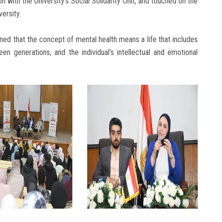
n with the University’s Social Solidarity Unit, and touched on the
versity.
ned that the concept of mental health means a life that includes
en generations, and the individual’s intellectual and emotional