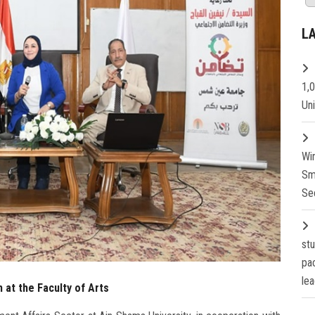
L
1,
Un
Wi
Sm
Se
st
pa
lea
 at the Faculty of Arts