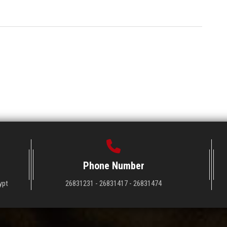
Phone Number
ypt
26831231 - 26831417 - 26831474