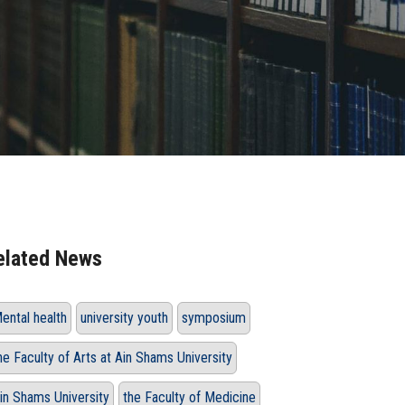
elated News
ental health
university youth
symposium
he Faculty of Arts at Ain Shams University
in Shams University
the Faculty of Medicine