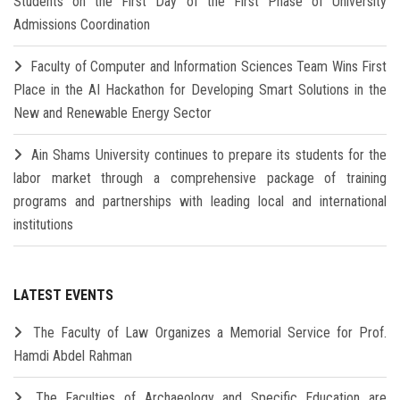
Students on the First Day of the First Phase of University
Admissions Coordination
Faculty of Computer and Information Sciences Team Wins First
Place in the AI Hackathon for Developing Smart Solutions in the
New and Renewable Energy Sector
Ain Shams University continues to prepare its students for the
labor market through a comprehensive package of training
programs and partnerships with leading local and international
institutions
LATEST EVENTS
The Faculty of Law Organizes a Memorial Service for Prof.
Hamdi Abdel Rahman
The Faculties of Archaeology and Specific Education are