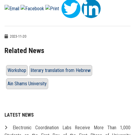
2023-11-20
Related News
Workshop
literary translation from Hebrew
Ain Shams University
LATEST NEWS
Electronic Coordination Labs Receive More Than 1,000