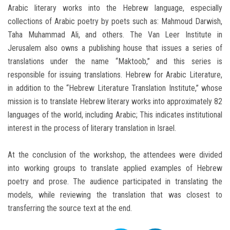
Arabic literary works into the Hebrew language, especially
collections of Arabic poetry by poets such as: Mahmoud Darwish,
Taha Muhammad Ali, and others. The Van Leer Institute in
Jerusalem also owns a publishing house that issues a series of
translations under the name “Maktoob,” and this series is
responsible for issuing translations. Hebrew for Arabic Literature,
in addition to the “Hebrew Literature Translation Institute,” whose
mission is to translate Hebrew literary works into approximately 82
languages of the world, including Arabic; This indicates institutional
interest in the process of literary translation in Israel.
At the conclusion of the workshop, the attendees were divided
into working groups to translate applied examples of Hebrew
poetry and prose. The audience participated in translating the
models, while reviewing the translation that was closest to
transferring the source text at the end.