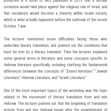
predicted in a novel of hers published in 2013 that a secular
revolution would take place against the religious rule of Israel, and
that secularists would become a minority within Israeli society,
which is what actually happened before the outbreak of the recent
October 7 war.
The lecturer mentioned seven difficulties facing those who
undertake literary translation, and pointed out the conditions that
must be met by a literary translator. Then the lecturer explained
some general terms in literature and some concepts specific to
Hebrew literature specifically, including clarifying the fundamental
differences between the concepts of “Zionist literature.” “Jewish
Literature,” Hebrew Literature, and “Israeli Literature.”
One of the most important topics of the workshop was the topic
related to the movement of literary translation from and into
Hebrew. The lecturer pointed out that the beginning of translation
activity from and into Hebrew began after the establishment of