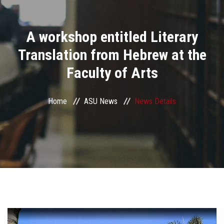
Divisions
A workshop entitled Literary
Academics
Translation from Hebrew at the
Research
Faculty of Arts
Health Care
Home
ASU News
News Details
Centers and Units
ASU Smart Systems
ASU Media
Contact Us