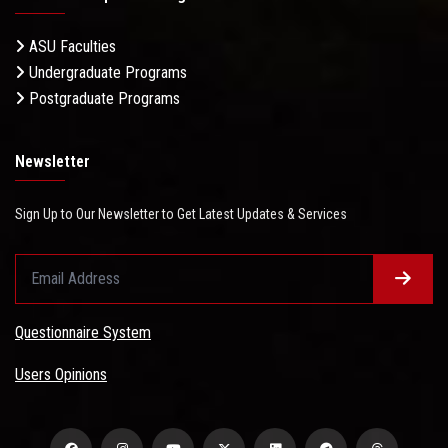
ASU Faculties
Undergraduate Programs
Postgraduate Programs
Newsletter
Sign Up to Our Newsletter to Get Latest Updates & Services
Questionnaire System
Users Opinions