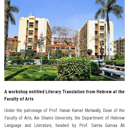
Students
Faculty Staff
Postgraduate
Alumni
Employees
Visitors
A workshop entitled Literary Translation from Hebrew at the
Apply Now
Faculty of Arts
Under the patronage of Prof. Hanan Kamel Metwally, Dean of the
Faculty of Arts, Ain Shams University, the Department of Hebrew
Language and Literature, headed by Prof. Samia Gumaa Ali