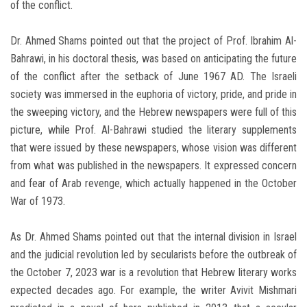
of the conflict.
Dr. Ahmed Shams pointed out that the project of Prof. Ibrahim Al-
Bahrawi, in his doctoral thesis, was based on anticipating the future
of the conflict after the setback of June 1967 AD. The Israeli
society was immersed in the euphoria of victory, pride, and pride in
the sweeping victory, and the Hebrew newspapers were full of this
picture, while Prof. Al-Bahrawi studied the literary supplements
that were issued by these newspapers, whose vision was different
from what was published in the newspapers. It expressed concern
and fear of Arab revenge, which actually happened in the October
War of 1973.
As Dr. Ahmed Shams pointed out that the internal division in Israel
and the judicial revolution led by secularists before the outbreak of
the October 7, 2023 war is a revolution that Hebrew literary works
expected decades ago. For example, the writer Avivit Mishmari