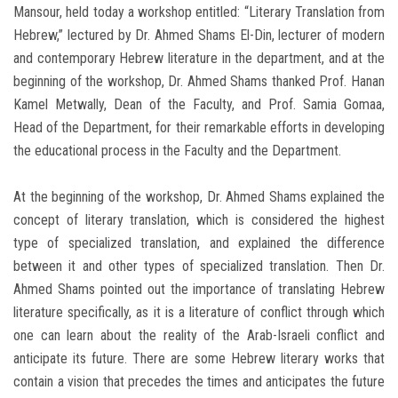
Mansour, held today a workshop entitled: “Literary Translation from
Hebrew,” lectured by Dr. Ahmed Shams El-Din, lecturer of modern
and contemporary Hebrew literature in the department, and at the
beginning of the workshop, Dr. Ahmed Shams thanked Prof. Hanan
Kamel Metwally, Dean of the Faculty, and Prof. Samia Gomaa,
Head of the Department, for their remarkable efforts in developing
the educational process in the Faculty and the Department.
At the beginning of the workshop, Dr. Ahmed Shams explained the
concept of literary translation, which is considered the highest
type of specialized translation, and explained the difference
between it and other types of specialized translation. Then Dr.
Ahmed Shams pointed out the importance of translating Hebrew
literature specifically, as it is a literature of conflict through which
one can learn about the reality of the Arab-Israeli conflict and
anticipate its future. There are some Hebrew literary works that
contain a vision that precedes the times and anticipates the future