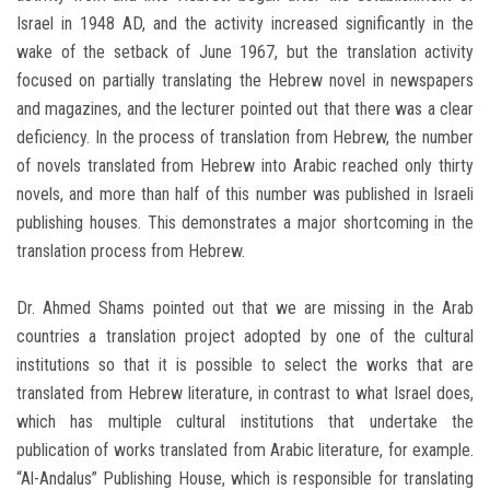
Israel in 1948 AD, and the activity increased significantly in the
wake of the setback of June 1967, but the translation activity
focused on partially translating the Hebrew novel in newspapers
and magazines, and the lecturer pointed out that there was a clear
deficiency. In the process of translation from Hebrew, the number
of novels translated from Hebrew into Arabic reached only thirty
novels, and more than half of this number was published in Israeli
publishing houses. This demonstrates a major shortcoming in the
translation process from Hebrew.
Dr. Ahmed Shams pointed out that we are missing in the Arab
countries a translation project adopted by one of the cultural
institutions so that it is possible to select the works that are
translated from Hebrew literature, in contrast to what Israel does,
which has multiple cultural institutions that undertake the
publication of works translated from Arabic literature, for example.
“Al-Andalus” Publishing House, which is responsible for translating