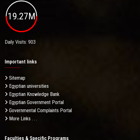
19.27M
Daily Visits: 903
Important links
Sitemap
Egyptian universities
Egyptian Knowledge Bank
Egyptian Government Portal
Governmental Complaints Portal
More Links . . .
Faculties & Specific Programs