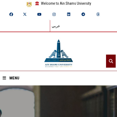
Welcome to Ain Shams University
عربي
MENU
Home
About ASU