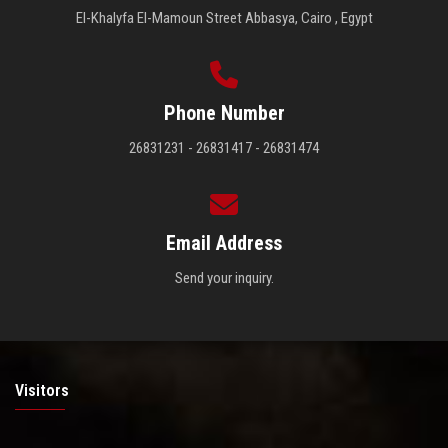
El-Khalyfa El-Mamoun Street Abbasya, Cairo , Egypt
Phone Number
26831231 - 26831417 - 26831474
Email Address
Send your inquiry.
Visitors