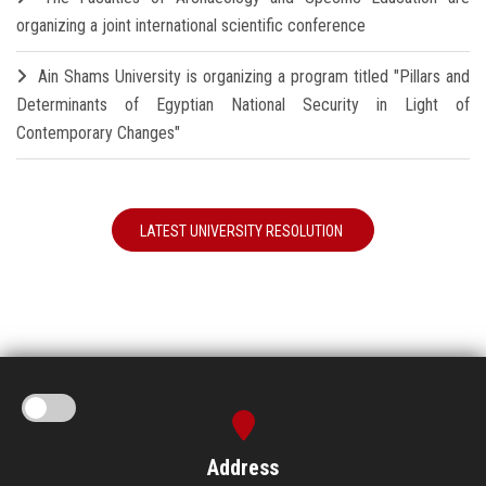
organizing a joint international scientific conference
Ain Shams University is organizing a program titled "Pillars and
Determinants of Egyptian National Security in Light of
Contemporary Changes"
LATEST UNIVERSITY RESOLUTION
Address