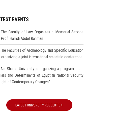
ATEST EVENTS
The Faculty of Law Organizes a Memorial Service
r Prof. Hamdi Abdel Rahman
The Faculties of Archaeology and Specific Education
 organizing a joint international scientific conference
Ain Shams University is organizing a program titled
illars and Determinants of Egyptian National Security
 Light of Contemporary Changes"
LATEST UNIVERSITY RESOLUTION