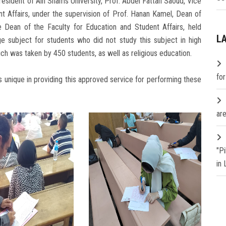
esident of Ain Shams University, Prof. Abdel Fattah Saoud, Vice
nt Affairs, under the supervision of Prof. Hanan Kamel, Dean of
 Dean of the Faculty for Education and Student Affairs, held
L
ge subject for students who did not study this subject in high
ich was taken by 450 students, as well as religious education.
fo
s unique in providing this approved service for performing these
are
"P
in