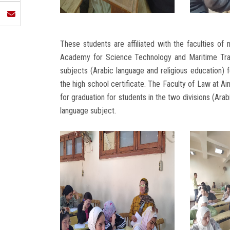
These students are affiliated with the faculties of 
Academy for Science Technology and Maritime Trans
subjects (Arabic language and religious education) fo
the high school certificate. The Faculty of Law at Ai
for graduation for students in the two divisions (Arab
language subject.