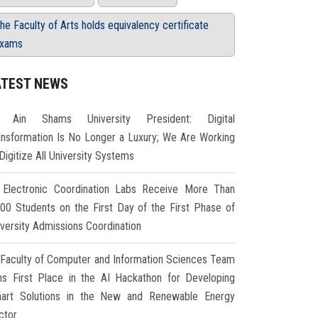
he Faculty of Arts holds equivalency certificate
xams
ATEST NEWS
Ain Shams University President: Digital
ansformation Is No Longer a Luxury; We Are Working
Digitize All University Systems
Electronic Coordination Labs Receive More Than
000 Students on the First Day of the First Phase of
iversity Admissions Coordination
Faculty of Computer and Information Sciences Team
ns First Place in the AI Hackathon for Developing
art Solutions in the New and Renewable Energy
ctor