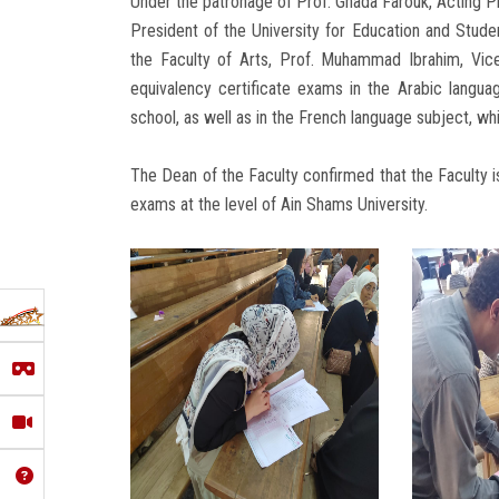
Under the patronage of Prof. Ghada Farouk, Acting Pr
President of the University for Education and Stude
the Faculty of Arts, Prof. Muhammad Ibrahim, Vice
equivalency certificate exams in the Arabic langua
school, as well as in the French language subject, wh
The Dean of the Faculty confirmed that the Faculty i
exams at the level of Ain Shams University.