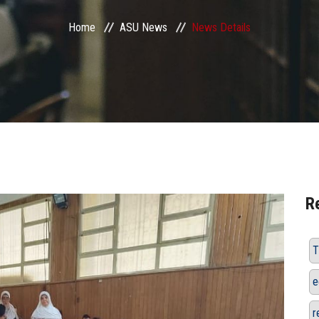
Home
ASU News
News Details
R
T
e
r