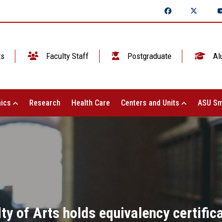
ts
Faculty Staff
Postgraduate
Al
ics
Research
Health Care
Centers and Units
ASU Sm
ty of Arts holds equivalency certifi