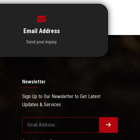
Email Address
Send your inquiry.
Newsletter
Sign Up to Our Newsletter to Get Latest
Updates & Services