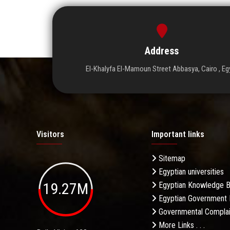
Address
El-Khalyfa El-Mamoun Street Abbasya, Cairo , Eg
Visitors
Important links
Sitemap
Egyptian universities
19.27M
Egyptian Knowledge 
Egyptian Government 
Governmental Complai
More Links . . .