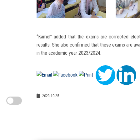
“Kamel” added that the exams are corrected elect
results. She also confirmed that these exams are avail
in the academic year 2023/2024.
2023-10-25