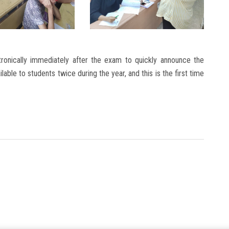
ronically immediately after the exam to quickly announce the
able to students twice during the year, and this is the first time