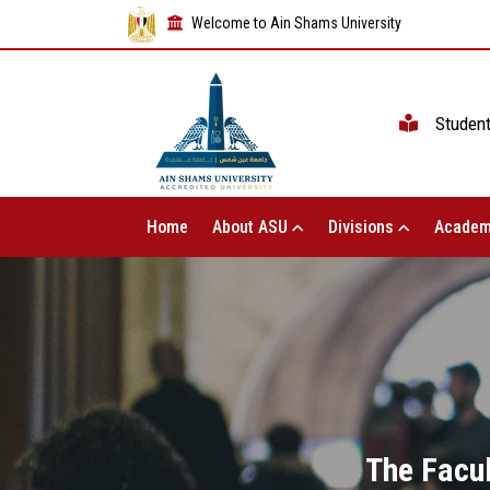
Welcome to Ain Shams University
Studen
Home
About ASU
Divisions
Academ
The Facul