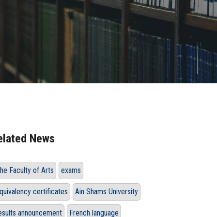
elated News
he Faculty of Arts
exams
quivalency certificates
Ain Shams University
esults announcement
French language