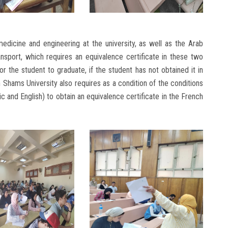
medicine and engineering at the university, as well as the Arab
port, which requires an equivalence certificate in these two
r the student to graduate, if the student has not obtained it in
n Shams University also requires as a condition of the conditions
ic and English) to obtain an equivalence certificate in the French