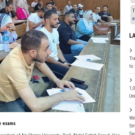
T
e
L
Tr
to 
1,
Un
Wi
te exams
Sm
Se