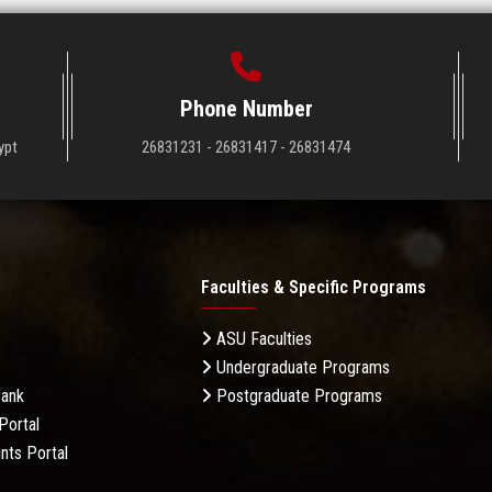
Phone Number
ypt
26831231 - 26831417 - 26831474
Faculties & Specific Programs
ASU Faculties
Undergraduate Programs
Bank
Postgraduate Programs
Portal
nts Portal