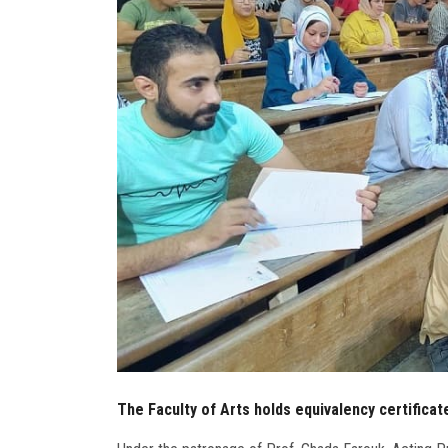
The Faculty of Arts holds equivalency certifica