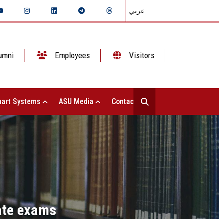
عربي
umni
Employees
Visitors
art Systems
ASU Media
Contact Us
cate exams