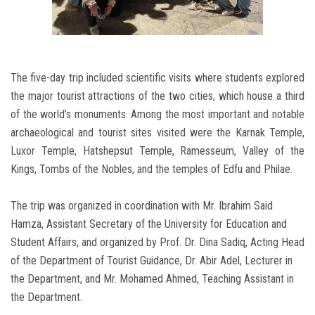
The five-day trip included scientific visits where students explored
the major tourist attractions of the two cities, which house a third
of the world’s monuments. Among the most important and notable
archaeological and tourist sites visited were the Karnak Temple,
Luxor Temple, Hatshepsut Temple, Ramesseum, Valley of the
Kings, Tombs of the Nobles, and the temples of Edfu and Philae.
The trip was organized in coordination with Mr. Ibrahim Said
Hamza, Assistant Secretary of the University for Education and
Student Affairs, and organized by Prof. Dr. Dina Sadiq, Acting Head
of the Department of Tourist Guidance, Dr. Abir Adel, Lecturer in
the Department, and Mr. Mohamed Ahmed, Teaching Assistant in
the Department.