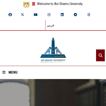
Welcome to Ain Shams University
عربي
MENU
Home
About ASU