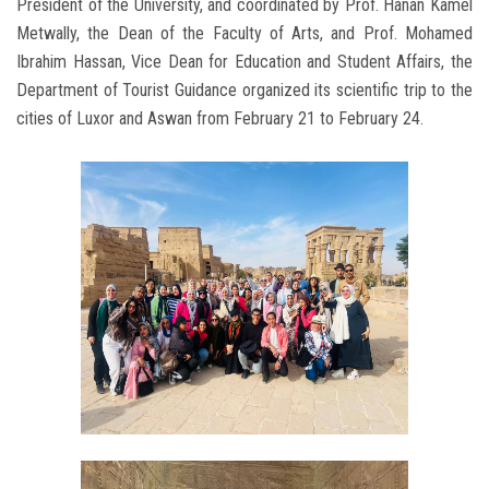
President of the University, and coordinated by Prof. Hanan Kamel
Metwally, the Dean of the Faculty of Arts, and Prof. Mohamed
Ibrahim Hassan, Vice Dean for Education and Student Affairs, the
Department of Tourist Guidance organized its scientific trip to the
cities of Luxor and Aswan from February 21 to February 24.