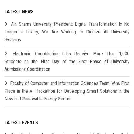
LATEST NEWS
Ain Shams University President: Digital Transformation Is No
Longer a Luxury; We Are Working to Digitize All University
Systems
Electronic Coordination Labs Receive More Than 1,000
Students on the First Day of the First Phase of University
Admissions Coordination
Faculty of Computer and Information Sciences Team Wins First
Place in the AI Hackathon for Developing Smart Solutions in the
New and Renewable Energy Sector
LATEST EVENTS