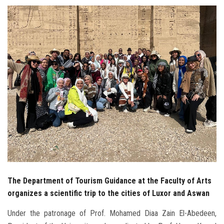
Students
Faculty Staff
Postgraduate
Alumni
Employees
Visitors
Apply Now
The Department of Tourism Guidance at the Faculty of Arts
organizes a scientific trip to the cities of Luxor and Aswan
Under the patronage of Prof. Mohamed Diaa Zain El-Abedeen,