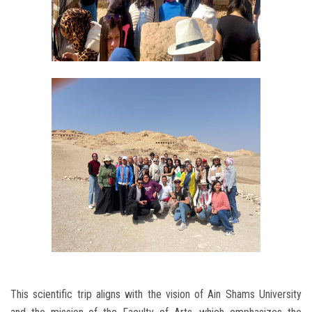
This scientific trip aligns with the vision of Ain Shams University