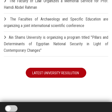
The Faculty of Law Organizes a Memorial Service for Prof.
Hamdi Abdel Rahman
The Faculties of Archaeology and Specific Education are
organizing a joint international scientific conference
Ain Shams University is organizing a program titled "Pillars and
Determinants of Egyptian National Security in Light of
Contemporary Changes"
LATEST UNIVERSITY RESOLUTION