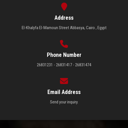
Address
El-Khalyfa El-Mamoun Street Abbasya, Cairo , Egypt
Phone Number
26831231 - 26831417 - 26831474
Email Address
Send your inquiry.