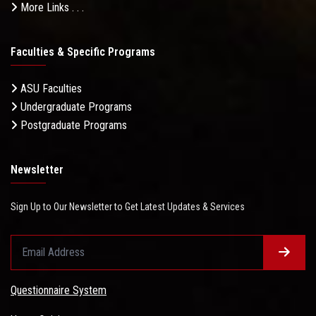
More Links . . .
Faculties & Specific Programs
ASU Faculties
Undergraduate Programs
Postgraduate Programs
Newsletter
Sign Up to Our Newsletter to Get Latest Updates & Services
Questionnaire System