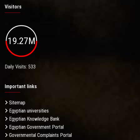
Visitors
19.27M
Daily Visits: 533
Important links
Sitemap
Egyptian universities
Egyptian Knowledge Bank
Egyptian Government Portal
Governmental Complaints Portal