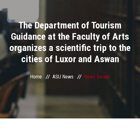
Divisions
The Department of Tourism
Academics
Guidance at the Faculty of Arts
Research
organizes a scientific trip to the
cities of Luxor and Aswan
Health Care
Centers and Units
Home
ASU News
News Details
ASU Smart Systems
ASU Media
Contact Us