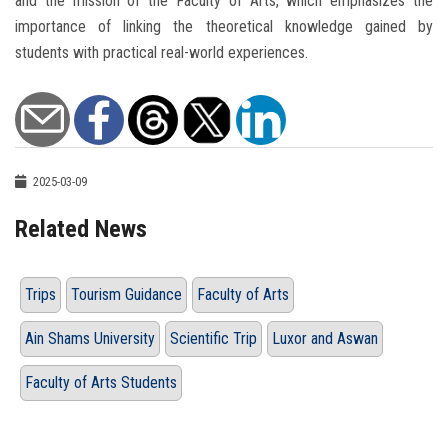
and the mission of the Faculty of Arts, which emphasizes the
importance of linking the theoretical knowledge gained by
students with practical real-world experiences.
2025-03-09
Related News
Trips
Tourism Guidance
Faculty of Arts
Ain Shams University
Scientific Trip
Luxor and Aswan
Faculty of Arts Students