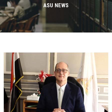
Divisions
ASU NEWS
Academics
Research
Health Care
Centers and Units
ASU Smart Systems
ASU Media
Contact Us