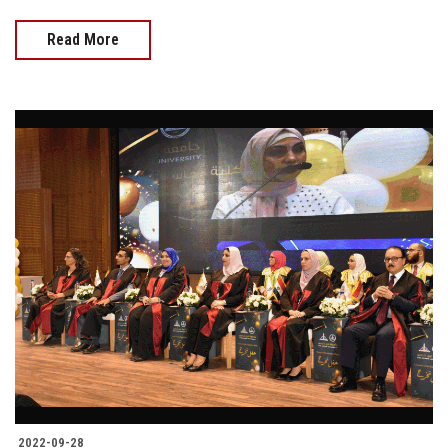
Read More
2022-09-28