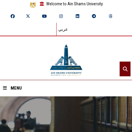
Welcome to Ain Shams University
عربي
MENU
Home
About ASU