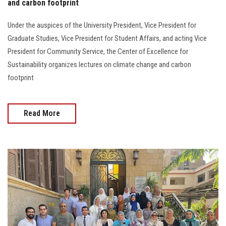
and carbon footprint
Under the auspices of the University President, Vice President for
Graduate Studies, Vice President for Student Affairs, and acting Vice
President for Community Service, the Center of Excellence for
Sustainability organizes lectures on climate change and carbon
footprint
Read More