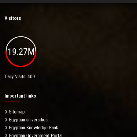
Visitors
19.27M
Daily Visits: 409
Important links
Sitemap
Egyptian universities
Egyptian Knowledge Bank
Egyptian Government Portal