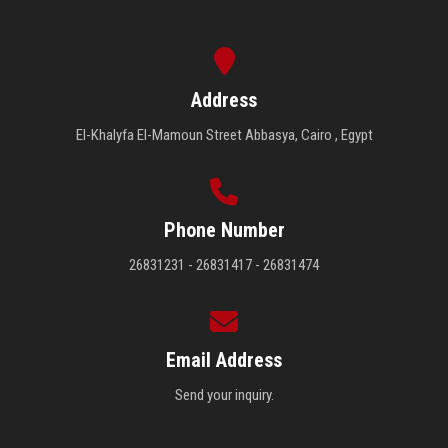
Address
El-Khalyfa El-Mamoun Street Abbasya, Cairo , Egypt
Phone Number
26831231 - 26831417 - 26831474
Email Address
Send your inquiry.