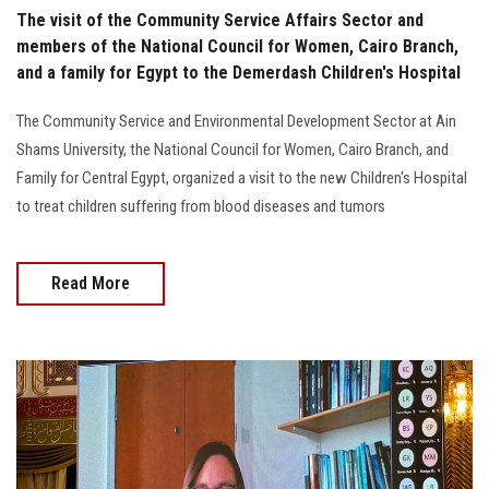
The visit of the Community Service Affairs Sector and
members of the National Council for Women, Cairo Branch,
and a family for Egypt to the Demerdash Children's Hospital
The Community Service and Environmental Development Sector at Ain
Shams University, the National Council for Women, Cairo Branch, and
Family for Central Egypt, organized a visit to the new Children's Hospital
to treat children suffering from blood diseases and tumors
Read More