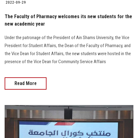
2022-09-29
The Faculty of Pharmacy welcomes its new students for the
new academic year
Under the patronage of the President of Ain Shams University, the Vice
President for Student Affairs, the Dean of the Faculty of Pharmacy, and
the Vice Dean for Student Affairs, the new students were hosted in the
presence of the Vice Dean for Community Service Affairs
Read More