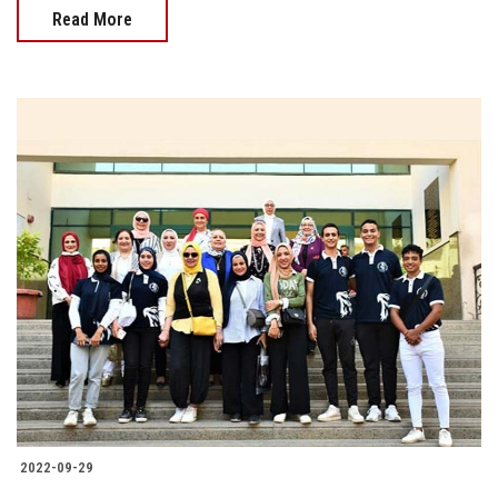
Read More
2022-09-29