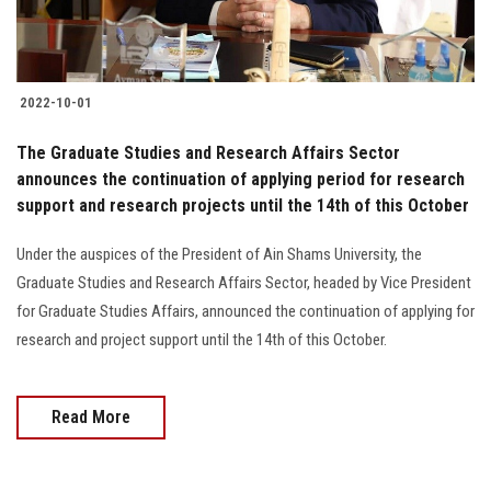
Students
Faculty Staff
2022-10-01
Postgraduate
The Graduate Studies and Research Affairs Sector
announces the continuation of applying period for research
Alumni
support and research projects until the 14th of this October
Employees
Under the auspices of the President of Ain Shams University, the
Graduate Studies and Research Affairs Sector, headed by Vice President
Visitors
for Graduate Studies Affairs, announced the continuation of applying for
research and project support until the 14th of this October.
Apply Now
Read More