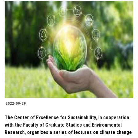
2022-09-29
The Center of Excellence for Sustainability, in cooperation
with the Faculty of Graduate Studies and Environmental
Research, organizes a series of lectures on climate change