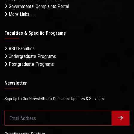
Governmental Complaints Portal
More Links . . .
Faculties & Specific Programs
ASU Faculties
Undergraduate Programs
Postgraduate Programs
Newsletter
Sign Up to Our Newsletter to Get Latest Updates & Services