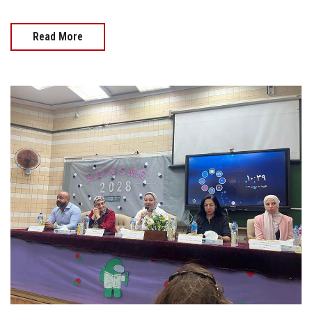
Read More