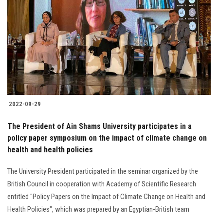
2022-09-29
The President of Ain Shams University participates in a
policy paper symposium on the impact of climate change on
health and health policies
The University President participated in the seminar organized by the
British Council in cooperation with Academy of Scientific Research
entitled "Policy Papers on the Impact of Climate Change on Health and
Health Policies", which was prepared by an Egyptian-British team