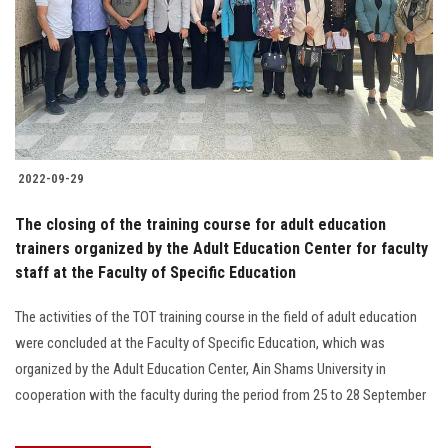
2022-09-29
The closing of the training course for adult education
trainers organized by the Adult Education Center for faculty
staff at the Faculty of Specific Education
The activities of the TOT training course in the field of adult education
were concluded at the Faculty of Specific Education, which was
organized by the Adult Education Center, Ain Shams University in
cooperation with the faculty during the period from 25 to 28 September