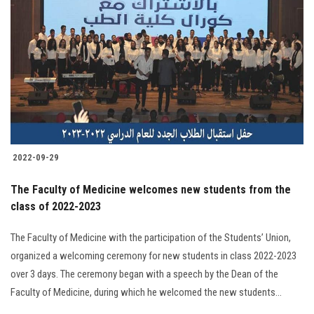
2022-09-29
The Faculty of Medicine welcomes new students from the
class of 2022-2023
The Faculty of Medicine with the participation of the Students’ Union,
organized a welcoming ceremony for new students in class 2022-2023
over 3 days. The ceremony began with a speech by the Dean of the
Faculty of Medicine, during which he welcomed the new students...