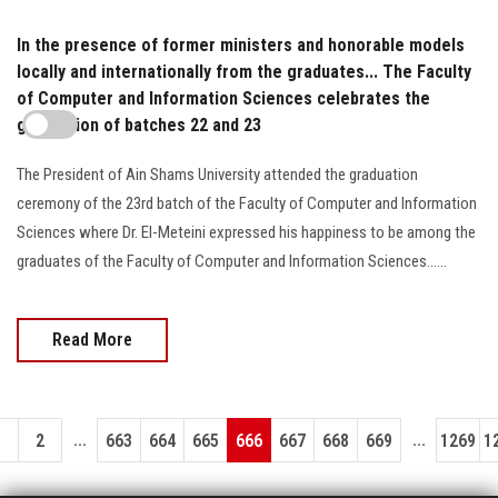
In the presence of former ministers and honorable models
locally and internationally from the graduates... The Faculty
of Computer and Information Sciences celebrates the
graduation of batches 22 and 23
The President of Ain Shams University attended the graduation
ceremony of the 23rd batch of the Faculty of Computer and Information
Sciences where Dr. El-Meteini expressed his happiness to be among the
graduates of the Faculty of Computer and Information Sciences......
Read More
...
...
1
2
663
664
665
666
667
668
669
1269
1