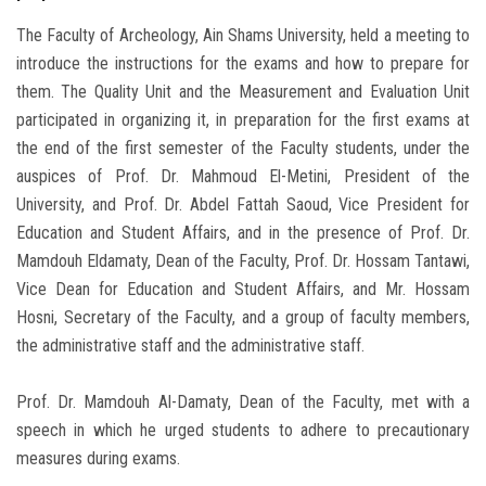
The Faculty of Archeology, Ain Shams University, held a meeting to
introduce the instructions for the exams and how to prepare for
them. The Quality Unit and the Measurement and Evaluation Unit
participated in organizing it, in preparation for the first exams at
the end of the first semester of the Faculty students, under the
auspices of Prof. Dr. Mahmoud El-Metini, President of the
University, and Prof. Dr. Abdel Fattah Saoud, Vice President for
Education and Student Affairs, and in the presence of Prof. Dr.
Mamdouh Eldamaty, Dean of the Faculty, Prof. Dr. Hossam Tantawi,
Vice Dean for Education and Student Affairs, and Mr. Hossam
Hosni, Secretary of the Faculty, and a group of faculty members,
the administrative staff and the administrative staff.
Prof. Dr. Mamdouh Al-Damaty, Dean of the Faculty, met with a
speech in which he urged students to adhere to precautionary
measures during exams.