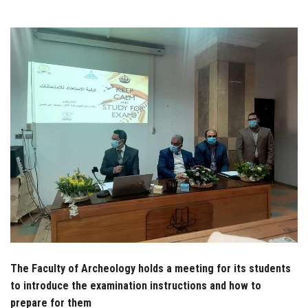
Students
Faculty Staff
Postgraduate
Alumni
Employees
Visitors
Apply Now
The Faculty of Archeology holds a meeting for its students
to introduce the examination instructions and how to
prepare for them