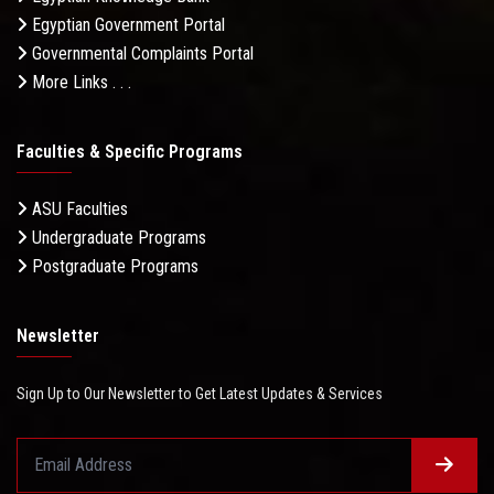
Egyptian Government Portal
Governmental Complaints Portal
More Links . . .
Faculties & Specific Programs
ASU Faculties
Undergraduate Programs
Postgraduate Programs
Newsletter
Sign Up to Our Newsletter to Get Latest Updates & Services