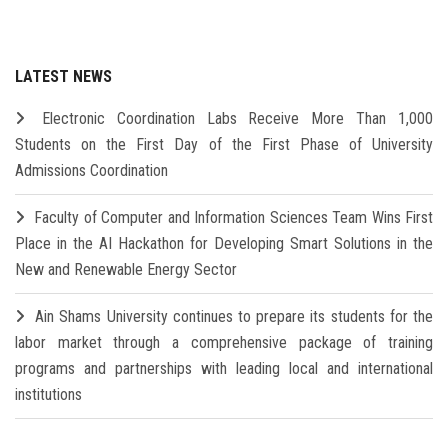
LATEST NEWS
Electronic Coordination Labs Receive More Than 1,000
Students on the First Day of the First Phase of University
Admissions Coordination
Faculty of Computer and Information Sciences Team Wins First
Place in the AI Hackathon for Developing Smart Solutions in the
New and Renewable Energy Sector
Ain Shams University continues to prepare its students for the
labor market through a comprehensive package of training
programs and partnerships with leading local and international
institutions