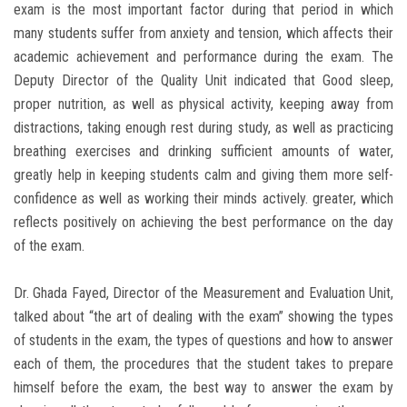
exam is the most important factor during that period in which
many students suffer from anxiety and tension, which affects their
academic achievement and performance during the exam. The
Deputy Director of the Quality Unit indicated that Good sleep,
proper nutrition, as well as physical activity, keeping away from
distractions, taking enough rest during study, as well as practicing
breathing exercises and drinking sufficient amounts of water,
greatly help in keeping students calm and giving them more self-
confidence as well as working their minds actively. greater, which
reflects positively on achieving the best performance on the day
of the exam.
Dr. Ghada Fayed, Director of the Measurement and Evaluation Unit,
talked about “the art of dealing with the exam” showing the types
of students in the exam, the types of questions and how to answer
each of them, the procedures that the student takes to prepare
himself before the exam, the best way to answer the exam by