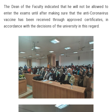
The Dean of the Faculty indicated that he will not be allowed to
enter the exams until after making sure that the anti-Coronavirus
vaccine has been received through approved certificates, in
accordance with the decisions of the university in this regard.