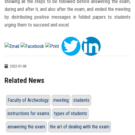
showing all the steps to be followed before answering the exam,
during and after it, and also after the exam, and ended the meeting
by distributing positive messages in folded papers to students
urging them to succeed and excel.
2022-01-08
Related News
Faculty of Archeology
meeting
students
instructions for exams
types of students
answering the exam
the art of dealing with the exam