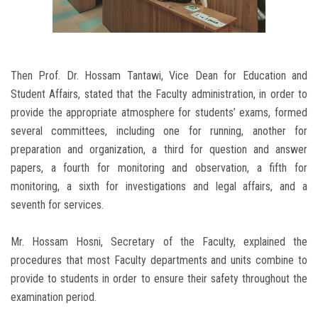
Then Prof. Dr. Hossam Tantawi, Vice Dean for Education and
Student Affairs, stated that the Faculty administration, in order to
provide the appropriate atmosphere for students’ exams, formed
several committees, including one for running, another for
preparation and organization, a third for question and answer
papers, a fourth for monitoring and observation, a fifth for
monitoring, a sixth for investigations and legal affairs, and a
seventh for services.
Mr. Hossam Hosni, Secretary of the Faculty, explained the
procedures that most Faculty departments and units combine to
provide to students in order to ensure their safety throughout the
examination period.