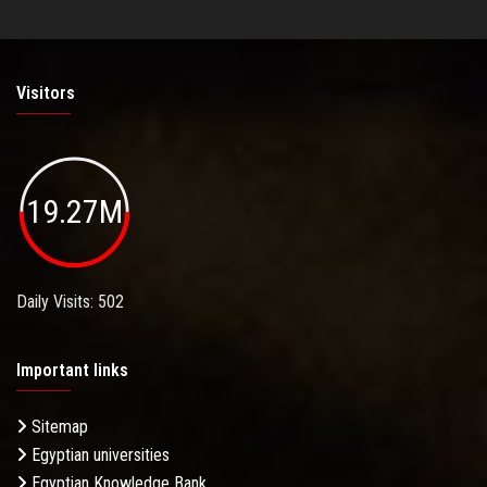
Visitors
19.27M
Daily Visits: 502
Important links
Sitemap
Egyptian universities
Egyptian Knowledge Bank