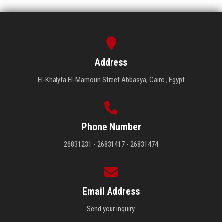
Address
El-Khalyfa El-Mamoun Street Abbasya, Cairo , Egypt
Phone Number
26831231 - 26831417 - 26831474
Email Address
Send your inquiry.