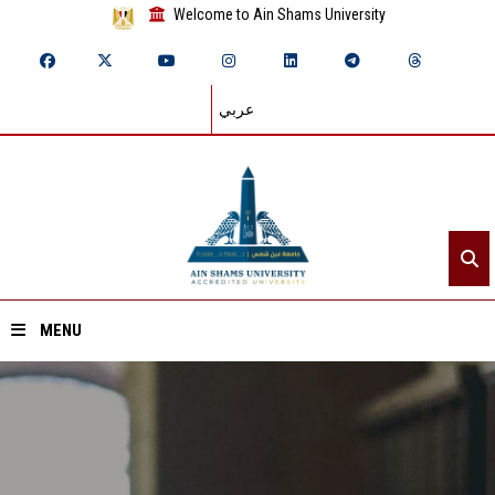
Welcome to Ain Shams University
عربي
MENU
Home
About ASU