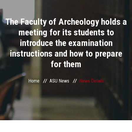
Divisions
The Faculty of Archeology holds a
Academics
meeting for its students to
Research
introduce the examination
instructions and how to prepare
Health Care
for them
Centers and Units
Home
ASU News
News Details
ASU Smart Systems
ASU Media
Contact Us