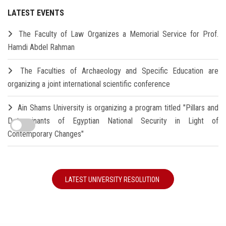
LATEST EVENTS
The Faculty of Law Organizes a Memorial Service for Prof.
Hamdi Abdel Rahman
The Faculties of Archaeology and Specific Education are
organizing a joint international scientific conference
Ain Shams University is organizing a program titled "Pillars and
Determinants of Egyptian National Security in Light of
Contemporary Changes"
LATEST UNIVERSITY RESOLUTION