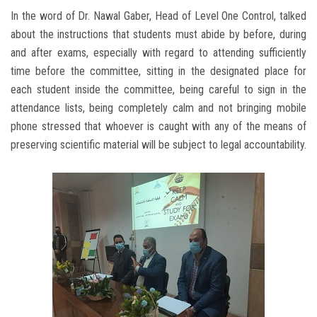
In the word of Dr. Nawal Gaber, Head of Level One Control, talked
about the instructions that students must abide by before, during
and after exams, especially with regard to attending sufficiently
time before the committee, sitting in the designated place for
each student inside the committee, being careful to sign in the
attendance lists, being completely calm and not bringing mobile
phone stressed that whoever is caught with any of the means of
preserving scientific material will be subject to legal accountability.