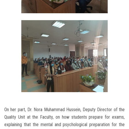
On her part, Dr. Nora Muhammad Hussein, Deputy Director of the
Quality Unit at the Faculty, on how students prepare for exams,
explaining that the mental and psychological preparation for the