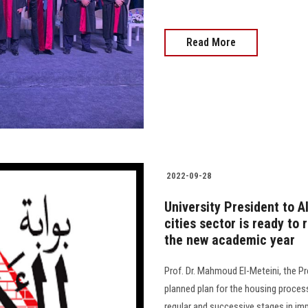
Read More
2022-09-28
University President to 
cities sector is ready to
the new academic year
Prof. Dr. Mahmoud El-Meteini, the Pr
planned plan for the housing proces
regular and successive stages in impl