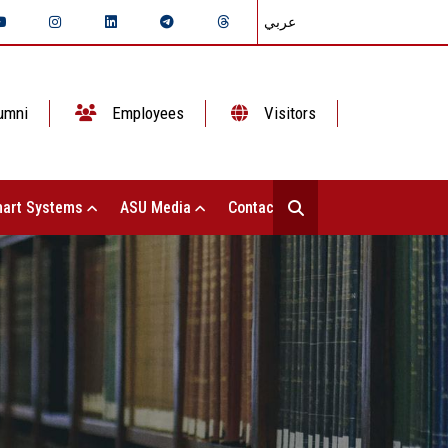
عربي
umni
Employees
Visitors
art Systems
ASU Media
Contact Us