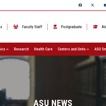
ts
Faculty Staff
Postgraduate
Al
ics
Research
Health Care
Centers and Units
ASU Sm
ASU NEWS