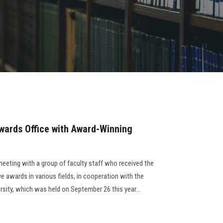
wards Office with Award-Winning
meeting with a group of faculty staff who received the
ve awards in various fields, in cooperation with the
rsity, which was held on September 26 this year...