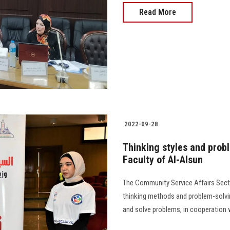
Read More
2022-09-28
Thinking styles and prob
Faculty of Al-Alsun
The Community Service Affairs Sect
thinking methods and problem-solvin
and solve problems, in cooperation with