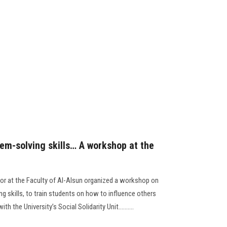
lem-solving skills… A workshop at the
or at the Faculty of Al-Alsun organized a workshop on
g skills, to train students on how to influence others
 the University’s Social Solidarity Unit..........