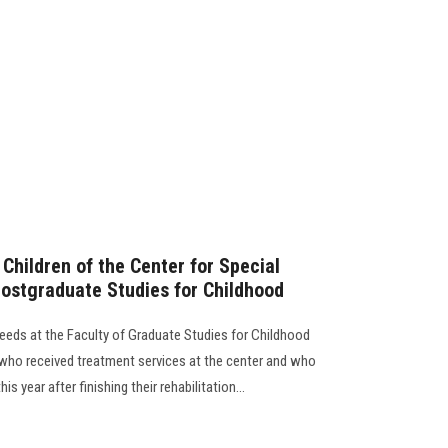
Children of the Center for Special
Postgraduate Studies for Childhood
eeds at the Faculty of Graduate Studies for Childhood
n who received treatment services at the center and who
is year after finishing their rehabilitation...