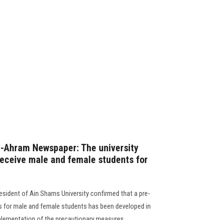
Al-Ahram Newspaper: The university
 receive male and female students for
esident of Ain Shams University confirmed that a pre-
s for male and female students has been developed in
ementation of the precautionary measures............