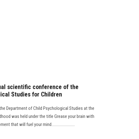
ual scientific conference of the
cal Studies for Children
 the Department of Child Psychological Studies at the
dhood was held under the title Grease your brain with
hat will fuel your mind.........................