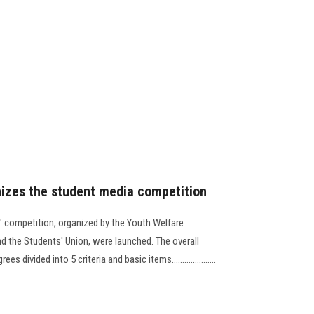
nizes the student media competition
a" competition, organized by the Youth Welfare
d the Students' Union, were launched. The overall
ivided into 5 criteria and basic items.....................