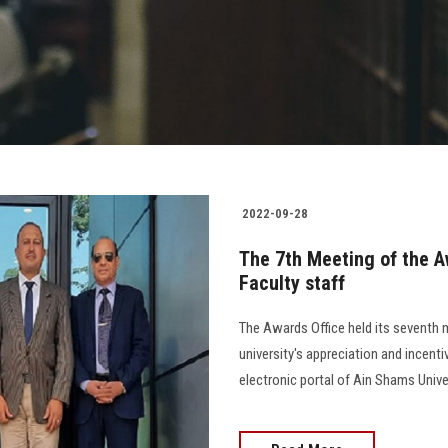
2022-09-28
The 7th Meeting of the A
Faculty staff
The Awards Office held its seventh 
university's appreciation and incenti
electronic portal of Ain Shams Unive