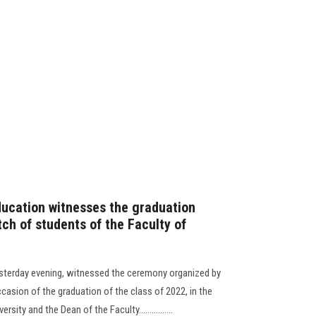
ducation witnesses the graduation
ch of students of the Faculty of
esterday evening, witnessed the ceremony organized by
ccasion of the graduation of the class of 2022, in the
ity and the Dean of the Faculty................