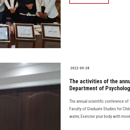
2022-09-28
The activities of the ann
Department of Psychologi
The annual scientific conference of
Faculty of Graduate Studies for Chil
water, Exercise your body with movement t