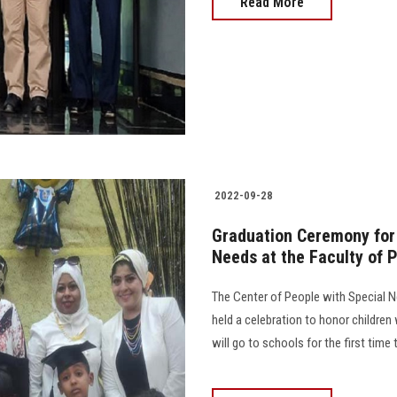
Read More
2022-09-28
Graduation Ceremony for 
Needs at the Faculty of 
The Center of People with Special N
held a celebration to honor childre
will go to schools for the first time th