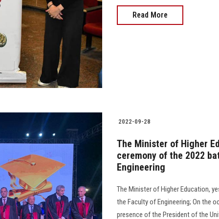
Read More
2022-09-28
The Minister of Higher E
ceremony of the 2022 bat
Engineering
The Minister of Higher Education, y
the Faculty of Engineering; On the o
presence of the President of the Univers