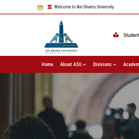
Welcome to Ain Shams University
Studen
Home
About ASU
Divisions
Academ