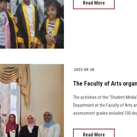
Read More
2022-09-28
The Faculty of Arts orga
The activities of the "Student Medi
Department at the Faculty of Arts an
assessment grades included 100 degrees d
Read More