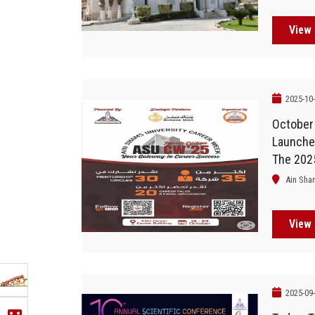
View 
2025-10
October
Launches
The 202
Ain Sha
View 
2025-09