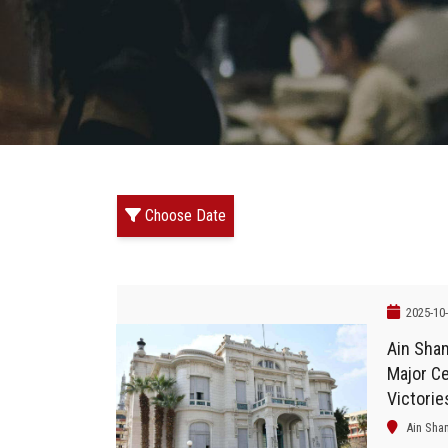
Choose Date
2025-10
Ain Sha
Major Ce
Victorie
Military
Ain Sha