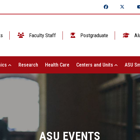
ts
Faculty Staff
Postgraduate
Al
ics
Research
Health Care
Centers and Units
ASU Sm
ASU EVENTS