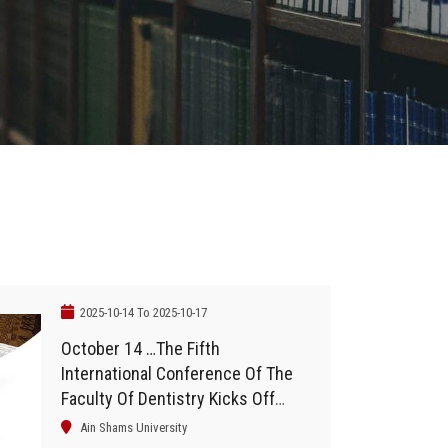
2025-10-14 To 2025-10-17
October 14 …The Fifth
International Conference Of The
Faculty Of Dentistry Kicks Off
With The Participation Of 40
Ain Shams University