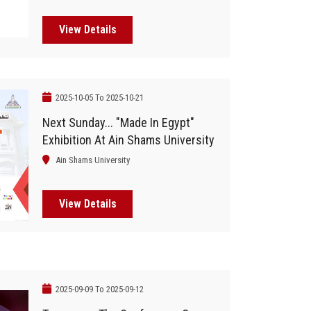
Foreign Experts And 50
International Companies
View Details
2025-10-05 To 2025-10-21
Next Sunday... "Made In Egypt"
Exhibition At Ain Shams University
Ain Shams University
View Details
2025-09-09 To 2025-09-12