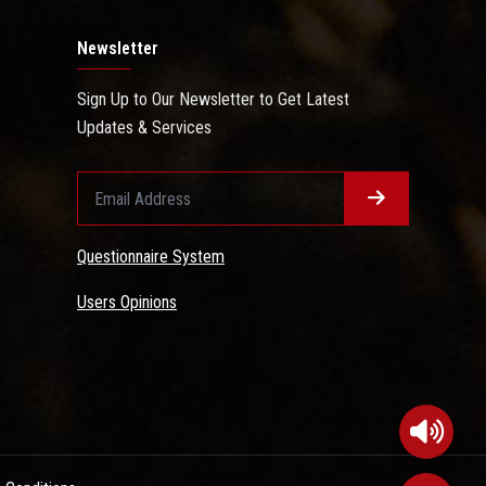
Newsletter
Sign Up to Our Newsletter to Get Latest
Updates & Services
Questionnaire System
Users Opinions