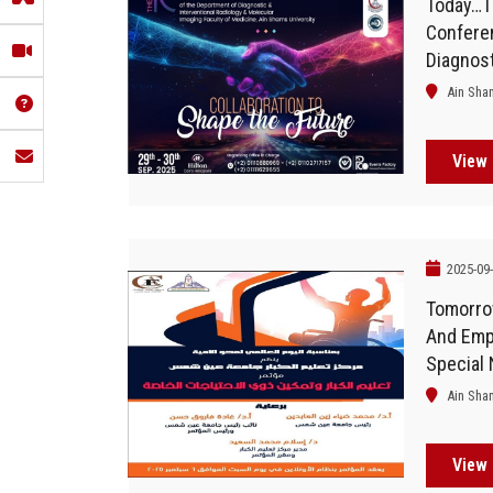
Today…T
Confere
Diagnost
Radiolog
Ain Sha
At The F
Off
View 
2025-09
Tomorro
And Emp
Special
Held At 
Ain Sha
View 