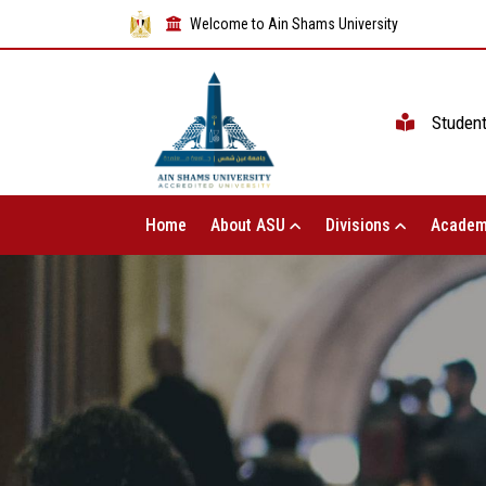
Welcome to Ain Shams University
Studen
Home
About ASU
Divisions
Academ