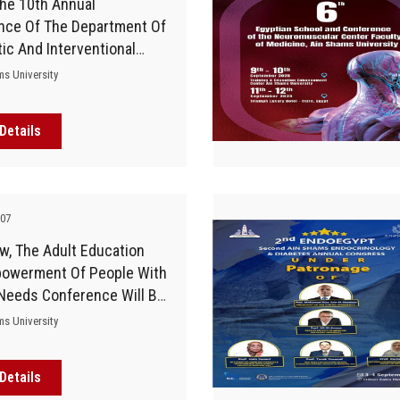
he 10th Annual
nce Of The Department Of
ic And Interventional
y And Molecular Imaging
ms University
aculty Of Medicine Kicks
Details
-07
w, The Adult Education
owerment Of People With
 Needs Conference Will Be
Ain Shams University
ms University
Details