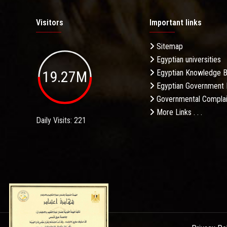
Visitors
Important links
Sitemap
Egyptian universities
19.27M
Egyptian Knowledge 
Egyptian Government 
Governmental Complai
More Links . . .
Daily Visits: 221