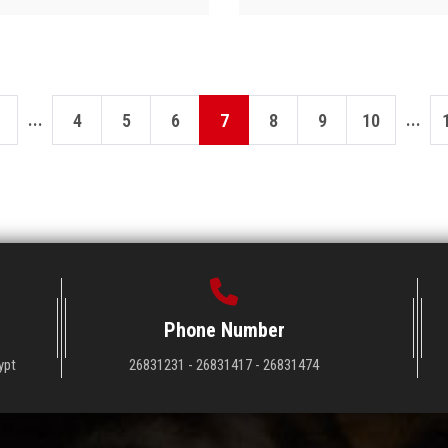
...
...
4
5
6
7
8
9
10
Phone Number
ypt
26831231 - 26831417 - 26831474