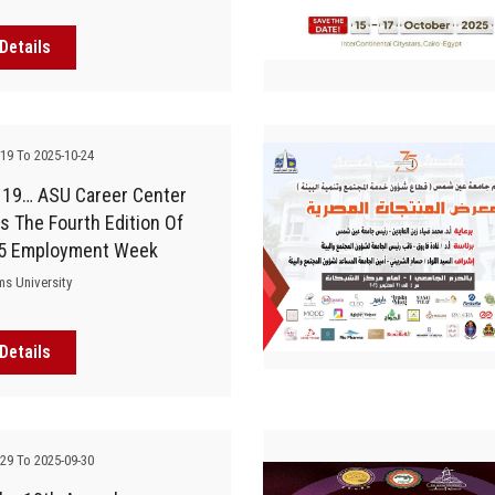
Details
-19 To 2025-10-24
 19… ASU Career Center
 The Fourth Edition Of
5 Employment Week
ms University
Details
-29 To 2025-09-30