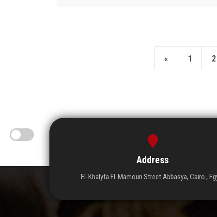
«
1
2
Address
El-Khalyfa El-Mamoun Street Abbasya, Cairo , Eg