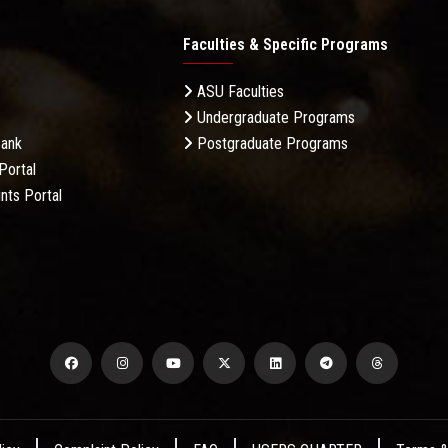
Faculties & Specific Programs
ASU Faculties
Undergraduate Programs
Bank
Postgraduate Programs
Portal
nts Portal