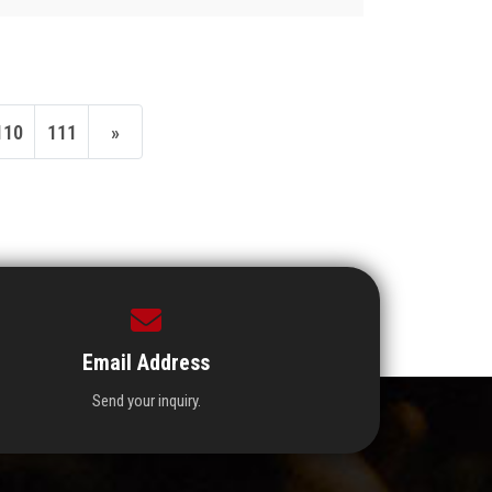
110
111
»
Email Address
Send your inquiry.