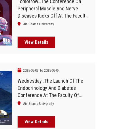
Tomorrow…The Conference On
Peripheral Muscle And Nerve
Diseases Kicks Off At The Faculty
Of Medicine, Ain Shams University
Ain Shams University
View Details
2025-09-03 To 2025-09-04
Wednesday…The Launch Of The
Endocrinology And Diabetes
Conference At The Faculty Of
Medicine
Ain Shams University
View Details