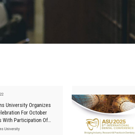
-22
ms University Organizes
lebration For October
s With Participation Of
 Experts
ms University