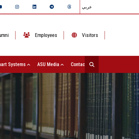
عربي
umni
Employees
Visitors
art Systems
ASU Media
Contact Us