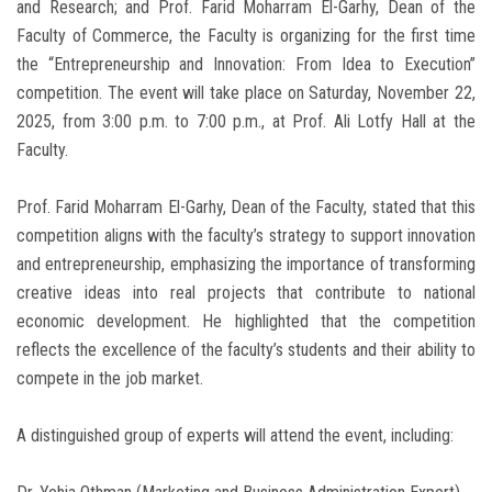
and Research; and Prof. Farid Moharram El-Garhy, Dean of the
Faculty of Commerce, the Faculty is organizing for the first time
the “Entrepreneurship and Innovation: From Idea to Execution”
competition. The event will take place on Saturday, November 22,
2025, from 3:00 p.m. to 7:00 p.m., at Prof. Ali Lotfy Hall at the
Faculty.
Prof. Farid Moharram El-Garhy, Dean of the Faculty, stated that this
competition aligns with the faculty’s strategy to support innovation
and entrepreneurship, emphasizing the importance of transforming
creative ideas into real projects that contribute to national
economic development. He highlighted that the competition
reflects the excellence of the faculty’s students and their ability to
compete in the job market.
A distinguished group of experts will attend the event, including: