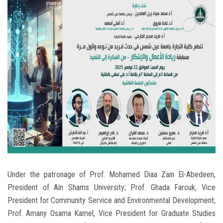
Students
Faculty Staff
Postgraduate
Alumni
Employees
Visitors
Apply Now
Under the patronage of Prof. Mohamed Diaa Zain El-Abedeen,
President of Ain Shams University; Prof. Ghada Farouk, Vice
President for Community Service and Environmental Development;
Prof. Amany Osama Kamel, Vice President for Graduate Studies