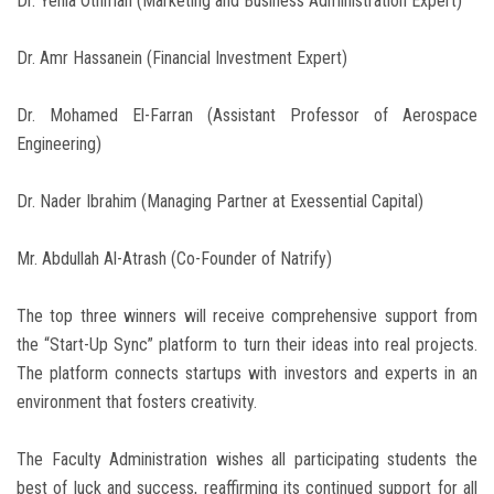
Dr. Yehia Othman (Marketing and Business Administration Expert)
Dr. Amr Hassanein (Financial Investment Expert)
Dr. Mohamed El-Farran (Assistant Professor of Aerospace
Engineering)
Dr. Nader Ibrahim (Managing Partner at Exessential Capital)
Mr. Abdullah Al-Atrash (Co-Founder of Natrify)
The top three winners will receive comprehensive support from
the “Start-Up Sync” platform to turn their ideas into real projects.
The platform connects startups with investors and experts in an
environment that fosters creativity.
The Faculty Administration wishes all participating students the
best of luck and success, reaffirming its continued support for all