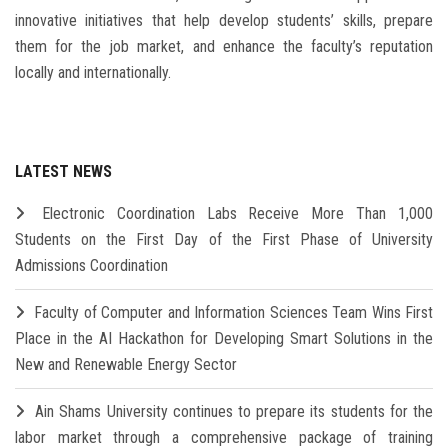
innovative initiatives that help develop students’ skills, prepare
them for the job market, and enhance the faculty’s reputation
locally and internationally.
LATEST NEWS
Electronic Coordination Labs Receive More Than 1,000
Students on the First Day of the First Phase of University
Admissions Coordination
Faculty of Computer and Information Sciences Team Wins First
Place in the AI Hackathon for Developing Smart Solutions in the
New and Renewable Energy Sector
Ain Shams University continues to prepare its students for the
labor market through a comprehensive package of training