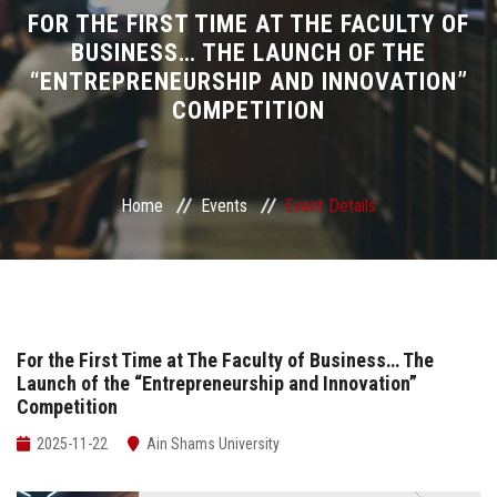
Divisions
FOR THE FIRST TIME AT THE FACULTY OF
BUSINESS… THE LAUNCH OF THE
“ENTREPRENEURSHIP AND INNOVATION”
Academics
COMPETITION
Research
Health Care
Home
Events
Event Details
Centers and Units
ASU Smart Systems
For the First Time at The Faculty of Business… The
Launch of the “Entrepreneurship and Innovation”
ASU Media
Competition
Contact Us
2025-11-22
Ain Shams University