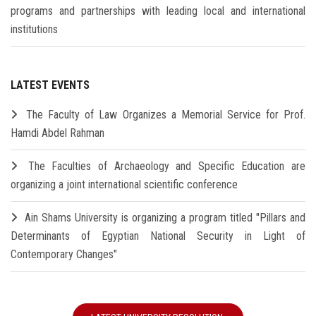
programs and partnerships with leading local and international
institutions
LATEST EVENTS
The Faculty of Law Organizes a Memorial Service for Prof.
Hamdi Abdel Rahman
The Faculties of Archaeology and Specific Education are
organizing a joint international scientific conference
Ain Shams University is organizing a program titled "Pillars and
Determinants of Egyptian National Security in Light of
Contemporary Changes"