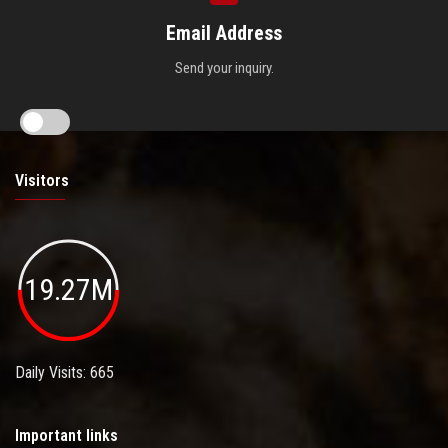
Email Address
Send your inquiry.
Visitors
19.27M
Daily Visits: 665
Important links