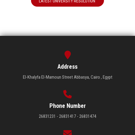
LATEST UNIVERSITY RESOLUTION
Address
El-Khalyfa El-Mamoun Street Abbasya, Cairo , Egypt
Phone Number
26831231 - 26831417 - 26831474