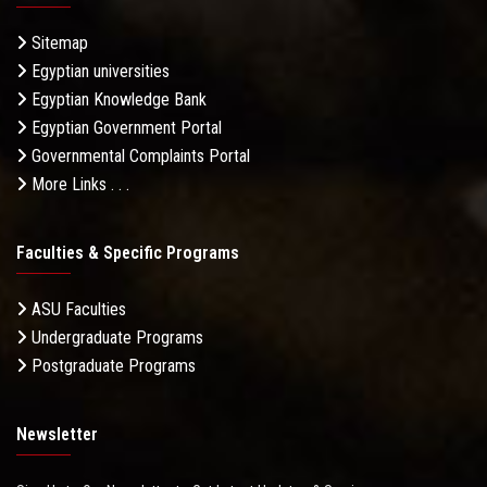
Sitemap
Egyptian universities
Egyptian Knowledge Bank
Egyptian Government Portal
Governmental Complaints Portal
More Links . . .
Faculties & Specific Programs
ASU Faculties
Undergraduate Programs
Postgraduate Programs
Newsletter