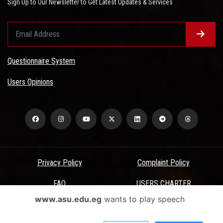
Sign Up to Our Newsletter to Get Latest Updates & Services
Questionnaire System
Users Opinions
Privacy Policy
Complaint Policy
FAQ
USERS CHARTER
www.asu.edu.eg
wants to play speech
Terms & Conditions