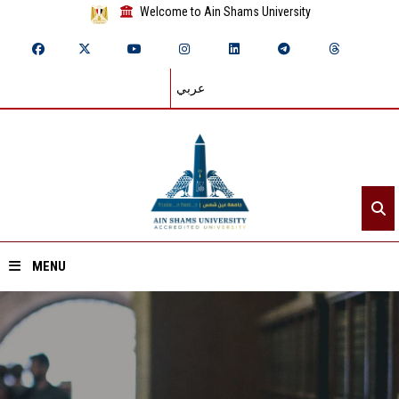
Welcome to Ain Shams University
عربي
MENU
Home
About ASU