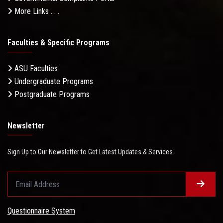
More Links . . .
Faculties & Specific Programs
ASU Faculties
Undergraduate Programs
Postgraduate Programs
Newsletter
Sign Up to Our Newsletter to Get Latest Updates & Services
Questionnaire System