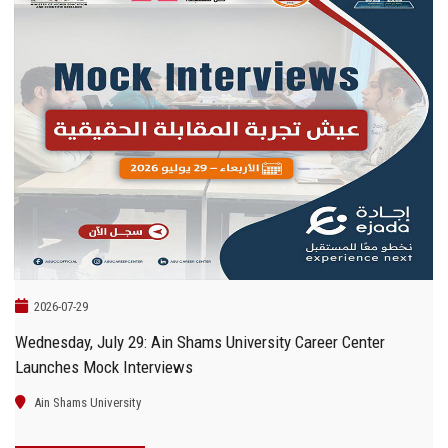
2026-07-29
Wednesday, July 29: Ain Shams University Career Center
Launches Mock Interviews
Ain Shams University