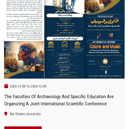
2026-12-08 To 2026-12-09
The Faculties Of Archaeology And Specific Education Are
Organizing A Joint International Scientific Conference
Ain Shams University