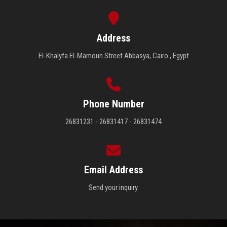
Address
El-Khalyfa El-Mamoun Street Abbasya, Cairo , Egypt
Phone Number
26831231 - 26831417 - 26831474
Email Address
Send your inquiry.