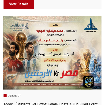
View Details
2026-07-07
Today… “Students For Egypt” Family Hosts A Fun-Filled Event