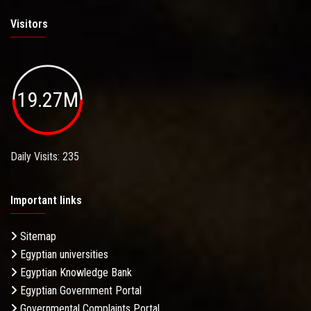
Visitors
19.27M
Daily Visits: 235
Important links
Sitemap
Egyptian universities
Egyptian Knowledge Bank
Egyptian Government Portal
Governmental Complaints Portal