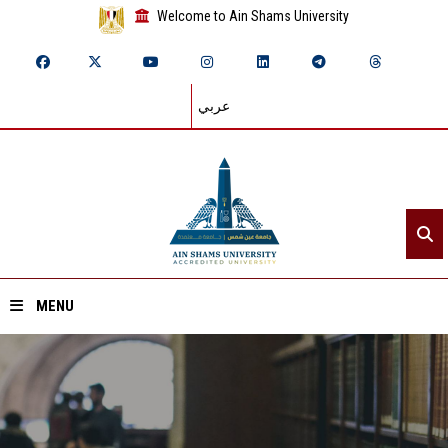
Welcome to Ain Shams University
عربي
MENU
Home
About ASU