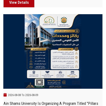
View Details
2026-08-08 To 2026-08-09
Ain Shams University Is Organizing A Program Titled "Pillars