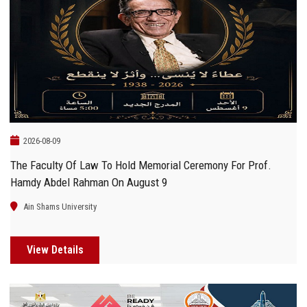
2026-08-09
The Faculty Of Law To Hold Memorial Ceremony For Prof.
Hamdy Abdel Rahman On August 9
Ain Shams University
View Details