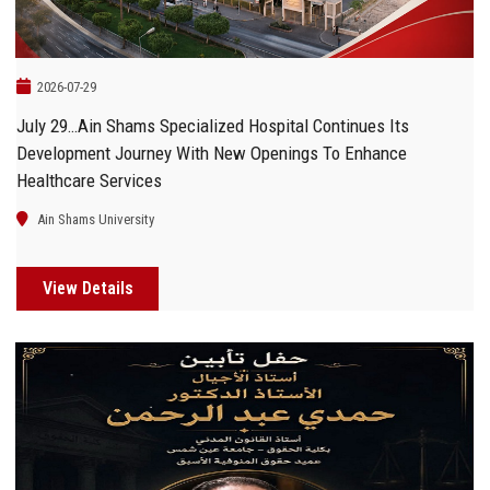
2026-07-29
July 29…Ain Shams Specialized Hospital Continues Its
Development Journey With New Openings To Enhance
Healthcare Services
Ain Shams University
View Details