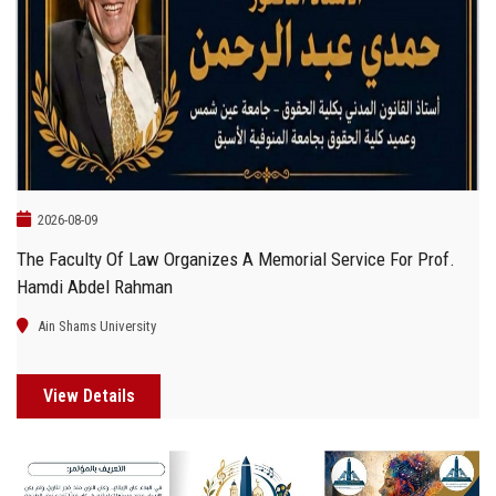
Students
Faculty Staff
Postgraduate
Alumni
2026-08-09
The Faculty Of Law Organizes A Memorial Service For Prof.
Employees
Hamdi Abdel Rahman
Visitors
Ain Shams University
Apply Now
View Details