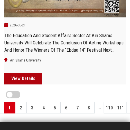
2026-05-21
The Education And Student Affairs Sector At Ain Shams
University Will Celebrate The Conclusion Of Acting Workshops
And Honor The Winners Of The "Ebdaa 14" Festival Next
Thursday
Ain Shams University
View Details
...
1
2
3
4
5
6
7
8
110
111