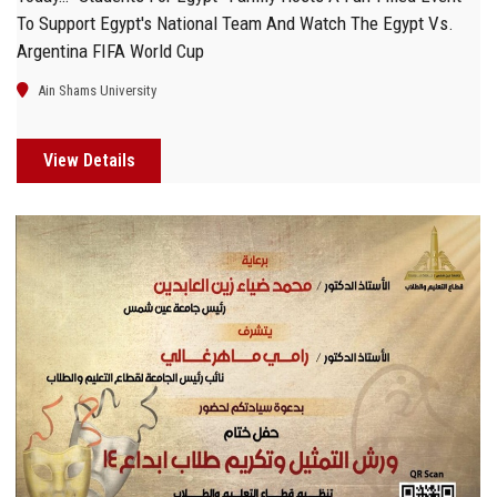
To Support Egypt's National Team And Watch The Egypt Vs.
Argentina FIFA World Cup
Ain Shams University
View Details