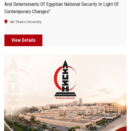
And Determinants Of Egyptian National Security In Light Of
Contemporary Changes"
Ain Shams University
View Details