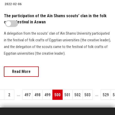
2022-02-06
The participation of the Ain Shams scouts’ clan in the folk
crafts festival in Aswan
A delegation from the scouts’ clan of Ain Shams University participated
in the festival of folk crafts of Egyptian universities (the creative leader),
and the delegation of the scouts came to the festival of folk crafts of
Egyptian universities (the creative leader).
Read More
...
...
1
2
497
498
499
500
501
502
503
529
5