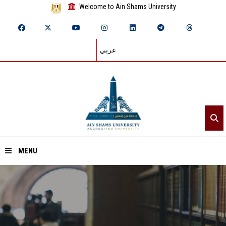
Welcome to Ain Shams University
عربي
MENU
Home
About ASU