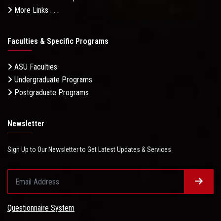
More Links . . .
Faculties & Specific Programs
ASU Faculties
Undergraduate Programs
Postgraduate Programs
Newsletter
Sign Up to Our Newsletter to Get Latest Updates & Services
Questionnaire System