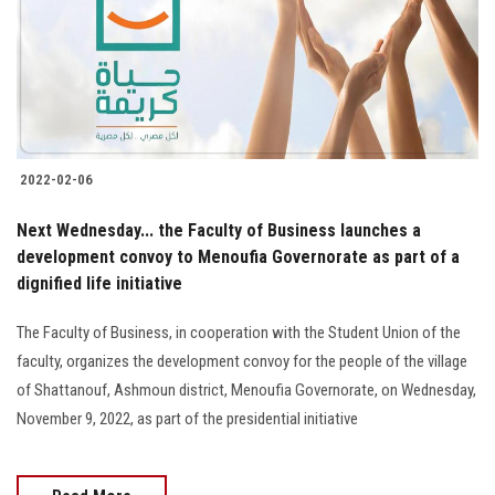
Students
Faculty Staff
Postgraduate
2022-02-06
Alumni
Next Wednesday... the Faculty of Business launches a
Employees
development convoy to Menoufia Governorate as part of a
dignified life initiative
Visitors
The Faculty of Business, in cooperation with the Student Union of the
faculty, organizes the development convoy for the people of the village
Apply Now
of Shattanouf, Ashmoun district, Menoufia Governorate, on Wednesday,
November 9, 2022, as part of the presidential initiative