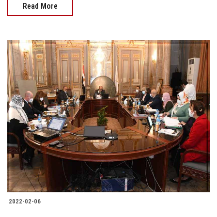
Read More
2022-02-06