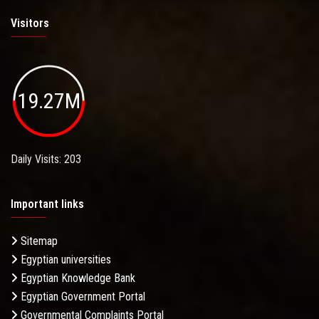
Visitors
19.27M
Daily Visits: 203
Important links
Sitemap
Egyptian universities
Egyptian Knowledge Bank
Egyptian Government Portal
Governmental Complaints Portal