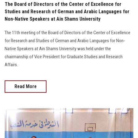
The Board of Directors of the Center of Excellence for
Studies and Research of German and Arabic Languages for
Non-Native Speakers at Ain Shams University
The 11th meeting of the Board of Directors of the Center of Excellence
for Research and Studies of German and Arabic Languages for Non-
Native Speakers at Ain Shams University was held under the
chairmanship of Vice President for Graduate Studies and Research
Affairs.
Read More