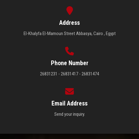
Address
El-Khalyfa El-Mamoun Street Abbasya, Cairo , Egypt
Phone Number
26831231 - 26831417 - 26831474
Email Address
Send your inquiry.