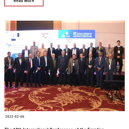
Read More
2022-02-06