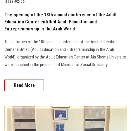
2022-02-06
The opening of the 18th annual conference of the Adult
Education Center entitled Adult Education and
Entrepreneurship in the Arab World
The activities of the 18th annual conference of the Adult Education
Center entitled (Adult Education and Entrepreneurship in the Arab
World), organized by the Adult Education Center at Ain Shams University,
were launched in the presence of Minister of Social Solidarity
Read More