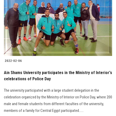
2022-02-06
Ain Shams University participates in the Ministry of Interior's
celebrations of Police Day
The university participated with a large student delegation in the
celebration organized by the Ministry of Interior on Police Day, where 200
male and female students from different faculties of the university,
members of a family for Central Egypt participated......