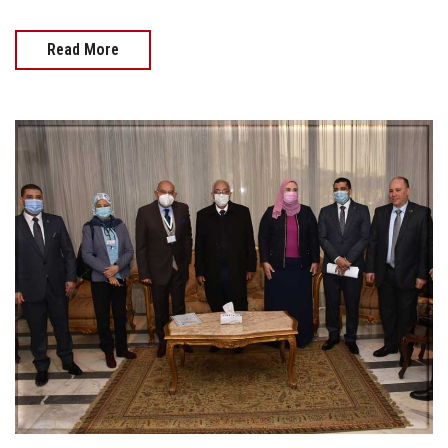
Read More