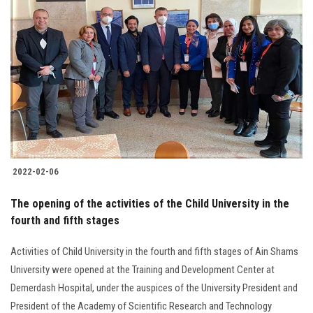
2022-02-06
The opening of the activities of the Child University in the
fourth and fifth stages
Activities of Child University in the fourth and fifth stages of Ain Shams
University were opened at the Training and Development Center at
Demerdash Hospital, under the auspices of the University President and
President of the Academy of Scientific Research and Technology