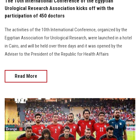
The 10th International Conference of the Egyptian
Urological Research Association kicks off with the
participation of 450 doctors
The activities of the 10th International Conference, organized by the
Egyptian Association for Urological Research, were launched in a hotel
in Cairo, and will be held over three days and it was opened by the
Adviser to the President of the Republic for Health Affairs
Read More