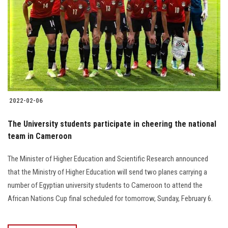
2022-02-06
The University students participate in cheering the national
team in Cameroon
The Minister of Higher Education and Scientific Research announced
that the Ministry of Higher Education will send two planes carrying a
number of Egyptian university students to Cameroon to attend the
African Nations Cup final scheduled for tomorrow, Sunday, February 6.