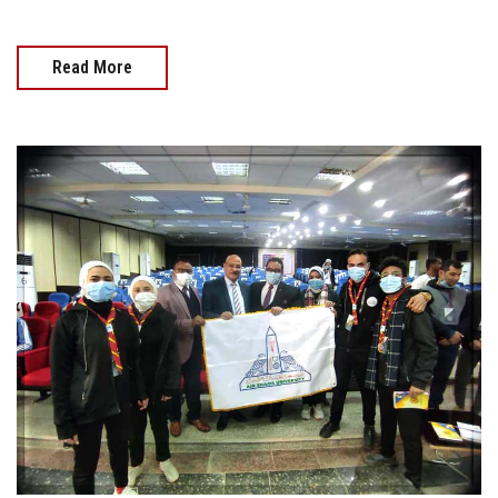
Read More