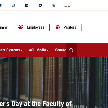
عربي
umni
Employees
Visitors
art Systems
ASU Media
Contact Us
's Day at the Faculty of