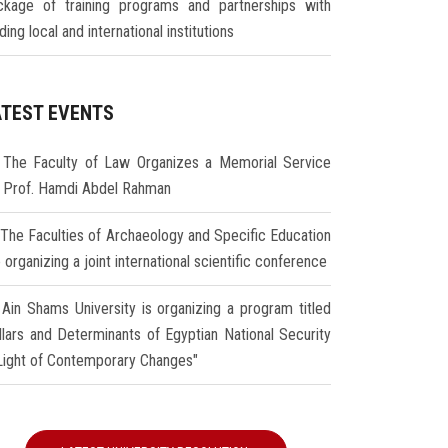
ckage of training programs and partnerships with
ding local and international institutions
ATEST EVENTS
The Faculty of Law Organizes a Memorial Service
r Prof. Hamdi Abdel Rahman
The Faculties of Archaeology and Specific Education
 organizing a joint international scientific conference
Ain Shams University is organizing a program titled
illars and Determinants of Egyptian National Security
 Light of Contemporary Changes"