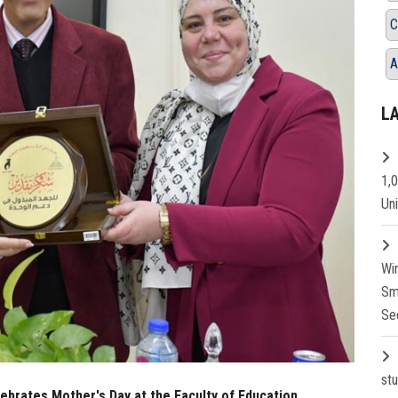
C
A
L
1,
Un
Wi
Sm
Se
st
ebrates Mother's Day at the Faculty of Education