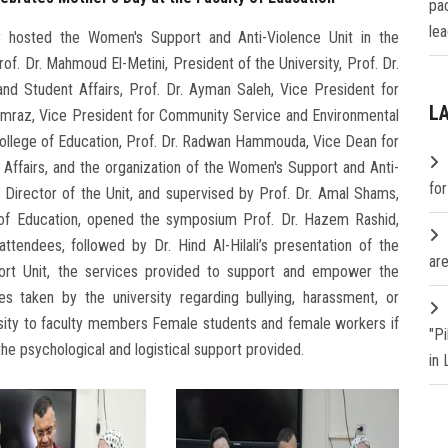
pa
lea
y hosted the Women's Support and Anti-Violence Unit in the
of. Dr. Mahmoud El-Metini, President of the University, Prof. Dr.
nd Student Affairs, Prof. Dr. Ayman Saleh, Vice President for
L
amraz, Vice President for Community Service and Environmental
ollege of Education, Prof. Dr. Radwan Hammouda, Vice Dean for
ffairs, and the organization of the Women's Support and Anti-
fo
e Director of the Unit, and supervised by Prof. Dr. Amal Shams,
 of Education, opened the symposium Prof. Dr. Hazem Rashid,
tendees, followed by Dr. Hind Al-Hilali’s presentation of the
are
rt Unit, the services provided to support and empower the
res taken by the university regarding bullying, harassment, or
rsity to faculty members Female students and female workers if
"P
he psychological and logistical support provided.
in