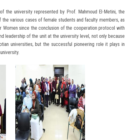
le of the university represented by Prof. Mahmoud El-Metini, the
of the various cases of female students and faculty members, as
for Women since the conclusion of the cooperation protocol with
d leadership of the unit at the university level, not only because
ptian universities, but the successful pioneering role it plays in
university.