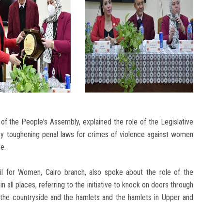
of the People's Assembly, explained the role of the Legislative
by toughening penal laws for crimes of violence against women
e.
 for Women, Cairo branch, also spoke about the role of the
in all places, referring to the initiative to knock on doors through
the countryside and the hamlets and the hamlets in Upper and