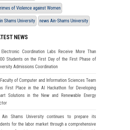
rimes of Violence against Women
in Shams University
news Ain-Shams University
ATEST NEWS
Electronic Coordination Labs Receive More Than
000 Students on the First Day of the First Phase of
iversity Admissions Coordination
Faculty of Computer and Information Sciences Team
ns First Place in the AI Hackathon for Developing
art Solutions in the New and Renewable Energy
ctor
Ain Shams University continues to prepare its
udents for the labor market through a comprehensive