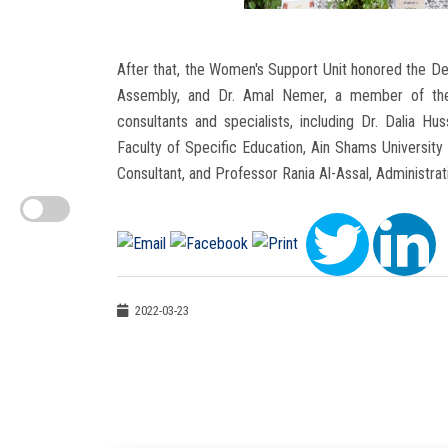
After that, the Women's Support Unit honored the Dea
Assembly, and Dr. Amal Nemer, a member of the 
consultants and specialists, including Dr. Dalia 
Faculty of Specific Education, Ain Shams University 
Consultant, and Professor Rania Al-Assal, Administrat
2022-03-23