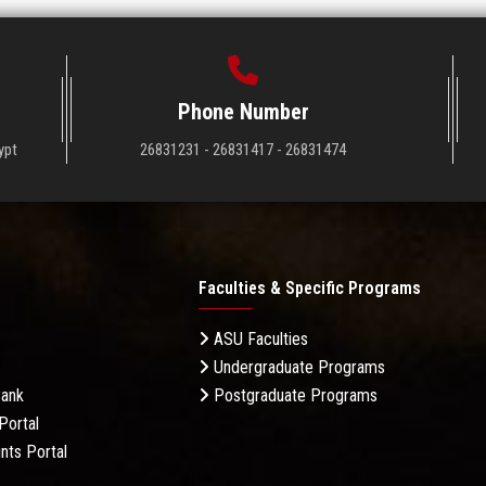
Phone Number
ypt
26831231 - 26831417 - 26831474
Faculties & Specific Programs
ASU Faculties
Undergraduate Programs
Bank
Postgraduate Programs
Portal
nts Portal