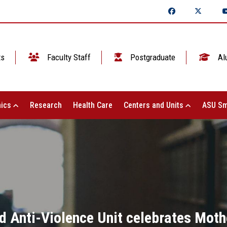
ts
Faculty Staff
Postgraduate
Al
ics
Research
Health Care
Centers and Units
ASU Sm
 Anti-Violence Unit celebrates Mother