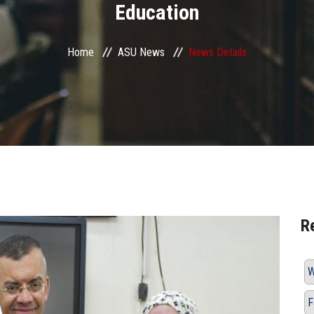
Education
Home
ASU News
News Details
R
W
F