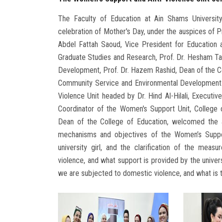
The Faculty of Education at Ain Shams Universit
celebration of Mother's Day, under the auspices of Pr
Abdel Fattah Saoud, Vice President for Education a
Graduate Studies and Research, Prof. Dr. Hesham T
Development, Prof. Dr. Hazem Rashid, Dean of the C
Community Service and Environmental Development A
Violence Unit headed by Dr. Hind Al-Hilali, Executiv
Coordinator of the Women's Support Unit, College
Dean of the College of Education, welcomed the at
mechanisms and objectives of the Women’s Suppo
university girl, and the clarification of the measu
violence, and what support is provided by the unive
we are subjected to domestic violence, and what is t