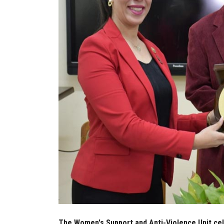
The Women's Support and Anti-Violence Unit cel