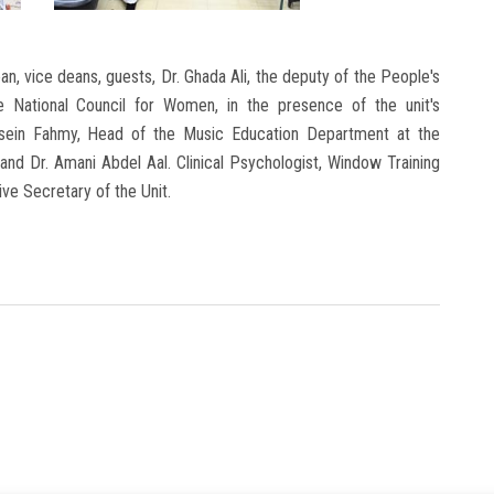
n, vice deans, guests, Dr. Ghada Ali, the deputy of the People's
National Council for Women, in the presence of the unit's
Hussein Fahmy, Head of the Music Education Department at the
and Dr. Amani Abdel Aal. Clinical Psychologist, Window Training
ive Secretary of the Unit.