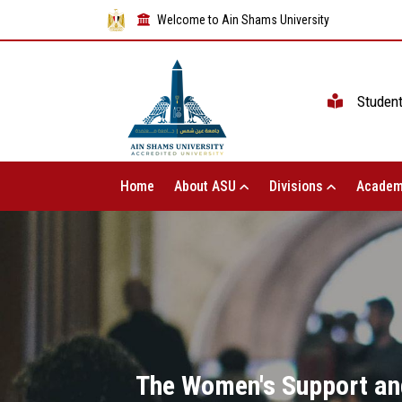
Welcome to Ain Shams University
Studen
Home
About ASU
Divisions
Academ
The Women's Support and