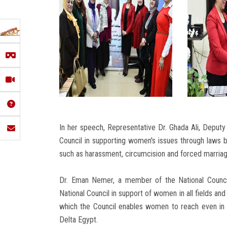
In her speech, Representative Dr. Ghada Ali, Deputy 
Council in supporting women's issues through laws 
such as harassment, circumcision and forced marriag
Dr. Eman Nemer, a member of the National Council
National Council in support of women in all fields and 
which the Council enables women to reach even in 
Delta Egypt.