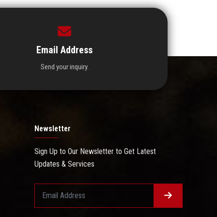
Email Address
Send your inquiry.
Newsletter
Sign Up to Our Newsletter to Get Latest
Updates & Services