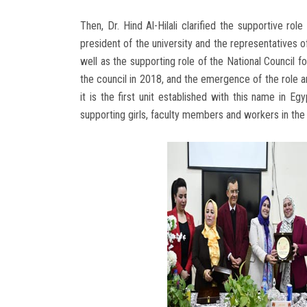
Then, Dr. Hind Al-Hilali clarified the supportive ro
president of the university and the representatives 
well as the supporting role of the National Council 
the council in 2018, and the emergence of the role an
it is the first unit established with this name in Egy
supporting girls, faculty members and workers in the 