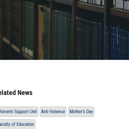
elated News
omen's Support Unit
Anti-Violence
Mother's Day
aculty of Education