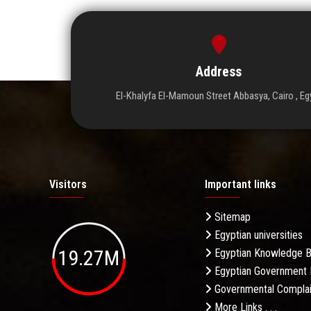
Address
El-Khalyfa El-Mamoun Street Abbasya, Cairo , Eg
Visitors
Important links
Sitemap
Egyptian universities
19.27M
Egyptian Knowledge 
Egyptian Government 
Governmental Complai
More Links . . .